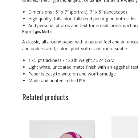
Gracias, merci, grazie, arigato, or danke; for all the way
Dimensions : 5″ x 7″ (portrait); 7″ x 5″ (landscape)
High quality, full-color, full-bleed printing on both sides
Add personal photos and text for no additional upchar
Paper Type: Matte
A classic, all around paper with a natural feel and an unc
and understated, colors print softer and more subtle.
17.5 pt thickness / 120 lb weight / 324 GSM
Light white, uncoated matte finish with an eggshell tex
Paper is easy to write on and won’t smudge
Made and printed in the USA
Related products