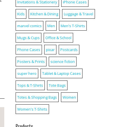
u.
Invitations & Stationery
iPhone Cases
Kids
Kitchen & Dining
Luggage & Travel
marvel comics
Men
Men's T-Shirts
Mugs & Cups
Office & School
Phone Cases
pixar
Postcards
Posters & Prints
science fiction
super hero
Tablet & Laptop Cases
Tops & T-Shirts
Tote Bags
Totes & Shopping Bags
Women
Women's T-Shirts
Products