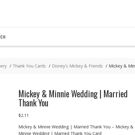
RCH
nery
Thank You Cards
Disney's Mickey & Friends
Mickey & Min
Mickey & Minnie Wedding | Married
Thank You
$
2.11
Mickey & Minnie Wedding | Married Thank You – Mickey &
Minnie Wedding | Married Thank You Card