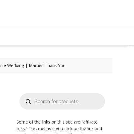
nie Wedding | Married Thank You
Products
search
Some of the links on this site are "affiliate
links." This means if you click on the link and