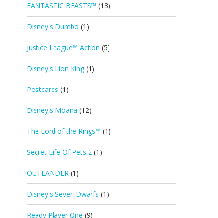
FANTASTIC BEASTS™
(13)
Disney's Dumbo
(1)
Justice League™ Action
(5)
Disney's Lion King
(1)
Postcards
(1)
Disney's Moana
(12)
The Lord of the Rings™
(1)
Secret Life Of Pets 2
(1)
OUTLANDER
(1)
Disney's Seven Dwarfs
(1)
Ready Player One
(9)