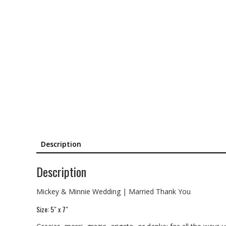
Description
Description
Mickey & Minnie Wedding | Married Thank You
Size: 5″ x 7″