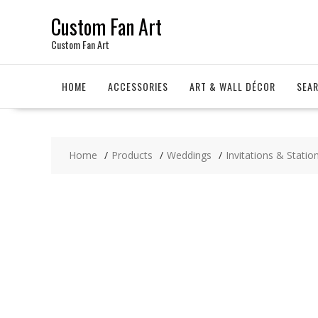
Skip
Custom Fan Art
to
content
Custom Fan Art
HOME
ACCESSORIES
ART & WALL DÉCOR
SEA
Home
Products
Weddings
Invitations & Statio