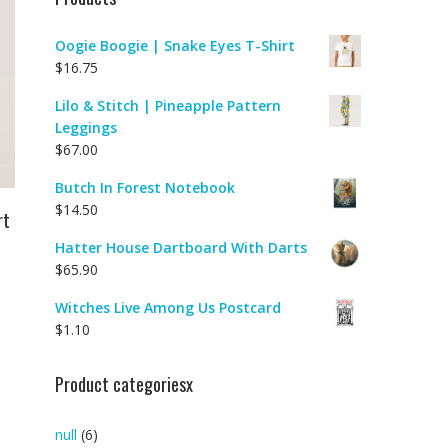
Oogie Boogie | Snake Eyes T-Shirt
$
16.75
Lilo & Stitch | Pineapple Pattern
Leggings
$
67.00
Butch In Forest Notebook
$
14.50
rt
Hatter House Dartboard With Darts
$
65.90
Witches Live Among Us Postcard
$
1.10
Product categoriesx
null
(6)