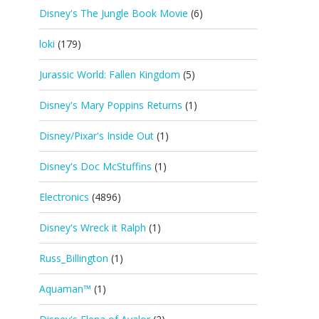
Disney's The Jungle Book Movie
(6)
loki
(179)
Jurassic World: Fallen Kingdom
(5)
Disney's Mary Poppins Returns
(1)
Disney/Pixar's Inside Out
(1)
Disney's Doc McStuffins
(1)
Electronics
(4896)
Disney's Wreck it Ralph
(1)
Russ_Billington
(1)
Aquaman™
(1)