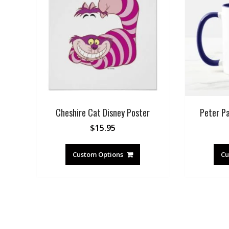
Cheshire Cat Disney Poster
Peter P
$
15.95
Custom Options
Cu