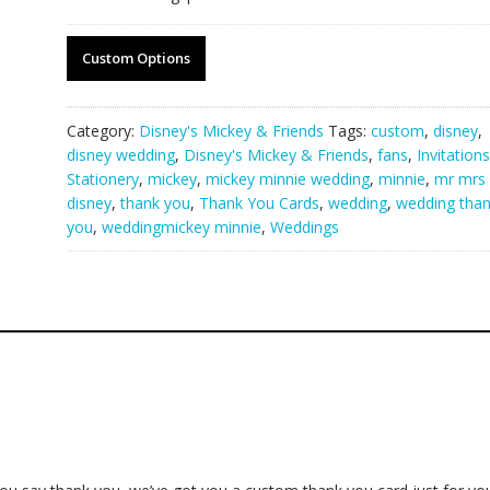
Custom Options
Category:
Disney's Mickey & Friends
Tags:
custom
,
disney
,
disney wedding
,
Disney's Mickey & Friends
,
fans
,
Invitation
Stationery
,
mickey
,
mickey minnie wedding
,
minnie
,
mr mrs
disney
,
thank you
,
Thank You Cards
,
wedding
,
wedding tha
you
,
weddingmickey minnie
,
Weddings