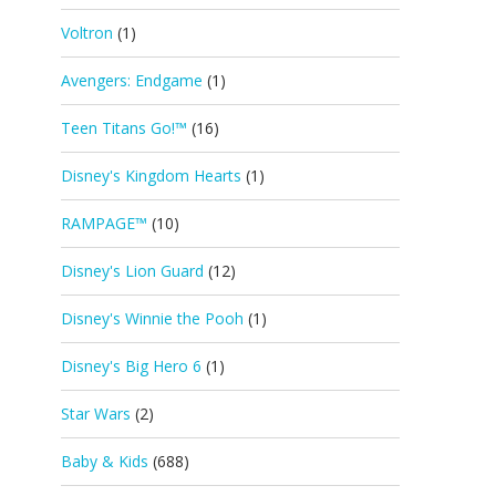
Voltron
(1)
Avengers: Endgame
(1)
Teen Titans Go!™
(16)
Disney's Kingdom Hearts
(1)
RAMPAGE™
(10)
Disney's Lion Guard
(12)
Disney's Winnie the Pooh
(1)
Disney's Big Hero 6
(1)
Star Wars
(2)
Baby & Kids
(688)