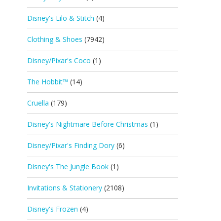
Disney's Lilo & Stitch
(4)
Clothing & Shoes
(7942)
Disney/Pixar's Coco
(1)
The Hobbit™
(14)
Cruella
(179)
Disney's Nightmare Before Christmas
(1)
Disney/Pixar's Finding Dory
(6)
Disney's The Jungle Book
(1)
Invitations & Stationery
(2108)
Disney's Frozen
(4)