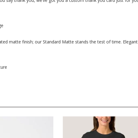
s you say thank you, we’ve got you a custom thank you card just for yo
ge
oated matte finish; our Standard Matte stands the test of time. Elegant
ture