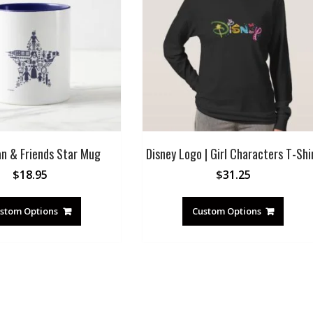
an & Friends Star Mug
Disney Logo | Girl Characters T-Shi
$
18.95
$
31.25
stom Options
Custom Options