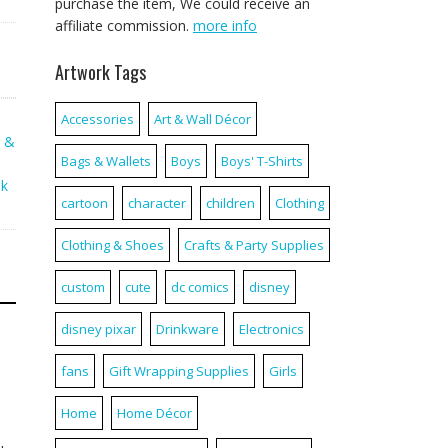
purchase the item, We could receive an
affiliate commission.
more info
Artwork Tags
Accessories
Art & Wall Décor
s &
Bags & Wallets
Boys
Boys' T-Shirts
nk
cartoon
character
children
Clothing
Clothing & Shoes
Crafts & Party Supplies
custom
cute
dc comics
disney
disney pixar
Drinkware
Electronics
fans
Gift Wrapping Supplies
Girls
Home
Home Décor