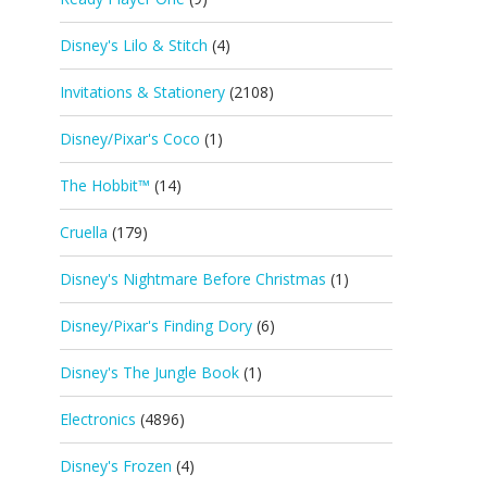
Disney's Lilo & Stitch
(4)
Invitations & Stationery
(2108)
Disney/Pixar's Coco
(1)
The Hobbit™
(14)
Cruella
(179)
Disney's Nightmare Before Christmas
(1)
Disney/Pixar's Finding Dory
(6)
Disney's The Jungle Book
(1)
Electronics
(4896)
Disney's Frozen
(4)