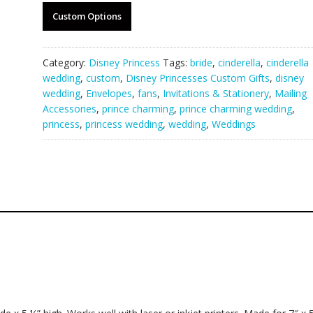
Custom Options
Category:
Disney Princess
Tags:
bride
,
cinderella
,
cinderella
wedding
,
custom
,
Disney Princesses Custom Gifts
,
disney
wedding
,
Envelopes
,
fans
,
Invitations & Stationery
,
Mailing
Accessories
,
prince charming
,
prince charming wedding
,
princess
,
princess wedding
,
wedding
,
Weddings