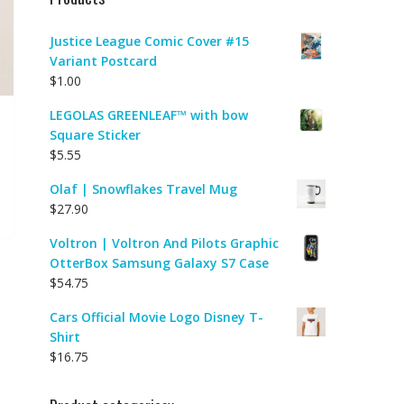
Justice League Comic Cover #15
Variant Postcard
$
1.00
LEGOLAS GREENLEAF™ with bow
Square Sticker
$
5.55
Olaf | Snowflakes Travel Mug
$
27.90
Voltron | Voltron And Pilots Graphic
OtterBox Samsung Galaxy S7 Case
$
54.75
Cars Official Movie Logo Disney T-
Shirt
$
16.75