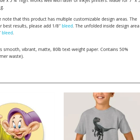
de x 5 ¼” high. Works well with laser or inkjet printers. Made for 7″ x 
g.
se note that this product has multiple customizable design areas. The
r best results, please add 1/8″
bleed
. The unfolded inside design area
″
bleed
.
his smooth, vibrant, matte, 80lb text-weight paper. Contains 50%
mer waste).