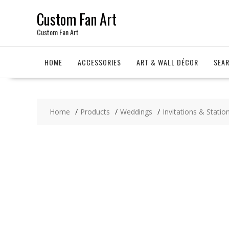
Skip
Custom Fan Art
to
content
Custom Fan Art
HOME
ACCESSORIES
ART & WALL DÉCOR
SEA
Home
Products
Weddings
Invitations & Statio