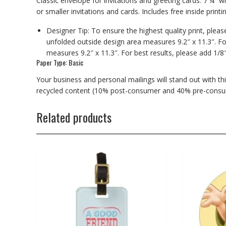
Classic envelope for invitations and greeting cards. 7 ¼” wi
or smaller invitations and cards. Includes free inside printin
Designer Tip: To ensure the highest quality print, plea
unfolded outside design area measures 9.2″ x 11.3″. Fo
measures 9.2″ x 11.3″. For best results, please add 1/8
Paper Type: Basic
Your business and personal mailings will stand out with t
recycled content (10% post-consumer and 40% pre-consu
Related products