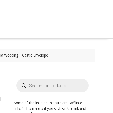
lla Wedding | Castle Envelope
Products
search
|
Some of the links on this site are "affiliate
links." This means if you click on the link and