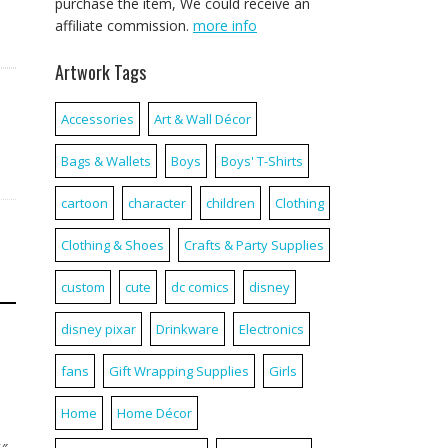
purchase the item, We could receive an
affiliate commission.
more info
Artwork Tags
Accessories
Art & Wall Décor
Bags & Wallets
Boys
Boys' T-Shirts
cartoon
character
children
Clothing
Clothing & Shoes
Crafts & Party Supplies
custom
cute
dc comics
disney
disney pixar
Drinkware
Electronics
fans
Gift Wrapping Supplies
Girls
Home
Home Décor