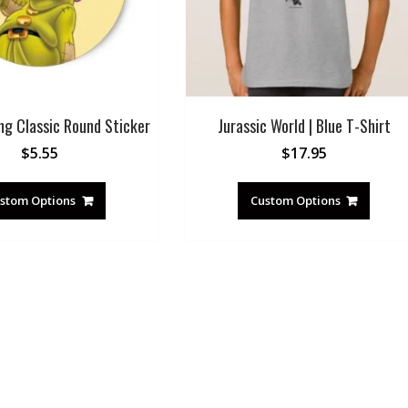
ng Classic Round Sticker
Jurassic World | Blue T-Shirt
$
5.55
$
17.95
stom Options
Custom Options