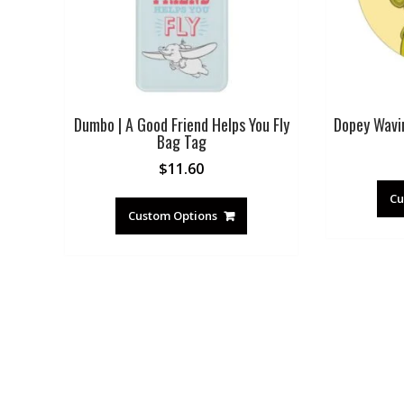
Dumbo | A Good Friend Helps You Fly
Dopey Wavi
Bag Tag
$
11.60
Cu
Custom Options