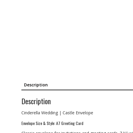
Description
Description
Cinderella Wedding | Castle Envelope
Envelope Size & Style: A7 Greeting Card