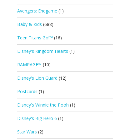
Avengers: Endgame
(1)
Baby & Kids
(688)
Teen Titans Go!™
(16)
Disney's Kingdom Hearts
(1)
RAMPAGE™
(10)
Disney's Lion Guard
(12)
Postcards
(1)
Disney's Winnie the Pooh
(1)
Disney's Big Hero 6
(1)
Star Wars
(2)