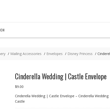
RCH
nery
Mailing Accessories
Envelopes
Disney Princess
Cindere
Cinderella Wedding | Castle Envelope
$
9.00
Cinderella Wedding | Castle Envelope – Cinderella Wedding 
Castle