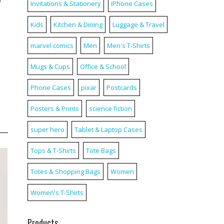
5″
Invitations & Stationery
iPhone Cases
Kids
Kitchen & Dining
Luggage & Travel
marvel comics
Men
Men's T-Shirts
Mugs & Cups
Office & School
Phone Cases
pixar
Postcards
Posters & Prints
science fiction
super hero
Tablet & Laptop Cases
Tops & T-Shirts
Tote Bags
Totes & Shopping Bags
Women
Women's T-Shirts
Products