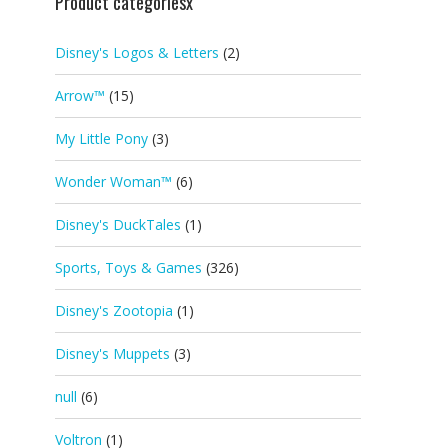
Product categoriesx
Disney's Logos & Letters
(2)
Arrow™
(15)
My Little Pony
(3)
Wonder Woman™
(6)
Disney's DuckTales
(1)
Sports, Toys & Games
(326)
Disney's Zootopia
(1)
Disney's Muppets
(3)
null
(6)
Voltron
(1)