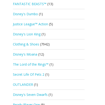
FANTASTIC BEASTS™
(13)
Disney's Dumbo
(1)
Justice League™ Action
(5)
Disney's Lion King
(1)
Clothing & Shoes
(7942)
Disney's Moana
(12)
The Lord of the Rings™
(1)
Secret Life Of Pets 2
(1)
OUTLANDER
(1)
Disney's Seven Dwarfs
(1)
Ready Player One
(9)