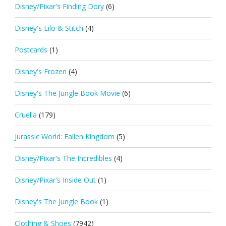
Disney/Pixar's Finding Dory
(6)
Disney's Lilo & Stitch
(4)
Postcards
(1)
Disney's Frozen
(4)
Disney's The Jungle Book Movie
(6)
Cruella
(179)
Jurassic World: Fallen Kingdom
(5)
Disney/Pixar's The Incredibles
(4)
Disney/Pixar's Inside Out
(1)
Disney's The Jungle Book
(1)
Clothing & Shoes
(7942)