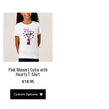
Pink Minnie | Cutie with
Hearts T-Shirt
$
18.95
Custom Options