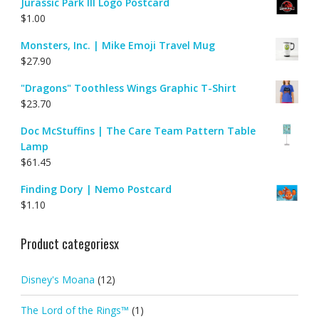
Jurassic Park III Logo Postcard
$
1.00
Monsters, Inc. | Mike Emoji Travel Mug
$
27.90
"Dragons" Toothless Wings Graphic T-Shirt
$
23.70
Doc McStuffins | The Care Team Pattern Table
Lamp
$
61.45
Finding Dory | Nemo Postcard
$
1.10
Product categoriesx
Disney's Moana
(12)
The Lord of the Rings™
(1)