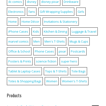
dc comics
disney
disney pixar
Drinkware
Electronics
fans
Gift Wrapping Supplies
Girls
Home
Home Décor
Invitations & Stationery
iPhone Cases
Kids
Kitchen & Dining
Luggage & Travel
marvel comics
Men
Men's T-Shirts
Mugs & Cups
Office & School
Phone Cases
pixar
Postcards
Posters & Prints
science fiction
super hero
Tablet & Laptop Cases
Tops & T-Shirts
Tote Bags
Totes & Shopping Bags
Women
Women's T-Shirts
Products