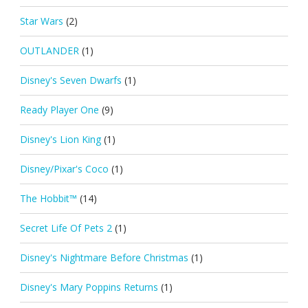
Star Wars
(2)
OUTLANDER
(1)
Disney's Seven Dwarfs
(1)
Ready Player One
(9)
Disney's Lion King
(1)
Disney/Pixar's Coco
(1)
The Hobbit™
(14)
Secret Life Of Pets 2
(1)
Disney's Nightmare Before Christmas
(1)
Disney's Mary Poppins Returns
(1)