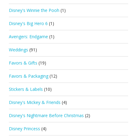
Disney's Winnie the Pooh
(1)
Disney's Big Hero 6
(1)
Avengers: Endgame
(1)
Weddings
(91)
Favors & Gifts
(19)
Favors & Packaging
(12)
Stickers & Labels
(10)
Disney's Mickey & Friends
(4)
Disney's Nightmare Before Christmas
(2)
Disney Princess
(4)