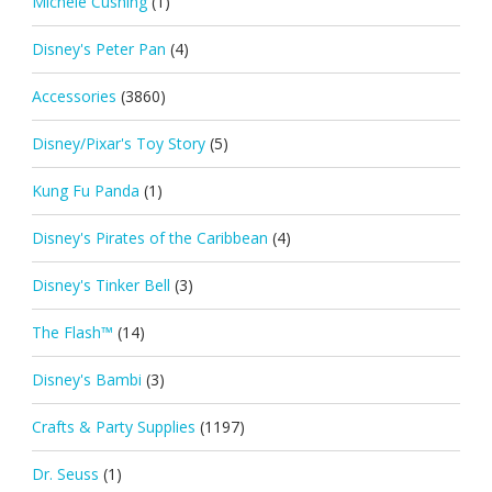
Michele Cushing
(1)
Disney's Peter Pan
(4)
Accessories
(3860)
Disney/Pixar's Toy Story
(5)
Kung Fu Panda
(1)
Disney's Pirates of the Caribbean
(4)
Disney's Tinker Bell
(3)
The Flash™
(14)
Disney's Bambi
(3)
Crafts & Party Supplies
(1197)
Dr. Seuss
(1)