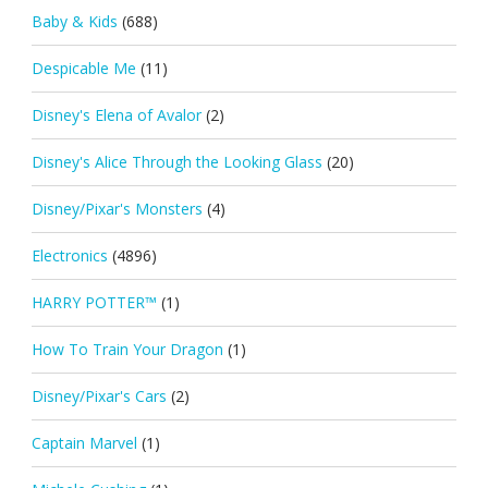
Baby & Kids
(688)
Despicable Me
(11)
Disney's Elena of Avalor
(2)
Disney's Alice Through the Looking Glass
(20)
Disney/Pixar's Monsters
(4)
Electronics
(4896)
HARRY POTTER™
(1)
How To Train Your Dragon
(1)
Disney/Pixar's Cars
(2)
Captain Marvel
(1)