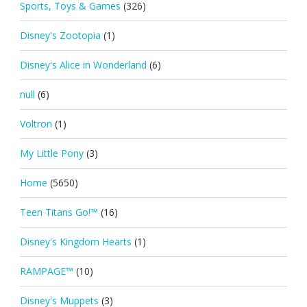
Sports, Toys & Games
(326)
Disney's Zootopia
(1)
Disney's Alice in Wonderland
(6)
null
(6)
Voltron
(1)
My Little Pony
(3)
Home
(5650)
Teen Titans Go!™
(16)
Disney's Kingdom Hearts
(1)
RAMPAGE™
(10)
Disney's Muppets
(3)