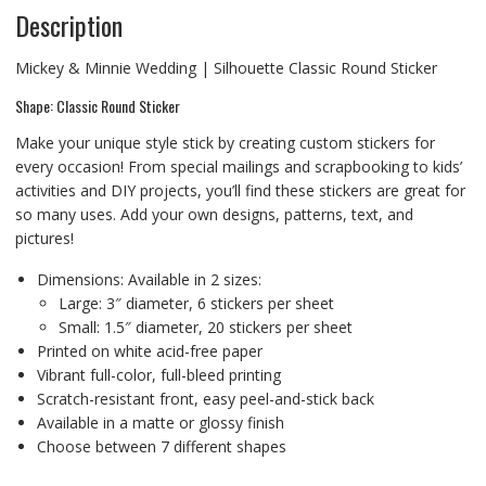
Description
Mickey & Minnie Wedding | Silhouette Classic Round Sticker
Shape: Classic Round Sticker
Make your unique style stick by creating custom stickers for
every occasion! From special mailings and scrapbooking to kids’
activities and DIY projects, you’ll find these stickers are great for
so many uses. Add your own designs, patterns, text, and
pictures!
Dimensions: Available in 2 sizes:
Large: 3″ diameter, 6 stickers per sheet
Small: 1.5″ diameter, 20 stickers per sheet
Printed on white acid-free paper
Vibrant full-color, full-bleed printing
Scratch-resistant front, easy peel-and-stick back
Available in a matte or glossy finish
Choose between 7 different shapes