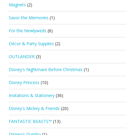
Magnets
(2)
Savor the Memories
(1)
For the Newlyweds
(6)
Décor & Party Supplies
(2)
OUTLANDER
(3)
Disney's Nightmare Before Christmas
(1)
Disney Princess
(10)
Invitations & Stationery
(36)
Disney's Mickey & Friends
(20)
FANTASTIC BEASTS™
(13)
Disney's Dumbo
(1)