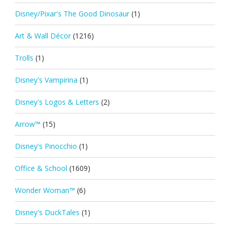
Disney/Pixar's The Good Dinosaur
(1)
Art & Wall Décor
(1216)
Trolls
(1)
Disney's Vampirina
(1)
Disney's Logos & Letters
(2)
Arrow™
(15)
Disney's Pinocchio
(1)
Office & School
(1609)
Wonder Woman™
(6)
Disney's DuckTales
(1)