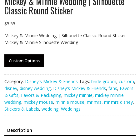
Mickey & Minnie Wedding | Silhouette
Classic Round Sticker
$
5.55
Mickey & Minnie Wedding | Silhouette Classic Round Sticker –
Mickey & Minnie Silhouette Wedding
Custom Options
Category:
Disney's Mickey & Friends
Tags:
bride groom
,
custom
,
disney
,
disney wedding
,
Disney's Mickey & Friends
,
fans
,
Favors
& Gifts
,
Favors & Packaging
,
mickey minnie
,
mickey minnie
wedding
,
mickey mouse
,
minnie mouse
,
mr mrs
,
mr mrs disney
,
Stickers & Labels
,
wedding
,
Weddings
Description