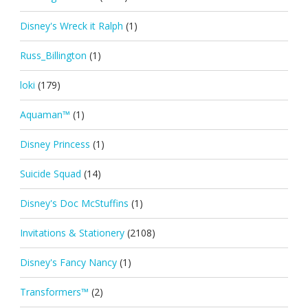
Disney's Wreck it Ralph
(1)
Russ_Billington
(1)
loki
(179)
Aquaman™
(1)
Disney Princess
(1)
Suicide Squad
(14)
Disney's Doc McStuffins
(1)
Invitations & Stationery
(2108)
Disney's Fancy Nancy
(1)
Transformers™
(2)