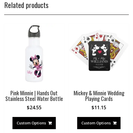
Related products
Pink Minnie | Hands Out
Mickey & Minnie Wedding
Stainless Steel Water Bottle
Playing Cards
$
24.55
$
11.15
Custom Options
Custom Options