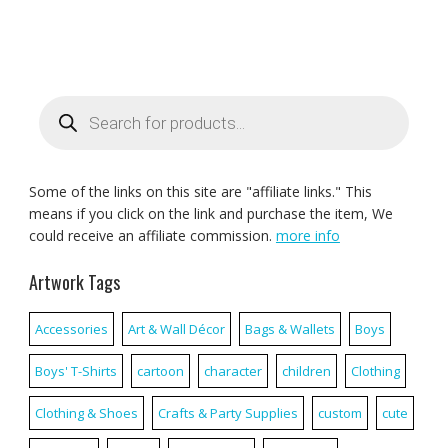
Products
search
Some of the links on this site are "affiliate links." This
means if you click on the link and purchase the item, We
could receive an affiliate commission.
more info
Artwork Tags
Accessories
Art & Wall Décor
Bags & Wallets
Boys
Boys' T-Shirts
cartoon
character
children
Clothing
Clothing & Shoes
Crafts & Party Supplies
custom
cute