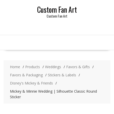
Skip
Custom Fan Art
to
content
Custom Fan Art
Home
Products
Weddings
Favors & Gifts
Favors & Packaging
Stickers & Labels
Disney's Mickey & Friends
Mickey & Minnie Wedding | Silhouette Classic Round
Sticker