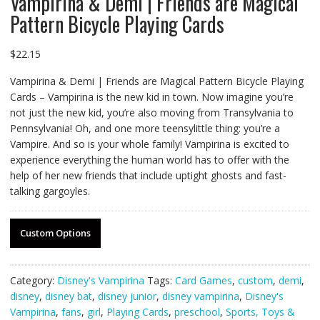
Vampirina & Demi | Friends are Magical
Pattern Bicycle Playing Cards
$
22.15
Vampirina & Demi | Friends are Magical Pattern Bicycle Playing
Cards – Vampirina is the new kid in town. Now imagine you’re
not just the new kid, you’re also moving from Transylvania to
Pennsylvania! Oh, and one more teensylittle thing: you’re a
Vampire. And so is your whole family! Vampirina is excited to
experience everything the human world has to offer with the
help of her new friends that include uptight ghosts and fast-
talking gargoyles.
Custom Options
Category:
Disney's Vampirina
Tags:
Card Games
,
custom
,
demi
,
disney
,
disney bat
,
disney junior
,
disney vampirina
,
Disney's
Vampirina
,
fans
,
girl
,
Playing Cards
,
preschool
,
Sports, Toys &