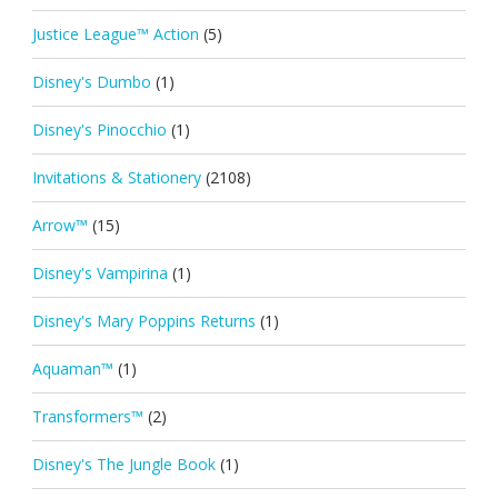
Justice League™ Action
(5)
Disney's Dumbo
(1)
Disney's Pinocchio
(1)
Invitations & Stationery
(2108)
Arrow™
(15)
Disney's Vampirina
(1)
Disney's Mary Poppins Returns
(1)
Aquaman™
(1)
Transformers™
(2)
Disney's The Jungle Book
(1)