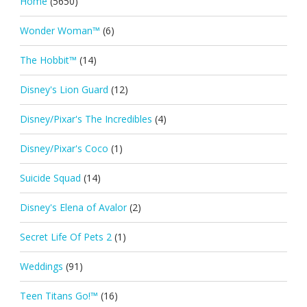
Home
(5650)
Wonder Woman™
(6)
The Hobbit™
(14)
Disney's Lion Guard
(12)
Disney/Pixar's The Incredibles
(4)
Disney/Pixar's Coco
(1)
Suicide Squad
(14)
Disney's Elena of Avalor
(2)
Secret Life Of Pets 2
(1)
Weddings
(91)
Teen Titans Go!™
(16)