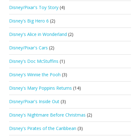
Disney/Pixar's Toy Story
(4)
Disney's Big Hero 6
(2)
Disney's Alice in Wonderland
(2)
Disney/Pixar's Cars
(2)
Disney's Doc McStuffins
(1)
Disney's Winnie the Pooh
(3)
Disney's Mary Poppins Returns
(14)
Disney/Pixar's Inside Out
(3)
Disney's Nightmare Before Christmas
(2)
Disney's Pirates of the Caribbean
(3)