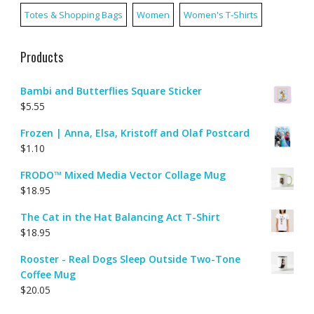
Totes & Shopping Bags
Women
Women's T-Shirts
Products
Bambi and Butterflies Square Sticker
$
5.55
Frozen | Anna, Elsa, Kristoff and Olaf Postcard
$
1.10
FRODO™ Mixed Media Vector Collage Mug
$
18.95
The Cat in the Hat Balancing Act T-Shirt
$
18.95
Rooster - Real Dogs Sleep Outside Two-Tone
Coffee Mug
$
20.05