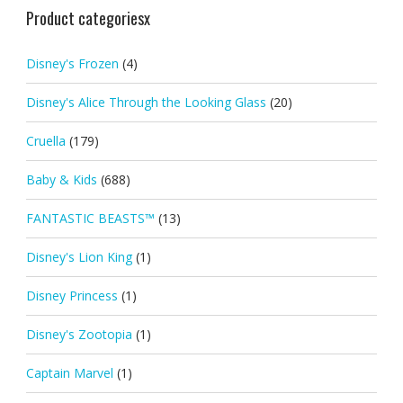
Product categoriesx
Disney's Frozen
(4)
Disney's Alice Through the Looking Glass
(20)
Cruella
(179)
Baby & Kids
(688)
FANTASTIC BEASTS™
(13)
Disney's Lion King
(1)
Disney Princess
(1)
Disney's Zootopia
(1)
Captain Marvel
(1)