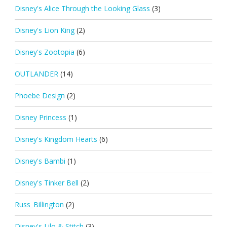
Disney's Alice Through the Looking Glass
(3)
Disney's Lion King
(2)
Disney's Zootopia
(6)
OUTLANDER
(14)
Phoebe Design
(2)
Disney Princess
(1)
Disney's Kingdom Hearts
(6)
Disney's Bambi
(1)
Disney's Tinker Bell
(2)
Russ_Billington
(2)
Disney's Lilo & Stitch
(3)