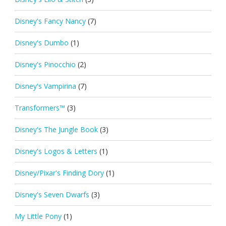
Disney's Fancy Nancy
(7)
Disney's Dumbo
(1)
Disney's Pinocchio
(2)
Disney's Vampirina
(7)
Transformers™
(3)
Disney's The Jungle Book
(3)
Disney's Logos & Letters
(1)
Disney/Pixar's Finding Dory
(1)
Disney's Seven Dwarfs
(3)
My Little Pony
(1)