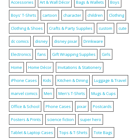
Accessories
Art & Wall Décor
Bags & Wallets
Boys
Boys' T-Shirts
cartoon
character
children
Clothing
Clothing & Shoes
Crafts & Party Supplies
custom
cute
dc comics
disney
disney pixar
Drinkware
Electronics
fans
Gift Wrapping Supplies
Girls
Home
Home Décor
Invitations & Stationery
iPhone Cases
Kids
Kitchen & Dining
Luggage & Travel
marvel comics
Men
Men's T-Shirts
Mugs & Cups
Office & School
Phone Cases
pixar
Postcards
Posters & Prints
science fiction
super hero
Tablet & Laptop Cases
Tops & T-Shirts
Tote Bags