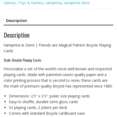
Games
,
Toys & Games
,
vampirina
,
vampirina demi
Description
Description
Vampirina & Demi | Friends are Magical Pattern Bicycle Playing
Cards
Style: Bicycle Playing Cards
Personalize a set of the world’s most well-known and respected
playing cards. Made with patented casino quality paper and a
color printing process that is second to none, these cards are
the mark of premium quality Bicycle has represented since 1885.
Dimensions: 2.5″ x 3.5″; poker size playing cards
Easy to shuffle, durable semi-gloss cards
52 playing cards, 2 Jokers per deck
Comes with standard Bicycle cardboard case