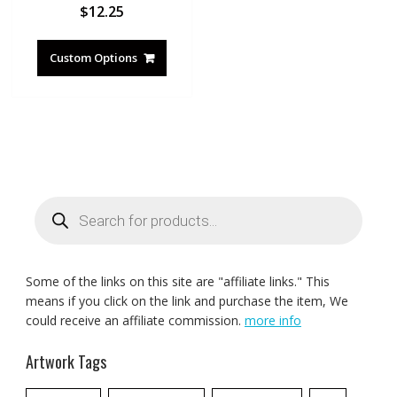
$
12.25
Custom Options
Products
search
Some of the links on this site are "affiliate links." This
means if you click on the link and purchase the item, We
could receive an affiliate commission.
more info
Artwork Tags