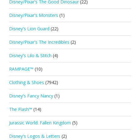
Disney/Pixar's The Good Dinosaur
(22)
Disney/Pixar's Monsters
(1)
Disney's Lion Guard
(22)
Disney/Pixar's The Incredibles
(2)
Disney's Lilo & Stitch
(4)
RAMPAGE™
(10)
Clothing & Shoes
(7942)
Disney's Fancy Nancy
(1)
The Flash™
(14)
Jurassic World: Fallen Kingdom
(5)
Disney's Logos & Letters
(2)