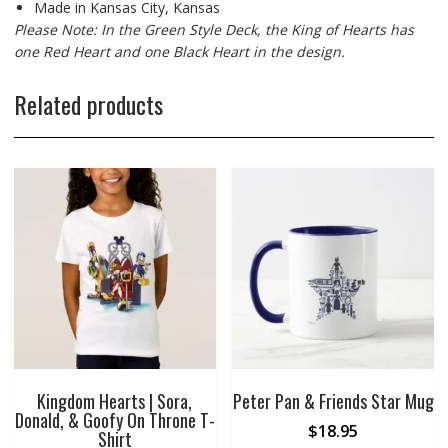
Made in Kansas City, Kansas
Please Note: In the Green Style Deck, the King of Hearts has
one Red Heart and one Black Heart in the design.
Related products
Kingdom Hearts | Sora,
Peter Pan & Friends Star Mug
Donald, & Goofy On Throne T-
$
18.95
Shirt