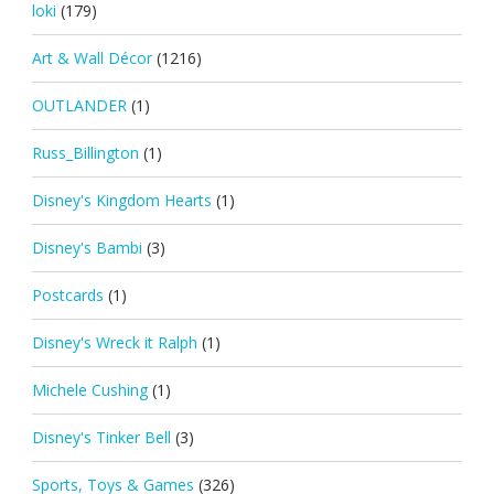
loki
(179)
Art & Wall Décor
(1216)
OUTLANDER
(1)
Russ_Billington
(1)
Disney's Kingdom Hearts
(1)
Disney's Bambi
(3)
Postcards
(1)
Disney's Wreck it Ralph
(1)
Michele Cushing
(1)
Disney's Tinker Bell
(3)
Sports, Toys & Games
(326)