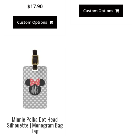
$
17.90
Custom Options
Custom Options
Minnie Polka Dot Head
Silhouette | Monogram Bag
Tag