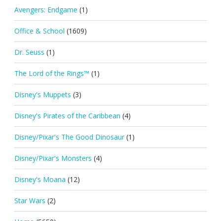
Avengers: Endgame
(1)
Office & School
(1609)
Dr. Seuss
(1)
The Lord of the Rings™
(1)
Disney's Muppets
(3)
Disney's Pirates of the Caribbean
(4)
Disney/Pixar's The Good Dinosaur
(1)
Disney/Pixar's Monsters
(4)
Disney's Moana
(12)
Star Wars
(2)