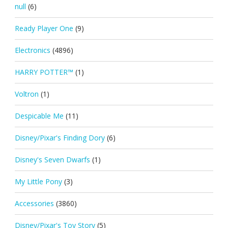
null
(6)
Ready Player One
(9)
Electronics
(4896)
HARRY POTTER™
(1)
Voltron
(1)
Despicable Me
(11)
Disney/Pixar's Finding Dory
(6)
Disney's Seven Dwarfs
(1)
My Little Pony
(3)
Accessories
(3860)
Disney/Pixar's Toy Story
(5)