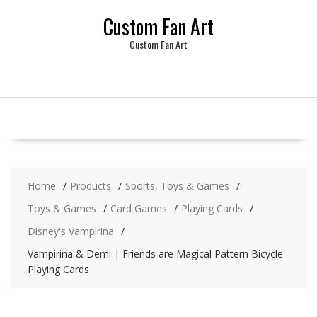
Skip
Custom Fan Art
to
content
Custom Fan Art
Home
Products
Sports, Toys & Games
Toys & Games
Card Games
Playing Cards
Disney's Vampirina
Vampirina & Demi | Friends are Magical Pattern Bicycle
Playing Cards