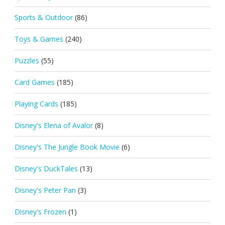
Sports & Outdoor
(86)
Toys & Games
(240)
Puzzles
(55)
Card Games
(185)
Playing Cards
(185)
Disney's Elena of Avalor
(8)
Disney's The Jungle Book Movie
(6)
Disney's DuckTales
(13)
Disney's Peter Pan
(3)
Disney's Frozen
(1)