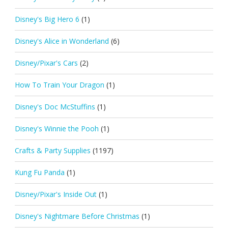
Disney's Big Hero 6
(1)
Disney's Alice in Wonderland
(6)
Disney/Pixar's Cars
(2)
How To Train Your Dragon
(1)
Disney's Doc McStuffins
(1)
Disney's Winnie the Pooh
(1)
Crafts & Party Supplies
(1197)
Kung Fu Panda
(1)
Disney/Pixar's Inside Out
(1)
Disney's Nightmare Before Christmas
(1)