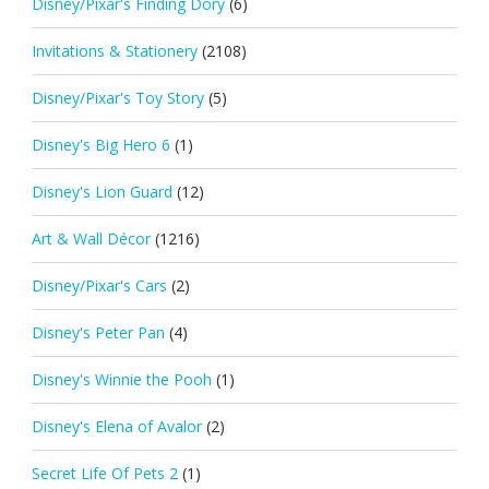
Disney/Pixar's Finding Dory
(6)
Invitations & Stationery
(2108)
Disney/Pixar's Toy Story
(5)
Disney's Big Hero 6
(1)
Disney's Lion Guard
(12)
Art & Wall Décor
(1216)
Disney/Pixar's Cars
(2)
Disney's Peter Pan
(4)
Disney's Winnie the Pooh
(1)
Disney's Elena of Avalor
(2)
Secret Life Of Pets 2
(1)