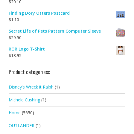
$
20.10
Finding Dory Otters Postcard
$
1.10
Secret Life of Pets Pattern Computer Sleeve
$
29.50
ROR Logo T-Shirt
$
18.95
Product categoriesx
Disney's Wreck it Ralph
(1)
Michele Cushing
(1)
Home
(5650)
OUTLANDER
(1)