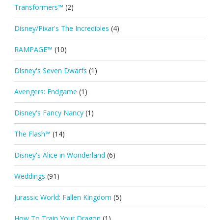
Transformers™
(2)
Disney/Pixar's The Incredibles
(4)
RAMPAGE™
(10)
Disney's Seven Dwarfs
(1)
Avengers: Endgame
(1)
Disney's Fancy Nancy
(1)
The Flash™
(14)
Disney's Alice in Wonderland
(6)
Weddings
(91)
Jurassic World: Fallen Kingdom
(5)
How To Train Your Dragon
(1)