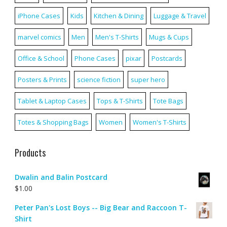
iPhone Cases
Kids
Kitchen & Dining
Luggage & Travel
marvel comics
Men
Men's T-Shirts
Mugs & Cups
Office & School
Phone Cases
pixar
Postcards
Posters & Prints
science fiction
super hero
Tablet & Laptop Cases
Tops & T-Shirts
Tote Bags
Totes & Shopping Bags
Women
Women's T-Shirts
Products
Dwalin and Balin Postcard
$
1.00
Peter Pan's Lost Boys -- Big Bear and Raccoon T-
Shirt