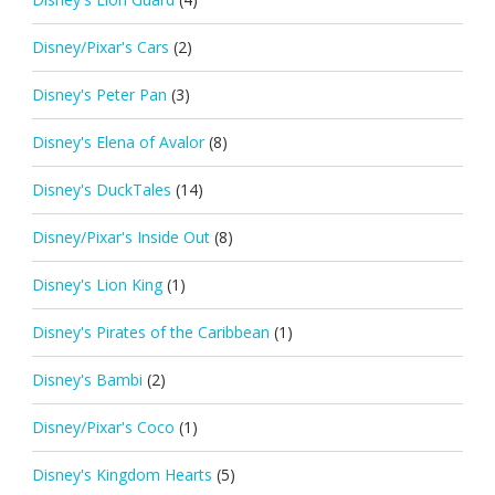
Disney/Pixar's Cars
(2)
Disney's Peter Pan
(3)
Disney's Elena of Avalor
(8)
Disney's DuckTales
(14)
Disney/Pixar's Inside Out
(8)
Disney's Lion King
(1)
Disney's Pirates of the Caribbean
(1)
Disney's Bambi
(2)
Disney/Pixar's Coco
(1)
Disney's Kingdom Hearts
(5)