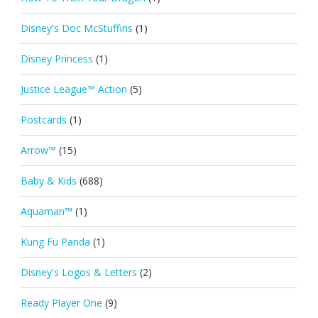
Disney's Doc McStuffins
(1)
Disney Princess
(1)
Justice League™ Action
(5)
Postcards
(1)
Arrow™
(15)
Baby & Kids
(688)
Aquaman™
(1)
Kung Fu Panda
(1)
Disney's Logos & Letters
(2)
Ready Player One
(9)