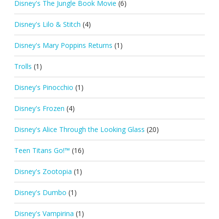
Disney's The Jungle Book Movie
(6)
Disney's Lilo & Stitch
(4)
Disney's Mary Poppins Returns
(1)
Trolls
(1)
Disney's Pinocchio
(1)
Disney's Frozen
(4)
Disney's Alice Through the Looking Glass
(20)
Teen Titans Go!™
(16)
Disney's Zootopia
(1)
Disney's Dumbo
(1)
Disney's Vampirina
(1)