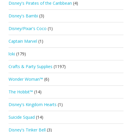
Disney's Pirates of the Caribbean
(4)
Disney's Bambi
(3)
Disney/Pixar's Coco
(1)
Captain Marvel
(1)
loki
(179)
Crafts & Party Supplies
(1197)
Wonder Woman™
(6)
The Hobbit™
(14)
Disney's Kingdom Hearts
(1)
Suicide Squad
(14)
Disney's Tinker Bell
(3)