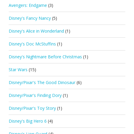
Avengers: Endgame
(3)
Disney's Fancy Nancy
(5)
Disney's Alice in Wonderland
(1)
Disney's Doc McStuffins
(1)
Disney's Nightmare Before Christmas
(1)
Star Wars
(15)
Disney/Pixar's The Good Dinosaur
(6)
Disney/Pixar's Finding Dory
(1)
Disney/Pixar's Toy Story
(1)
Disney's Big Hero 6
(4)
Disney's Lion Guard
(4)