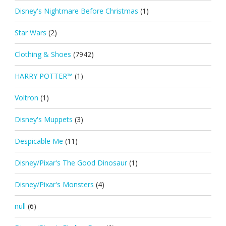
Disney's Nightmare Before Christmas
(1)
Star Wars
(2)
Clothing & Shoes
(7942)
HARRY POTTER™
(1)
Voltron
(1)
Disney's Muppets
(3)
Despicable Me
(11)
Disney/Pixar's The Good Dinosaur
(1)
Disney/Pixar's Monsters
(4)
null
(6)