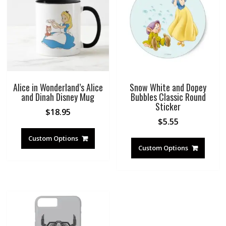
Alice in Wonderland’s Alice
Snow White and Dopey
and Dinah Disney Mug
Bubbles Classic Round
Sticker
$
18.95
$
5.55
Custom Options
Custom Options