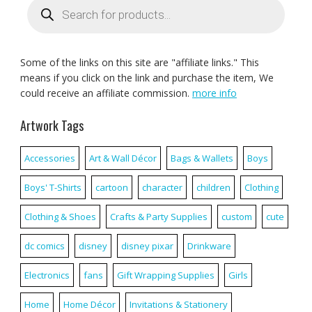
search
Some of the links on this site are "affiliate links." This
means if you click on the link and purchase the item, We
could receive an affiliate commission.
more info
Artwork Tags
Accessories
Art & Wall Décor
Bags & Wallets
Boys
Boys' T-Shirts
cartoon
character
children
Clothing
Clothing & Shoes
Crafts & Party Supplies
custom
cute
dc comics
disney
disney pixar
Drinkware
Electronics
fans
Gift Wrapping Supplies
Girls
Home
Home Décor
Invitations & Stationery