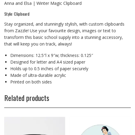
Anna and Elsa | Winter Magic Clipboard
Style: Clipboard
Stay organized, and stunningly stylish, with custom clipboards
from Zazzle! Use your favourite design, images or text to
transform this basic school supply into a stunning accessory,
that will keep you on track, always!
Dimensions: 12.5″l x 9″w; thickness: 0.125″
Designed for letter and A4 sized paper
Holds up to 0.5 inches of paper securely
Made of ultra-durable acrylic
Printed on both sides
Related products