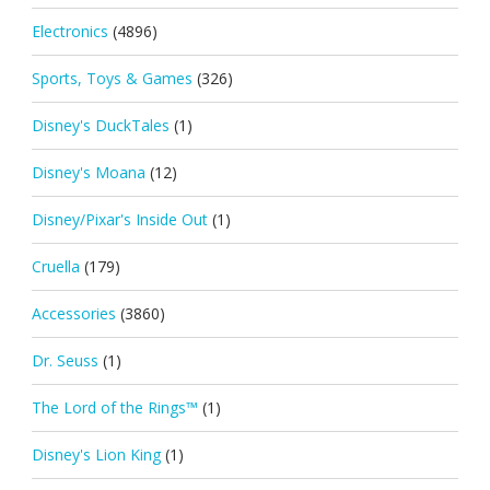
Electronics
(4896)
Sports, Toys & Games
(326)
Disney's DuckTales
(1)
Disney's Moana
(12)
Disney/Pixar's Inside Out
(1)
Cruella
(179)
Accessories
(3860)
Dr. Seuss
(1)
The Lord of the Rings™
(1)
Disney's Lion King
(1)