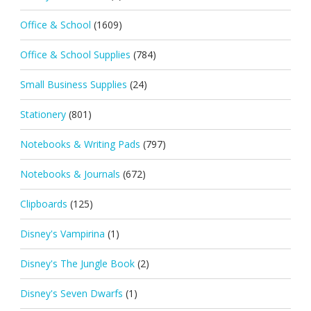
Office & School
(1609)
Office & School Supplies
(784)
Small Business Supplies
(24)
Stationery
(801)
Notebooks & Writing Pads
(797)
Notebooks & Journals
(672)
Clipboards
(125)
Disney's Vampirina
(1)
Disney's The Jungle Book
(2)
Disney's Seven Dwarfs
(1)