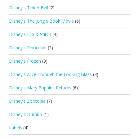
Disney's Tinker Bell
(2)
Disney's The Jungle Book Movie
(6)
Disney's Lilo & Stitch
(4)
Disney's Pinocchio
(2)
Disney's Frozen
(3)
Disney's Alice Through the Looking Glass
(3)
Disney's Mary Poppins Returns
(6)
Disney's Zootopia
(7)
Disney's Dumbo
(1)
Labels
(4)