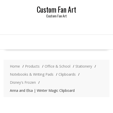
Skip
Custom Fan Art
to
content
Custom Fan Art
Home
Products
Office & School
Stationery
Notebooks & Writing Pads
Clipboards
Disney's Frozen
Anna and Elsa | Winter Magic Clipboard