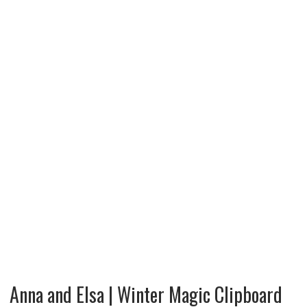
Anna and Elsa | Winter Magic Clipboard