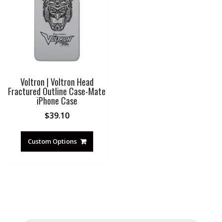
Voltron | Voltron Head
Fractured Outline Case-Mate
iPhone Case
$
39.10
Custom Options
Products