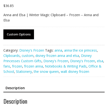
$
36.85
Anna and Elsa | Winter Magic Clipboard – Frozen – Anna and
Elsa
Custom Options
Category:
Disney's Frozen
Tags:
anna
,
anna the ice princess
,
Clipboards
,
custom
,
disney frozen anna and elsa
,
Disney
Princesses Custom Gifts
,
Disney's Frozen
,
Disney's Frozen
,
elsa
,
fans
,
frozen
,
frozen anna
,
Notebooks & Writing Pads
,
Office &
School
,
Stationery
,
the snow queen
,
walt disney frozen
Description
Description