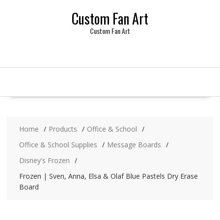
Skip
Custom Fan Art
to
content
Custom Fan Art
Home
Products
Office & School
Office & School Supplies
Message Boards
Disney's Frozen
Frozen | Sven, Anna, Elsa & Olaf Blue Pastels Dry Erase
Board