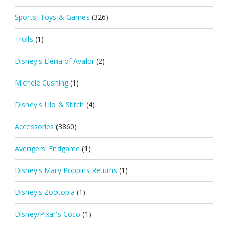
Sports, Toys & Games
(326)
Trolls
(1)
Disney's Elena of Avalor
(2)
Michele Cushing
(1)
Disney's Lilo & Stitch
(4)
Accessories
(3860)
Avengers: Endgame
(1)
Disney's Mary Poppins Returns
(1)
Disney's Zootopia
(1)
Disney/Pixar's Coco
(1)