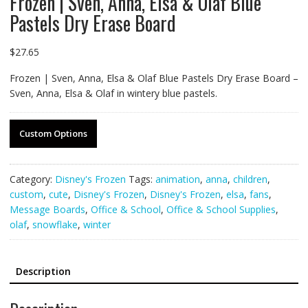
Frozen | Sven, Anna, Elsa & Olaf Blue
Pastels Dry Erase Board
$
27.65
Frozen | Sven, Anna, Elsa & Olaf Blue Pastels Dry Erase Board –
Sven, Anna, Elsa & Olaf in wintery blue pastels.
Custom Options
Category:
Disney's Frozen
Tags:
animation
,
anna
,
children
,
custom
,
cute
,
Disney's Frozen
,
Disney's Frozen
,
elsa
,
fans
,
Message Boards
,
Office & School
,
Office & School Supplies
,
olaf
,
snowflake
,
winter
Description