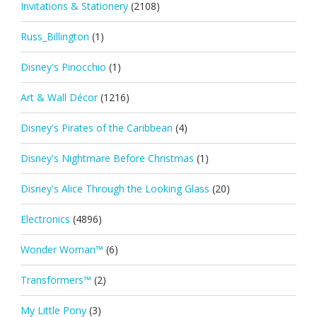
Invitations & Stationery
(2108)
Russ_Billington
(1)
Disney's Pinocchio
(1)
Art & Wall Décor
(1216)
Disney's Pirates of the Caribbean
(4)
Disney's Nightmare Before Christmas
(1)
Disney's Alice Through the Looking Glass
(20)
Electronics
(4896)
Wonder Woman™
(6)
Transformers™
(2)
My Little Pony
(3)