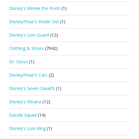
Disney's Winnie the Pooh
(1)
Disney/Pixar's Inside Out
(1)
Disney's Lion Guard
(12)
Clothing & Shoes
(7942)
Dr. Seuss
(1)
Disney/Pixar's Cars
(2)
Disney's Seven Dwarfs
(1)
Disney's Moana
(12)
Suicide Squad
(14)
Disney's Lion King
(1)