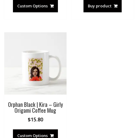
Custom Options
Buy product
Orphan Black | Kira – Girly
Origami Coffee Mug
$
15.80
Custom Options