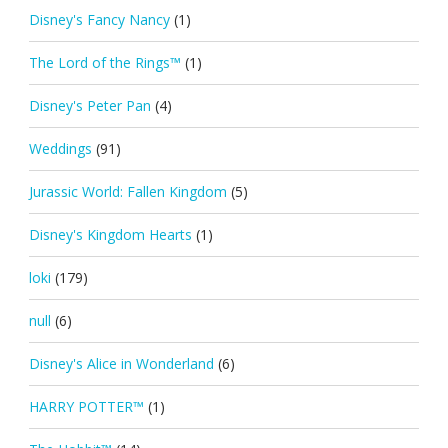
Disney's Fancy Nancy
(1)
The Lord of the Rings™
(1)
Disney's Peter Pan
(4)
Weddings
(91)
Jurassic World: Fallen Kingdom
(5)
Disney's Kingdom Hearts
(1)
loki
(179)
null
(6)
Disney's Alice in Wonderland
(6)
HARRY POTTER™
(1)