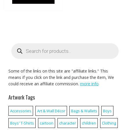
Products
search
Some of the links on this site are "affiliate links." This
means if you click on the link and purchase the item, We
could receive an affiliate commission.
more info
Artwork Tags
Accessories
Art & Wall Décor
Bags & Wallets
Boys
Boys' T-Shirts
cartoon
character
children
Clothing