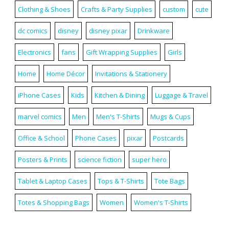
Clothing & Shoes
Crafts & Party Supplies
custom
cute
dc comics
disney
disney pixar
Drinkware
Electronics
fans
Gift Wrapping Supplies
Girls
Home
Home Décor
Invitations & Stationery
iPhone Cases
Kids
Kitchen & Dining
Luggage & Travel
marvel comics
Men
Men's T-Shirts
Mugs & Cups
Office & School
Phone Cases
pixar
Postcards
Posters & Prints
science fiction
super hero
Tablet & Laptop Cases
Tops & T-Shirts
Tote Bags
Totes & Shopping Bags
Women
Women's T-Shirts