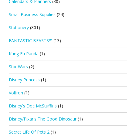
Calendars & Planners
(30)
Small Business Supplies
(24)
Stationery
(801)
FANTASTIC BEASTS™
(13)
Kung Fu Panda
(1)
Star Wars
(2)
Disney Princess
(1)
Voltron
(1)
Disney's Doc McStuffins
(1)
Disney/Pixar's The Good Dinosaur
(1)
Secret Life Of Pets 2
(1)