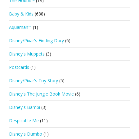
The Hobbit™
(14)
Baby & Kids
(688)
Aquaman™
(1)
Disney/Pixar's Finding Dory
(6)
Disney's Muppets
(3)
Postcards
(1)
Disney/Pixar's Toy Story
(5)
Disney's The Jungle Book Movie
(6)
Disney's Bambi
(3)
Despicable Me
(11)
Disney's Dumbo
(1)