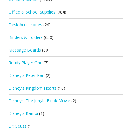
Office & School Supplies
(784)
Desk Accessories
(24)
Binders & Folders
(650)
Message Boards
(80)
Ready Player One
(7)
Disney's Peter Pan
(2)
Disney's Kingdom Hearts
(10)
Disney's The Jungle Book Movie
(2)
Disney's Bambi
(1)
Dr. Seuss
(1)