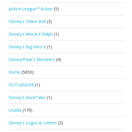
Justice League™ Action
(5)
Disney's Tinker Bell
(3)
Disney's Wreck it Ralph
(1)
Disney's Big Hero 6
(1)
Disney/Pixar's Monsters
(4)
Home
(5650)
OUTLANDER
(1)
Disney's DuckTales
(1)
Cruella
(179)
Disney's Logos & Letters
(2)