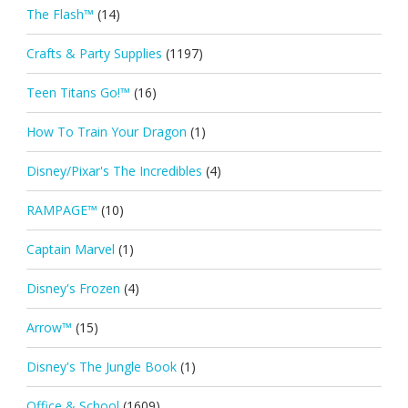
The Flash™
(14)
Crafts & Party Supplies
(1197)
Teen Titans Go!™
(16)
How To Train Your Dragon
(1)
Disney/Pixar's The Incredibles
(4)
RAMPAGE™
(10)
Captain Marvel
(1)
Disney's Frozen
(4)
Arrow™
(15)
Disney's The Jungle Book
(1)
Office & School
(1609)