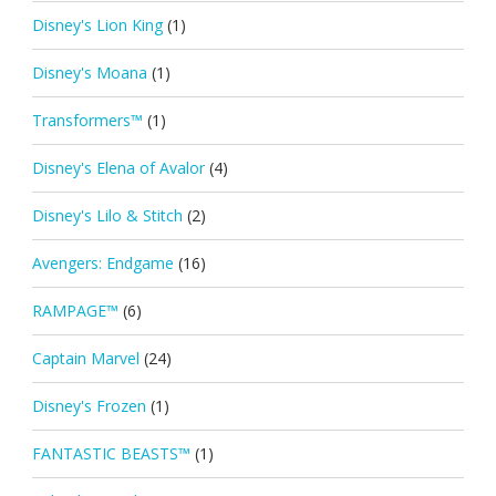
Disney's Lion King
(1)
Disney's Moana
(1)
Transformers™
(1)
Disney's Elena of Avalor
(4)
Disney's Lilo & Stitch
(2)
Avengers: Endgame
(16)
RAMPAGE™
(6)
Captain Marvel
(24)
Disney's Frozen
(1)
FANTASTIC BEASTS™
(1)