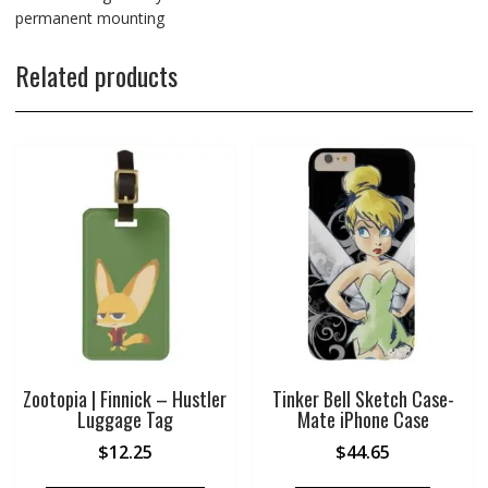
permanent mounting
Related products
Zootopia | Finnick – Hustler
Tinker Bell Sketch Case-
Luggage Tag
Mate iPhone Case
$
12.25
$
44.65