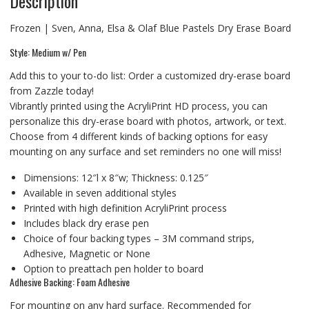
Description
Frozen | Sven, Anna, Elsa & Olaf Blue Pastels Dry Erase Board
Style: Medium w/ Pen
Add this to your to-do list: Order a customized dry-erase board
from Zazzle today!
Vibrantly printed using the AcryliPrint HD process, you can
personalize this dry-erase board with photos, artwork, or text.
Choose from 4 different kinds of backing options for easy
mounting on any surface and set reminders no one will miss!
Dimensions: 12″l x 8″w; Thickness: 0.125″
Available in seven additional styles
Printed with high definition AcryliPrint process
Includes black dry erase pen
Choice of four backing types – 3M command strips,
Adhesive, Magnetic or None
Option to preattach pen holder to board
Adhesive Backing: Foam Adhesive
For mounting on any hard surface. Recommended for