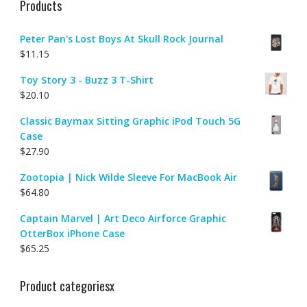
Products
Peter Pan's Lost Boys At Skull Rock Journal
$
11.15
Toy Story 3 - Buzz 3 T-Shirt
$
20.10
Classic Baymax Sitting Graphic iPod Touch 5G
Case
$
27.90
Zootopia | Nick Wilde Sleeve For MacBook Air
$
64.80
Captain Marvel | Art Deco Airforce Graphic
OtterBox iPhone Case
$
65.25
Product categoriesx