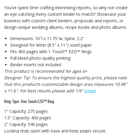
You’ve spent time crafting interesting reports, so why not create
an eye-catching Avery custom binder to match? Showcase your
business with custom client binders, proposals and reports, or
design unique wedding albums, recipe books and photo albums.
Dimensions: 10″l x 11.75″w; Spine: 2.2″
Designed for letter (8.5″ x 11″) sized paper
Fits 400 pages with 1 Touch™ EZD™ Rings
Full bleed photo-quality printing
Binder inserts not included
This product is recommended for ages 6+
Designer Tip: To ensure the highest quality print, please note
that this product’s customizable design area measures 10.98″
x 11.6″. For best results please add 1/4″
bleed
Ring Type: One Touch EZD™ Ring
1″ Capacity: 275 pages
1.5″ Capacity: 400 pages
2″ Capacity: 540 pages
Locking rings open with ease and keep pages secure.