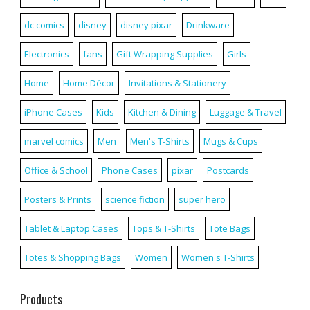
dc comics
disney
disney pixar
Drinkware
Electronics
fans
Gift Wrapping Supplies
Girls
Home
Home Décor
Invitations & Stationery
iPhone Cases
Kids
Kitchen & Dining
Luggage & Travel
marvel comics
Men
Men's T-Shirts
Mugs & Cups
Office & School
Phone Cases
pixar
Postcards
Posters & Prints
science fiction
super hero
Tablet & Laptop Cases
Tops & T-Shirts
Tote Bags
Totes & Shopping Bags
Women
Women's T-Shirts
Products