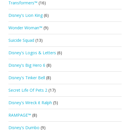
Transformers™
(16)
Disney's Lion King
(6)
Wonder Woman™
(9)
Suicide Squad
(13)
Disney's Logos & Letters
(6)
Disney's Big Hero 6
(8)
Disney's Tinker Bell
(8)
Secret Life Of Pets 2
(17)
Disney's Wreck it Ralph
(5)
RAMPAGE™
(8)
Disney's Dumbo
(9)