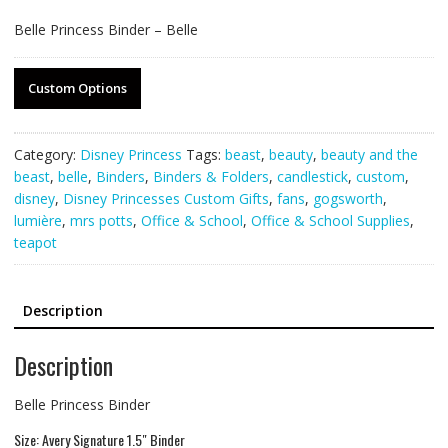
Belle Princess Binder – Belle
Custom Options
Category:
Disney Princess
Tags:
beast
,
beauty
,
beauty and the
beast
,
belle
,
Binders
,
Binders & Folders
,
candlestick
,
custom
,
disney
,
Disney Princesses Custom Gifts
,
fans
,
gogsworth
,
lumière
,
mrs potts
,
Office & School
,
Office & School Supplies
,
teapot
Description
Description
Belle Princess Binder
Size: Avery Signature 1.5″ Binder