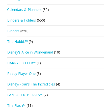
Calendars & Planners
(30)
Binders & Folders
(650)
Binders
(650)
The Hobbit™
(9)
Disney's Alice in Wonderland
(10)
HARRY POTTER™
(1)
Ready Player One
(8)
Disney/Pixar's The Incredibles
(4)
FANTASTIC BEASTS™
(2)
The Flash™
(11)