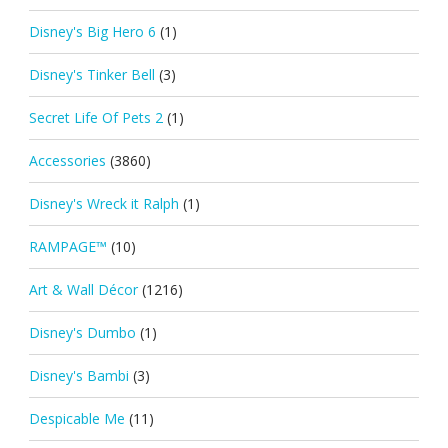
Disney's Big Hero 6
(1)
Disney's Tinker Bell
(3)
Secret Life Of Pets 2
(1)
Accessories
(3860)
Disney's Wreck it Ralph
(1)
RAMPAGE™
(10)
Art & Wall Décor
(1216)
Disney's Dumbo
(1)
Disney's Bambi
(3)
Despicable Me
(11)