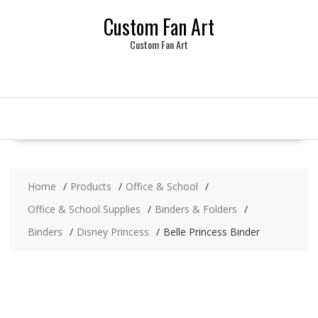
Skip
Custom Fan Art
to
content
Custom Fan Art
Home
Products
Office & School
Office & School Supplies
Binders & Folders
Binders
Disney Princess
Belle Princess Binder