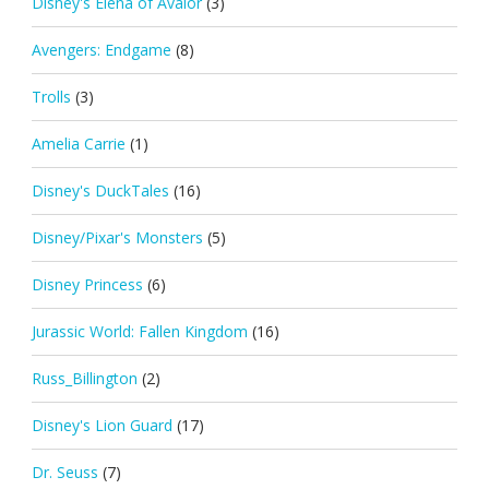
Disney's Elena of Avalor
(3)
Avengers: Endgame
(8)
Trolls
(3)
Amelia Carrie
(1)
Disney's DuckTales
(16)
Disney/Pixar's Monsters
(5)
Disney Princess
(6)
Jurassic World: Fallen Kingdom
(16)
Russ_Billington
(2)
Disney's Lion Guard
(17)
Dr. Seuss
(7)