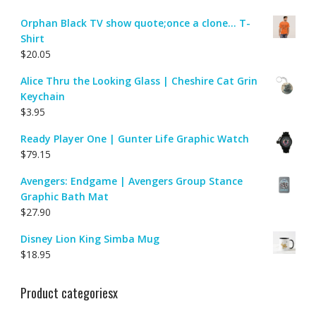
Orphan Black TV show quote;once a clone... T-
Shirt
$
20.05
Alice Thru the Looking Glass | Cheshire Cat Grin
Keychain
$
3.95
Ready Player One | Gunter Life Graphic Watch
$
79.15
Avengers: Endgame | Avengers Group Stance
Graphic Bath Mat
$
27.90
Disney Lion King Simba Mug
$
18.95
Product categoriesx