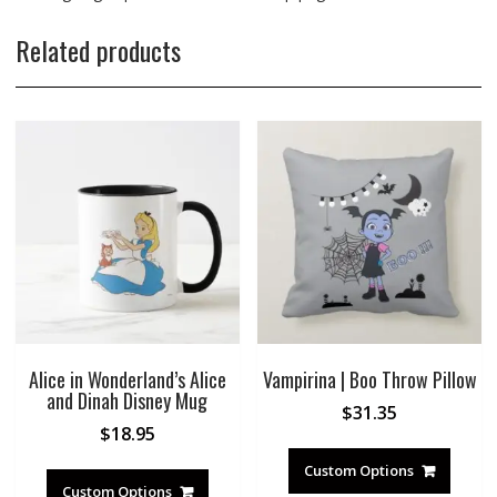
Related products
Alice in Wonderland’s Alice
Vampirina | Boo Throw Pillow
and Dinah Disney Mug
$
31.35
$
18.95
Custom Options
Custom Options