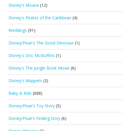
Disney's Moana
(12)
Disney's Pirates of the Caribbean
(4)
Weddings
(91)
Disney/Pixar's The Good Dinosaur
(1)
Disney's Doc McStuffins
(1)
Disney's The Jungle Book Movie
(6)
Disney's Muppets
(3)
Baby & Kids
(688)
Disney/Pixar's Toy Story
(5)
Disney/Pixar's Finding Dory
(6)
Disney Princess
(1)