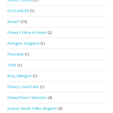
OUTLANDER
(1)
Arrow™
(15)
Disney's Elena of Avalor
(2)
Avengers: Endgame
(1)
Postcards
(1)
Trolls
(1)
Russ_Billington
(1)
Disney's DuckTales
(1)
Disney/Pixar's Monsters
(4)
Jurassic World: Fallen Kingdom
(5)