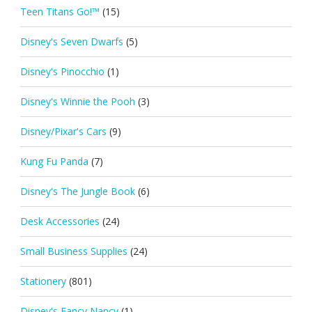
Teen Titans Go!™
(15)
Disney's Seven Dwarfs
(5)
Disney's Pinocchio
(1)
Disney's Winnie the Pooh
(3)
Disney/Pixar's Cars
(9)
Kung Fu Panda
(7)
Disney's The Jungle Book
(6)
Desk Accessories
(24)
Small Business Supplies
(24)
Stationery
(801)
Disney's Fancy Nancy
(1)