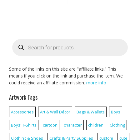
Products
search
Some of the links on this site are "affiliate links." This
means if you click on the link and purchase the item, We
could receive an affiliate commission.
more info
Artwork Tags
Accessories
Art & Wall Décor
Bags & Wallets
Boys
Boys' T-Shirts
cartoon
character
children
Clothing
Clothing & Shoes
Crafts & Party Supplies
custom
cute