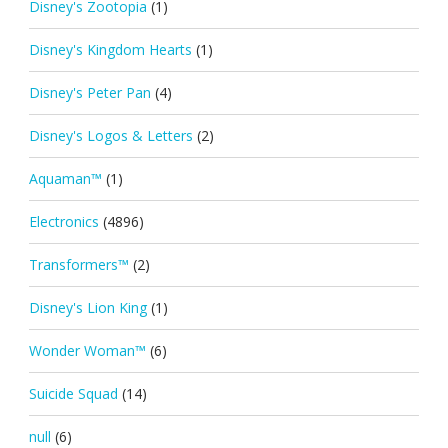
Disney's Zootopia
(1)
Disney's Kingdom Hearts
(1)
Disney's Peter Pan
(4)
Disney's Logos & Letters
(2)
Aquaman™
(1)
Electronics
(4896)
Transformers™
(2)
Disney's Lion King
(1)
Wonder Woman™
(6)
Suicide Squad
(14)
null
(6)