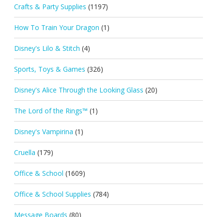
Crafts & Party Supplies
(1197)
How To Train Your Dragon
(1)
Disney's Lilo & Stitch
(4)
Sports, Toys & Games
(326)
Disney's Alice Through the Looking Glass
(20)
The Lord of the Rings™
(1)
Disney's Vampirina
(1)
Cruella
(179)
Office & School
(1609)
Office & School Supplies
(784)
Message Boards
(80)