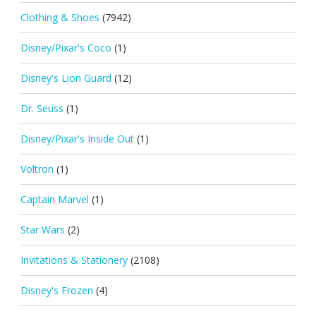
Clothing & Shoes
(7942)
Disney/Pixar's Coco
(1)
Disney's Lion Guard
(12)
Dr. Seuss
(1)
Disney/Pixar's Inside Out
(1)
Voltron
(1)
Captain Marvel
(1)
Star Wars
(2)
Invitations & Stationery
(2108)
Disney's Frozen
(4)