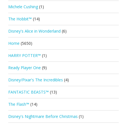
Michele Cushing
(1)
The Hobbit™
(14)
Disney's Alice in Wonderland
(6)
Home
(5650)
HARRY POTTER™
(1)
Ready Player One
(9)
Disney/Pixar's The Incredibles
(4)
FANTASTIC BEASTS™
(13)
The Flash™
(14)
Disney's Nightmare Before Christmas
(1)