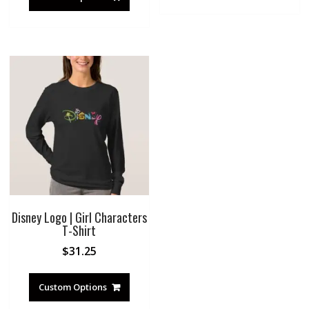
Disney Logo | Girl Characters
T-Shirt
$
31.25
Custom Options