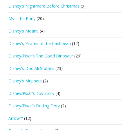
Disney's Nightmare Before Christmas
(9)
My Little Pony
(20)
Disney's Moana
(4)
Disney's Pirates of the Caribbean
(12)
Disney/Pixar's The Good Dinosaur
(26)
Disney's Doc McStuffins
(23)
Disney's Muppets
(2)
Disney/Pixar's Toy Story
(4)
Disney/Pixar's Finding Dory
(2)
Arrow™
(12)