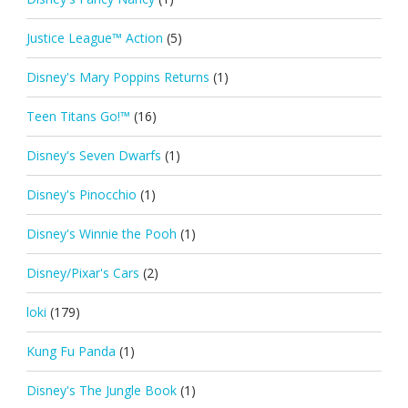
Justice League™ Action
(5)
Disney's Mary Poppins Returns
(1)
Teen Titans Go!™
(16)
Disney's Seven Dwarfs
(1)
Disney's Pinocchio
(1)
Disney's Winnie the Pooh
(1)
Disney/Pixar's Cars
(2)
loki
(179)
Kung Fu Panda
(1)
Disney's The Jungle Book
(1)