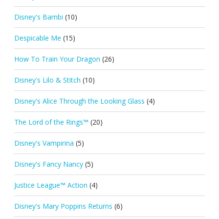
Disney's Bambi
(10)
Despicable Me
(15)
How To Train Your Dragon
(26)
Disney's Lilo & Stitch
(10)
Disney's Alice Through the Looking Glass
(4)
The Lord of the Rings™
(20)
Disney's Vampirina
(5)
Disney's Fancy Nancy
(5)
Justice League™ Action
(4)
Disney's Mary Poppins Returns
(6)