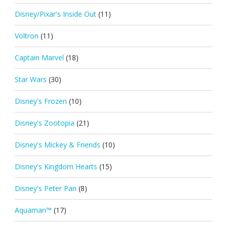
Disney/Pixar's Inside Out
(11)
Voltron
(11)
Captain Marvel
(18)
Star Wars
(30)
Disney's Frozen
(10)
Disney's Zootopia
(21)
Disney's Mickey & Friends
(10)
Disney's Kingdom Hearts
(15)
Disney's Peter Pan
(8)
Aquaman™
(17)