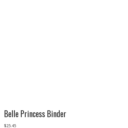
Belle Princess Binder
$
25.45