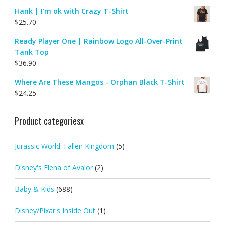
Hank | I'm ok with Crazy T-Shirt
$
25.70
Ready Player One | Rainbow Logo All-Over-Print
Tank Top
$
36.90
Where Are These Mangos - Orphan Black T-Shirt
$
24.25
Product categoriesx
Jurassic World: Fallen Kingdom
(5)
Disney's Elena of Avalor
(2)
Baby & Kids
(688)
Disney/Pixar's Inside Out
(1)