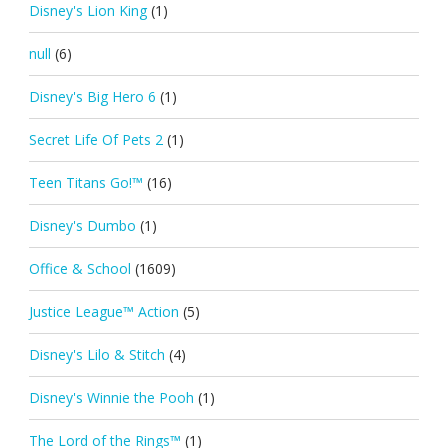
Disney's Lion King
(1)
null
(6)
Disney's Big Hero 6
(1)
Secret Life Of Pets 2
(1)
Teen Titans Go!™
(16)
Disney's Dumbo
(1)
Office & School
(1609)
Justice League™ Action
(5)
Disney's Lilo & Stitch
(4)
Disney's Winnie the Pooh
(1)
The Lord of the Rings™
(1)