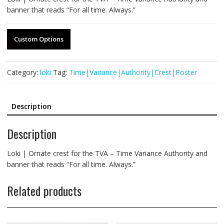
banner that reads “For all time. Always.”
Custom Options
Category:
loki
Tag:
Time|Variance|Authority|Crest|Poster
Description
Description
Loki | Ornate crest for the TVA – Time Variance Authority and
banner that reads “For all time. Always.”
Related products