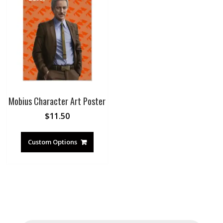
Mobius Character Art Poster
$
11.50
Custom Options
Products