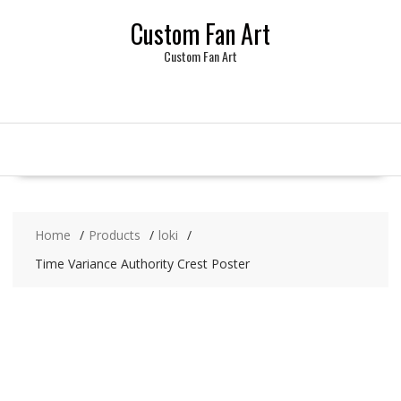
Skip
Custom Fan Art
to
content
Custom Fan Art
Home
Products
loki
Time Variance Authority Crest Poster