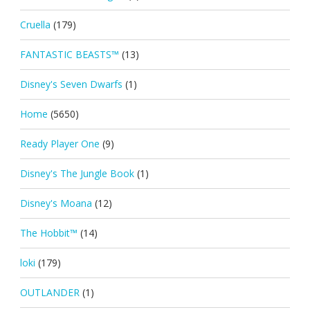
Cruella
(179)
FANTASTIC BEASTS™
(13)
Disney's Seven Dwarfs
(1)
Home
(5650)
Ready Player One
(9)
Disney's The Jungle Book
(1)
Disney's Moana
(12)
The Hobbit™
(14)
loki
(179)
OUTLANDER
(1)