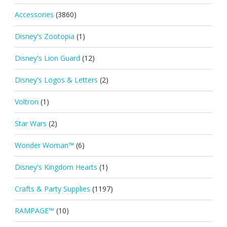
Accessories
(3860)
Disney's Zootopia
(1)
Disney's Lion Guard
(12)
Disney's Logos & Letters
(2)
Voltron
(1)
Star Wars
(2)
Wonder Woman™
(6)
Disney's Kingdom Hearts
(1)
Crafts & Party Supplies
(1197)
RAMPAGE™
(10)