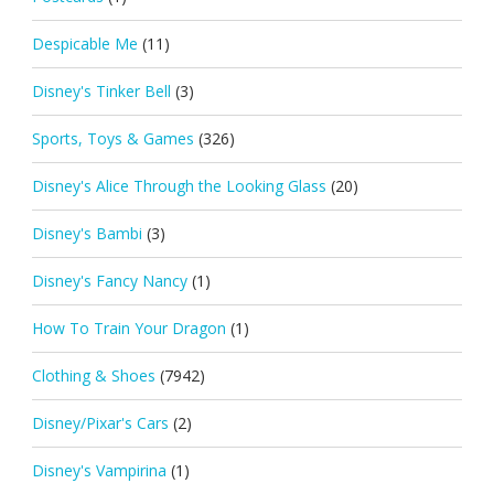
Despicable Me
(11)
Disney's Tinker Bell
(3)
Sports, Toys & Games
(326)
Disney's Alice Through the Looking Glass
(20)
Disney's Bambi
(3)
Disney's Fancy Nancy
(1)
How To Train Your Dragon
(1)
Clothing & Shoes
(7942)
Disney/Pixar's Cars
(2)
Disney's Vampirina
(1)