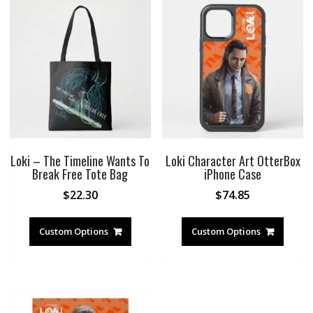
Loki – The Timeline Wants To
Loki Character Art OtterBox
Break Free Tote Bag
iPhone Case
$
22.30
$
74.85
Custom Options
Custom Options