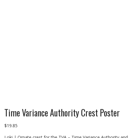
Time Variance Authority Crest Poster
$
19.85
Loki | Ornate crest for the TVA – Time Variance Authority and