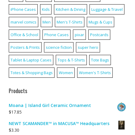
iPhone Cases
Kids
Kitchen & Dining
Luggage & Travel
marvel comics
Men
Men's T-Shirts
Mugs & Cups
Office & School
Phone Cases
pixar
Postcards
Posters & Prints
science fiction
super hero
Tablet & Laptop Cases
Tops & T-Shirts
Tote Bags
Totes & Shopping Bags
Women
Women's T-Shirts
Products
Moana | Island Girl Ceramic Ornament
$
17.85
NEWT SCAMANDER™ in MACUSA™ Headquarters
$
3.30