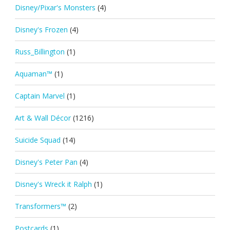
Disney/Pixar's Monsters
(4)
Disney's Frozen
(4)
Russ_Billington
(1)
Aquaman™
(1)
Captain Marvel
(1)
Art & Wall Décor
(1216)
Suicide Squad
(14)
Disney's Peter Pan
(4)
Disney's Wreck it Ralph
(1)
Transformers™
(2)
Postcards
(1)