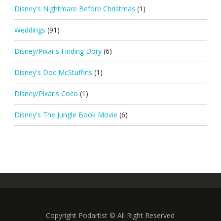
Disney's Nightmare Before Christmas
(1)
Weddings
(91)
Disney/Pixar's Finding Dory
(6)
Disney's Doc McStuffins
(1)
Disney/Pixar's Coco
(1)
Disney's The Jungle Book Movie
(6)
Copyright Podartist © All Right Reserved