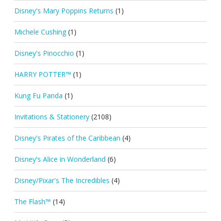
Disney's Mary Poppins Returns
(1)
Michele Cushing
(1)
Disney's Pinocchio
(1)
HARRY POTTER™
(1)
Kung Fu Panda
(1)
Invitations & Stationery
(2108)
Disney's Pirates of the Caribbean
(4)
Disney's Alice in Wonderland
(6)
Disney/Pixar's The Incredibles
(4)
The Flash™
(14)