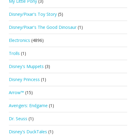
My Little Pony
(3)
Disney/Pixar's Toy Story
(5)
Disney/Pixar's The Good Dinosaur
(1)
Electronics
(4896)
Trolls
(1)
Disney's Muppets
(3)
Disney Princess
(1)
Arrow™
(15)
Avengers: Endgame
(1)
Dr. Seuss
(1)
Disney's DuckTales
(1)