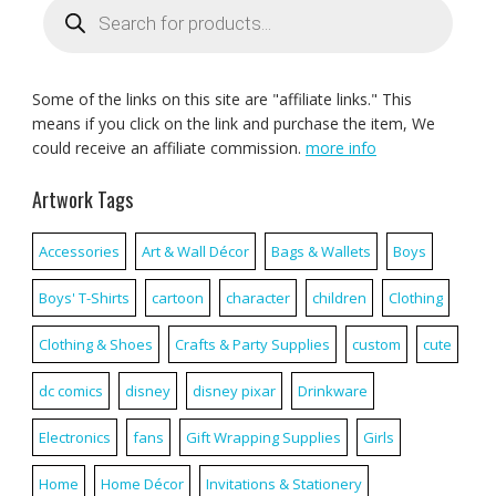
search
Some of the links on this site are "affiliate links." This
means if you click on the link and purchase the item, We
could receive an affiliate commission.
more info
Artwork Tags
Accessories
Art & Wall Décor
Bags & Wallets
Boys
Boys' T-Shirts
cartoon
character
children
Clothing
Clothing & Shoes
Crafts & Party Supplies
custom
cute
dc comics
disney
disney pixar
Drinkware
Electronics
fans
Gift Wrapping Supplies
Girls
Home
Home Décor
Invitations & Stationery