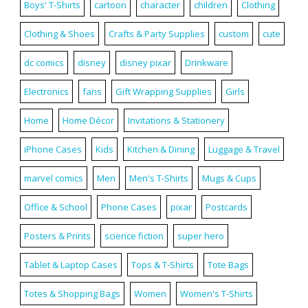
Boys' T-Shirts
cartoon
character
children
Clothing
Clothing & Shoes
Crafts & Party Supplies
custom
cute
dc comics
disney
disney pixar
Drinkware
Electronics
fans
Gift Wrapping Supplies
Girls
Home
Home Décor
Invitations & Stationery
iPhone Cases
Kids
Kitchen & Dining
Luggage & Travel
marvel comics
Men
Men's T-Shirts
Mugs & Cups
Office & School
Phone Cases
pixar
Postcards
Posters & Prints
science fiction
super hero
Tablet & Laptop Cases
Tops & T-Shirts
Tote Bags
Totes & Shopping Bags
Women
Women's T-Shirts