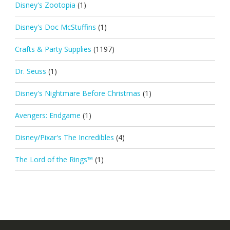
Disney's Zootopia
(1)
Disney's Doc McStuffins
(1)
Crafts & Party Supplies
(1197)
Dr. Seuss
(1)
Disney's Nightmare Before Christmas
(1)
Avengers: Endgame
(1)
Disney/Pixar's The Incredibles
(4)
The Lord of the Rings™
(1)