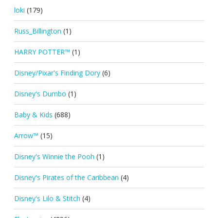
loki
(179)
Russ_Billington
(1)
HARRY POTTER™
(1)
Disney/Pixar's Finding Dory
(6)
Disney's Dumbo
(1)
Baby & Kids
(688)
Arrow™
(15)
Disney's Winnie the Pooh
(1)
Disney's Pirates of the Caribbean
(4)
Disney's Lilo & Stitch
(4)