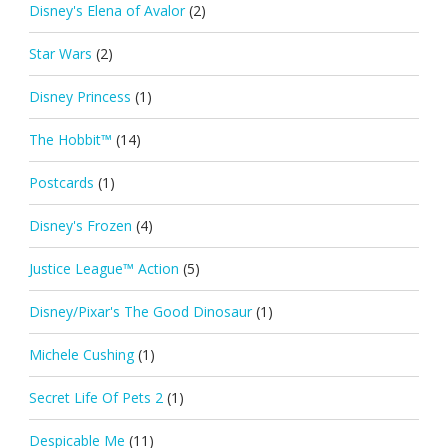
Disney's Elena of Avalor
(2)
Star Wars
(2)
Disney Princess
(1)
The Hobbit™
(14)
Postcards
(1)
Disney's Frozen
(4)
Justice League™ Action
(5)
Disney/Pixar's The Good Dinosaur
(1)
Michele Cushing
(1)
Secret Life Of Pets 2
(1)
Despicable Me
(11)