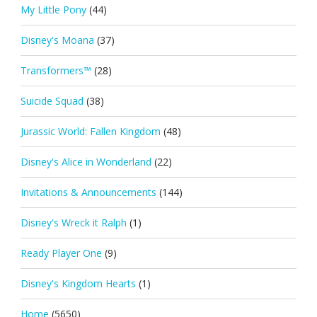
My Little Pony
(44)
Disney's Moana
(37)
Transformers™
(28)
Suicide Squad
(38)
Jurassic World: Fallen Kingdom
(48)
Disney's Alice in Wonderland
(22)
Invitations & Announcements
(144)
Disney's Wreck it Ralph
(1)
Ready Player One
(9)
Disney's Kingdom Hearts
(1)
Home
(5650)