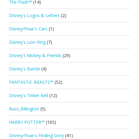
The Flash™
(14)
Disney's Logos & Letters
(2)
Disney/Pixar's Cars
(1)
Disney's Lion King
(7)
Disney's Mickey & Friends
(29)
Disney's Bambi
(4)
FANTASTIC BEASTS™
(52)
Disney's Tinker Bell
(12)
Russ_Billington
(5)
HARRY POTTER™
(165)
Disney/Pixar's Finding Dory
(41)