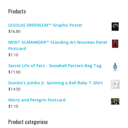
Products
LEGOLAS GREENLEAF™ Graphic Poster
$
16.80
NEWT SCAMANDER™ Standing Art Nouveau Panel
Postcard
$
1.10
Secret Life of Pets - Snowball Pattern Bag Tag
$
11.60
Dumbo's Jumbo Jr. Spinning a Ball Baby T-Shirt
$
14.50
Merry and Peregrin Postcard
$
1.10
Product categoriesx