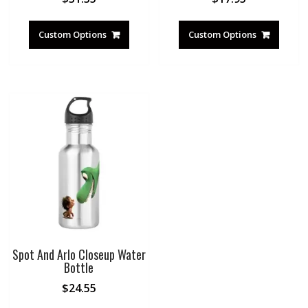
Custom Options
Custom Options
Spot And Arlo Closeup Water
Bottle
$
24.55