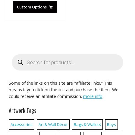
Custom Options
Products
search
Some of the links on this site are "affiliate links." This
means if you click on the link and purchase the item, We
could receive an affiliate commission.
more info
Artwork Tags
Accessories
Art & Wall Décor
Bags & Wallets
Boys