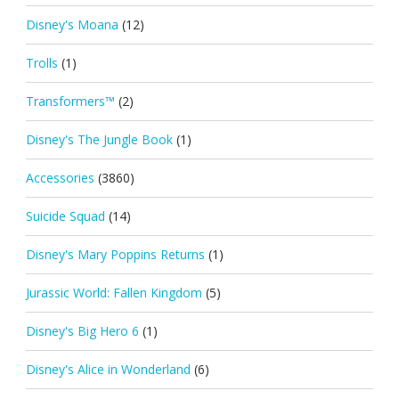
Disney's Moana
(12)
Trolls
(1)
Transformers™
(2)
Disney's The Jungle Book
(1)
Accessories
(3860)
Suicide Squad
(14)
Disney's Mary Poppins Returns
(1)
Jurassic World: Fallen Kingdom
(5)
Disney's Big Hero 6
(1)
Disney's Alice in Wonderland
(6)