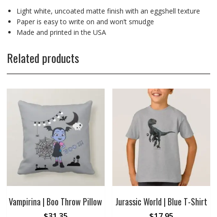
Light white, uncoated matte finish with an eggshell texture
Paper is easy to write on and won’t smudge
Made and printed in the USA
Related products
Vampirina | Boo Throw Pillow
Jurassic World | Blue T-Shirt
$
31.35
$
17.95