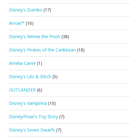
Disney's Dumbo
(17)
Arrow™
(16)
Disney's Winnie the Pooh
(38)
Disney's Pirates of the Caribbean
(18)
Amelia Carrie
(1)
Disney's Lilo & Stitch
(5)
OUTLANDER
(6)
Disney's Vampirina
(10)
Disney/Pixar's Toy Story
(7)
Disney's Seven Dwarfs
(7)