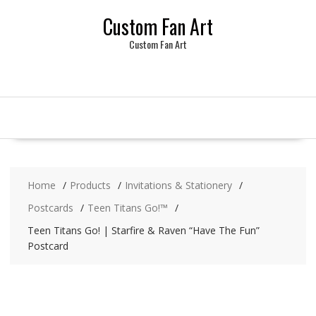
Skip
Custom Fan Art
to
content
Custom Fan Art
Home
Products
Invitations & Stationery
Postcards
Teen Titans Go!™
Teen Titans Go! | Starfire & Raven “Have The Fun”
Postcard