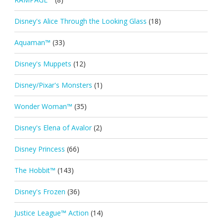
Disney's Alice Through the Looking Glass
(18)
Aquaman™
(33)
Disney's Muppets
(12)
Disney/Pixar's Monsters
(1)
Wonder Woman™
(35)
Disney's Elena of Avalor
(2)
Disney Princess
(66)
The Hobbit™
(143)
Disney's Frozen
(36)
Justice League™ Action
(14)