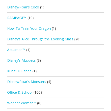
Disney/Pixar's Coco
(1)
RAMPAGE™
(10)
How To Train Your Dragon
(1)
Disney's Alice Through the Looking Glass
(20)
Aquaman™
(1)
Disney's Muppets
(3)
Kung Fu Panda
(1)
Disney/Pixar's Monsters
(4)
Office & School
(1609)
Wonder Woman™
(6)