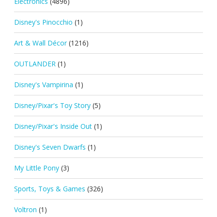
Electronics
(4896)
Disney's Pinocchio
(1)
Art & Wall Décor
(1216)
OUTLANDER
(1)
Disney's Vampirina
(1)
Disney/Pixar's Toy Story
(5)
Disney/Pixar's Inside Out
(1)
Disney's Seven Dwarfs
(1)
My Little Pony
(3)
Sports, Toys & Games
(326)
Voltron
(1)