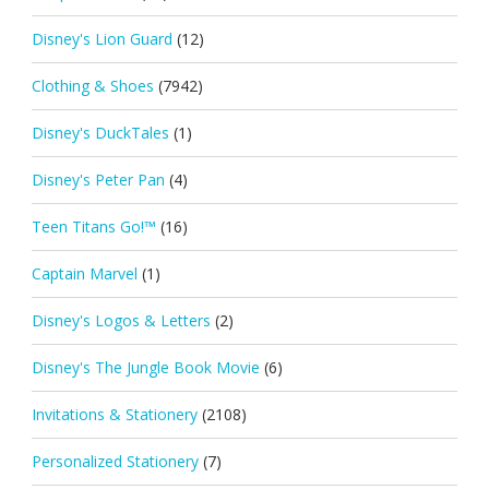
Disney's Lion Guard
(12)
Clothing & Shoes
(7942)
Disney's DuckTales
(1)
Disney's Peter Pan
(4)
Teen Titans Go!™
(16)
Captain Marvel
(1)
Disney's Logos & Letters
(2)
Disney's The Jungle Book Movie
(6)
Invitations & Stationery
(2108)
Personalized Stationery
(7)