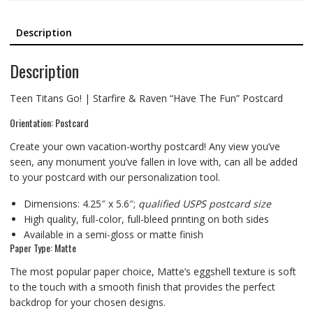
Description
Description
Teen Titans Go! | Starfire & Raven “Have The Fun” Postcard
Orientation: Postcard
Create your own vacation-worthy postcard! Any view you’ve
seen, any monument you’ve fallen in love with, can all be added
to your postcard with our personalization tool.
Dimensions: 4.25″ x 5.6″;
qualified USPS postcard size
High quality, full-color, full-bleed printing on both sides
Available in a semi-gloss or matte finish
Paper Type: Matte
The most popular paper choice, Matte’s eggshell texture is soft
to the touch with a smooth finish that provides the perfect
backdrop for your chosen designs.