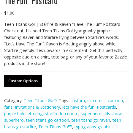
The Fun” Postcard
$
1.00
Teen Titans Go! | Starfire & Raven “Have The Fun” Postcard –
Check out this bold Teen Titans Go! typography graphic
featuring Raven and Starfire flying between Starfire’s words:
“Let’s Have The Fun”. Raven is floating angrily above while
Starfire gleefuly flies upwards in excitement. Get this perfectly
opposite duo on a shirt, tote bag, or any of your favorite Zazzle
products in the store!
Custom Options
Category:
Teen Titans Go!™
Tags:
custom
,
dc comics cartoon
,
fans
,
Invitations & Stationery
,
lets have the fun
,
Postcards
,
purple bold lettering
,
starfire fun quote
,
super hero kids show
,
superhero
,
teen titans go cartoon
,
teen titans go raven
,
teen
titans go starfire
,
Teen Titans Go!™
,
typography graphic