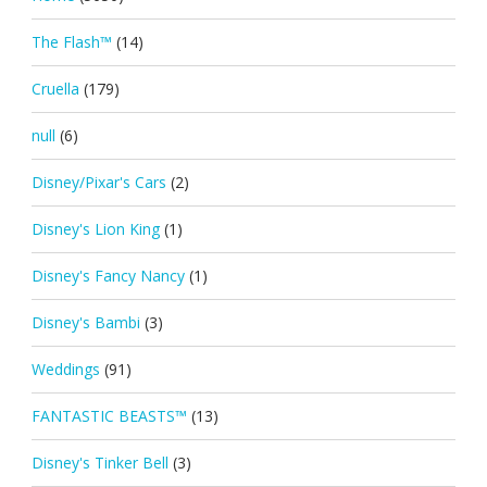
The Flash™
(14)
Cruella
(179)
null
(6)
Disney/Pixar's Cars
(2)
Disney's Lion King
(1)
Disney's Fancy Nancy
(1)
Disney's Bambi
(3)
Weddings
(91)
FANTASTIC BEASTS™
(13)
Disney's Tinker Bell
(3)