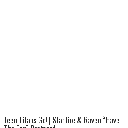
Teen Titans Go! | Starfire & Raven “Have