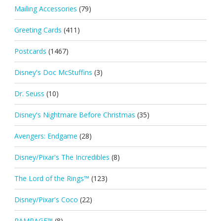
Mailing Accessories
(79)
Greeting Cards
(411)
Postcards
(1467)
Disney's Doc McStuffins
(3)
Dr. Seuss
(10)
Disney's Nightmare Before Christmas
(35)
Avengers: Endgame
(28)
Disney/Pixar's The Incredibles
(8)
The Lord of the Rings™
(123)
Disney/Pixar's Coco
(22)
RAMPAGE™
(8)