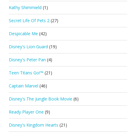
Kathy Shimmield
(1)
Secret Life Of Pets 2
(27)
Despicable Me
(42)
Disney's Lion Guard
(19)
Disney's Peter Pan
(4)
Teen Titans Go!™
(21)
Captain Marvel
(46)
Disney's The Jungle Book Movie
(6)
Ready Player One
(9)
Disney's Kingdom Hearts
(21)