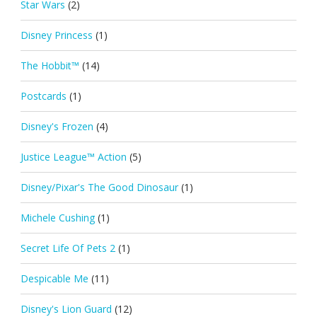
Star Wars
(2)
Disney Princess
(1)
The Hobbit™
(14)
Postcards
(1)
Disney's Frozen
(4)
Justice League™ Action
(5)
Disney/Pixar's The Good Dinosaur
(1)
Michele Cushing
(1)
Secret Life Of Pets 2
(1)
Despicable Me
(11)
Disney's Lion Guard
(12)