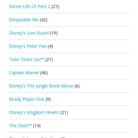
Secret Life Of Pets 2
(27)
Despicable Me
(42)
Disney's Lion Guard
(19)
Disney's Peter Pan
(4)
Teen Titans Go!™
(21)
Captain Marvel
(46)
Disney's The Jungle Book Movie
(6)
Ready Player One
(9)
Disney's Kingdom Hearts
(21)
The Flash™
(14)