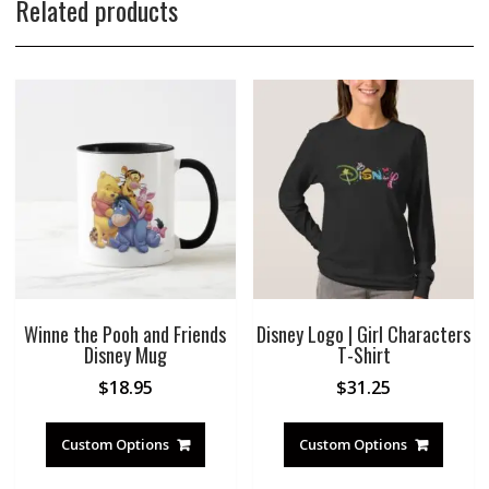
Related products
Winne the Pooh and Friends
Disney Logo | Girl Characters
Disney Mug
T-Shirt
$
18.95
$
31.25
Custom Options
Custom Options