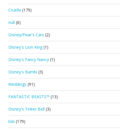
Cruella
(179)
null
(6)
Disney/Pixar's Cars
(2)
Disney's Lion King
(1)
Disney's Fancy Nancy
(1)
Disney's Bambi
(3)
Weddings
(91)
FANTASTIC BEASTS™
(13)
Disney's Tinker Bell
(3)
loki
(179)