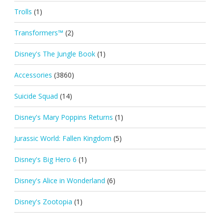
Trolls
(1)
Transformers™
(2)
Disney's The Jungle Book
(1)
Accessories
(3860)
Suicide Squad
(14)
Disney's Mary Poppins Returns
(1)
Jurassic World: Fallen Kingdom
(5)
Disney's Big Hero 6
(1)
Disney's Alice in Wonderland
(6)
Disney's Zootopia
(1)