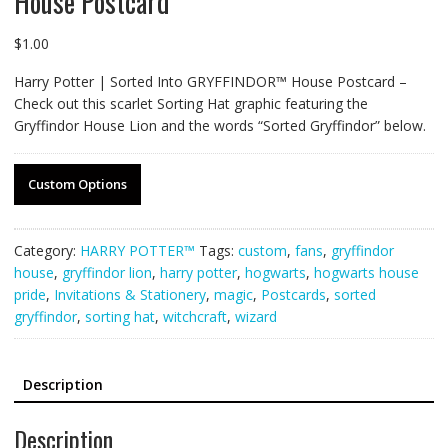
House Postcard
$
1.00
Harry Potter | Sorted Into GRYFFINDOR™ House Postcard –
Check out this scarlet Sorting Hat graphic featuring the
Gryffindor House Lion and the words “Sorted Gryffindor” below.
Custom Options
Category:
HARRY POTTER™
Tags:
custom
,
fans
,
gryffindor
house
,
gryffindor lion
,
harry potter
,
hogwarts
,
hogwarts house
pride
,
Invitations & Stationery
,
magic
,
Postcards
,
sorted
gryffindor
,
sorting hat
,
witchcraft
,
wizard
Description
Description