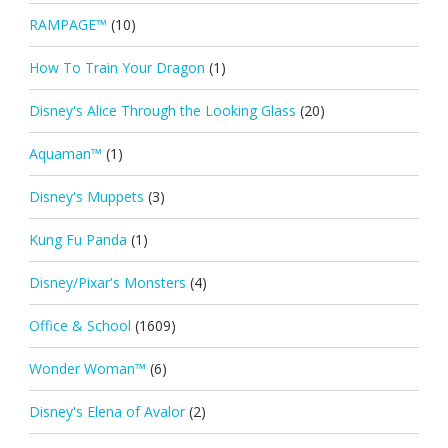
RAMPAGE™
(10)
How To Train Your Dragon
(1)
Disney's Alice Through the Looking Glass
(20)
Aquaman™
(1)
Disney's Muppets
(3)
Kung Fu Panda
(1)
Disney/Pixar's Monsters
(4)
Office & School
(1609)
Wonder Woman™
(6)
Disney's Elena of Avalor
(2)