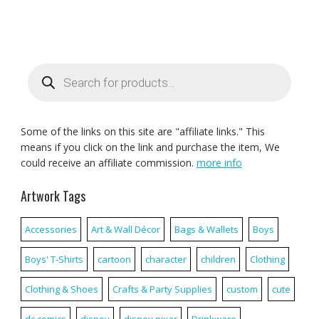
Products
search
Some of the links on this site are "affiliate links." This
means if you click on the link and purchase the item, We
could receive an affiliate commission.
more info
Artwork Tags
Accessories
Art & Wall Décor
Bags & Wallets
Boys
Boys' T-Shirts
cartoon
character
children
Clothing
Clothing & Shoes
Crafts & Party Supplies
custom
cute
dc comics
disney
disney pixar
Drinkware