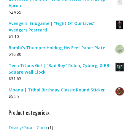
Apron
$
24.55
Avengers: Endgame | "Fight Of Our Lives"
Avengers Postcard
$
1.10
Bambi's Thumper Holding His Feet Paper Plate
$
16.80
Teen Titans Go! | "Bad Boy" Robin, Cyborg, & BB
Square Wall Clock
$
31.65
Moana | Tribal Birthday Classic Round Sticker
$
5.55
Product categoriesx
Disney/Pixar's Coco
(1)