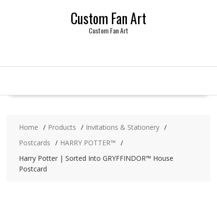
Skip
Custom Fan Art
to
content
Custom Fan Art
Home
Products
Invitations & Stationery
Postcards
HARRY POTTER™
Harry Potter | Sorted Into GRYFFINDOR™ House
Postcard