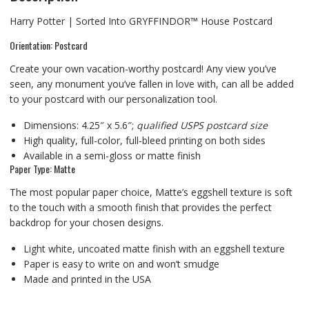
Harry Potter | Sorted Into GRYFFINDOR™ House Postcard
Orientation: Postcard
Create your own vacation-worthy postcard! Any view you’ve
seen, any monument you’ve fallen in love with, can all be added
to your postcard with our personalization tool.
Dimensions: 4.25″ x 5.6″;
qualified USPS postcard size
High quality, full-color, full-bleed printing on both sides
Available in a semi-gloss or matte finish
Paper Type: Matte
The most popular paper choice, Matte’s eggshell texture is soft
to the touch with a smooth finish that provides the perfect
backdrop for your chosen designs.
Light white, uncoated matte finish with an eggshell texture
Paper is easy to write on and won’t smudge
Made and printed in the USA