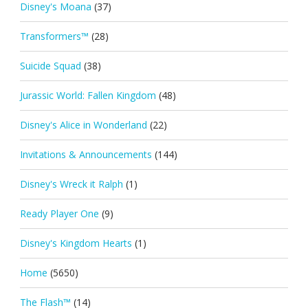
Disney's Moana
(37)
Transformers™
(28)
Suicide Squad
(38)
Jurassic World: Fallen Kingdom
(48)
Disney's Alice in Wonderland
(22)
Invitations & Announcements
(144)
Disney's Wreck it Ralph
(1)
Ready Player One
(9)
Disney's Kingdom Hearts
(1)
Home
(5650)
The Flash™
(14)