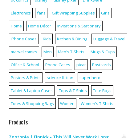
Electronics
fans
Gift Wrapping Supplies
Girls
Home
Home Décor
Invitations & Stationery
iPhone Cases
Kids
Kitchen & Dining
Luggage & Travel
marvel comics
Men
Men's T-Shirts
Mugs & Cups
Office & School
Phone Cases
pixar
Postcards
Posters & Prints
science fiction
super hero
Tablet & Laptop Cases
Tops & T-Shirts
Tote Bags
Totes & Shopping Bags
Women
Women's T-Shirts
Products
Zootopia | Finnick - This Will Never Work Long