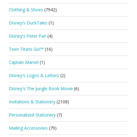
Clothing & Shoes
(7942)
Disney's DuckTales
(1)
Disney's Peter Pan
(4)
Teen Titans Go!™
(16)
Captain Marvel
(1)
Disney's Logos & Letters
(2)
Disney's The Jungle Book Movie
(6)
Invitations & Stationery
(2108)
Personalized Stationery
(7)
Mailing Accessories
(79)