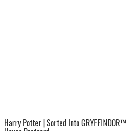
Harry Potter | Sorted Into GRYFFINDOR™