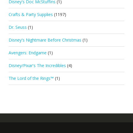
Disney's Doc McStuffins
(1)
Crafts & Party Supplies
(1197)
Dr. Seuss
(1)
Disney's Nightmare Before Christmas
(1)
Avengers: Endgame
(1)
Disney/Pixar's The Incredibles
(4)
The Lord of the Rings™
(1)