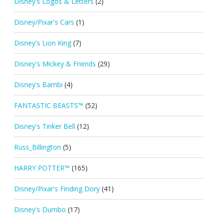
Disney's Logos & Letters
(2)
Disney/Pixar's Cars
(1)
Disney's Lion King
(7)
Disney's Mickey & Friends
(29)
Disney's Bambi
(4)
FANTASTIC BEASTS™
(52)
Disney's Tinker Bell
(12)
Russ_Billington
(5)
HARRY POTTER™
(165)
Disney/Pixar's Finding Dory
(41)
Disney's Dumbo
(17)