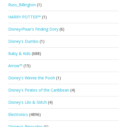
Russ_Billington
(1)
HARRY POTTER™
(1)
Disney/Pixar's Finding Dory
(6)
Disney's Dumbo
(1)
Baby & Kids
(688)
Arrow™
(15)
Disney's Winnie the Pooh
(1)
Disney's Pirates of the Caribbean
(4)
Disney's Lilo & Stitch
(4)
Electronics
(4896)
Disney's Pinocchio
(1)