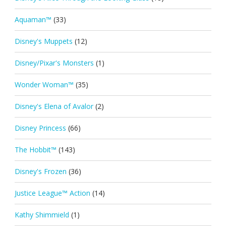
Aquaman™
(33)
Disney's Muppets
(12)
Disney/Pixar's Monsters
(1)
Wonder Woman™
(35)
Disney's Elena of Avalor
(2)
Disney Princess
(66)
The Hobbit™
(143)
Disney's Frozen
(36)
Justice League™ Action
(14)
Kathy Shimmield
(1)