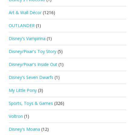
Art & Wall Décor
(1216)
OUTLANDER
(1)
Disney's Vampirina
(1)
Disney/Pixar's Toy Story
(5)
Disney/Pixar's Inside Out
(1)
Disney's Seven Dwarfs
(1)
My Little Pony
(3)
Sports, Toys & Games
(326)
Voltron
(1)
Disney's Moana
(12)