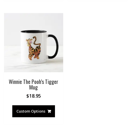
Winnie The Pooh’s Tigger
Mug
$
18.95
Custom Options