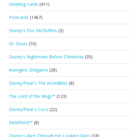
Greeting Cards
(411)
Postcards
(1467)
Disney's Doc McStuffins
(3)
Dr. Seuss
(10)
Disney's Nightmare Before Christmas
(35)
Avengers: Endgame
(28)
Disney/Pixar's The Incredibles
(8)
The Lord of the Rings™
(123)
Disney/Pixar's Coco
(22)
RAMPAGE™
(8)
Disney's Alice Through the Looking Glass
(18)