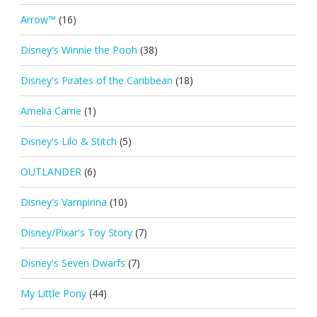
Arrow™
(16)
Disney's Winnie the Pooh
(38)
Disney's Pirates of the Caribbean
(18)
Amelia Carrie
(1)
Disney's Lilo & Stitch
(5)
OUTLANDER
(6)
Disney's Vampirina
(10)
Disney/Pixar's Toy Story
(7)
Disney's Seven Dwarfs
(7)
My Little Pony
(44)