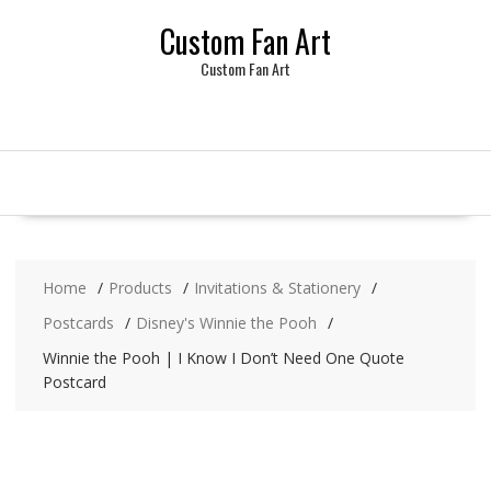
Skip
Custom Fan Art
to
content
Custom Fan Art
Home
Products
Invitations & Stationery
Postcards
Disney's Winnie the Pooh
Winnie the Pooh | I Know I Don’t Need One Quote
Postcard