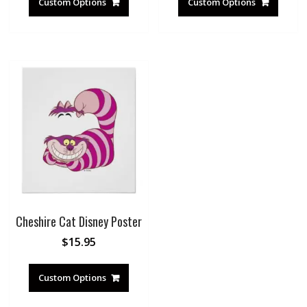
Custom Options
Custom Options
Cheshire Cat Disney Poster
$
15.95
Custom Options