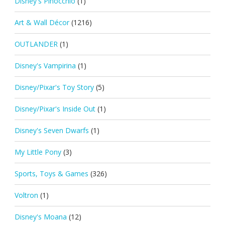
Disney's Pinocchio
(1)
Art & Wall Décor
(1216)
OUTLANDER
(1)
Disney's Vampirina
(1)
Disney/Pixar's Toy Story
(5)
Disney/Pixar's Inside Out
(1)
Disney's Seven Dwarfs
(1)
My Little Pony
(3)
Sports, Toys & Games
(326)
Voltron
(1)
Disney's Moana
(12)