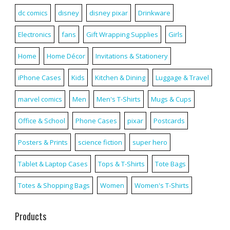
dc comics
disney
disney pixar
Drinkware
Electronics
fans
Gift Wrapping Supplies
Girls
Home
Home Décor
Invitations & Stationery
iPhone Cases
Kids
Kitchen & Dining
Luggage & Travel
marvel comics
Men
Men's T-Shirts
Mugs & Cups
Office & School
Phone Cases
pixar
Postcards
Posters & Prints
science fiction
super hero
Tablet & Laptop Cases
Tops & T-Shirts
Tote Bags
Totes & Shopping Bags
Women
Women's T-Shirts
Products