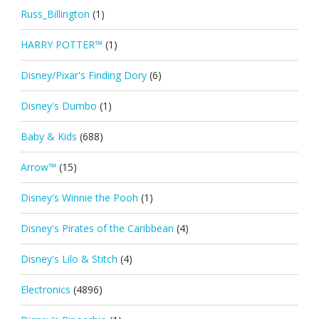
Russ_Billington
(1)
HARRY POTTER™
(1)
Disney/Pixar's Finding Dory
(6)
Disney's Dumbo
(1)
Baby & Kids
(688)
Arrow™
(15)
Disney's Winnie the Pooh
(1)
Disney's Pirates of the Caribbean
(4)
Disney's Lilo & Stitch
(4)
Electronics
(4896)