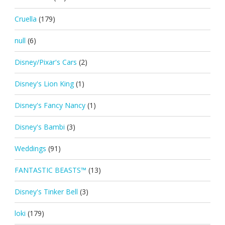
Cruella
(179)
null
(6)
Disney/Pixar's Cars
(2)
Disney's Lion King
(1)
Disney's Fancy Nancy
(1)
Disney's Bambi
(3)
Weddings
(91)
FANTASTIC BEASTS™
(13)
Disney's Tinker Bell
(3)
loki
(179)