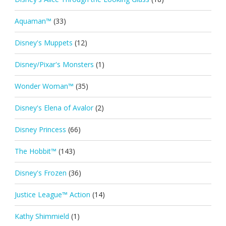
Aquaman™
(33)
Disney's Muppets
(12)
Disney/Pixar's Monsters
(1)
Wonder Woman™
(35)
Disney's Elena of Avalor
(2)
Disney Princess
(66)
The Hobbit™
(143)
Disney's Frozen
(36)
Justice League™ Action
(14)
Kathy Shimmield
(1)