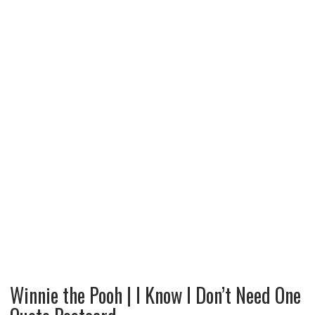
Winnie the Pooh | I Know I Don’t Need One