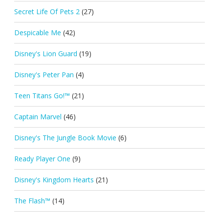
Secret Life Of Pets 2
(27)
Despicable Me
(42)
Disney's Lion Guard
(19)
Disney's Peter Pan
(4)
Teen Titans Go!™
(21)
Captain Marvel
(46)
Disney's The Jungle Book Movie
(6)
Ready Player One
(9)
Disney's Kingdom Hearts
(21)
The Flash™
(14)