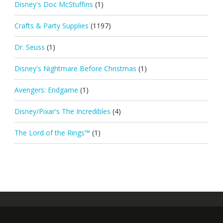
Disney's Doc McStuffins
(1)
Crafts & Party Supplies
(1197)
Dr. Seuss
(1)
Disney's Nightmare Before Christmas
(1)
Avengers: Endgame
(1)
Disney/Pixar's The Incredibles
(4)
The Lord of the Rings™
(1)