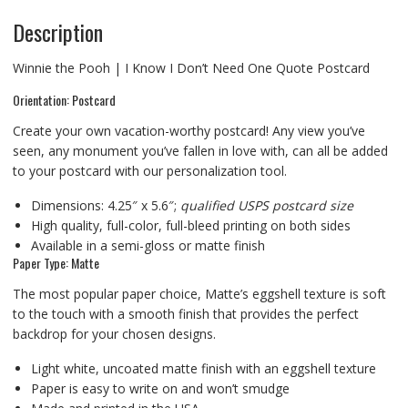
Description
Winnie the Pooh | I Know I Don’t Need One Quote Postcard
Orientation: Postcard
Create your own vacation-worthy postcard! Any view you’ve
seen, any monument you’ve fallen in love with, can all be added
to your postcard with our personalization tool.
Dimensions: 4.25″ x 5.6″;
qualified USPS postcard size
High quality, full-color, full-bleed printing on both sides
Available in a semi-gloss or matte finish
Paper Type: Matte
The most popular paper choice, Matte’s eggshell texture is soft
to the touch with a smooth finish that provides the perfect
backdrop for your chosen designs.
Light white, uncoated matte finish with an eggshell texture
Paper is easy to write on and won’t smudge