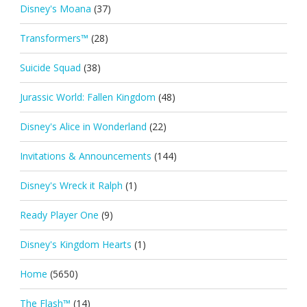
Disney's Moana
(37)
Transformers™
(28)
Suicide Squad
(38)
Jurassic World: Fallen Kingdom
(48)
Disney's Alice in Wonderland
(22)
Invitations & Announcements
(144)
Disney's Wreck it Ralph
(1)
Ready Player One
(9)
Disney's Kingdom Hearts
(1)
Home
(5650)
The Flash™
(14)