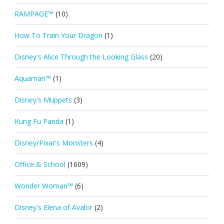
RAMPAGE™
(10)
How To Train Your Dragon
(1)
Disney's Alice Through the Looking Glass
(20)
Aquaman™
(1)
Disney's Muppets
(3)
Kung Fu Panda
(1)
Disney/Pixar's Monsters
(4)
Office & School
(1609)
Wonder Woman™
(6)
Disney's Elena of Avalor
(2)