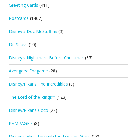
Greeting Cards
(411)
Postcards
(1467)
Disney's Doc McStuffins
(3)
Dr. Seuss
(10)
Disney's Nightmare Before Christmas
(35)
Avengers: Endgame
(28)
Disney/Pixar's The Incredibles
(8)
The Lord of the Rings™
(123)
Disney/Pixar's Coco
(22)
RAMPAGE™
(8)
Disney's Alice Through the Looking Glass
(18)