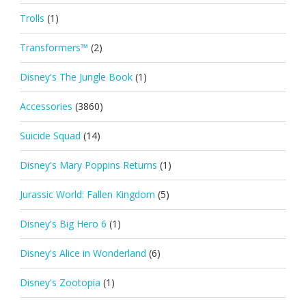
Trolls
(1)
Transformers™
(2)
Disney's The Jungle Book
(1)
Accessories
(3860)
Suicide Squad
(14)
Disney's Mary Poppins Returns
(1)
Jurassic World: Fallen Kingdom
(5)
Disney's Big Hero 6
(1)
Disney's Alice in Wonderland
(6)
Disney's Zootopia
(1)