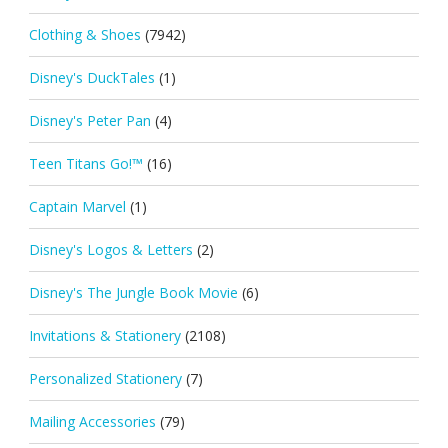
Clothing & Shoes
(7942)
Disney's DuckTales
(1)
Disney's Peter Pan
(4)
Teen Titans Go!™
(16)
Captain Marvel
(1)
Disney's Logos & Letters
(2)
Disney's The Jungle Book Movie
(6)
Invitations & Stationery
(2108)
Personalized Stationery
(7)
Mailing Accessories
(79)