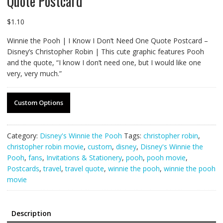
Quote Postcard
$
1.10
Winnie the Pooh | I Know I Don’t Need One Quote Postcard –
Disney’s Christopher Robin | This cute graphic features Pooh
and the quote, “I know I don’t need one, but I would like one
very, very much.”
Custom Options
Category:
Disney's Winnie the Pooh
Tags:
christopher robin
,
christopher robin movie
,
custom
,
disney
,
Disney's Winnie the
Pooh
,
fans
,
Invitations & Stationery
,
pooh
,
pooh movie
,
Postcards
,
travel
,
travel quote
,
winnie the pooh
,
winnie the pooh
movie
Description