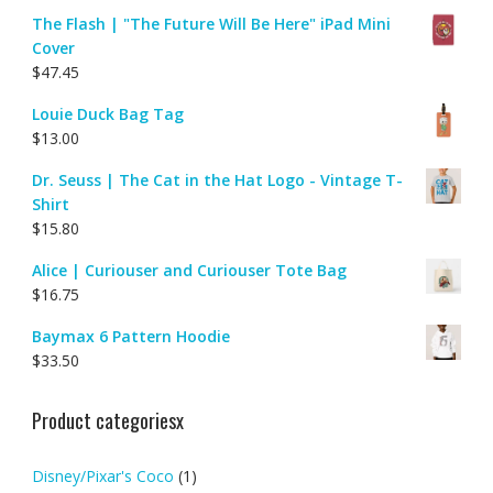
The Flash | "The Future Will Be Here" iPad Mini
Cover
$
47.45
Louie Duck Bag Tag
$
13.00
Dr. Seuss | The Cat in the Hat Logo - Vintage T-
Shirt
$
15.80
Alice | Curiouser and Curiouser Tote Bag
$
16.75
Baymax 6 Pattern Hoodie
$
33.50
Product categoriesx
Disney/Pixar's Coco
(1)