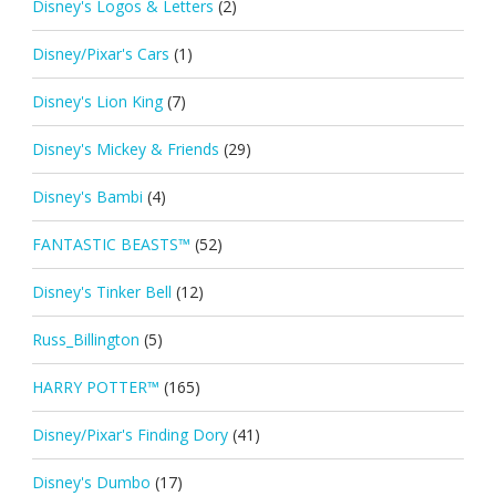
Disney's Logos & Letters
(2)
Disney/Pixar's Cars
(1)
Disney's Lion King
(7)
Disney's Mickey & Friends
(29)
Disney's Bambi
(4)
FANTASTIC BEASTS™
(52)
Disney's Tinker Bell
(12)
Russ_Billington
(5)
HARRY POTTER™
(165)
Disney/Pixar's Finding Dory
(41)
Disney's Dumbo
(17)