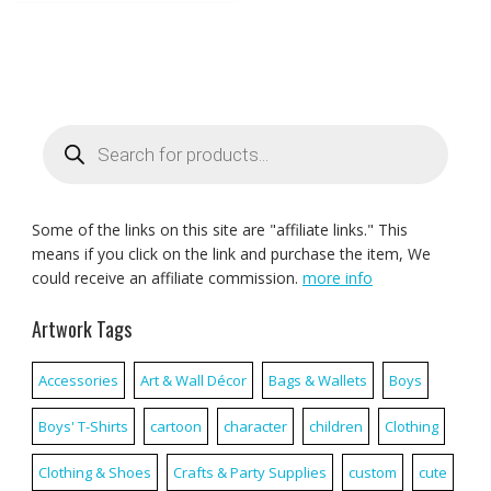
Products
search
Some of the links on this site are "affiliate links." This
means if you click on the link and purchase the item, We
could receive an affiliate commission.
more info
Artwork Tags
Accessories
Art & Wall Décor
Bags & Wallets
Boys
Boys' T-Shirts
cartoon
character
children
Clothing
Clothing & Shoes
Crafts & Party Supplies
custom
cute