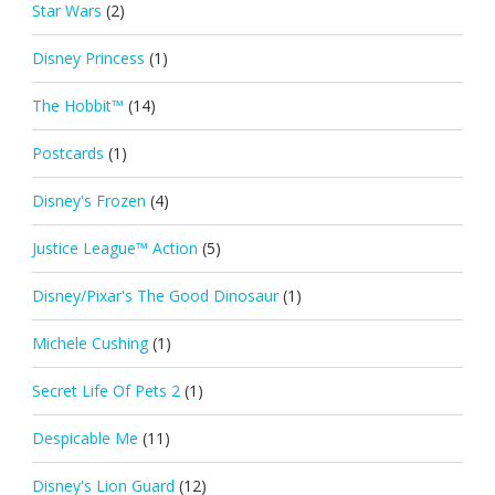
Star Wars
(2)
Disney Princess
(1)
The Hobbit™
(14)
Postcards
(1)
Disney's Frozen
(4)
Justice League™ Action
(5)
Disney/Pixar's The Good Dinosaur
(1)
Michele Cushing
(1)
Secret Life Of Pets 2
(1)
Despicable Me
(11)
Disney's Lion Guard
(12)