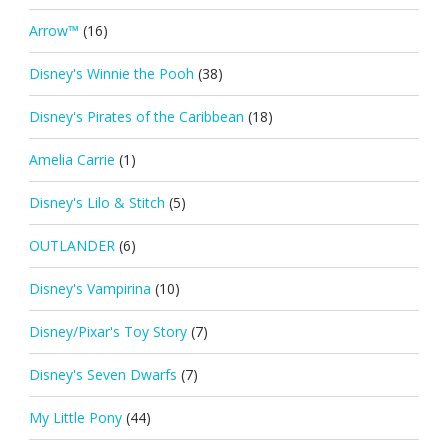
Arrow™
(16)
Disney's Winnie the Pooh
(38)
Disney's Pirates of the Caribbean
(18)
Amelia Carrie
(1)
Disney's Lilo & Stitch
(5)
OUTLANDER
(6)
Disney's Vampirina
(10)
Disney/Pixar's Toy Story
(7)
Disney's Seven Dwarfs
(7)
My Little Pony
(44)