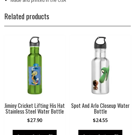
Made and printed in the USA
Related products
Jiminy Cricket Lifting His Hat
Spot And Arlo Closeup Water
Stainless Steel Water Bottle
Bottle
$
27.90
$
24.55