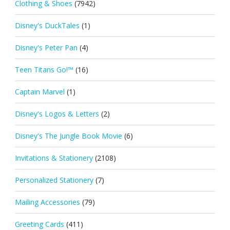
Clothing & Shoes
(7942)
Disney's DuckTales
(1)
Disney's Peter Pan
(4)
Teen Titans Go!™
(16)
Captain Marvel
(1)
Disney's Logos & Letters
(2)
Disney's The Jungle Book Movie
(6)
Invitations & Stationery
(2108)
Personalized Stationery
(7)
Mailing Accessories
(79)
Greeting Cards
(411)