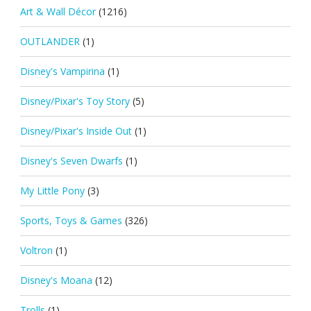
Art & Wall Décor
(1216)
OUTLANDER
(1)
Disney's Vampirina
(1)
Disney/Pixar's Toy Story
(5)
Disney/Pixar's Inside Out
(1)
Disney's Seven Dwarfs
(1)
My Little Pony
(3)
Sports, Toys & Games
(326)
Voltron
(1)
Disney's Moana
(12)
Trolls
(1)