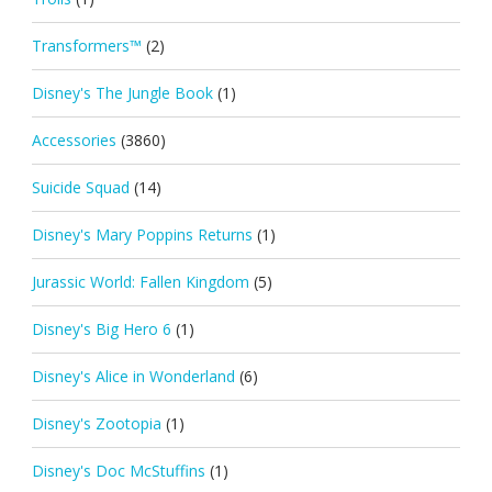
Transformers™
(2)
Disney's The Jungle Book
(1)
Accessories
(3860)
Suicide Squad
(14)
Disney's Mary Poppins Returns
(1)
Jurassic World: Fallen Kingdom
(5)
Disney's Big Hero 6
(1)
Disney's Alice in Wonderland
(6)
Disney's Zootopia
(1)
Disney's Doc McStuffins
(1)