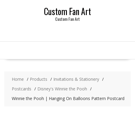
Skip
Custom Fan Art
to
content
Custom Fan Art
Home
Products
Invitations & Stationery
Postcards
Disney's Winnie the Pooh
Winnie the Pooh | Hanging On Balloons Pattern Postcard