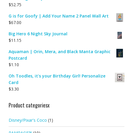
$
52.75
G is for Goofy | Add Your Name 2 Panel Wall Art
$
67.00
Big Hero 6 Night Sky Journal
$
11.15
Aquaman | Orin, Mera, and Black Manta Graphic
Postcard
$
1.10
Oh Toodles, it's your Birthday Girl! Personalize
Card
$
3.30
Product categoriesx
Disney/Pixar's Coco
(1)
RAMPAGE™
(10)