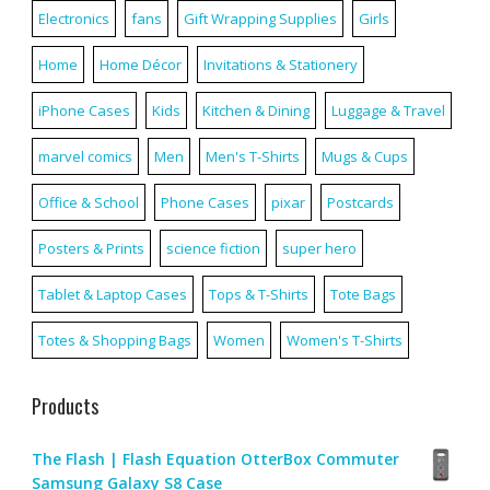
Electronics
fans
Gift Wrapping Supplies
Girls
Home
Home Décor
Invitations & Stationery
iPhone Cases
Kids
Kitchen & Dining
Luggage & Travel
marvel comics
Men
Men's T-Shirts
Mugs & Cups
Office & School
Phone Cases
pixar
Postcards
Posters & Prints
science fiction
super hero
Tablet & Laptop Cases
Tops & T-Shirts
Tote Bags
Totes & Shopping Bags
Women
Women's T-Shirts
Products
The Flash | Flash Equation OtterBox Commuter
Samsung Galaxy S8 Case