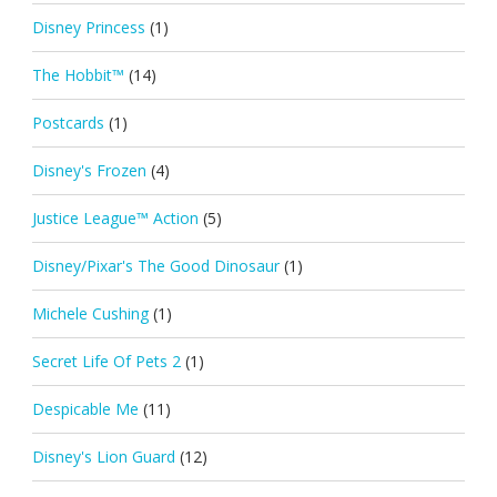
Disney Princess
(1)
The Hobbit™
(14)
Postcards
(1)
Disney's Frozen
(4)
Justice League™ Action
(5)
Disney/Pixar's The Good Dinosaur
(1)
Michele Cushing
(1)
Secret Life Of Pets 2
(1)
Despicable Me
(11)
Disney's Lion Guard
(12)