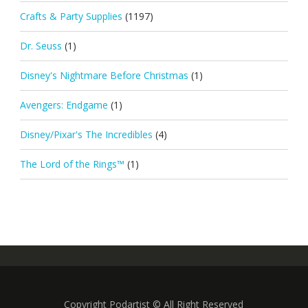
Crafts & Party Supplies
(1197)
Dr. Seuss
(1)
Disney's Nightmare Before Christmas
(1)
Avengers: Endgame
(1)
Disney/Pixar's The Incredibles
(4)
The Lord of the Rings™
(1)
Copyright Podartist © All Right Reserved