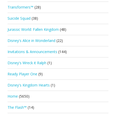
Transformers™
(28)
Suicide Squad
(38)
Jurassic World: Fallen Kingdom
(48)
Disney's Alice in Wonderland
(22)
Invitations & Announcements
(144)
Disney's Wreck it Ralph
(1)
Ready Player One
(9)
Disney's Kingdom Hearts
(1)
Home
(5650)
The Flash™
(14)