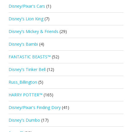
Disney/Pixar's Cars
(1)
Disney's Lion King
(7)
Disney's Mickey & Friends
(29)
Disney's Bambi
(4)
FANTASTIC BEASTS™
(52)
Disney's Tinker Bell
(12)
Russ_Billington
(5)
HARRY POTTER™
(165)
Disney/Pixar's Finding Dory
(41)
Disney's Dumbo
(17)