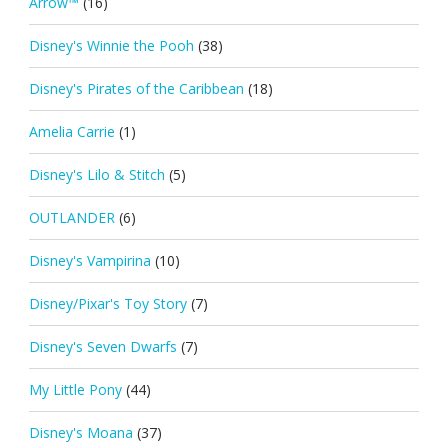
Arrow™
(16)
Disney's Winnie the Pooh
(38)
Disney's Pirates of the Caribbean
(18)
Amelia Carrie
(1)
Disney's Lilo & Stitch
(5)
OUTLANDER
(6)
Disney's Vampirina
(10)
Disney/Pixar's Toy Story
(7)
Disney's Seven Dwarfs
(7)
My Little Pony
(44)
Disney's Moana
(37)