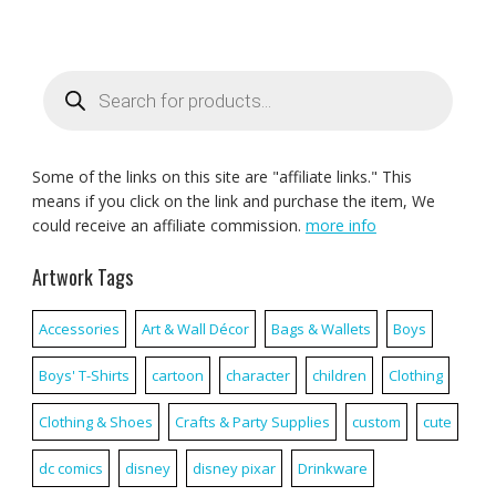
Products
search
Some of the links on this site are "affiliate links." This
means if you click on the link and purchase the item, We
could receive an affiliate commission.
more info
Artwork Tags
Accessories
Art & Wall Décor
Bags & Wallets
Boys
Boys' T-Shirts
cartoon
character
children
Clothing
Clothing & Shoes
Crafts & Party Supplies
custom
cute
dc comics
disney
disney pixar
Drinkware