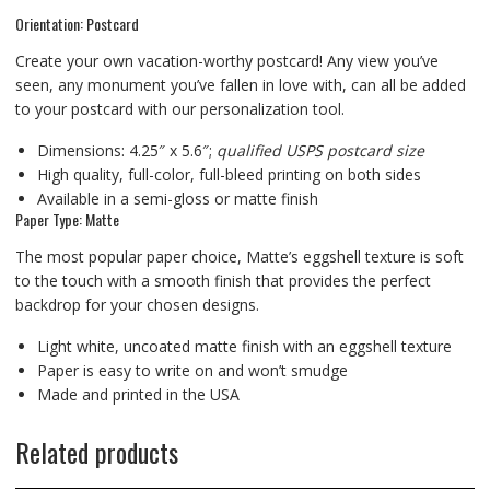
Orientation: Postcard
Create your own vacation-worthy postcard! Any view you’ve
seen, any monument you’ve fallen in love with, can all be added
to your postcard with our personalization tool.
Dimensions: 4.25″ x 5.6″;
qualified USPS postcard size
High quality, full-color, full-bleed printing on both sides
Available in a semi-gloss or matte finish
Paper Type: Matte
The most popular paper choice, Matte’s eggshell texture is soft
to the touch with a smooth finish that provides the perfect
backdrop for your chosen designs.
Light white, uncoated matte finish with an eggshell texture
Paper is easy to write on and won’t smudge
Made and printed in the USA
Related products