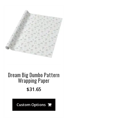
Dream Big Dumbo Pattern
Wrapping Paper
$
31.65
Custom Options