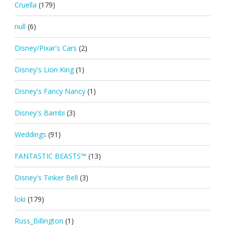
Cruella
(179)
null
(6)
Disney/Pixar's Cars
(2)
Disney's Lion King
(1)
Disney's Fancy Nancy
(1)
Disney's Bambi
(3)
Weddings
(91)
FANTASTIC BEASTS™
(13)
Disney's Tinker Bell
(3)
loki
(179)
Russ_Billington
(1)