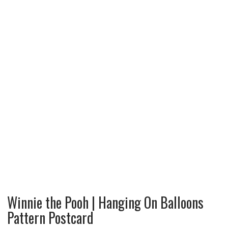
Winnie the Pooh | Hanging On Balloons
Pattern Postcard