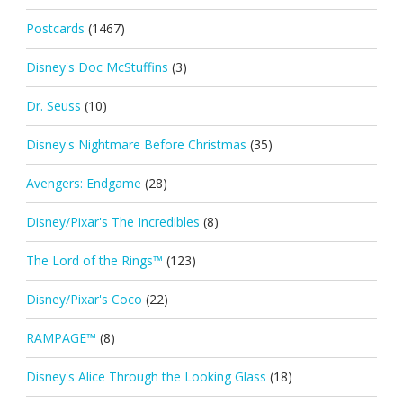
Postcards
(1467)
Disney's Doc McStuffins
(3)
Dr. Seuss
(10)
Disney's Nightmare Before Christmas
(35)
Avengers: Endgame
(28)
Disney/Pixar's The Incredibles
(8)
The Lord of the Rings™
(123)
Disney/Pixar's Coco
(22)
RAMPAGE™
(8)
Disney's Alice Through the Looking Glass
(18)