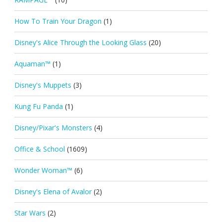
How To Train Your Dragon
(1)
Disney's Alice Through the Looking Glass
(20)
Aquaman™
(1)
Disney's Muppets
(3)
Kung Fu Panda
(1)
Disney/Pixar's Monsters
(4)
Office & School
(1609)
Wonder Woman™
(6)
Disney's Elena of Avalor
(2)
Star Wars
(2)