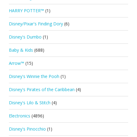
HARRY POTTER™
(1)
Disney/Pixar's Finding Dory
(6)
Disney's Dumbo
(1)
Baby & Kids
(688)
Arrow™
(15)
Disney's Winnie the Pooh
(1)
Disney's Pirates of the Caribbean
(4)
Disney's Lilo & Stitch
(4)
Electronics
(4896)
Disney's Pinocchio
(1)