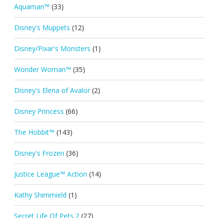
Aquaman™
(33)
Disney's Muppets
(12)
Disney/Pixar's Monsters
(1)
Wonder Woman™
(35)
Disney's Elena of Avalor
(2)
Disney Princess
(66)
The Hobbit™
(143)
Disney's Frozen
(36)
Justice League™ Action
(14)
Kathy Shimmield
(1)
Secret Life Of Pets 2
(27)