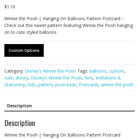
$
1.10
Winnie the Pooh | Hanging On Balloons Pattern Postcard –
Check out this sweet pattern featuring Winnie the Pooh hanging
on to cute styled balloons.
Custom Options
Category:
Disney's Winnie the Pooh
Tags:
balloons
,
custom
,
cute
,
disney
,
Disney's Winnie the Pooh
,
fans
,
Invitations &
Stationery
,
Kids
,
pattern
,
pooh bear
,
Postcards
,
winnie the pooh
Description
Description
Winnie the Pooh | Hanging On Balloons Pattern Postcard