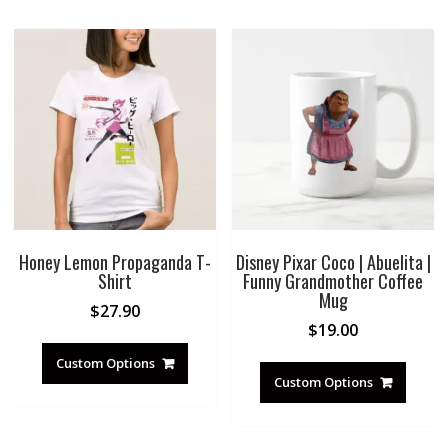
Honey Lemon Propaganda T-
Disney Pixar Coco | Abuelita |
Shirt
Funny Grandmother Coffee
Mug
$
27.90
$
19.00
Custom Options
Custom Options