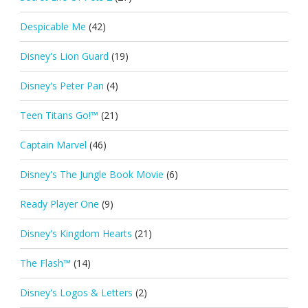
Despicable Me
(42)
Disney's Lion Guard
(19)
Disney's Peter Pan
(4)
Teen Titans Go!™
(21)
Captain Marvel
(46)
Disney's The Jungle Book Movie
(6)
Ready Player One
(9)
Disney's Kingdom Hearts
(21)
The Flash™
(14)
Disney's Logos & Letters
(2)