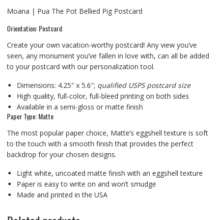
Moana | Pua The Pot Bellied Pig Postcard
Orientation: Postcard
Create your own vacation-worthy postcard! Any view you’ve
seen, any monument you’ve fallen in love with, can all be added
to your postcard with our personalization tool.
Dimensions: 4.25″ x 5.6″;
qualified USPS postcard size
High quality, full-color, full-bleed printing on both sides
Available in a semi-gloss or matte finish
Paper Type: Matte
The most popular paper choice, Matte’s eggshell texture is soft
to the touch with a smooth finish that provides the perfect
backdrop for your chosen designs.
Light white, uncoated matte finish with an eggshell texture
Paper is easy to write on and won’t smudge
Made and printed in the USA