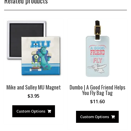
Related products
Mike and Sulley MU Magnet
Dumbo | A Good Friend Helps
You Fly Bag Tag
$
3.95
$
11.60
Custom Options
Custom Options