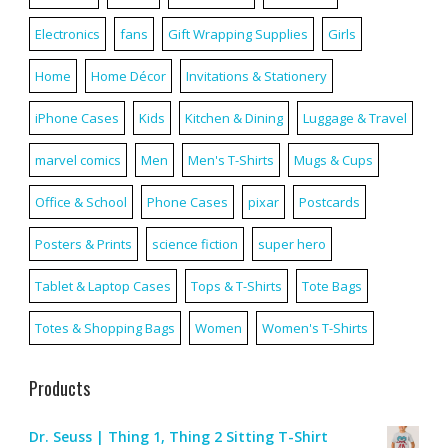
Electronics
fans
Gift Wrapping Supplies
Girls
Home
Home Décor
Invitations & Stationery
iPhone Cases
Kids
Kitchen & Dining
Luggage & Travel
marvel comics
Men
Men's T-Shirts
Mugs & Cups
Office & School
Phone Cases
pixar
Postcards
Posters & Prints
science fiction
super hero
Tablet & Laptop Cases
Tops & T-Shirts
Tote Bags
Totes & Shopping Bags
Women
Women's T-Shirts
Products
Dr. Seuss | Thing 1, Thing 2 Sitting T-Shirt