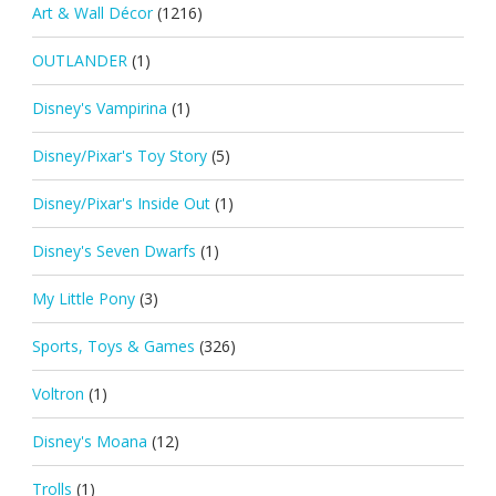
Art & Wall Décor
(1216)
OUTLANDER
(1)
Disney's Vampirina
(1)
Disney/Pixar's Toy Story
(5)
Disney/Pixar's Inside Out
(1)
Disney's Seven Dwarfs
(1)
My Little Pony
(3)
Sports, Toys & Games
(326)
Voltron
(1)
Disney's Moana
(12)
Trolls
(1)