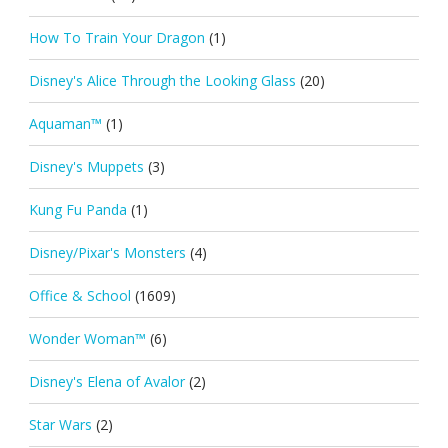
How To Train Your Dragon
(1)
Disney's Alice Through the Looking Glass
(20)
Aquaman™
(1)
Disney's Muppets
(3)
Kung Fu Panda
(1)
Disney/Pixar's Monsters
(4)
Office & School
(1609)
Wonder Woman™
(6)
Disney's Elena of Avalor
(2)
Star Wars
(2)