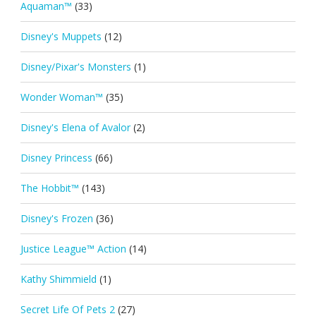
Aquaman™
(33)
Disney's Muppets
(12)
Disney/Pixar's Monsters
(1)
Wonder Woman™
(35)
Disney's Elena of Avalor
(2)
Disney Princess
(66)
The Hobbit™
(143)
Disney's Frozen
(36)
Justice League™ Action
(14)
Kathy Shimmield
(1)
Secret Life Of Pets 2
(27)