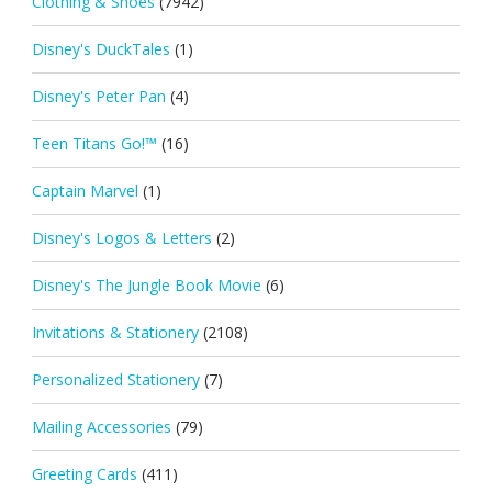
Clothing & Shoes
(7942)
Disney's DuckTales
(1)
Disney's Peter Pan
(4)
Teen Titans Go!™
(16)
Captain Marvel
(1)
Disney's Logos & Letters
(2)
Disney's The Jungle Book Movie
(6)
Invitations & Stationery
(2108)
Personalized Stationery
(7)
Mailing Accessories
(79)
Greeting Cards
(411)