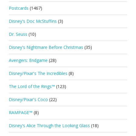
Postcards
(1467)
Disney's Doc McStuffins
(3)
Dr. Seuss
(10)
Disney's Nightmare Before Christmas
(35)
Avengers: Endgame
(28)
Disney/Pixar's The Incredibles
(8)
The Lord of the Rings™
(123)
Disney/Pixar's Coco
(22)
RAMPAGE™
(8)
Disney's Alice Through the Looking Glass
(18)