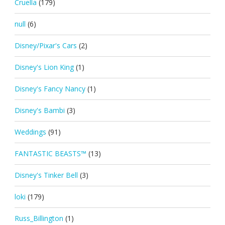
Cruella
(179)
null
(6)
Disney/Pixar's Cars
(2)
Disney's Lion King
(1)
Disney's Fancy Nancy
(1)
Disney's Bambi
(3)
Weddings
(91)
FANTASTIC BEASTS™
(13)
Disney's Tinker Bell
(3)
loki
(179)
Russ_Billington
(1)