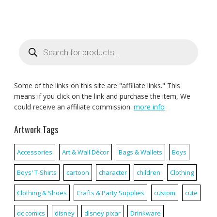
Products
search
Some of the links on this site are "affiliate links." This
means if you click on the link and purchase the item, We
could receive an affiliate commission.
more info
Artwork Tags
Accessories
Art & Wall Décor
Bags & Wallets
Boys
Boys' T-Shirts
cartoon
character
children
Clothing
Clothing & Shoes
Crafts & Party Supplies
custom
cute
dc comics
disney
disney pixar
Drinkware