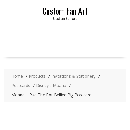
Skip
Custom Fan Art
to
content
Custom Fan Art
Home
Products
Invitations & Stationery
Postcards
Disney's Moana
Moana | Pua The Pot Bellied Pig Postcard