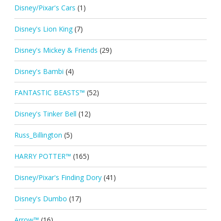
Disney/Pixar's Cars
(1)
Disney's Lion King
(7)
Disney's Mickey & Friends
(29)
Disney's Bambi
(4)
FANTASTIC BEASTS™
(52)
Disney's Tinker Bell
(12)
Russ_Billington
(5)
HARRY POTTER™
(165)
Disney/Pixar's Finding Dory
(41)
Disney's Dumbo
(17)
Arrow™
(16)