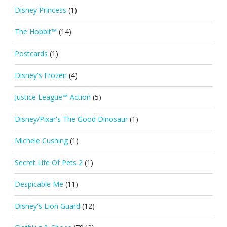
Disney Princess
(1)
The Hobbit™
(14)
Postcards
(1)
Disney's Frozen
(4)
Justice League™ Action
(5)
Disney/Pixar's The Good Dinosaur
(1)
Michele Cushing
(1)
Secret Life Of Pets 2
(1)
Despicable Me
(11)
Disney's Lion Guard
(12)