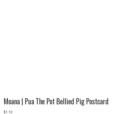
Moana | Pua The Pot Bellied Pig Postcard
$
1.10