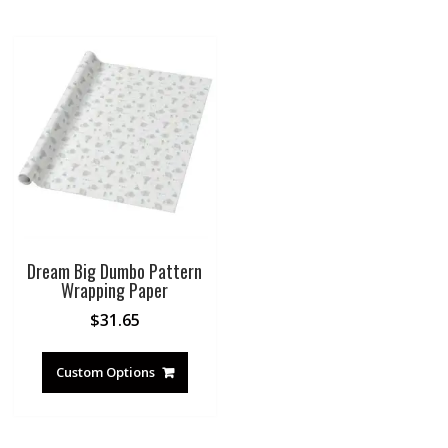
Dream Big Dumbo Pattern
Wrapping Paper
$
31.65
Custom Options