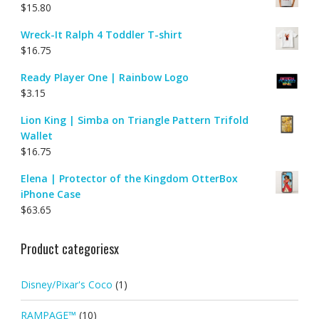
$
15.80
Wreck-It Ralph 4 Toddler T-shirt
$
16.75
Ready Player One | Rainbow Logo
$
3.15
Lion King | Simba on Triangle Pattern Trifold
Wallet
$
16.75
Elena | Protector of the Kingdom OtterBox
iPhone Case
$
63.65
Product categoriesx
Disney/Pixar's Coco
(1)
RAMPAGE™
(10)