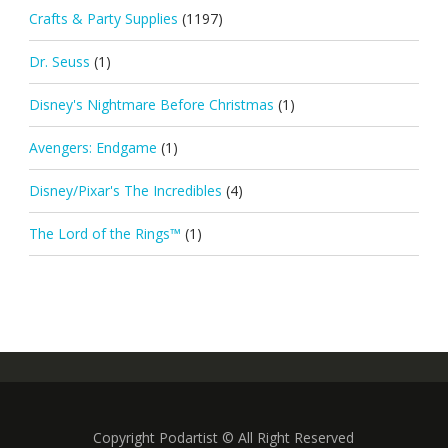
Crafts & Party Supplies
(1197)
Dr. Seuss
(1)
Disney's Nightmare Before Christmas
(1)
Avengers: Endgame
(1)
Disney/Pixar's The Incredibles
(4)
The Lord of the Rings™
(1)
Copyright Podartist © All Right Reserved