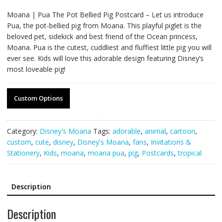
Moana | Pua The Pot Bellied Pig Postcard – Let us introduce
Pua, the pot-bellied pig from Moana. This playful piglet is the
beloved pet, sidekick and best friend of the Ocean princess,
Moana. Pua is the cutest, cuddliest and fluffiest little pig you will
ever see. Kids will love this adorable design featuring Disney’s
most loveable pig!
Custom Options
Category:
Disney's Moana
Tags:
adorable
,
animal
,
cartoon
,
custom
,
cute
,
disney
,
Disney's Moana
,
fans
,
Invitations &
Stationery
,
Kids
,
moana
,
moana pua
,
pig
,
Postcards
,
tropical
Description
Description