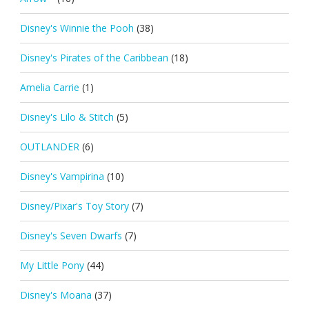
Disney's Winnie the Pooh
(38)
Disney's Pirates of the Caribbean
(18)
Amelia Carrie
(1)
Disney's Lilo & Stitch
(5)
OUTLANDER
(6)
Disney's Vampirina
(10)
Disney/Pixar's Toy Story
(7)
Disney's Seven Dwarfs
(7)
My Little Pony
(44)
Disney's Moana
(37)