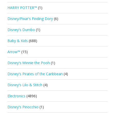
HARRY POTTER™
(1)
Disney/Pixar's Finding Dory
(6)
Disney's Dumbo
(1)
Baby & Kids
(688)
Arrow™
(15)
Disney's Winnie the Pooh
(1)
Disney's Pirates of the Caribbean
(4)
Disney's Lilo & Stitch
(4)
Electronics
(4896)
Disney's Pinocchio
(1)