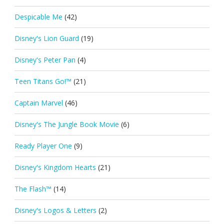
Despicable Me
(42)
Disney's Lion Guard
(19)
Disney's Peter Pan
(4)
Teen Titans Go!™
(21)
Captain Marvel
(46)
Disney's The Jungle Book Movie
(6)
Ready Player One
(9)
Disney's Kingdom Hearts
(21)
The Flash™
(14)
Disney's Logos & Letters
(2)