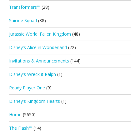
Transformers™
(28)
Suicide Squad
(38)
Jurassic World: Fallen Kingdom
(48)
Disney's Alice in Wonderland
(22)
Invitations & Announcements
(144)
Disney's Wreck it Ralph
(1)
Ready Player One
(9)
Disney's Kingdom Hearts
(1)
Home
(5650)
The Flash™
(14)