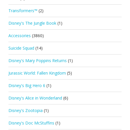
Transformers™
(2)
Disney's The Jungle Book
(1)
Accessories
(3860)
Suicide Squad
(14)
Disney's Mary Poppins Returns
(1)
Jurassic World: Fallen Kingdom
(5)
Disney's Big Hero 6
(1)
Disney's Alice in Wonderland
(6)
Disney's Zootopia
(1)
Disney's Doc McStuffins
(1)