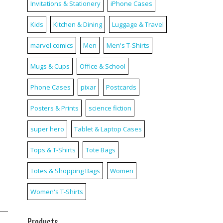
Invitations & Stationery
iPhone Cases
Kids
Kitchen & Dining
Luggage & Travel
marvel comics
Men
Men's T-Shirts
Mugs & Cups
Office & School
Phone Cases
pixar
Postcards
Posters & Prints
science fiction
super hero
Tablet & Laptop Cases
Tops & T-Shirts
Tote Bags
Totes & Shopping Bags
Women
Women's T-Shirts
Products