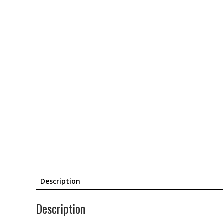
Description
Description