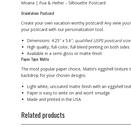
Moana | Pua & Heihei – Silhouette Postcard
Orientation: Postcard
Create your own vacation-worthy postcard! Any view you’v
your postcard with our personalization tool.
Dimensions: 4.25″ x 5.6″;
qualified USPS postcard size
High quality, full-color, full-bleed printing on both sides
Available in a semi-gloss or matte finish
Paper Type: Matte
The most popular paper choice, Matte’s eggshell texture is
backdrop for your chosen designs.
Light white, uncoated matte finish with an eggshell tex
Paper is easy to write on and won’t smudge
Made and printed in the USA
Related products