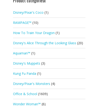
Product categoriesx
Disney/Pixar's Coco
(1)
RAMPAGE™
(10)
How To Train Your Dragon
(1)
Disney's Alice Through the Looking Glass
(20)
Aquaman™
(1)
Disney's Muppets
(3)
Kung Fu Panda
(1)
Disney/Pixar's Monsters
(4)
Office & School
(1609)
Wonder Woman™
(6)