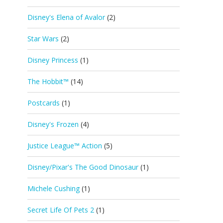
Disney's Elena of Avalor
(2)
Star Wars
(2)
Disney Princess
(1)
The Hobbit™
(14)
Postcards
(1)
Disney's Frozen
(4)
Justice League™ Action
(5)
Disney/Pixar's The Good Dinosaur
(1)
Michele Cushing
(1)
Secret Life Of Pets 2
(1)