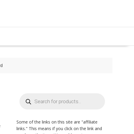
rd
Products
search
Some of the links on this site are "affiliate
e
links." This means if you click on the link and