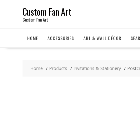
Skip
Custom Fan Art
to
content
Custom Fan Art
HOME
ACCESSORIES
ART & WALL DÉCOR
SEA
Home
Products
Invitations & Stationery
Postc