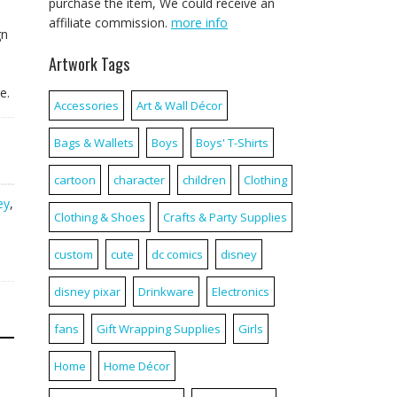
purchase the item, We could receive an
affiliate commission.
more info
gn
Artwork Tags
e.
Accessories
Art & Wall Décor
Bags & Wallets
Boys
Boys' T-Shirts
cartoon
character
children
Clothing
ey
,
Clothing & Shoes
Crafts & Party Supplies
custom
cute
dc comics
disney
disney pixar
Drinkware
Electronics
fans
Gift Wrapping Supplies
Girls
Home
Home Décor