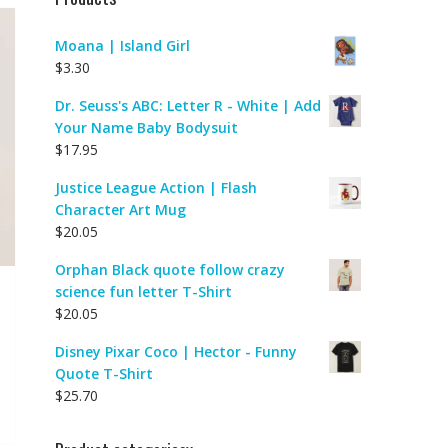
Moana | Island Girl
$
3.30
Dr. Seuss's ABC: Letter R - White | Add
Your Name Baby Bodysuit
$
17.95
Justice League Action | Flash
Character Art Mug
$
20.05
Orphan Black quote follow crazy
science fun letter T-Shirt
$
20.05
Disney Pixar Coco | Hector - Funny
Quote T-Shirt
$
25.70