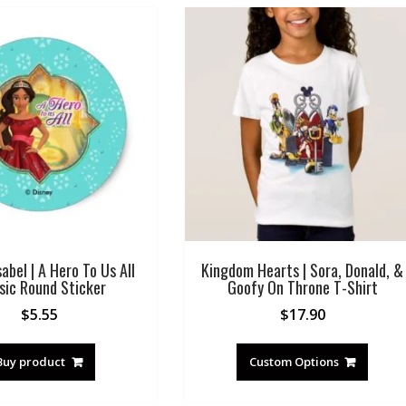
sabel | A Hero To Us All
Kingdom Hearts | Sora, Donald, &
sic Round Sticker
Goofy On Throne T-Shirt
$
5.55
$
17.90
Buy product
Custom Options