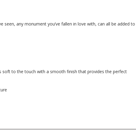
e seen, any monument you’ve fallen in love with, can all be added to
 soft to the touch with a smooth finish that provides the perfect
ture