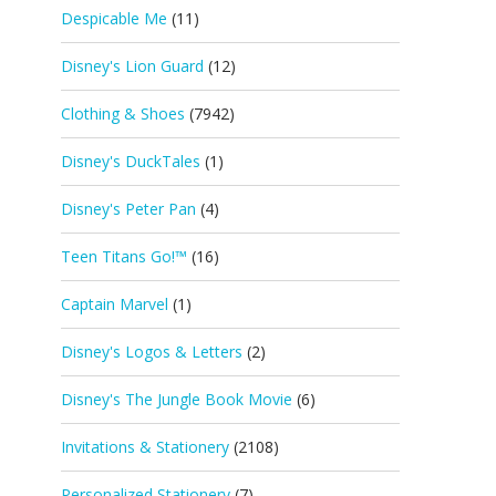
Despicable Me
(11)
Disney's Lion Guard
(12)
Clothing & Shoes
(7942)
Disney's DuckTales
(1)
Disney's Peter Pan
(4)
Teen Titans Go!™
(16)
Captain Marvel
(1)
Disney's Logos & Letters
(2)
Disney's The Jungle Book Movie
(6)
Invitations & Stationery
(2108)
Personalized Stationery
(7)