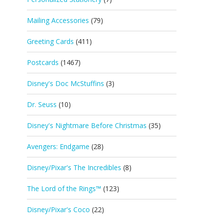
Mailing Accessories
(79)
Greeting Cards
(411)
Postcards
(1467)
Disney's Doc McStuffins
(3)
Dr. Seuss
(10)
Disney's Nightmare Before Christmas
(35)
Avengers: Endgame
(28)
Disney/Pixar's The Incredibles
(8)
The Lord of the Rings™
(123)
Disney/Pixar's Coco
(22)