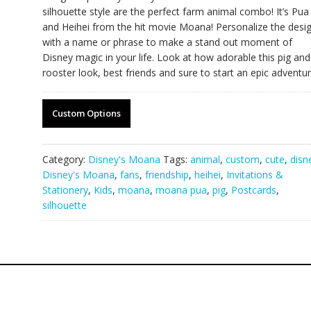
silhouette style are the perfect farm animal combo! It’s Pua
and Heihei from the hit movie Moana! Personalize the desi
with a name or phrase to make a stand out moment of
Disney magic in your life. Look at how adorable this pig and
rooster look, best friends and sure to start an epic adventur
Custom Options
Category:
Disney's Moana
Tags:
animal
,
custom
,
cute
,
disn
Disney's Moana
,
fans
,
friendship
,
heihei
,
Invitations &
Stationery
,
Kids
,
moana
,
moana pua
,
pig
,
Postcards
,
silhouette