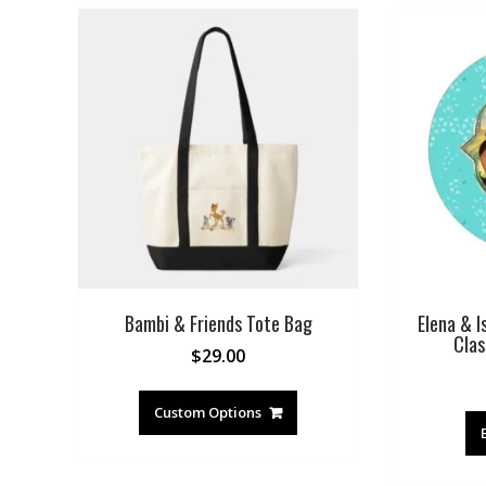
Bambi & Friends Tote Bag
Elena & I
Clas
$
29.00
Custom Options