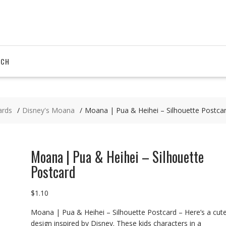
RCH
ards
Disney's Moana
Moana | Pua & Heihei – Silhouette Postca
Moana | Pua & Heihei – Silhouette
Postcard
$
1.10
Moana | Pua & Heihei – Silhouette Postcard – Here’s a cut
design inspired by Disney. These kids characters in a