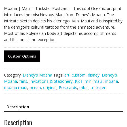
Moana | Maui – Trickster Postcard – This cool Oceanic art print
introduces the mischievous Maui from Disney’s Moana. The
intricate sketch depicts his alter ego, Mini Maui and is inspired by
the demigod’s cultural tattoos from the animated adventure.
Most of his Polynesian body art depicts his accomplishments
and this one is no exception.
Custom Options
Category:
Disney's Moana
Tags:
art
,
custom
,
disney
,
Disney's
Moana
,
fans
,
Invitations & Stationery
,
Kids
,
mini maui
,
moana
,
moana maui
,
ocean
,
original
,
Postcards
,
tribal
,
trickster
Description
Description