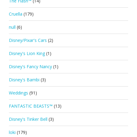
The Flash™
(14)
Cruella
(179)
null
(6)
Disney/Pixar's Cars
(2)
Disney's Lion King
(1)
Disney's Fancy Nancy
(1)
Disney's Bambi
(3)
Weddings
(91)
FANTASTIC BEASTS™
(13)
Disney's Tinker Bell
(3)
loki
(179)