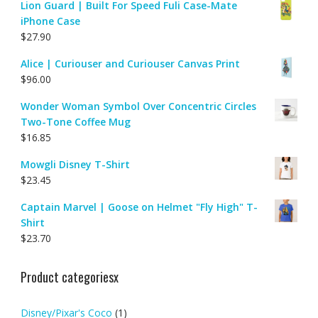
Lion Guard | Built For Speed Fuli Case-Mate
iPhone Case
$
27.90
Alice | Curiouser and Curiouser Canvas Print
$
96.00
Wonder Woman Symbol Over Concentric Circles
Two-Tone Coffee Mug
$
16.85
Mowgli Disney T-Shirt
$
23.45
Captain Marvel | Goose on Helmet "Fly High" T-
Shirt
$
23.70
Product categoriesx
Disney/Pixar's Coco
(1)