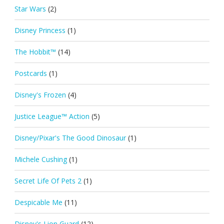
Star Wars
(2)
Disney Princess
(1)
The Hobbit™
(14)
Postcards
(1)
Disney's Frozen
(4)
Justice League™ Action
(5)
Disney/Pixar's The Good Dinosaur
(1)
Michele Cushing
(1)
Secret Life Of Pets 2
(1)
Despicable Me
(11)
Disney's Lion Guard
(12)