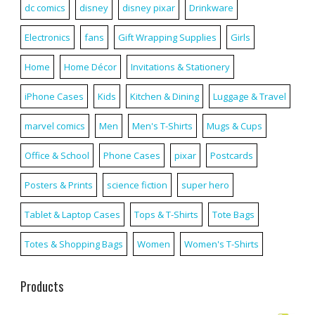
dc comics
disney
disney pixar
Drinkware
Electronics
fans
Gift Wrapping Supplies
Girls
Home
Home Décor
Invitations & Stationery
iPhone Cases
Kids
Kitchen & Dining
Luggage & Travel
marvel comics
Men
Men's T-Shirts
Mugs & Cups
Office & School
Phone Cases
pixar
Postcards
Posters & Prints
science fiction
super hero
Tablet & Laptop Cases
Tops & T-Shirts
Tote Bags
Totes & Shopping Bags
Women
Women's T-Shirts
Products