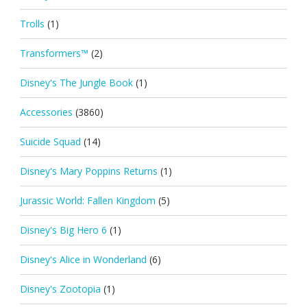
Trolls
(1)
Transformers™
(2)
Disney's The Jungle Book
(1)
Accessories
(3860)
Suicide Squad
(14)
Disney's Mary Poppins Returns
(1)
Jurassic World: Fallen Kingdom
(5)
Disney's Big Hero 6
(1)
Disney's Alice in Wonderland
(6)
Disney's Zootopia
(1)