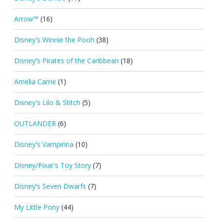
Arrow™
(16)
Disney's Winnie the Pooh
(38)
Disney's Pirates of the Caribbean
(18)
Amelia Carrie
(1)
Disney's Lilo & Stitch
(5)
OUTLANDER
(6)
Disney's Vampirina
(10)
Disney/Pixar's Toy Story
(7)
Disney's Seven Dwarfs
(7)
My Little Pony
(44)