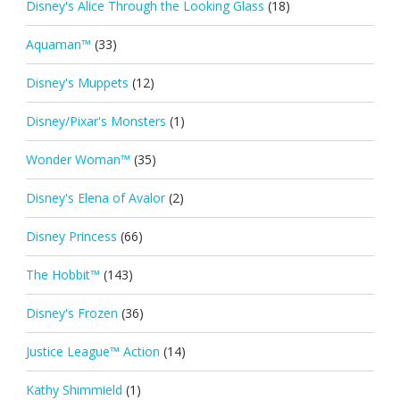
Disney's Alice Through the Looking Glass
(18)
Aquaman™
(33)
Disney's Muppets
(12)
Disney/Pixar's Monsters
(1)
Wonder Woman™
(35)
Disney's Elena of Avalor
(2)
Disney Princess
(66)
The Hobbit™
(143)
Disney's Frozen
(36)
Justice League™ Action
(14)
Kathy Shimmield
(1)