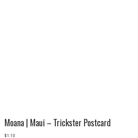
Moana | Maui – Trickster Postcard
$
1.10