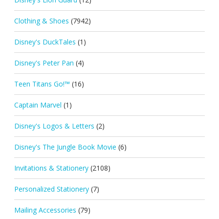
Clothing & Shoes
(7942)
Disney's DuckTales
(1)
Disney's Peter Pan
(4)
Teen Titans Go!™
(16)
Captain Marvel
(1)
Disney's Logos & Letters
(2)
Disney's The Jungle Book Movie
(6)
Invitations & Stationery
(2108)
Personalized Stationery
(7)
Mailing Accessories
(79)