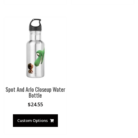
Spot And Arlo Closeup Water
Bottle
$
24.55
Custom Options