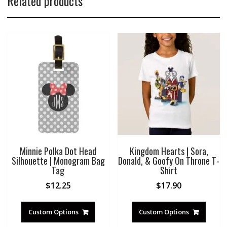
Related products
Minnie Polka Dot Head
Kingdom Hearts | Sora,
Silhouette | Monogram Bag
Donald, & Goofy On Throne T-
Tag
Shirt
$
12.25
$
17.90
Custom Options
Custom Options