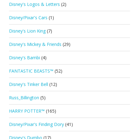
Disney's Logos & Letters
(2)
Disney/Pixar's Cars
(1)
Disney's Lion King
(7)
Disney's Mickey & Friends
(29)
Disney's Bambi
(4)
FANTASTIC BEASTS™
(52)
Disney's Tinker Bell
(12)
Russ_Billington
(5)
HARRY POTTER™
(165)
Disney/Pixar's Finding Dory
(41)
Disney's Dumbo
(17)