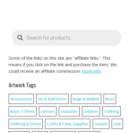
Products
search
Some of the links on this site are "affiliate links." This
means if you click on the link and purchase the item, We
could receive an affiliate commission.
more info
Artwork Tags
Accessories
Art & Wall Décor
Bags & Wallets
Boys
Boys' T-Shirts
cartoon
character
children
Clothing
Clothing & Shoes
Crafts & Party Supplies
custom
cute