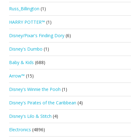
Russ_Billington
(1)
HARRY POTTER™
(1)
Disney/Pixar's Finding Dory
(6)
Disney's Dumbo
(1)
Baby & Kids
(688)
Arrow™
(15)
Disney's Winnie the Pooh
(1)
Disney's Pirates of the Caribbean
(4)
Disney's Lilo & Stitch
(4)
Electronics
(4896)