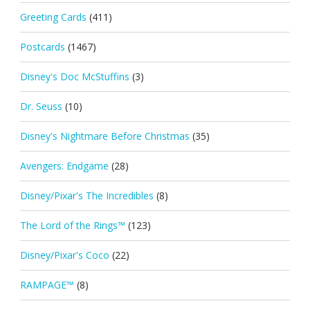
Greeting Cards
(411)
Postcards
(1467)
Disney's Doc McStuffins
(3)
Dr. Seuss
(10)
Disney's Nightmare Before Christmas
(35)
Avengers: Endgame
(28)
Disney/Pixar's The Incredibles
(8)
The Lord of the Rings™
(123)
Disney/Pixar's Coco
(22)
RAMPAGE™
(8)