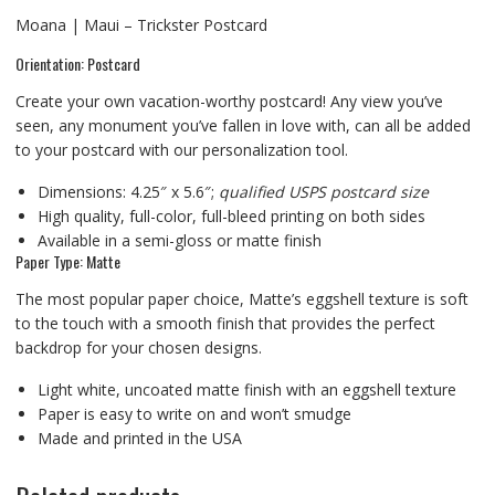
Moana | Maui – Trickster Postcard
Orientation: Postcard
Create your own vacation-worthy postcard! Any view you’ve
seen, any monument you’ve fallen in love with, can all be added
to your postcard with our personalization tool.
Dimensions: 4.25″ x 5.6″;
qualified USPS postcard size
High quality, full-color, full-bleed printing on both sides
Available in a semi-gloss or matte finish
Paper Type: Matte
The most popular paper choice, Matte’s eggshell texture is soft
to the touch with a smooth finish that provides the perfect
backdrop for your chosen designs.
Light white, uncoated matte finish with an eggshell texture
Paper is easy to write on and won’t smudge
Made and printed in the USA