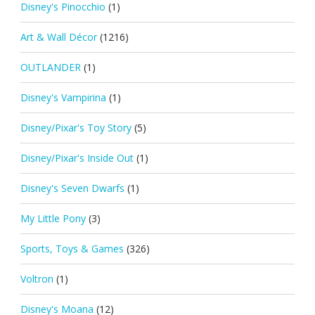
Disney's Pinocchio
(1)
Art & Wall Décor
(1216)
OUTLANDER
(1)
Disney's Vampirina
(1)
Disney/Pixar's Toy Story
(5)
Disney/Pixar's Inside Out
(1)
Disney's Seven Dwarfs
(1)
My Little Pony
(3)
Sports, Toys & Games
(326)
Voltron
(1)
Disney's Moana
(12)