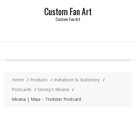
Skip
Custom Fan Art
to
content
Custom Fan Art
Home
Products
Invitations & Stationery
Postcards
Disney's Moana
Moana | Maui – Trickster Postcard