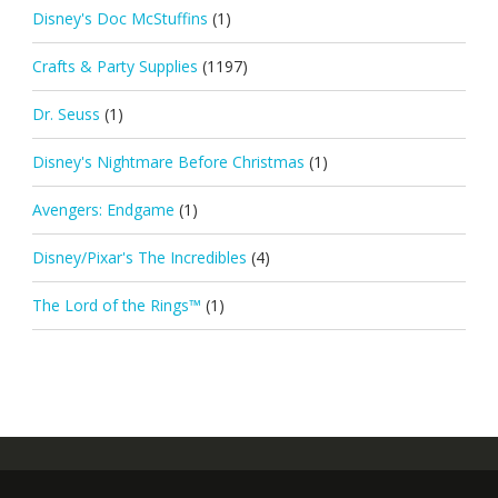
Disney's Doc McStuffins
(1)
Crafts & Party Supplies
(1197)
Dr. Seuss
(1)
Disney's Nightmare Before Christmas
(1)
Avengers: Endgame
(1)
Disney/Pixar's The Incredibles
(4)
The Lord of the Rings™
(1)