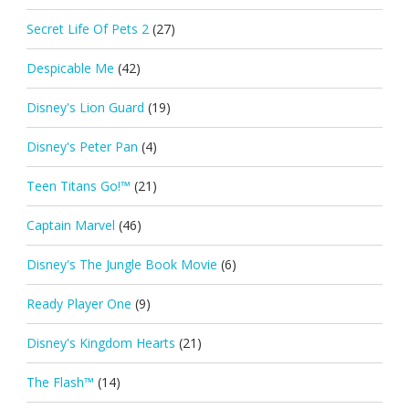
Secret Life Of Pets 2
(27)
Despicable Me
(42)
Disney's Lion Guard
(19)
Disney's Peter Pan
(4)
Teen Titans Go!™
(21)
Captain Marvel
(46)
Disney's The Jungle Book Movie
(6)
Ready Player One
(9)
Disney's Kingdom Hearts
(21)
The Flash™
(14)