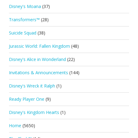
Disney's Moana
(37)
Transformers™
(28)
Suicide Squad
(38)
Jurassic World: Fallen Kingdom
(48)
Disney's Alice in Wonderland
(22)
Invitations & Announcements
(144)
Disney's Wreck it Ralph
(1)
Ready Player One
(9)
Disney's Kingdom Hearts
(1)
Home
(5650)