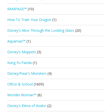
RAMPAGE™
(10)
How To Train Your Dragon
(1)
Disney's Alice Through the Looking Glass
(20)
Aquaman™
(1)
Disney's Muppets
(3)
Kung Fu Panda
(1)
Disney/Pixar's Monsters
(4)
Office & School
(1609)
Wonder Woman™
(6)
Disney's Elena of Avalor
(2)