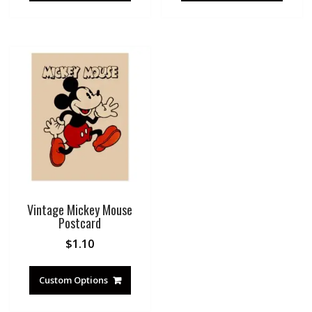
Vintage Mickey Mouse
Postcard
$
1.10
Custom Options