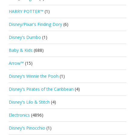
HARRY POTTER™
(1)
Disney/Pixar's Finding Dory
(6)
Disney's Dumbo
(1)
Baby & Kids
(688)
Arrow™
(15)
Disney's Winnie the Pooh
(1)
Disney's Pirates of the Caribbean
(4)
Disney's Lilo & Stitch
(4)
Electronics
(4896)
Disney's Pinocchio
(1)