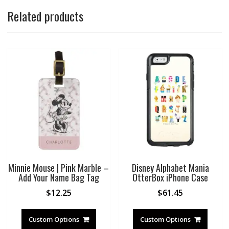
Related products
Minnie Mouse | Pink Marble –
Disney Alphabet Mania
Add Your Name Bag Tag
OtterBox iPhone Case
$
12.25
$
61.45
Custom Options
Custom Options