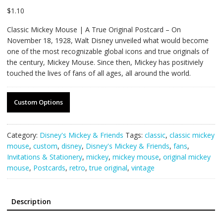
$
1.10
Classic Mickey Mouse | A True Original Postcard – On
November 18, 1928, Walt Disney unveiled what would become
one of the most recognizable global icons and true originals of
the century, Mickey Mouse. Since then, Mickey has positiviely
touched the lives of fans of all ages, all around the world.
Custom Options
Category:
Disney's Mickey & Friends
Tags:
classic
,
classic mickey
mouse
,
custom
,
disney
,
Disney's Mickey & Friends
,
fans
,
Invitations & Stationery
,
mickey
,
mickey mouse
,
original mickey
mouse
,
Postcards
,
retro
,
true original
,
vintage
Description