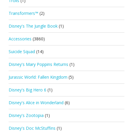
Trolls
(1)
Transformers™
(2)
Disney's The Jungle Book
(1)
Accessories
(3860)
Suicide Squad
(14)
Disney's Mary Poppins Returns
(1)
Jurassic World: Fallen Kingdom
(5)
Disney's Big Hero 6
(1)
Disney's Alice in Wonderland
(6)
Disney's Zootopia
(1)
Disney's Doc McStuffins
(1)