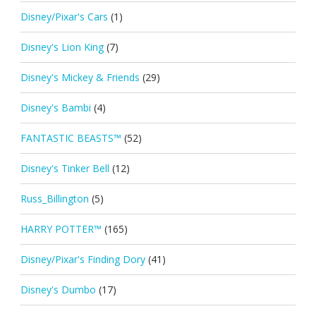
Disney/Pixar's Cars
(1)
Disney's Lion King
(7)
Disney's Mickey & Friends
(29)
Disney's Bambi
(4)
FANTASTIC BEASTS™
(52)
Disney's Tinker Bell
(12)
Russ_Billington
(5)
HARRY POTTER™
(165)
Disney/Pixar's Finding Dory
(41)
Disney's Dumbo
(17)