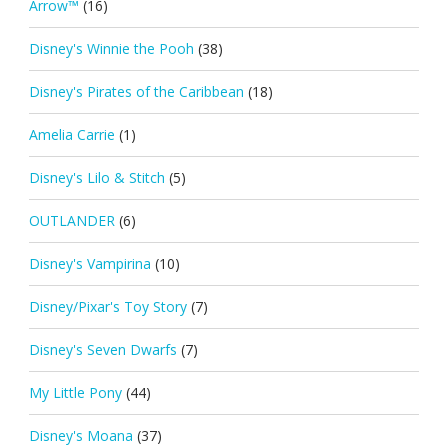
Arrow™
(16)
Disney's Winnie the Pooh
(38)
Disney's Pirates of the Caribbean
(18)
Amelia Carrie
(1)
Disney's Lilo & Stitch
(5)
OUTLANDER
(6)
Disney's Vampirina
(10)
Disney/Pixar's Toy Story
(7)
Disney's Seven Dwarfs
(7)
My Little Pony
(44)
Disney's Moana
(37)