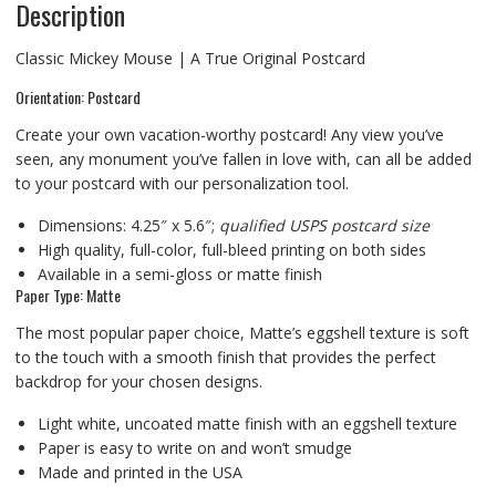
Description
Classic Mickey Mouse | A True Original Postcard
Orientation: Postcard
Create your own vacation-worthy postcard! Any view you’ve
seen, any monument you’ve fallen in love with, can all be added
to your postcard with our personalization tool.
Dimensions: 4.25″ x 5.6″;
qualified USPS postcard size
High quality, full-color, full-bleed printing on both sides
Available in a semi-gloss or matte finish
Paper Type: Matte
The most popular paper choice, Matte’s eggshell texture is soft
to the touch with a smooth finish that provides the perfect
backdrop for your chosen designs.
Light white, uncoated matte finish with an eggshell texture
Paper is easy to write on and won’t smudge
Made and printed in the USA