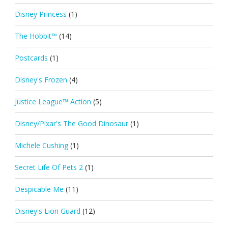
Disney Princess
(1)
The Hobbit™
(14)
Postcards
(1)
Disney's Frozen
(4)
Justice League™ Action
(5)
Disney/Pixar's The Good Dinosaur
(1)
Michele Cushing
(1)
Secret Life Of Pets 2
(1)
Despicable Me
(11)
Disney's Lion Guard
(12)