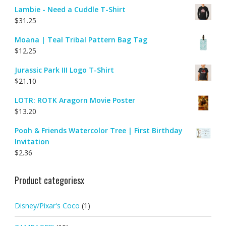
Lambie - Need a Cuddle T-Shirt
$
31.25
Moana | Teal Tribal Pattern Bag Tag
$
12.25
Jurassic Park III Logo T-Shirt
$
21.10
LOTR: ROTK Aragorn Movie Poster
$
13.20
Pooh & Friends Watercolor Tree | First Birthday
Invitation
$
2.36
Product categoriesx
Disney/Pixar's Coco
(1)