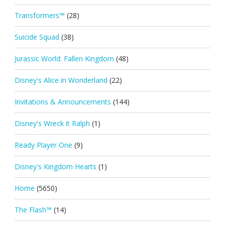
Transformers™
(28)
Suicide Squad
(38)
Jurassic World: Fallen Kingdom
(48)
Disney's Alice in Wonderland
(22)
Invitations & Announcements
(144)
Disney's Wreck it Ralph
(1)
Ready Player One
(9)
Disney's Kingdom Hearts
(1)
Home
(5650)
The Flash™
(14)