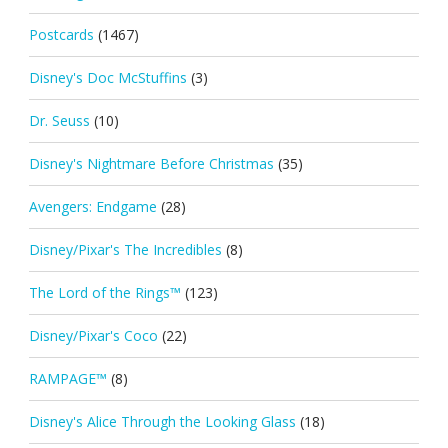
Postcards
(1467)
Disney's Doc McStuffins
(3)
Dr. Seuss
(10)
Disney's Nightmare Before Christmas
(35)
Avengers: Endgame
(28)
Disney/Pixar's The Incredibles
(8)
The Lord of the Rings™
(123)
Disney/Pixar's Coco
(22)
RAMPAGE™
(8)
Disney's Alice Through the Looking Glass
(18)