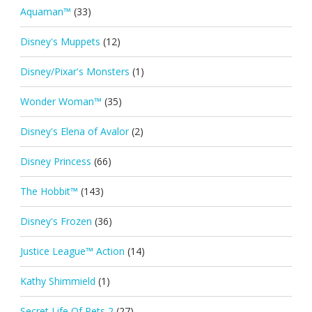
Aquaman™
(33)
Disney's Muppets
(12)
Disney/Pixar's Monsters
(1)
Wonder Woman™
(35)
Disney's Elena of Avalor
(2)
Disney Princess
(66)
The Hobbit™
(143)
Disney's Frozen
(36)
Justice League™ Action
(14)
Kathy Shimmield
(1)
Secret Life Of Pets 2
(27)