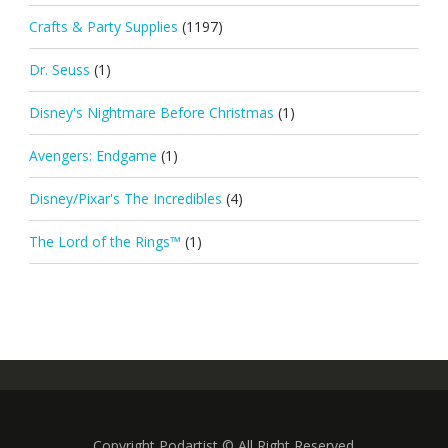
Crafts & Party Supplies
(1197)
Dr. Seuss
(1)
Disney's Nightmare Before Christmas
(1)
Avengers: Endgame
(1)
Disney/Pixar's The Incredibles
(4)
The Lord of the Rings™
(1)
Copyright Podartist © All Right Reserved