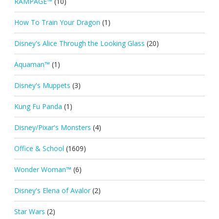
RAMPAGE™
(10)
How To Train Your Dragon
(1)
Disney's Alice Through the Looking Glass
(20)
Aquaman™
(1)
Disney's Muppets
(3)
Kung Fu Panda
(1)
Disney/Pixar's Monsters
(4)
Office & School
(1609)
Wonder Woman™
(6)
Disney's Elena of Avalor
(2)
Star Wars
(2)