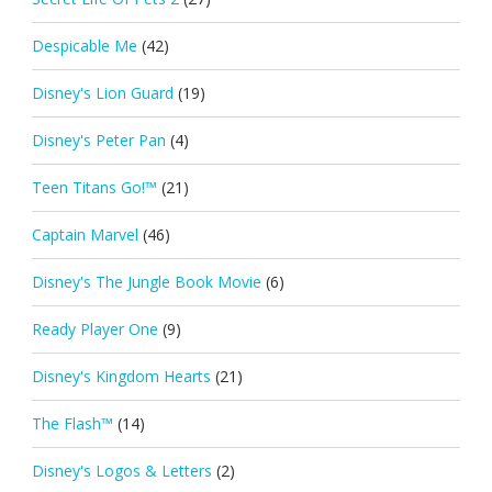
Despicable Me
(42)
Disney's Lion Guard
(19)
Disney's Peter Pan
(4)
Teen Titans Go!™
(21)
Captain Marvel
(46)
Disney's The Jungle Book Movie
(6)
Ready Player One
(9)
Disney's Kingdom Hearts
(21)
The Flash™
(14)
Disney's Logos & Letters
(2)