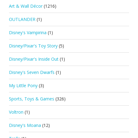
Art & Wall Décor
(1216)
OUTLANDER
(1)
Disney's Vampirina
(1)
Disney/Pixar's Toy Story
(5)
Disney/Pixar's Inside Out
(1)
Disney's Seven Dwarfs
(1)
My Little Pony
(3)
Sports, Toys & Games
(326)
Voltron
(1)
Disney's Moana
(12)