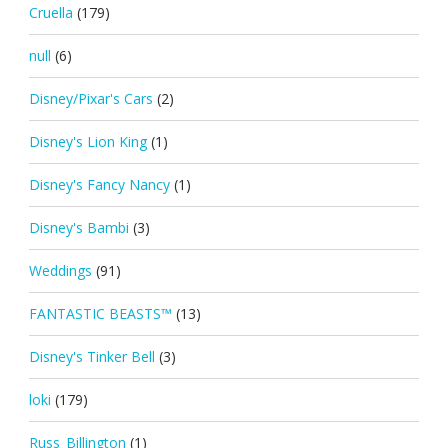
Cruella
(179)
null
(6)
Disney/Pixar's Cars
(2)
Disney's Lion King
(1)
Disney's Fancy Nancy
(1)
Disney's Bambi
(3)
Weddings
(91)
FANTASTIC BEASTS™
(13)
Disney's Tinker Bell
(3)
loki
(179)
Russ_Billington
(1)