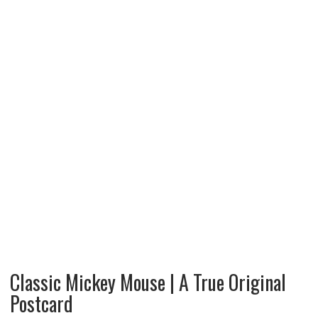
Classic Mickey Mouse | A True Original
Postcard