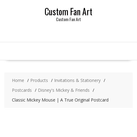
Skip
Custom Fan Art
to
content
Custom Fan Art
Home
Products
Invitations & Stationery
Postcards
Disney's Mickey & Friends
Classic Mickey Mouse | A True Original Postcard