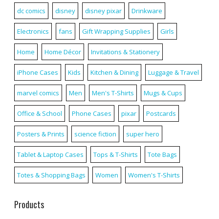
dc comics
disney
disney pixar
Drinkware
Electronics
fans
Gift Wrapping Supplies
Girls
Home
Home Décor
Invitations & Stationery
iPhone Cases
Kids
Kitchen & Dining
Luggage & Travel
marvel comics
Men
Men's T-Shirts
Mugs & Cups
Office & School
Phone Cases
pixar
Postcards
Posters & Prints
science fiction
super hero
Tablet & Laptop Cases
Tops & T-Shirts
Tote Bags
Totes & Shopping Bags
Women
Women's T-Shirts
Products