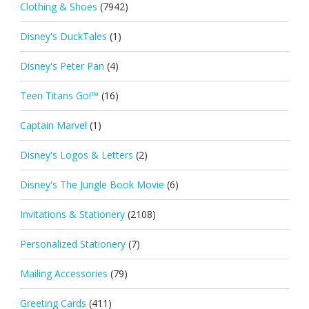
Clothing & Shoes
(7942)
Disney's DuckTales
(1)
Disney's Peter Pan
(4)
Teen Titans Go!™
(16)
Captain Marvel
(1)
Disney's Logos & Letters
(2)
Disney's The Jungle Book Movie
(6)
Invitations & Stationery
(2108)
Personalized Stationery
(7)
Mailing Accessories
(79)
Greeting Cards
(411)