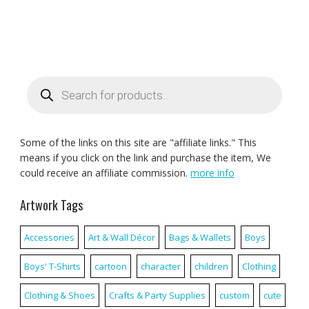
Products
search
Some of the links on this site are "affiliate links." This
means if you click on the link and purchase the item, We
could receive an affiliate commission.
more info
Artwork Tags
Accessories
Art & Wall Décor
Bags & Wallets
Boys
Boys' T-Shirts
cartoon
character
children
Clothing
Clothing & Shoes
Crafts & Party Supplies
custom
cute