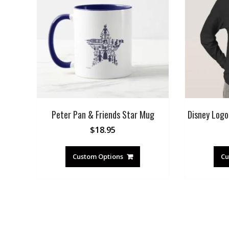
Peter Pan & Friends Star Mug
Disney Logo 
$
18.95
Custom Options
Cu