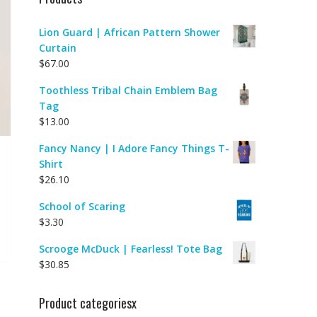
Lion Guard | African Pattern Shower
Curtain
$
67.00
Toothless Tribal Chain Emblem Bag
Tag
$
13.00
Fancy Nancy | I Adore Fancy Things T-
Shirt
$
26.10
School of Scaring
$
3.30
Scrooge McDuck | Fearless! Tote Bag
$
30.85
Product categoriesx