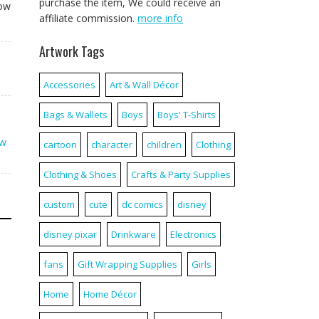
purchase the item, We could receive an
now
affiliate commission.
more info
Artwork Tags
Accessories
Art & Wall Décor
Bags & Wallets
Boys
Boys' T-Shirts
ow
cartoon
character
children
Clothing
Clothing & Shoes
Crafts & Party Supplies
custom
cute
dc comics
disney
disney pixar
Drinkware
Electronics
fans
Gift Wrapping Supplies
Girls
Home
Home Décor