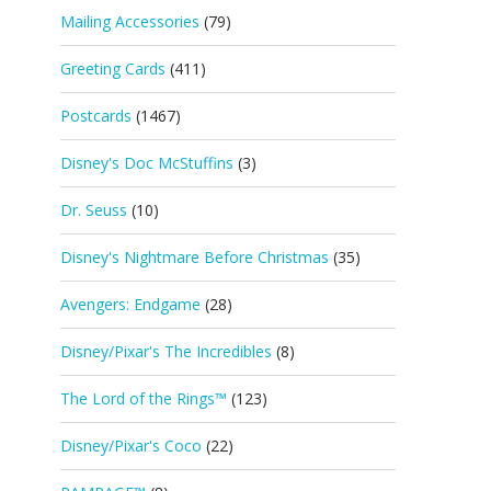
Mailing Accessories
(79)
Greeting Cards
(411)
Postcards
(1467)
Disney's Doc McStuffins
(3)
Dr. Seuss
(10)
Disney's Nightmare Before Christmas
(35)
Avengers: Endgame
(28)
Disney/Pixar's The Incredibles
(8)
The Lord of the Rings™
(123)
Disney/Pixar's Coco
(22)