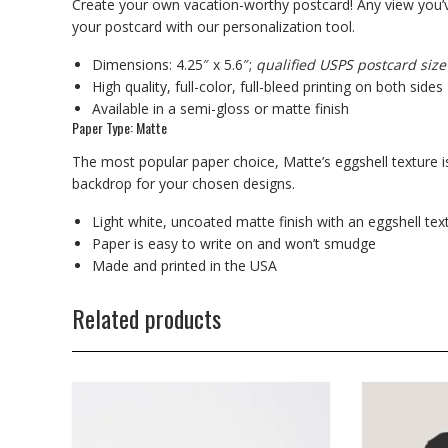
Create your own vacation-worthy postcard! Any view you’v
your postcard with our personalization tool.
Dimensions: 4.25″ x 5.6″;
qualified USPS postcard size
High quality, full-color, full-bleed printing on both sides
Available in a semi-gloss or matte finish
Paper Type: Matte
The most popular paper choice, Matte’s eggshell texture is
backdrop for your chosen designs.
Light white, uncoated matte finish with an eggshell tex
Paper is easy to write on and won’t smudge
Made and printed in the USA
Related products