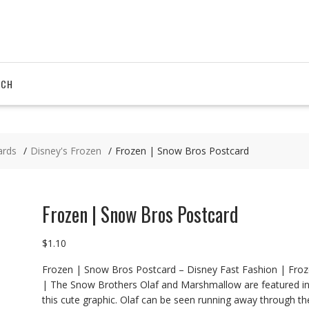
RCH
ards
Disney's Frozen
Frozen | Snow Bros Postcard
Frozen | Snow Bros Postcard
$
1.10
Frozen | Snow Bros Postcard – Disney Fast Fashion | Fro
| The Snow Brothers Olaf and Marshmallow are featured i
this cute graphic. Olaf can be seen running away through th