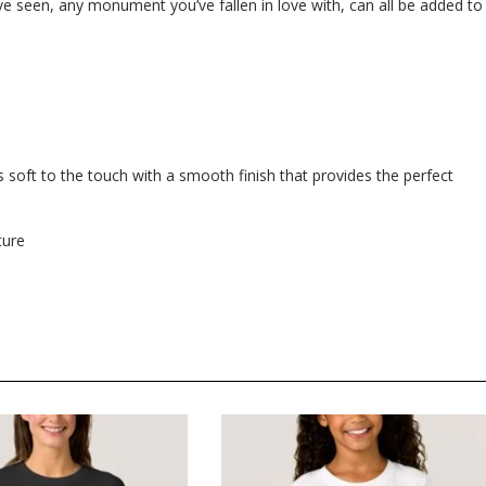
e seen, any monument you’ve fallen in love with, can all be added to
 soft to the touch with a smooth finish that provides the perfect
ture