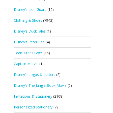
Disney's Lion Guard
(12)
Clothing & Shoes
(7942)
Disney's DuckTales
(1)
Disney's Peter Pan
(4)
Teen Titans Go!™
(16)
Captain Marvel
(1)
Disney's Logos & Letters
(2)
Disney's The Jungle Book Movie
(6)
Invitations & Stationery
(2108)
Personalized Stationery
(7)