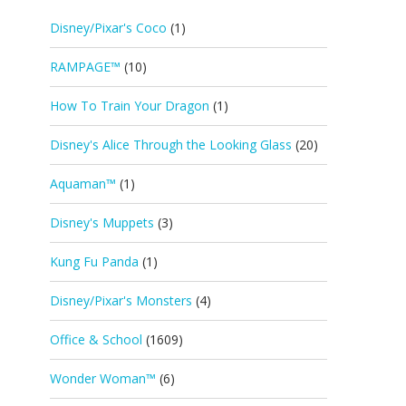
Disney/Pixar's Coco
(1)
RAMPAGE™
(10)
How To Train Your Dragon
(1)
Disney's Alice Through the Looking Glass
(20)
Aquaman™
(1)
Disney's Muppets
(3)
Kung Fu Panda
(1)
Disney/Pixar's Monsters
(4)
Office & School
(1609)
Wonder Woman™
(6)