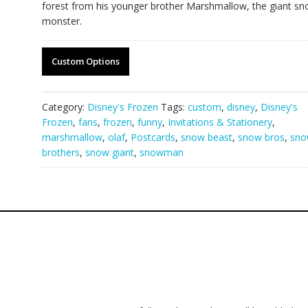
forest from his younger brother Marshmallow, the giant s
monster.
Custom Options
Category:
Disney's Frozen
Tags:
custom
,
disney
,
Disney's
Frozen
,
fans
,
frozen
,
funny
,
Invitations & Stationery
,
marshmallow
,
olaf
,
Postcards
,
snow beast
,
snow bros
,
sn
brothers
,
snow giant
,
snowman