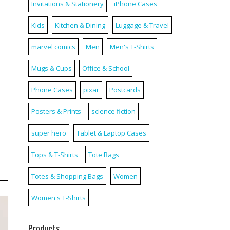
Invitations & Stationery
iPhone Cases
Kids
Kitchen & Dining
Luggage & Travel
marvel comics
Men
Men's T-Shirts
Mugs & Cups
Office & School
Phone Cases
pixar
Postcards
Posters & Prints
science fiction
super hero
Tablet & Laptop Cases
Tops & T-Shirts
Tote Bags
Totes & Shopping Bags
Women
Women's T-Shirts
Products