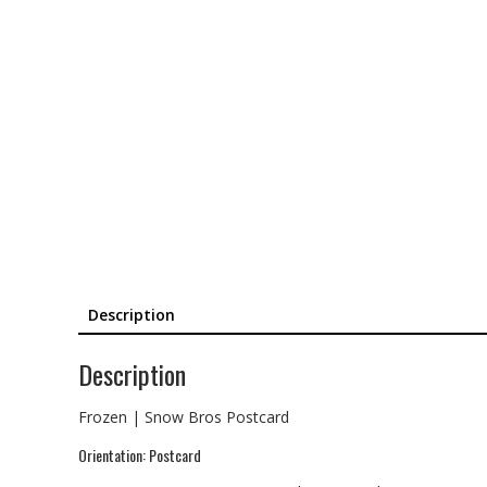
Description
Description
Frozen | Snow Bros Postcard
Orientation: Postcard