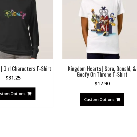
| Girl Characters T-Shirt
Kingdom Hearts | Sora, Donald, &
Goofy On Throne T-Shirt
$
31.25
$
17.90
stom Options
Custom Options