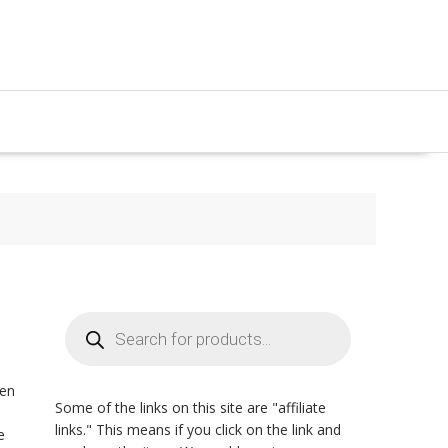
Products
search
zen
Some of the links on this site are "affiliate
n
links." This means if you click on the link and
e