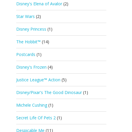
Disney's Elena of Avalor
(2)
Star Wars
(2)
Disney Princess
(1)
The Hobbit™
(14)
Postcards
(1)
Disney's Frozen
(4)
Justice League™ Action
(5)
Disney/Pixar's The Good Dinosaur
(1)
Michele Cushing
(1)
Secret Life Of Pets 2
(1)
Despicable Me
(11)