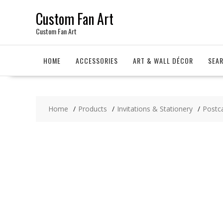
Skip
Custom Fan Art
to
content
Custom Fan Art
HOME
ACCESSORIES
ART & WALL DÉCOR
SEA
Home
Products
Invitations & Stationery
Postc