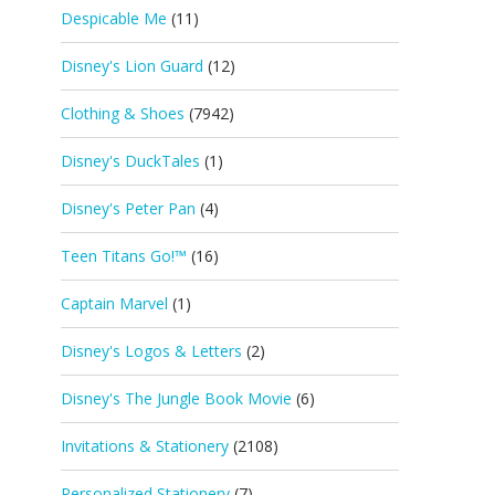
Despicable Me
(11)
Disney's Lion Guard
(12)
Clothing & Shoes
(7942)
Disney's DuckTales
(1)
Disney's Peter Pan
(4)
Teen Titans Go!™
(16)
Captain Marvel
(1)
Disney's Logos & Letters
(2)
Disney's The Jungle Book Movie
(6)
Invitations & Stationery
(2108)
Personalized Stationery
(7)