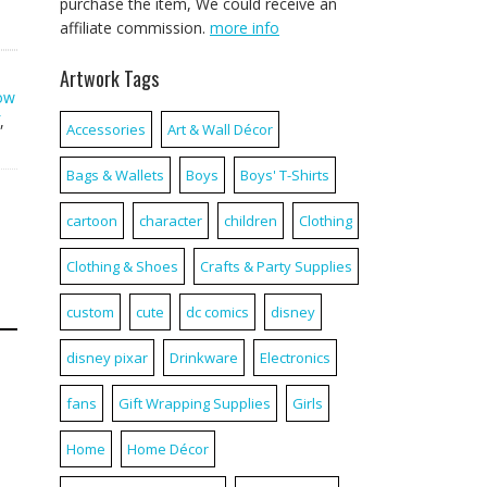
purchase the item, We could receive an
affiliate commission.
more info
Artwork Tags
ow
,
Accessories
Art & Wall Décor
Bags & Wallets
Boys
Boys' T-Shirts
cartoon
character
children
Clothing
Clothing & Shoes
Crafts & Party Supplies
custom
cute
dc comics
disney
disney pixar
Drinkware
Electronics
fans
Gift Wrapping Supplies
Girls
Home
Home Décor