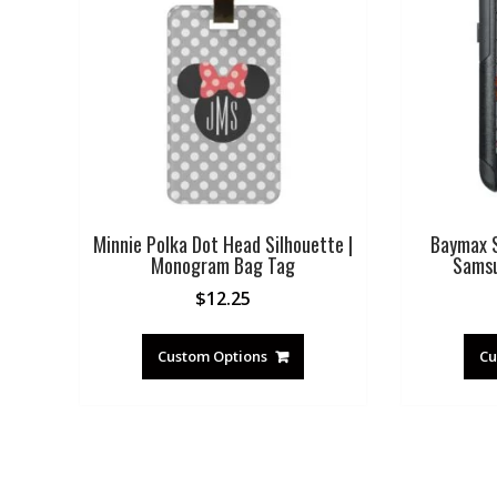
Minnie Polka Dot Head Silhouette |
Baymax S
Monogram Bag Tag
Samsu
$
12.25
Custom Options
Cu