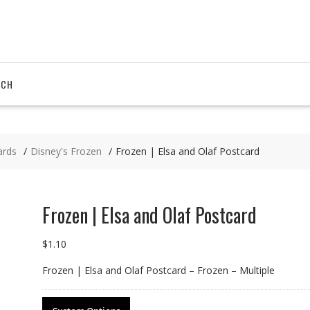
RCH
ards
Disney's Frozen
Frozen | Elsa and Olaf Postcard
Frozen | Elsa and Olaf Postcard
$
1.10
Frozen | Elsa and Olaf Postcard – Frozen – Multiple