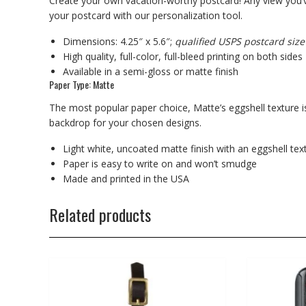
Create your own vacation-worthy postcard! Any view you’v
your postcard with our personalization tool.
Dimensions: 4.25″ x 5.6″;
qualified USPS postcard size
High quality, full-color, full-bleed printing on both sides
Available in a semi-gloss or matte finish
Paper Type: Matte
The most popular paper choice, Matte’s eggshell texture is
backdrop for your chosen designs.
Light white, uncoated matte finish with an eggshell tex
Paper is easy to write on and won’t smudge
Made and printed in the USA
Related products