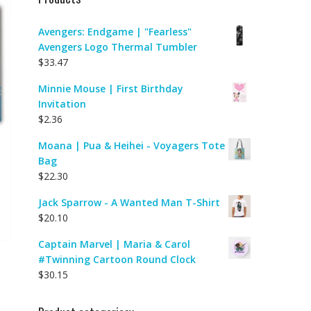
Avengers: Endgame | "Fearless"
Avengers Logo Thermal Tumbler
$
33.47
Minnie Mouse | First Birthday
Invitation
$
2.36
Moana | Pua & Heihei - Voyagers Tote
Bag
$
22.30
Jack Sparrow - A Wanted Man T-Shirt
$
20.10
Captain Marvel | Maria & Carol
#Twinning Cartoon Round Clock
$
30.15