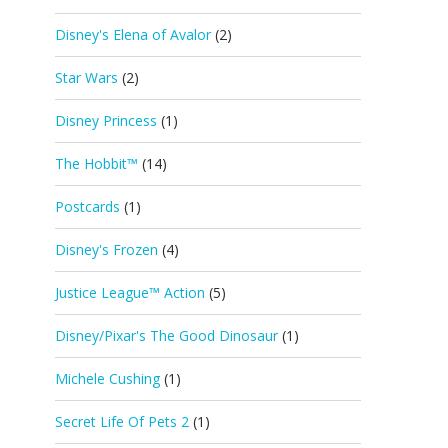
Disney's Elena of Avalor
(2)
Star Wars
(2)
Disney Princess
(1)
The Hobbit™
(14)
Postcards
(1)
Disney's Frozen
(4)
Justice League™ Action
(5)
Disney/Pixar's The Good Dinosaur
(1)
Michele Cushing
(1)
Secret Life Of Pets 2
(1)