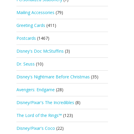
Mailing Accessories
(79)
Greeting Cards
(411)
Postcards
(1467)
Disney's Doc McStuffins
(3)
Dr. Seuss
(10)
Disney's Nightmare Before Christmas
(35)
Avengers: Endgame
(28)
Disney/Pixar's The Incredibles
(8)
The Lord of the Rings™
(123)
Disney/Pixar's Coco
(22)