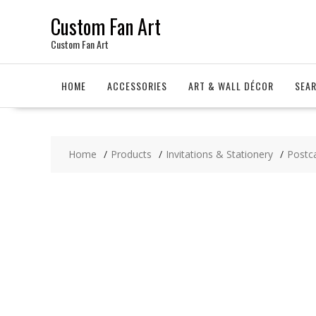
Skip
Custom Fan Art
to
content
Custom Fan Art
HOME
ACCESSORIES
ART & WALL DÉCOR
SEA
Home
Products
Invitations & Stationery
Postc