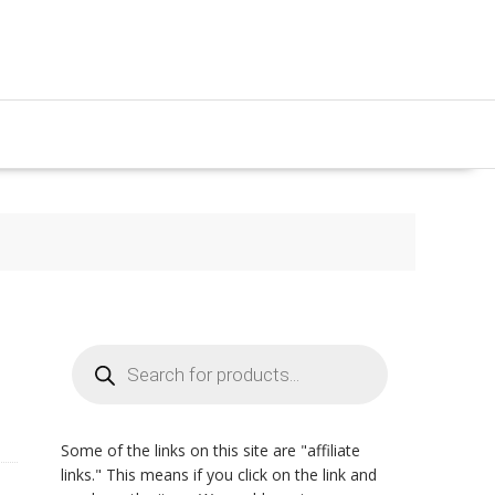
Products
search
Some of the links on this site are "affiliate
links." This means if you click on the link and