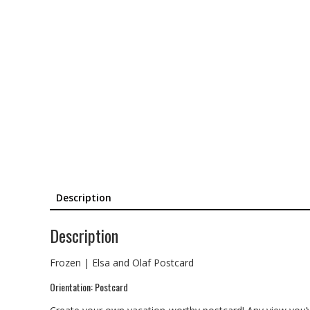
Description
Description
Frozen | Elsa and Olaf Postcard
Orientation: Postcard