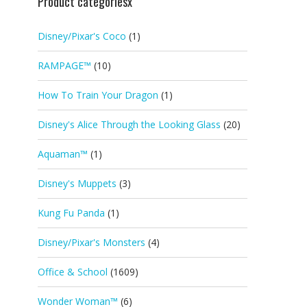
Product categoriesx
Disney/Pixar's Coco
(1)
RAMPAGE™
(10)
How To Train Your Dragon
(1)
Disney's Alice Through the Looking Glass
(20)
Aquaman™
(1)
Disney's Muppets
(3)
Kung Fu Panda
(1)
Disney/Pixar's Monsters
(4)
Office & School
(1609)
Wonder Woman™
(6)