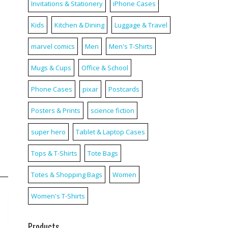
Invitations & Stationery
iPhone Cases
Kids
Kitchen & Dining
Luggage & Travel
marvel comics
Men
Men's T-Shirts
Mugs & Cups
Office & School
Phone Cases
pixar
Postcards
Posters & Prints
science fiction
super hero
Tablet & Laptop Cases
Tops & T-Shirts
Tote Bags
Totes & Shopping Bags
Women
Women's T-Shirts
Products