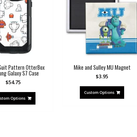
uit Pattern OtterBox
Mike and Sulley MU Magnet
ng Galaxy S7 Case
$
3.95
$
54.75
Custom Options
stom Options