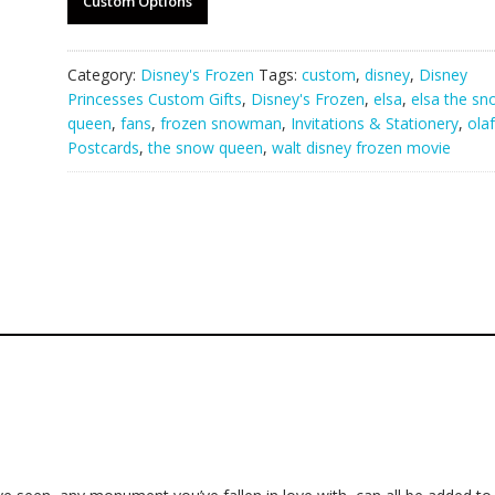
Custom Options
Category:
Disney's Frozen
Tags:
custom
,
disney
,
Disney
Princesses Custom Gifts
,
Disney's Frozen
,
elsa
,
elsa the sn
queen
,
fans
,
frozen snowman
,
Invitations & Stationery
,
olaf
Postcards
,
the snow queen
,
walt disney frozen movie