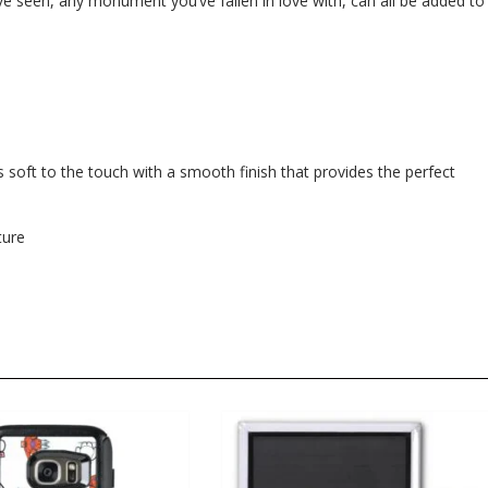
e seen, any monument you’ve fallen in love with, can all be added to
 soft to the touch with a smooth finish that provides the perfect
ture