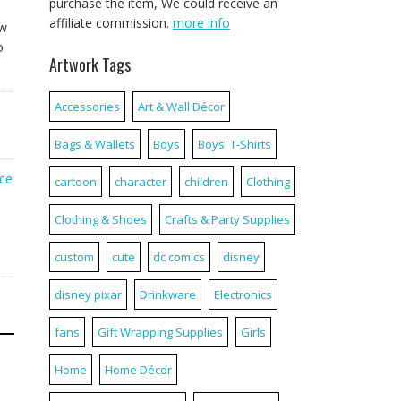
purchase the item, We could receive an
affiliate commission.
more info
ew
o
Artwork Tags
Accessories
Art & Wall Décor
Bags & Wallets
Boys
Boys' T-Shirts
ice
cartoon
character
children
Clothing
Clothing & Shoes
Crafts & Party Supplies
custom
cute
dc comics
disney
disney pixar
Drinkware
Electronics
fans
Gift Wrapping Supplies
Girls
Home
Home Décor