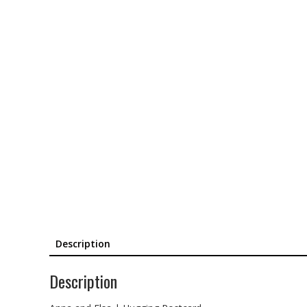
Description
Description