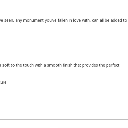
e seen, any monument you’ve fallen in love with, can all be added to
 soft to the touch with a smooth finish that provides the perfect
ture