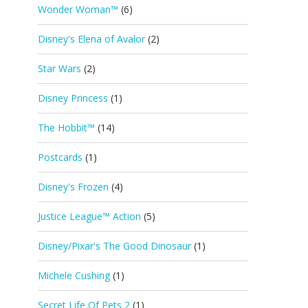
Wonder Woman™
(6)
Disney's Elena of Avalor
(2)
Star Wars
(2)
Disney Princess
(1)
The Hobbit™
(14)
Postcards
(1)
Disney's Frozen
(4)
Justice League™ Action
(5)
Disney/Pixar's The Good Dinosaur
(1)
Michele Cushing
(1)
Secret Life Of Pets 2
(1)