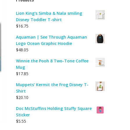
Lion King's Simba & Nala smiling
Disney Toddler T-shirt
$
16.75
Aquaman | See Through Aquaman
Logo Ocean Graphic Hoodie
$
48.05
Winnie the Pooh 8 Two-Tone Coffee
Mug
$
17.85
Muppets' Kermit the Frog Disney T-
Shirt
$
20.10
Doc McStuffins Holding Stuffy Square
Sticker
$
5.55