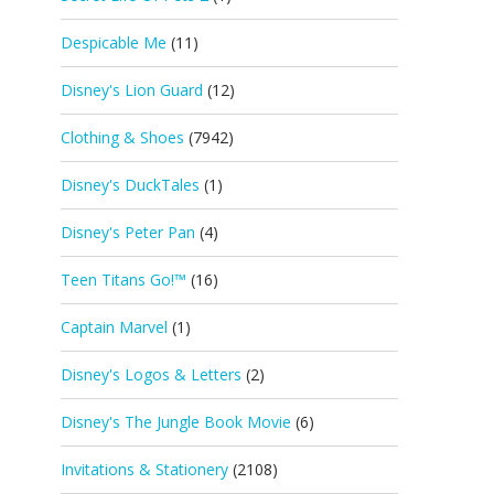
Despicable Me
(11)
Disney's Lion Guard
(12)
Clothing & Shoes
(7942)
Disney's DuckTales
(1)
Disney's Peter Pan
(4)
Teen Titans Go!™
(16)
Captain Marvel
(1)
Disney's Logos & Letters
(2)
Disney's The Jungle Book Movie
(6)
Invitations & Stationery
(2108)