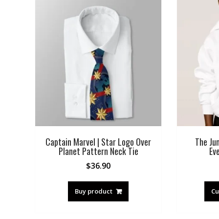
Captain Marvel | Star Logo Over
The Jun
Planet Pattern Neck Tie
Ev
$
36.90
Buy product
Cu