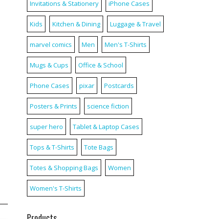
Invitations & Stationery
iPhone Cases
Kids
Kitchen & Dining
Luggage & Travel
marvel comics
Men
Men's T-Shirts
Mugs & Cups
Office & School
Phone Cases
pixar
Postcards
Posters & Prints
science fiction
super hero
Tablet & Laptop Cases
Tops & T-Shirts
Tote Bags
Totes & Shopping Bags
Women
Women's T-Shirts
Products