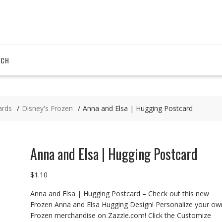
RCH
ards
Disney's Frozen
Anna and Elsa | Hugging Postcard
Anna and Elsa | Hugging Postcard
$
1.10
Anna and Elsa | Hugging Postcard – Check out this new
Frozen Anna and Elsa Hugging Design! Personalize your ow
Frozen merchandise on Zazzle.com! Click the Customize