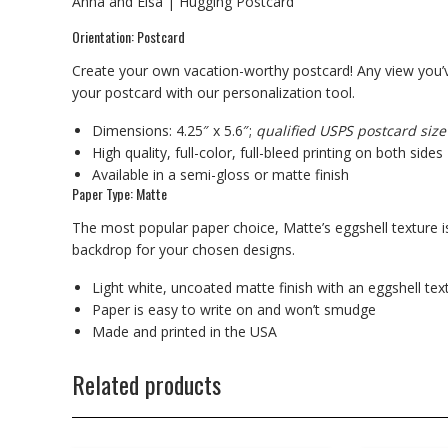
Anna and Elsa | Hugging Postcard
Orientation: Postcard
Create your own vacation-worthy postcard! Any view you’v
your postcard with our personalization tool.
Dimensions: 4.25″ x 5.6″;
qualified USPS postcard size
High quality, full-color, full-bleed printing on both sides
Available in a semi-gloss or matte finish
Paper Type: Matte
The most popular paper choice, Matte’s eggshell texture is
backdrop for your chosen designs.
Light white, uncoated matte finish with an eggshell tex
Paper is easy to write on and won’t smudge
Made and printed in the USA
Related products