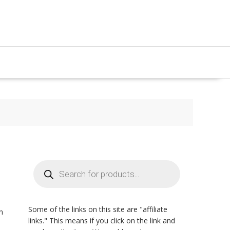
Products
search
Some of the links on this site are "affiliate
n
links." This means if you click on the link and