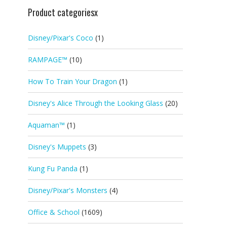
Product categoriesx
Disney/Pixar's Coco
(1)
RAMPAGE™
(10)
How To Train Your Dragon
(1)
Disney's Alice Through the Looking Glass
(20)
Aquaman™
(1)
Disney's Muppets
(3)
Kung Fu Panda
(1)
Disney/Pixar's Monsters
(4)
Office & School
(1609)