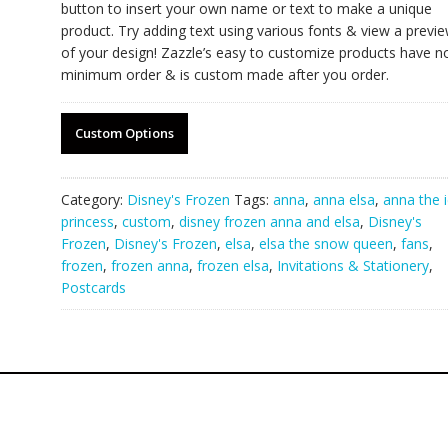
button to insert your own name or text to make a unique
product. Try adding text using various fonts & view a previ
of your design! Zazzle’s easy to customize products have n
minimum order & is custom made after you order.
Custom Options
Category:
Disney's Frozen
Tags:
anna
,
anna elsa
,
anna the 
princess
,
custom
,
disney frozen anna and elsa
,
Disney's
Frozen
,
Disney's Frozen
,
elsa
,
elsa the snow queen
,
fans
,
frozen
,
frozen anna
,
frozen elsa
,
Invitations & Stationery
,
Postcards