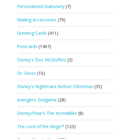
Personalized Stationery
(7)
Mailing Accessories
(79)
Greeting Cards
(411)
Postcards
(1467)
Disney's Doc McStuffins
(3)
Dr. Seuss
(10)
Disney's Nightmare Before Christmas
(35)
Avengers: Endgame
(28)
Disney/Pixar's The Incredibles
(8)
The Lord of the Rings™
(123)