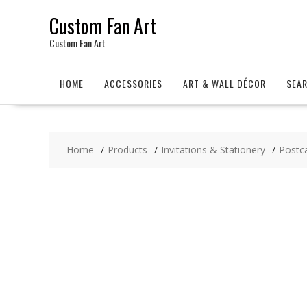
Skip
Custom Fan Art
to
content
Custom Fan Art
HOME
ACCESSORIES
ART & WALL DÉCOR
SEA
Home
Products
Invitations & Stationery
Postc