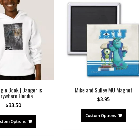
gle Book | Danger is
Mike and Sulley MU Magnet
erywhere Hoodie
$
3.95
$
33.50
Custom Options
stom Options