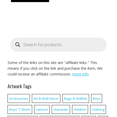
Products
search
Some of the links on this site are "affiliate links." This
means if you click on the link and purchase the item, We
could receive an affiliate commission.
more info
Artwork Tags
Accessories
Art & Wall Décor
Bags & Wallets
Boys
Boys' T-Shirts
cartoon
character
children
Clothing