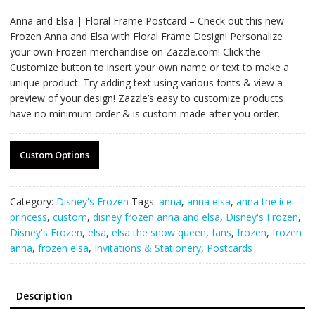
Anna and Elsa | Floral Frame Postcard – Check out this new
Frozen Anna and Elsa with Floral Frame Design! Personalize
your own Frozen merchandise on Zazzle.com! Click the
Customize button to insert your own name or text to make a
unique product. Try adding text using various fonts & view a
preview of your design! Zazzle’s easy to customize products
have no minimum order & is custom made after you order.
Custom Options
Category:
Disney's Frozen
Tags:
anna
,
anna elsa
,
anna the ice
princess
,
custom
,
disney frozen anna and elsa
,
Disney's Frozen
,
Disney's Frozen
,
elsa
,
elsa the snow queen
,
fans
,
frozen
,
frozen
anna
,
frozen elsa
,
Invitations & Stationery
,
Postcards
Description