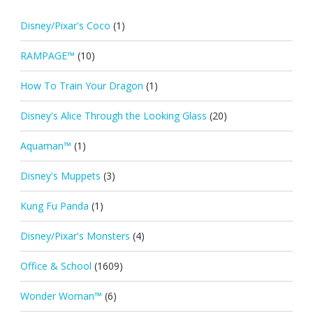
Disney/Pixar's Coco
(1)
RAMPAGE™
(10)
How To Train Your Dragon
(1)
Disney's Alice Through the Looking Glass
(20)
Aquaman™
(1)
Disney's Muppets
(3)
Kung Fu Panda
(1)
Disney/Pixar's Monsters
(4)
Office & School
(1609)
Wonder Woman™
(6)