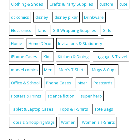
Clothing & Shoes
Crafts & Party Supplies
custom
cute
dc comics
disney
disney pixar
Drinkware
Electronics
fans
Gift Wrapping Supplies
Girls
Home
Home Décor
Invitations & Stationery
iPhone Cases
Kids
Kitchen & Dining
Luggage & Travel
marvel comics
Men
Men's T-Shirts
Mugs & Cups
Office & School
Phone Cases
pixar
Postcards
Posters & Prints
science fiction
super hero
Tablet & Laptop Cases
Tops & T-Shirts
Tote Bags
Totes & Shopping Bags
Women
Women's T-Shirts