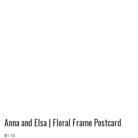
Anna and Elsa | Floral Frame Postcard
$
1.10