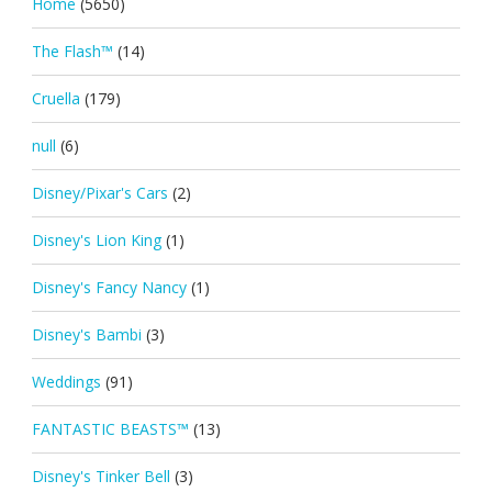
Home
(5650)
The Flash™
(14)
Cruella
(179)
null
(6)
Disney/Pixar's Cars
(2)
Disney's Lion King
(1)
Disney's Fancy Nancy
(1)
Disney's Bambi
(3)
Weddings
(91)
FANTASTIC BEASTS™
(13)
Disney's Tinker Bell
(3)