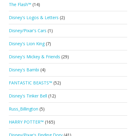
The Flash™
(14)
Disney's Logos & Letters
(2)
Disney/Pixar's Cars
(1)
Disney's Lion King
(7)
Disney's Mickey & Friends
(29)
Disney's Bambi
(4)
FANTASTIC BEASTS™
(52)
Disney's Tinker Bell
(12)
Russ_Billington
(5)
HARRY POTTER™
(165)
Disney/Pixar's Finding Dory
(41)