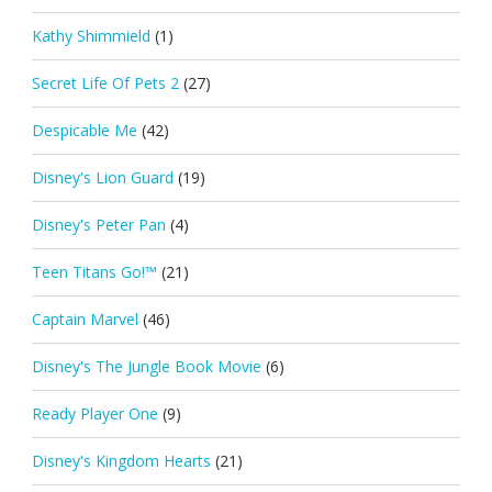
Kathy Shimmield
(1)
Secret Life Of Pets 2
(27)
Despicable Me
(42)
Disney's Lion Guard
(19)
Disney's Peter Pan
(4)
Teen Titans Go!™
(21)
Captain Marvel
(46)
Disney's The Jungle Book Movie
(6)
Ready Player One
(9)
Disney's Kingdom Hearts
(21)