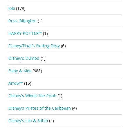
loki
(179)
Russ_Billington
(1)
HARRY POTTER™
(1)
Disney/Pixar's Finding Dory
(6)
Disney's Dumbo
(1)
Baby & Kids
(688)
Arrow™
(15)
Disney's Winnie the Pooh
(1)
Disney's Pirates of the Caribbean
(4)
Disney's Lilo & Stitch
(4)