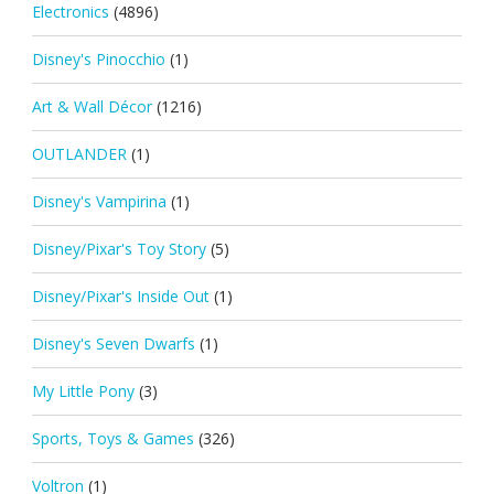
Electronics
(4896)
Disney's Pinocchio
(1)
Art & Wall Décor
(1216)
OUTLANDER
(1)
Disney's Vampirina
(1)
Disney/Pixar's Toy Story
(5)
Disney/Pixar's Inside Out
(1)
Disney's Seven Dwarfs
(1)
My Little Pony
(3)
Sports, Toys & Games
(326)
Voltron
(1)