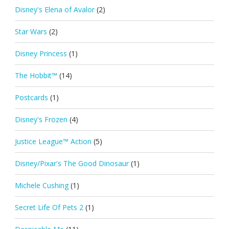
Disney's Elena of Avalor
(2)
Star Wars
(2)
Disney Princess
(1)
The Hobbit™
(14)
Postcards
(1)
Disney's Frozen
(4)
Justice League™ Action
(5)
Disney/Pixar's The Good Dinosaur
(1)
Michele Cushing
(1)
Secret Life Of Pets 2
(1)