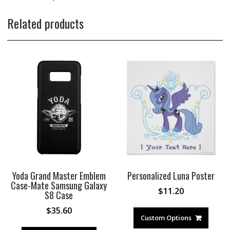
Related products
Yoda Grand Master Emblem
Personalized Luna Poster
Case-Mate Samsung Galaxy
$
11.20
S8 Case
$
35.60
Custom Options