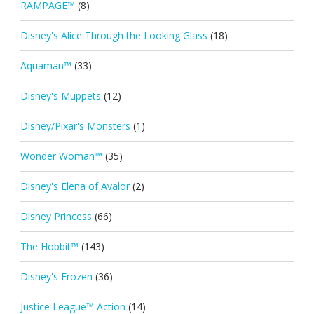
RAMPAGE™
(8)
Disney's Alice Through the Looking Glass
(18)
Aquaman™
(33)
Disney's Muppets
(12)
Disney/Pixar's Monsters
(1)
Wonder Woman™
(35)
Disney's Elena of Avalor
(2)
Disney Princess
(66)
The Hobbit™
(143)
Disney's Frozen
(36)
Justice League™ Action
(14)