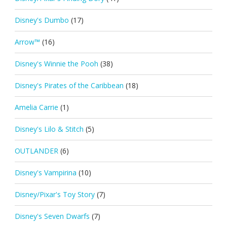
Disney's Dumbo
(17)
Arrow™
(16)
Disney's Winnie the Pooh
(38)
Disney's Pirates of the Caribbean
(18)
Amelia Carrie
(1)
Disney's Lilo & Stitch
(5)
OUTLANDER
(6)
Disney's Vampirina
(10)
Disney/Pixar's Toy Story
(7)
Disney's Seven Dwarfs
(7)