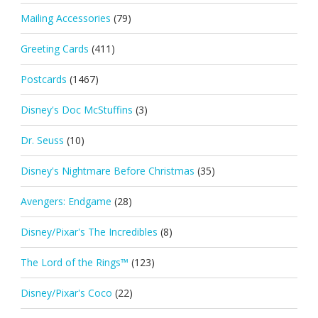
Mailing Accessories
(79)
Greeting Cards
(411)
Postcards
(1467)
Disney's Doc McStuffins
(3)
Dr. Seuss
(10)
Disney's Nightmare Before Christmas
(35)
Avengers: Endgame
(28)
Disney/Pixar's The Incredibles
(8)
The Lord of the Rings™
(123)
Disney/Pixar's Coco
(22)