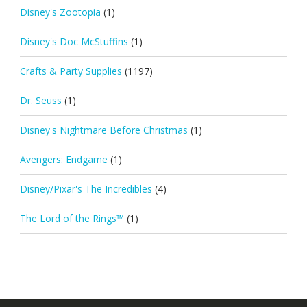
Disney's Zootopia
(1)
Disney's Doc McStuffins
(1)
Crafts & Party Supplies
(1197)
Dr. Seuss
(1)
Disney's Nightmare Before Christmas
(1)
Avengers: Endgame
(1)
Disney/Pixar's The Incredibles
(4)
The Lord of the Rings™
(1)