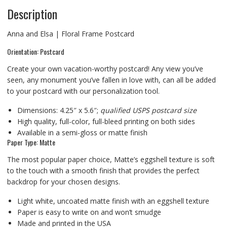
Description
Anna and Elsa | Floral Frame Postcard
Orientation: Postcard
Create your own vacation-worthy postcard! Any view you’ve
seen, any monument you’ve fallen in love with, can all be added
to your postcard with our personalization tool.
Dimensions: 4.25″ x 5.6″;
qualified USPS postcard size
High quality, full-color, full-bleed printing on both sides
Available in a semi-gloss or matte finish
Paper Type: Matte
The most popular paper choice, Matte’s eggshell texture is soft
to the touch with a smooth finish that provides the perfect
backdrop for your chosen designs.
Light white, uncoated matte finish with an eggshell texture
Paper is easy to write on and won’t smudge
Made and printed in the USA