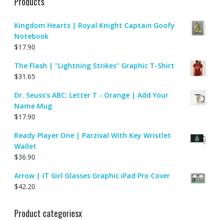
Products
Kingdom Hearts | Royal Knight Captain Goofy
Notebook
$
17.90
The Flash | "Lightning Strikes" Graphic T-Shirt
$
31.65
Dr. Seuss's ABC: Letter T - Orange | Add Your
Name Mug
$
17.90
Ready Player One | Parzival With Key Wristlet
Wallet
$
36.90
Arrow | IT Girl Glasses Graphic iPad Pro Cover
$
42.20
Product categoriesx