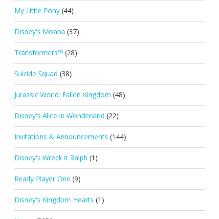
My Little Pony
(44)
Disney's Moana
(37)
Transformers™
(28)
Suicide Squad
(38)
Jurassic World: Fallen Kingdom
(48)
Disney's Alice in Wonderland
(22)
Invitations & Announcements
(144)
Disney's Wreck it Ralph
(1)
Ready Player One
(9)
Disney's Kingdom Hearts
(1)