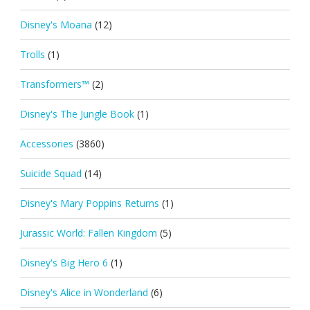
Disney's Moana
(12)
Trolls
(1)
Transformers™
(2)
Disney's The Jungle Book
(1)
Accessories
(3860)
Suicide Squad
(14)
Disney's Mary Poppins Returns
(1)
Jurassic World: Fallen Kingdom
(5)
Disney's Big Hero 6
(1)
Disney's Alice in Wonderland
(6)