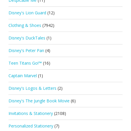
Despicable Me
(11)
Disney's Lion Guard
(12)
Clothing & Shoes
(7942)
Disney's DuckTales
(1)
Disney's Peter Pan
(4)
Teen Titans Go!™
(16)
Captain Marvel
(1)
Disney's Logos & Letters
(2)
Disney's The Jungle Book Movie
(6)
Invitations & Stationery
(2108)
Personalized Stationery
(7)