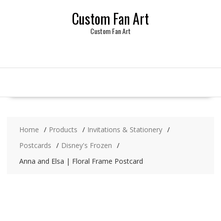
Skip
Custom Fan Art
to
content
Custom Fan Art
Home
Products
Invitations & Stationery
Postcards
Disney's Frozen
Anna and Elsa | Floral Frame Postcard