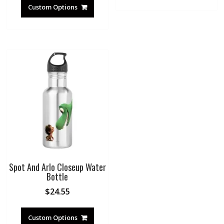
Custom Options
Spot And Arlo Closeup Water
Bottle
$
24.55
Custom Options