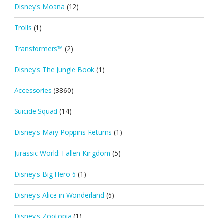
Disney's Moana
(12)
Trolls
(1)
Transformers™
(2)
Disney's The Jungle Book
(1)
Accessories
(3860)
Suicide Squad
(14)
Disney's Mary Poppins Returns
(1)
Jurassic World: Fallen Kingdom
(5)
Disney's Big Hero 6
(1)
Disney's Alice in Wonderland
(6)
Disney's Zootopia
(1)