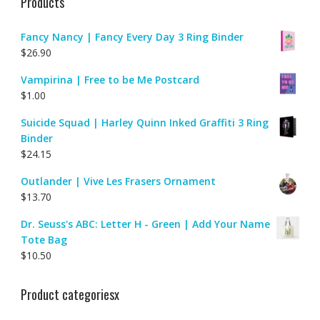
Products
Fancy Nancy | Fancy Every Day 3 Ring Binder
$
26.90
Vampirina | Free to be Me Postcard
$
1.00
Suicide Squad | Harley Quinn Inked Graffiti 3 Ring
Binder
$
24.15
Outlander | Vive Les Frasers Ornament
$
13.70
Dr. Seuss's ABC: Letter H - Green | Add Your Name
Tote Bag
$
10.50
Product categoriesx