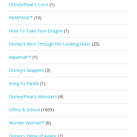
Disney/Pixar's Coco
(1)
RAMPAGE™
(10)
How To Train Your Dragon
(1)
Disney's Alice Through the Looking Glass
(20)
Aquaman™
(1)
Disney's Muppets
(3)
Kung Fu Panda
(1)
Disney/Pixar's Monsters
(4)
Office & School
(1609)
Wonder Woman™
(6)
Disney's Elena of Avalor
(2)