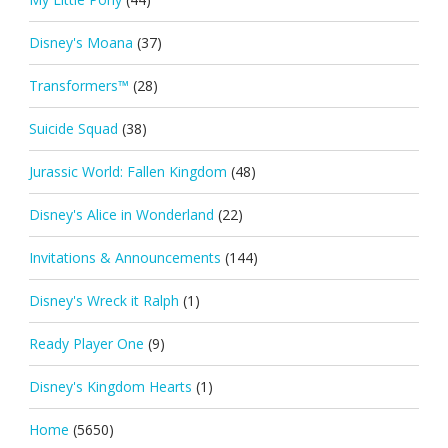
Disney's Moana
(37)
Transformers™
(28)
Suicide Squad
(38)
Jurassic World: Fallen Kingdom
(48)
Disney's Alice in Wonderland
(22)
Invitations & Announcements
(144)
Disney's Wreck it Ralph
(1)
Ready Player One
(9)
Disney's Kingdom Hearts
(1)
Home
(5650)