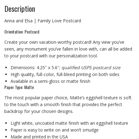
Description
Anna and Elsa | Family Love Postcard
Orientation: Postcard
Create your own vacation-worthy postcard! Any view you’ve
seen, any monument you’ve fallen in love with, can all be added
to your postcard with our personalization tool.
Dimensions: 4.25″ x 5.6″;
qualified USPS postcard size
High quality, full-color, full-bleed printing on both sides
Available in a semi-gloss or matte finish
Paper Type: Matte
The most popular paper choice, Matte’s eggshell texture is soft
to the touch with a smooth finish that provides the perfect
backdrop for your chosen designs.
Light white, uncoated matte finish with an eggshell texture
Paper is easy to write on and won’t smudge
Made and printed in the USA