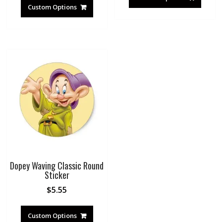
Custom Options
Dopey Waving Classic Round
Sticker
$
5.55
Custom Options