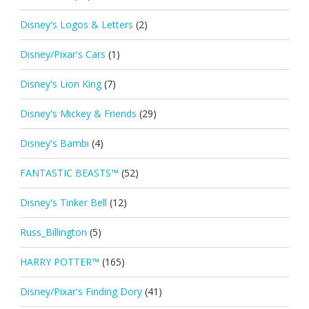
Disney's Logos & Letters
(2)
Disney/Pixar's Cars
(1)
Disney's Lion King
(7)
Disney's Mickey & Friends
(29)
Disney's Bambi
(4)
FANTASTIC BEASTS™
(52)
Disney's Tinker Bell
(12)
Russ_Billington
(5)
HARRY POTTER™
(165)
Disney/Pixar's Finding Dory
(41)