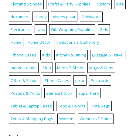
Clothing & Shoes
Crafts & Party Supplies
custom
cute
dc comics
disney
disney pixar
Drinkware
Electronics
fans
Gift Wrapping Supplies
Girls
Home
Home Décor
Invitations & Stationery
iPhone Cases
Kids
Kitchen & Dining
Luggage & Travel
marvel comics
Men
Men's T-Shirts
Mugs & Cups
Office & School
Phone Cases
pixar
Postcards
Posters & Prints
science fiction
super hero
Tablet & Laptop Cases
Tops & T-Shirts
Tote Bags
Totes & Shopping Bags
Women
Women's T-Shirts