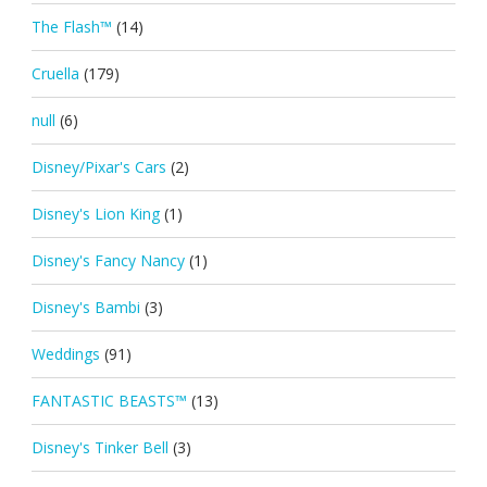
The Flash™
(14)
Cruella
(179)
null
(6)
Disney/Pixar's Cars
(2)
Disney's Lion King
(1)
Disney's Fancy Nancy
(1)
Disney's Bambi
(3)
Weddings
(91)
FANTASTIC BEASTS™
(13)
Disney's Tinker Bell
(3)