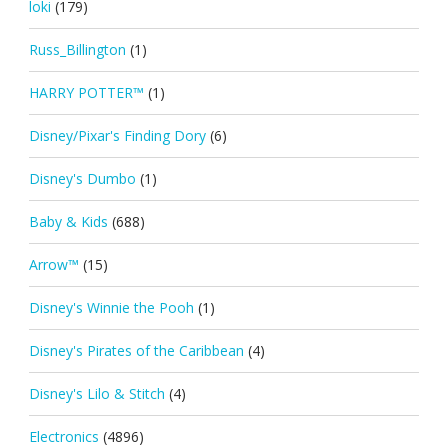
loki
(179)
Russ_Billington
(1)
HARRY POTTER™
(1)
Disney/Pixar's Finding Dory
(6)
Disney's Dumbo
(1)
Baby & Kids
(688)
Arrow™
(15)
Disney's Winnie the Pooh
(1)
Disney's Pirates of the Caribbean
(4)
Disney's Lilo & Stitch
(4)
Electronics
(4896)