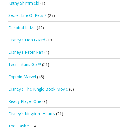
Kathy Shimmield
(1)
Secret Life Of Pets 2
(27)
Despicable Me
(42)
Disney's Lion Guard
(19)
Disney's Peter Pan
(4)
Teen Titans Go!™
(21)
Captain Marvel
(46)
Disney's The Jungle Book Movie
(6)
Ready Player One
(9)
Disney's Kingdom Hearts
(21)
The Flash™
(14)