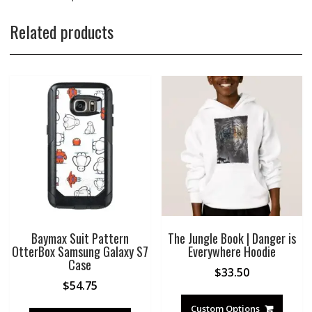
Related products
Baymax Suit Pattern
The Jungle Book | Danger is
OtterBox Samsung Galaxy S7
Everywhere Hoodie
Case
$
33.50
$
54.75
Custom Options