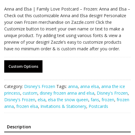
Anna and Elsa | Family Love Postcard – Frozen: Anna and Elsa –
Check out this customizable Anna and Elsa design! Personalize
your own Frozen merchandise on Zazzle.com! Click the
Customize button to insert your own name or text to make a
unique product. Try adding text using various fonts & view a
preview of your design! Zazzle’s easy to customize products
have no minimum order & is custom made after you order.
Custom Options
Category:
Disney's Frozen
Tags:
anna
,
anna elsa
,
anna the ice
princess
,
custom
,
disney frozen anna and elsa
,
Disney's Frozen
,
Disney's Frozen
,
elsa
,
elsa the snow queen
,
fans
,
frozen
,
frozen
anna
,
frozen elsa
,
Invitations & Stationery
,
Postcards
Description