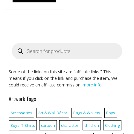
Products
search
Some of the links on this site are "affiliate links." This
means if you click on the link and purchase the item, We
could receive an affiliate commission.
more info
Artwork Tags
Accessories
Art & Wall Décor
Bags & Wallets
Boys
Boys' T-Shirts
cartoon
character
children
Clothing