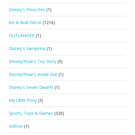
Disney's Pinocchio
(1)
Art & Wall Décor
(1216)
OUTLANDER
(1)
Disney's Vampirina
(1)
Disney/Pixar's Toy Story
(5)
Disney/Pixar's Inside Out
(1)
Disney's Seven Dwarfs
(1)
My Little Pony
(3)
Sports, Toys & Games
(326)
Voltron
(1)