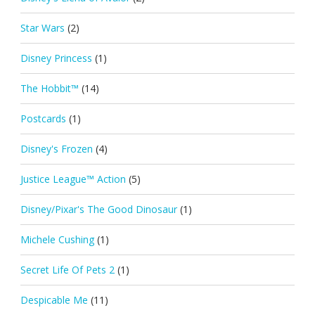
Star Wars
(2)
Disney Princess
(1)
The Hobbit™
(14)
Postcards
(1)
Disney's Frozen
(4)
Justice League™ Action
(5)
Disney/Pixar's The Good Dinosaur
(1)
Michele Cushing
(1)
Secret Life Of Pets 2
(1)
Despicable Me
(11)