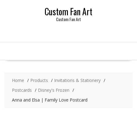
Skip
Custom Fan Art
to
content
Custom Fan Art
Home
Products
Invitations & Stationery
Postcards
Disney's Frozen
Anna and Elsa | Family Love Postcard