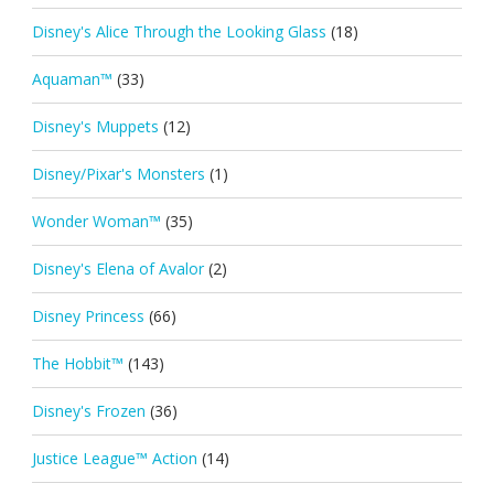
Disney's Alice Through the Looking Glass
(18)
Aquaman™
(33)
Disney's Muppets
(12)
Disney/Pixar's Monsters
(1)
Wonder Woman™
(35)
Disney's Elena of Avalor
(2)
Disney Princess
(66)
The Hobbit™
(143)
Disney's Frozen
(36)
Justice League™ Action
(14)