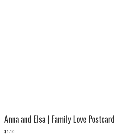
Anna and Elsa | Family Love Postcard
$
1.10