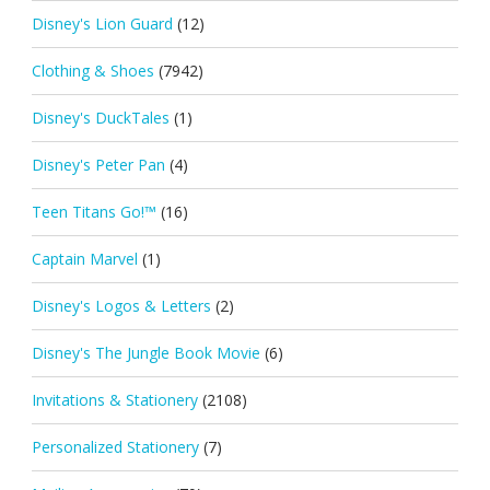
Disney's Lion Guard
(12)
Clothing & Shoes
(7942)
Disney's DuckTales
(1)
Disney's Peter Pan
(4)
Teen Titans Go!™
(16)
Captain Marvel
(1)
Disney's Logos & Letters
(2)
Disney's The Jungle Book Movie
(6)
Invitations & Stationery
(2108)
Personalized Stationery
(7)