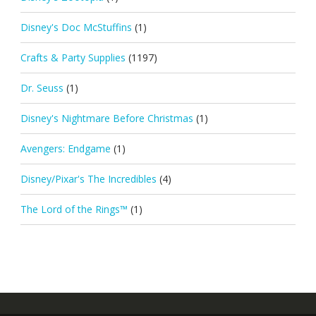
Disney's Doc McStuffins
(1)
Crafts & Party Supplies
(1197)
Dr. Seuss
(1)
Disney's Nightmare Before Christmas
(1)
Avengers: Endgame
(1)
Disney/Pixar's The Incredibles
(4)
The Lord of the Rings™
(1)