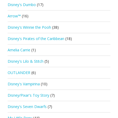
Disney's Dumbo
(17)
Arrow™
(16)
Disney's Winnie the Pooh
(38)
Disney's Pirates of the Caribbean
(18)
Amelia Carrie
(1)
Disney's Lilo & Stitch
(5)
OUTLANDER
(6)
Disney's Vampirina
(10)
Disney/Pixar's Toy Story
(7)
Disney's Seven Dwarfs
(7)
My Little Pony
(44)