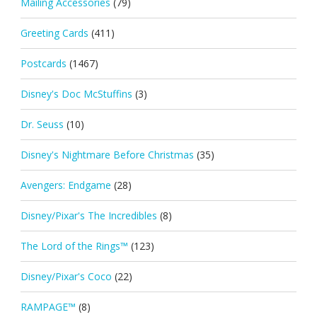
Mailing Accessories
(79)
Greeting Cards
(411)
Postcards
(1467)
Disney's Doc McStuffins
(3)
Dr. Seuss
(10)
Disney's Nightmare Before Christmas
(35)
Avengers: Endgame
(28)
Disney/Pixar's The Incredibles
(8)
The Lord of the Rings™
(123)
Disney/Pixar's Coco
(22)
RAMPAGE™
(8)