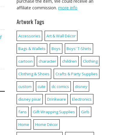
purchase the item, We could receive an
affiliate commission.
more info
Artwork Tags
y
Accessories
Art & Wall Décor
Bags & Wallets
Boys
Boys' T-Shirts
cartoon
character
children
Clothing
Clothing & Shoes
Crafts & Party Supplies
custom
cute
dc comics
disney
disney pixar
Drinkware
Electronics
fans
Gift Wrapping Supplies
Girls
Home
Home Décor