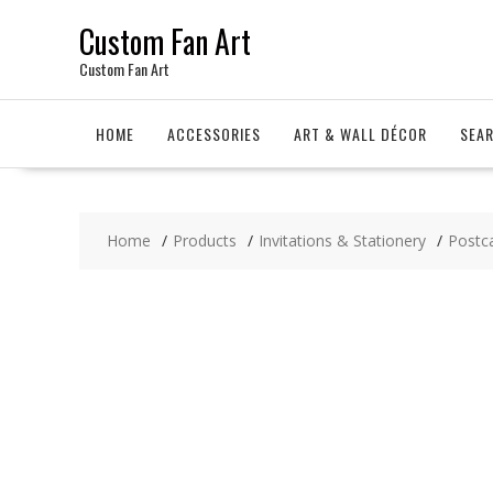
Skip
Custom Fan Art
to
content
Custom Fan Art
HOME
ACCESSORIES
ART & WALL DÉCOR
SEA
Home
Products
Invitations & Stationery
Postc