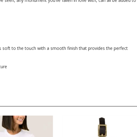
e seen, any monument you’ve fallen in love with, can all be added to
 soft to the touch with a smooth finish that provides the perfect
ture