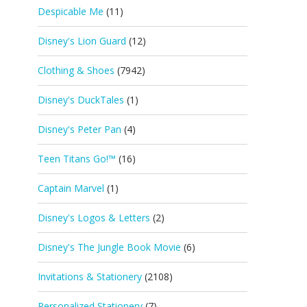
Despicable Me
(11)
Disney's Lion Guard
(12)
Clothing & Shoes
(7942)
Disney's DuckTales
(1)
Disney's Peter Pan
(4)
Teen Titans Go!™
(16)
Captain Marvel
(1)
Disney's Logos & Letters
(2)
Disney's The Jungle Book Movie
(6)
Invitations & Stationery
(2108)
Personalized Stationery
(7)