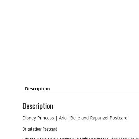
Description
Description
Disney Princess | Ariel, Belle and Rapunzel Postcard
Orientation: Postcard