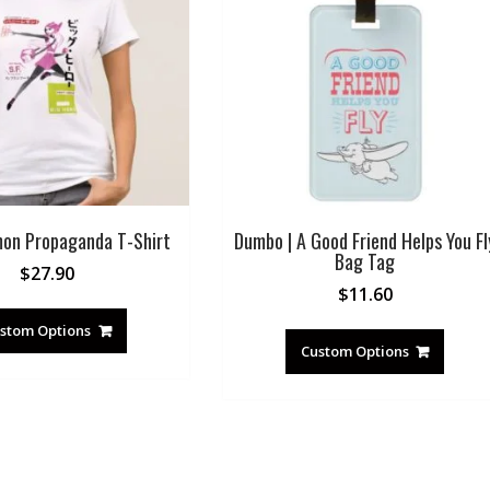
on Propaganda T-Shirt
Dumbo | A Good Friend Helps You Fl
Bag Tag
$
27.90
$
11.60
stom Options
Custom Options