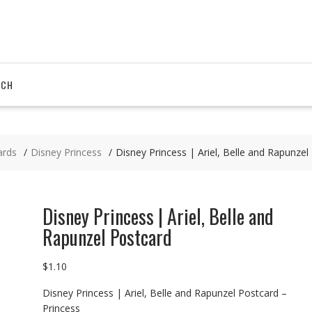
RCH
ards
Disney Princess
Disney Princess | Ariel, Belle and Rapunzel
Disney Princess | Ariel, Belle and
Rapunzel Postcard
$
1.10
Disney Princess | Ariel, Belle and Rapunzel Postcard –
Princess