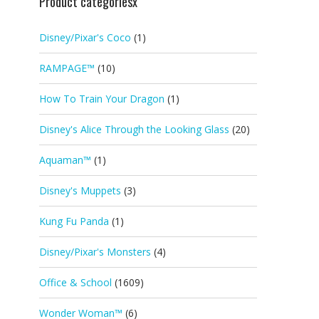
Product categoriesx
Disney/Pixar's Coco
(1)
RAMPAGE™
(10)
How To Train Your Dragon
(1)
Disney's Alice Through the Looking Glass
(20)
Aquaman™
(1)
Disney's Muppets
(3)
Kung Fu Panda
(1)
Disney/Pixar's Monsters
(4)
Office & School
(1609)
Wonder Woman™
(6)