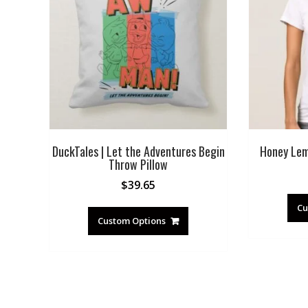
DuckTales | Let the Adventures Begin
Honey Lem
Throw Pillow
$
39.65
Cu
Custom Options