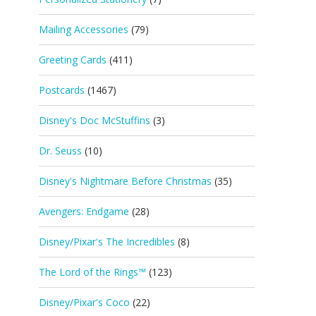
Mailing Accessories
(79)
Greeting Cards
(411)
Postcards
(1467)
Disney's Doc McStuffins
(3)
Dr. Seuss
(10)
Disney's Nightmare Before Christmas
(35)
Avengers: Endgame
(28)
Disney/Pixar's The Incredibles
(8)
The Lord of the Rings™
(123)
Disney/Pixar's Coco
(22)