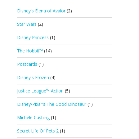
Disney's Elena of Avalor
(2)
Star Wars
(2)
Disney Princess
(1)
The Hobbit™
(14)
Postcards
(1)
Disney's Frozen
(4)
Justice League™ Action
(5)
Disney/Pixar's The Good Dinosaur
(1)
Michele Cushing
(1)
Secret Life Of Pets 2
(1)