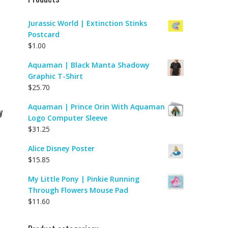
Jurassic World | Extinction Stinks
Postcard
$
1.00
Aquaman | Black Manta Shadowy
Graphic T-Shirt
$
25.70
Aquaman | Prince Orin With Aquaman
y
Logo Computer Sleeve
$
31.25
Alice Disney Poster
$
15.85
My Little Pony | Pinkie Running
Through Flowers Mouse Pad
$
11.60