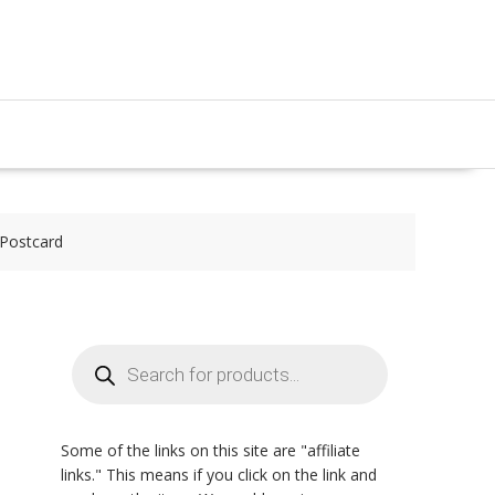
 Postcard
Products
search
Some of the links on this site are "affiliate
links." This means if you click on the link and