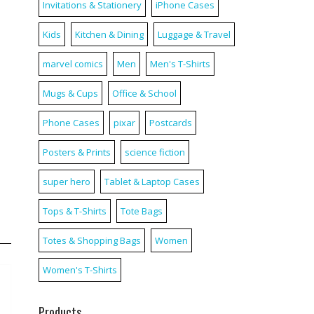
Invitations & Stationery
iPhone Cases
Kids
Kitchen & Dining
Luggage & Travel
marvel comics
Men
Men's T-Shirts
Mugs & Cups
Office & School
Phone Cases
pixar
Postcards
Posters & Prints
science fiction
super hero
Tablet & Laptop Cases
Tops & T-Shirts
Tote Bags
Totes & Shopping Bags
Women
Women's T-Shirts
Products