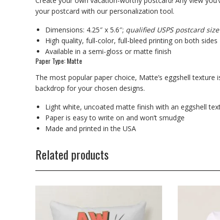
Create your own vacation-worthy postcard! Any view you’v
your postcard with our personalization tool.
Dimensions: 4.25″ x 5.6″;
qualified USPS postcard size
High quality, full-color, full-bleed printing on both sides
Available in a semi-gloss or matte finish
Paper Type: Matte
The most popular paper choice, Matte’s eggshell texture is
backdrop for your chosen designs.
Light white, uncoated matte finish with an eggshell tex
Paper is easy to write on and won’t smudge
Made and printed in the USA
Related products