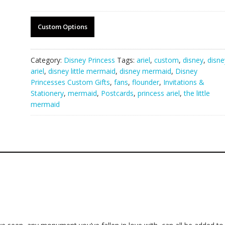
Custom Options
Category:
Disney Princess
Tags:
ariel
,
custom
,
disney
,
disne
ariel
,
disney little mermaid
,
disney mermaid
,
Disney
Princesses Custom Gifts
,
fans
,
flounder
,
Invitations &
Stationery
,
mermaid
,
Postcards
,
princess ariel
,
the little
mermaid