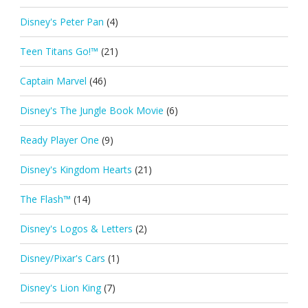
Disney's Peter Pan
(4)
Teen Titans Go!™
(21)
Captain Marvel
(46)
Disney's The Jungle Book Movie
(6)
Ready Player One
(9)
Disney's Kingdom Hearts
(21)
The Flash™
(14)
Disney's Logos & Letters
(2)
Disney/Pixar's Cars
(1)
Disney's Lion King
(7)