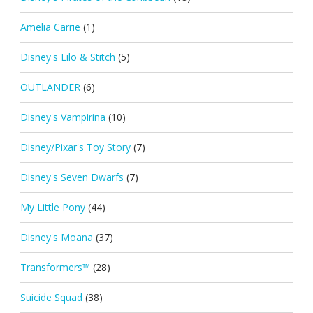
Amelia Carrie
(1)
Disney's Lilo & Stitch
(5)
OUTLANDER
(6)
Disney's Vampirina
(10)
Disney/Pixar's Toy Story
(7)
Disney's Seven Dwarfs
(7)
My Little Pony
(44)
Disney's Moana
(37)
Transformers™
(28)
Suicide Squad
(38)