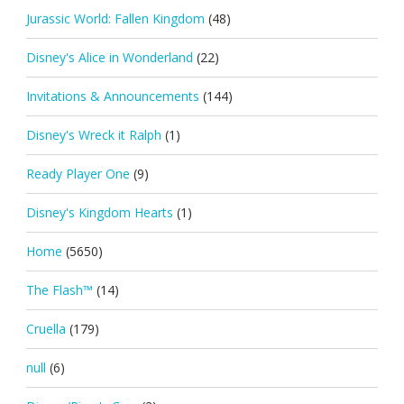
Jurassic World: Fallen Kingdom
(48)
Disney's Alice in Wonderland
(22)
Invitations & Announcements
(144)
Disney's Wreck it Ralph
(1)
Ready Player One
(9)
Disney's Kingdom Hearts
(1)
Home
(5650)
The Flash™
(14)
Cruella
(179)
null
(6)