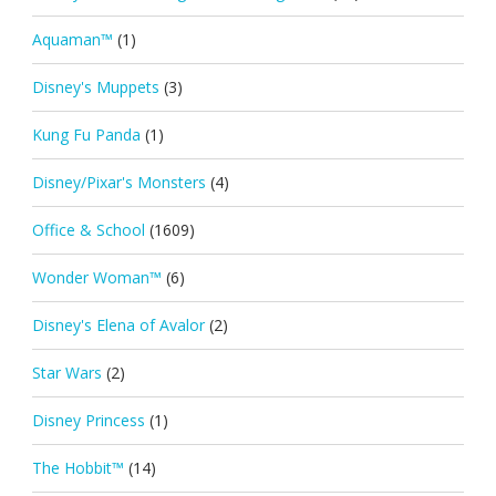
Aquaman™
(1)
Disney's Muppets
(3)
Kung Fu Panda
(1)
Disney/Pixar's Monsters
(4)
Office & School
(1609)
Wonder Woman™
(6)
Disney's Elena of Avalor
(2)
Star Wars
(2)
Disney Princess
(1)
The Hobbit™
(14)