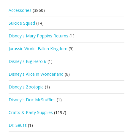
Accessories
(3860)
Suicide Squad
(14)
Disney's Mary Poppins Returns
(1)
Jurassic World: Fallen Kingdom
(5)
Disney's Big Hero 6
(1)
Disney's Alice in Wonderland
(6)
Disney's Zootopia
(1)
Disney's Doc McStuffins
(1)
Crafts & Party Supplies
(1197)
Dr. Seuss
(1)