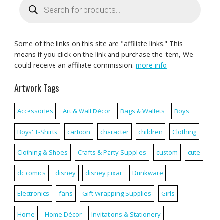
search
Some of the links on this site are "affiliate links." This
means if you click on the link and purchase the item, We
could receive an affiliate commission.
more info
Artwork Tags
Accessories
Art & Wall Décor
Bags & Wallets
Boys
Boys' T-Shirts
cartoon
character
children
Clothing
Clothing & Shoes
Crafts & Party Supplies
custom
cute
dc comics
disney
disney pixar
Drinkware
Electronics
fans
Gift Wrapping Supplies
Girls
Home
Home Décor
Invitations & Stationery