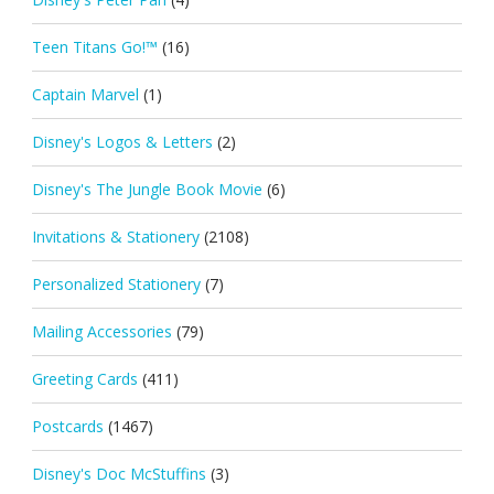
Teen Titans Go!™
(16)
Captain Marvel
(1)
Disney's Logos & Letters
(2)
Disney's The Jungle Book Movie
(6)
Invitations & Stationery
(2108)
Personalized Stationery
(7)
Mailing Accessories
(79)
Greeting Cards
(411)
Postcards
(1467)
Disney's Doc McStuffins
(3)