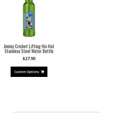
Jiminy Cricket Lifting His Hat
Stainless Steel Water Bottle
$
27.90
Custom Options
Products