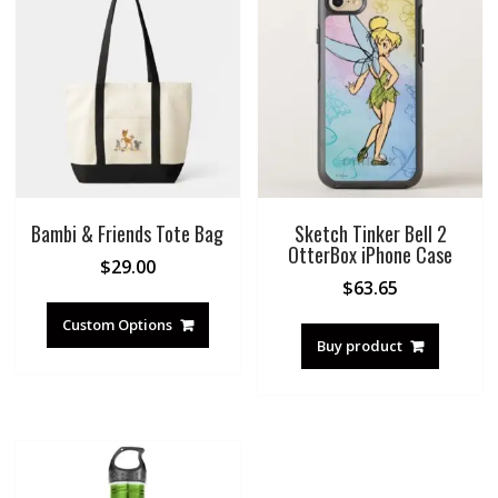
Bambi & Friends Tote Bag
Sketch Tinker Bell 2
OtterBox iPhone Case
$
29.00
$
63.65
Custom Options
Buy product