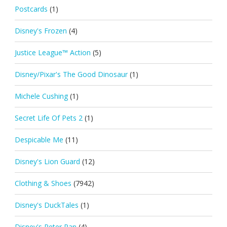
Postcards
(1)
Disney's Frozen
(4)
Justice League™ Action
(5)
Disney/Pixar's The Good Dinosaur
(1)
Michele Cushing
(1)
Secret Life Of Pets 2
(1)
Despicable Me
(11)
Disney's Lion Guard
(12)
Clothing & Shoes
(7942)
Disney's DuckTales
(1)
Disney's Peter Pan
(4)