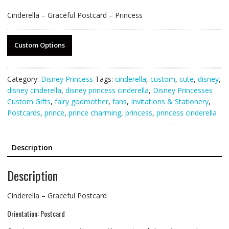
Cinderella – Graceful Postcard – Princess
Custom Options
Category:
Disney Princess
Tags:
cinderella
,
custom
,
cute
,
disney
,
disney cinderella
,
disney princess cinderella
,
Disney Princesses
Custom Gifts
,
fairy godmother
,
fans
,
Invitations & Stationery
,
Postcards
,
prince
,
prince charming
,
princess
,
princess cinderella
Description
Description
Cinderella – Graceful Postcard
Orientation: Postcard