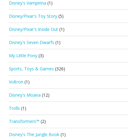
Disney's Vampirina
(1)
Disney/Pixar's Toy Story
(5)
Disney/Pixar's Inside Out
(1)
Disney's Seven Dwarfs
(1)
My Little Pony
(3)
Sports, Toys & Games
(326)
Voltron
(1)
Disney's Moana
(12)
Trolls
(1)
Transformers™
(2)
Disney's The Jungle Book
(1)