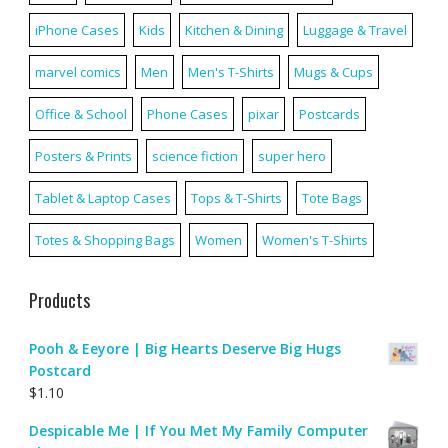
iPhone Cases
Kids
Kitchen & Dining
Luggage & Travel
marvel comics
Men
Men's T-Shirts
Mugs & Cups
Office & School
Phone Cases
pixar
Postcards
Posters & Prints
science fiction
super hero
Tablet & Laptop Cases
Tops & T-Shirts
Tote Bags
Totes & Shopping Bags
Women
Women's T-Shirts
Products
Pooh & Eeyore | Big Hearts Deserve Big Hugs
Postcard
$
1.10
Despicable Me | If You Met My Family Computer