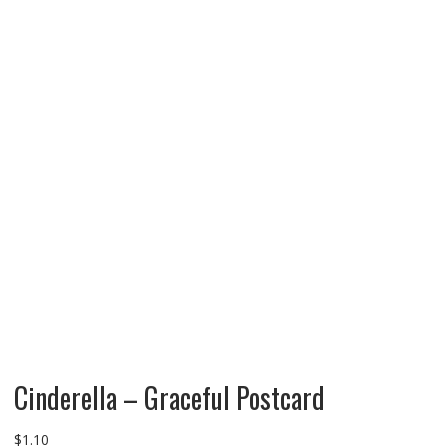
Cinderella – Graceful Postcard
$
1.10