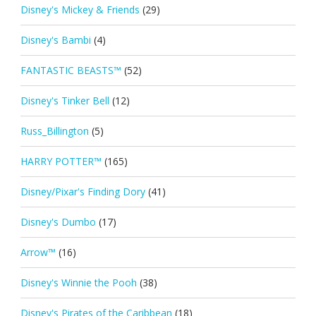
Disney's Mickey & Friends
(29)
Disney's Bambi
(4)
FANTASTIC BEASTS™
(52)
Disney's Tinker Bell
(12)
Russ_Billington
(5)
HARRY POTTER™
(165)
Disney/Pixar's Finding Dory
(41)
Disney's Dumbo
(17)
Arrow™
(16)
Disney's Winnie the Pooh
(38)
Disney's Pirates of the Caribbean
(18)