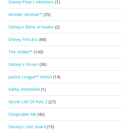
Disney/Pixar's Monsters
(1)
Wonder Woman™
(35)
Disney's Elena of Avalor
(2)
Disney Princess
(66)
The Hobbit™
(143)
Disney's Frozen
(36)
Justice League™ Action
(14)
Kathy Shimmield
(1)
Secret Life Of Pets 2
(27)
Despicable Me
(42)
Disney's Lion Guard
(19)