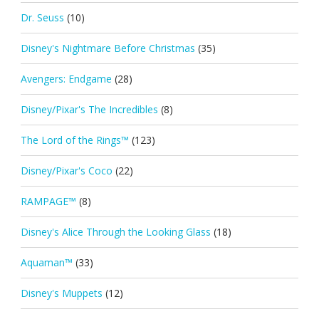
Dr. Seuss
(10)
Disney's Nightmare Before Christmas
(35)
Avengers: Endgame
(28)
Disney/Pixar's The Incredibles
(8)
The Lord of the Rings™
(123)
Disney/Pixar's Coco
(22)
RAMPAGE™
(8)
Disney's Alice Through the Looking Glass
(18)
Aquaman™
(33)
Disney's Muppets
(12)