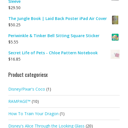
Sleeve
$
29.50
The Jungle Book | Laid Back Poster iPad Air Cover
$
50.25
Periwinkle & Tinker Bell Sitting Square Sticker
$
5.55
Secret Life of Pets - Chloe Pattern Notebook
$
16.85
Product categoriesx
Disney/Pixar's Coco
(1)
RAMPAGE™
(10)
How To Train Your Dragon
(1)
Disney's Alice Through the Looking Glass
(20)