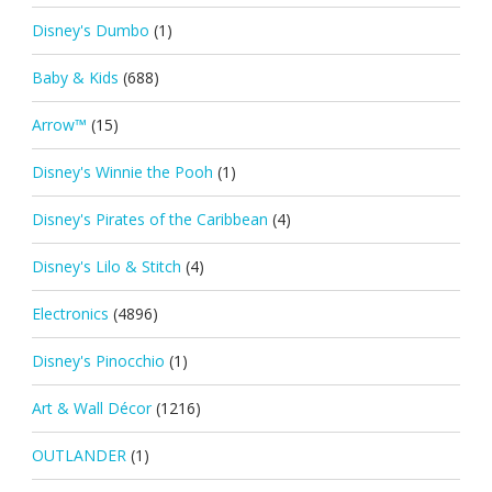
Disney's Dumbo
(1)
Baby & Kids
(688)
Arrow™
(15)
Disney's Winnie the Pooh
(1)
Disney's Pirates of the Caribbean
(4)
Disney's Lilo & Stitch
(4)
Electronics
(4896)
Disney's Pinocchio
(1)
Art & Wall Décor
(1216)
OUTLANDER
(1)