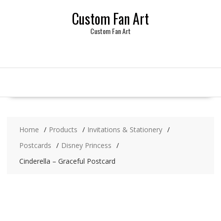
Skip
Custom Fan Art
to
content
Custom Fan Art
Home
Products
Invitations & Stationery
Postcards
Disney Princess
Cinderella – Graceful Postcard