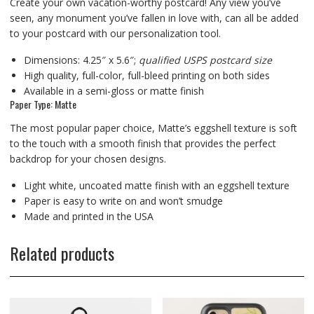
Create your own vacation-worthy postcard! Any view you’ve
seen, any monument you’ve fallen in love with, can all be added
to your postcard with our personalization tool.
Dimensions: 4.25″ x 5.6″;
qualified USPS postcard size
High quality, full-color, full-bleed printing on both sides
Available in a semi-gloss or matte finish
Paper Type: Matte
The most popular paper choice, Matte’s eggshell texture is soft
to the touch with a smooth finish that provides the perfect
backdrop for your chosen designs.
Light white, uncoated matte finish with an eggshell texture
Paper is easy to write on and won’t smudge
Made and printed in the USA
Related products