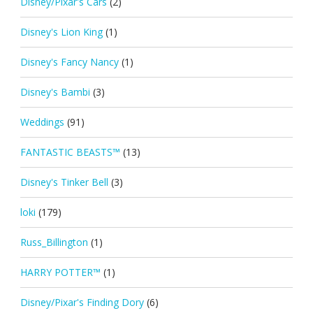
Disney/Pixar's Cars
(2)
Disney's Lion King
(1)
Disney's Fancy Nancy
(1)
Disney's Bambi
(3)
Weddings
(91)
FANTASTIC BEASTS™
(13)
Disney's Tinker Bell
(3)
loki
(179)
Russ_Billington
(1)
HARRY POTTER™
(1)
Disney/Pixar's Finding Dory
(6)