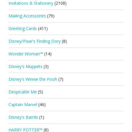
Invitations & Stationery
(2108)
Mailing Accessories
(79)
Greeting Cards
(411)
Disney/Pixar's Finding Dory
(8)
Wonder Woman™
(14)
Disney's Muppets
(3)
Disney's Winnie the Pooh
(7)
Despicable Me
(5)
Captain Marvel
(46)
Disney's Bambi
(1)
HARRY POTTER™
(8)