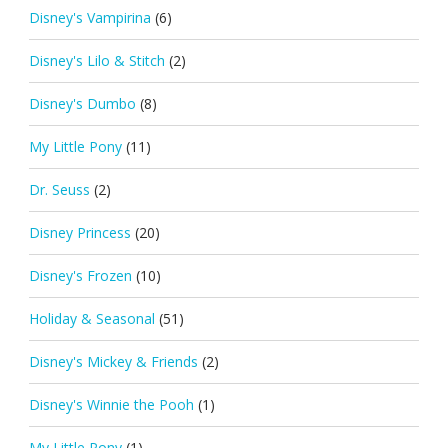
Disney's Vampirina
(6)
Disney's Lilo & Stitch
(2)
Disney's Dumbo
(8)
My Little Pony
(11)
Dr. Seuss
(2)
Disney Princess
(20)
Disney's Frozen
(10)
Holiday & Seasonal
(51)
Disney's Mickey & Friends
(2)
Disney's Winnie the Pooh
(1)
My Little Pony
(1)