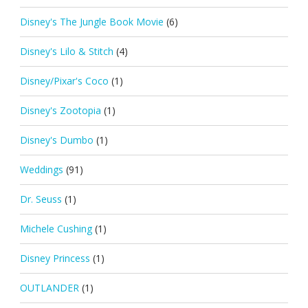
Disney's The Jungle Book Movie
(6)
Disney's Lilo & Stitch
(4)
Disney/Pixar's Coco
(1)
Disney's Zootopia
(1)
Disney's Dumbo
(1)
Weddings
(91)
Dr. Seuss
(1)
Michele Cushing
(1)
Disney Princess
(1)
OUTLANDER
(1)