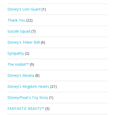
Disney's Lion Guard
(1)
Thank You
(22)
Suicide Squad
(7)
Disney's Tinker Bell
(6)
Sympathy
(2)
The Hobbit™
(9)
Disney's Moana
(8)
Disney's Kingdom Hearts
(21)
Disney/Pixar's Toy Story
(1)
FANTASTIC BEASTS™
(3)