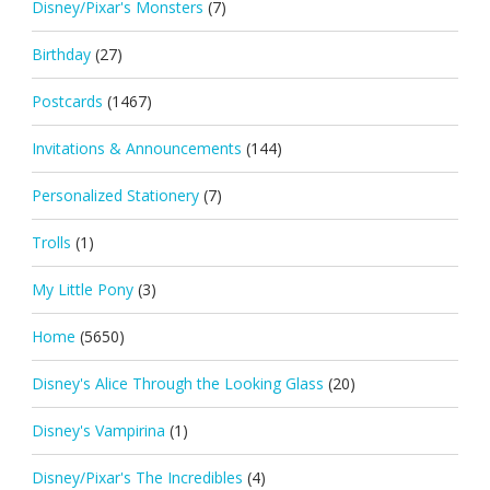
Disney/Pixar's Monsters
(7)
Birthday
(27)
Postcards
(1467)
Invitations & Announcements
(144)
Personalized Stationery
(7)
Trolls
(1)
My Little Pony
(3)
Home
(5650)
Disney's Alice Through the Looking Glass
(20)
Disney's Vampirina
(1)
Disney/Pixar's The Incredibles
(4)