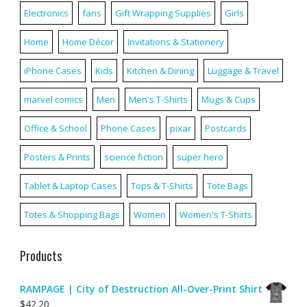
Electronics
fans
Gift Wrapping Supplies
Girls
Home
Home Décor
Invitations & Stationery
iPhone Cases
Kids
Kitchen & Dining
Luggage & Travel
marvel comics
Men
Men's T-Shirts
Mugs & Cups
Office & School
Phone Cases
pixar
Postcards
Posters & Prints
science fiction
super hero
Tablet & Laptop Cases
Tops & T-Shirts
Tote Bags
Totes & Shopping Bags
Women
Women's T-Shirts
Products
RAMPAGE | City of Destruction All-Over-Print Shirt
$
42.20