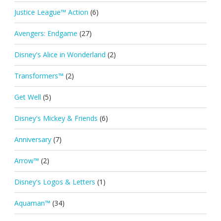
Justice League™ Action
(6)
Avengers: Endgame
(27)
Disney's Alice in Wonderland
(2)
Transformers™
(2)
Get Well
(5)
Disney's Mickey & Friends
(6)
Anniversary
(7)
Arrow™
(2)
Disney's Logos & Letters
(1)
Aquaman™
(34)