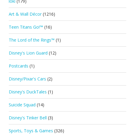
loki
(179)
Art & Wall Décor
(1216)
Teen Titans Go!™
(16)
The Lord of the Rings™
(1)
Disney's Lion Guard
(12)
Postcards
(1)
Disney/Pixar's Cars
(2)
Disney's DuckTales
(1)
Suicide Squad
(14)
Disney's Tinker Bell
(3)
Sports, Toys & Games
(326)