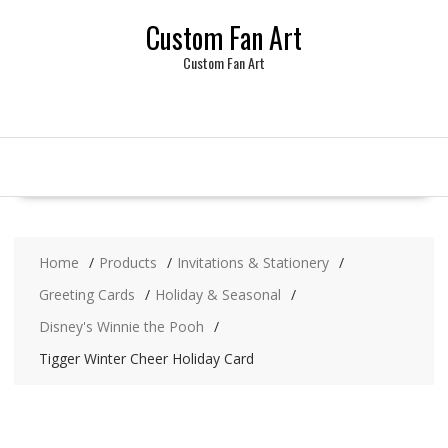
Skip
Custom Fan Art
to
content
Custom Fan Art
Home
Products
Invitations & Stationery
Greeting Cards
Holiday & Seasonal
Disney's Winnie the Pooh
Tigger Winter Cheer Holiday Card