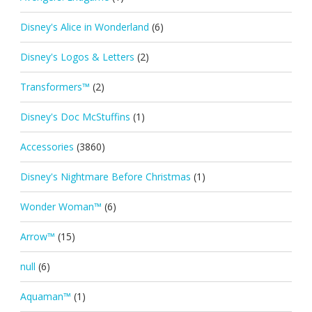
Disney's Alice in Wonderland
(6)
Disney's Logos & Letters
(2)
Transformers™
(2)
Disney's Doc McStuffins
(1)
Accessories
(3860)
Disney's Nightmare Before Christmas
(1)
Wonder Woman™
(6)
Arrow™
(15)
null
(6)
Aquaman™
(1)