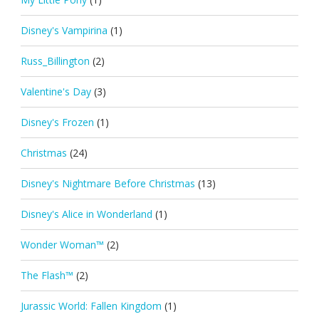
Disney's Vampirina
(1)
Russ_Billington
(2)
Valentine's Day
(3)
Disney's Frozen
(1)
Christmas
(24)
Disney's Nightmare Before Christmas
(13)
Disney's Alice in Wonderland
(1)
Wonder Woman™
(2)
The Flash™
(2)
Jurassic World: Fallen Kingdom
(1)