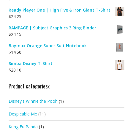
Ready Player One | High Five & Iron Giant T-Shirt
$
24.25
RAMPAGE | Subject Graphics 3 Ring Binder
$
24.15
Baymax Orange Super Suit Notebook
$
14.50
Simba Disney T-Shirt
$
20.10
Product categoriesx
Disney's Winnie the Pooh
(1)
Despicable Me
(11)
Kung Fu Panda
(1)