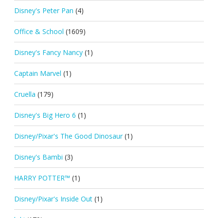
Disney's Peter Pan
(4)
Office & School
(1609)
Disney's Fancy Nancy
(1)
Captain Marvel
(1)
Cruella
(179)
Disney's Big Hero 6
(1)
Disney/Pixar's The Good Dinosaur
(1)
Disney's Bambi
(3)
HARRY POTTER™
(1)
Disney/Pixar's Inside Out
(1)