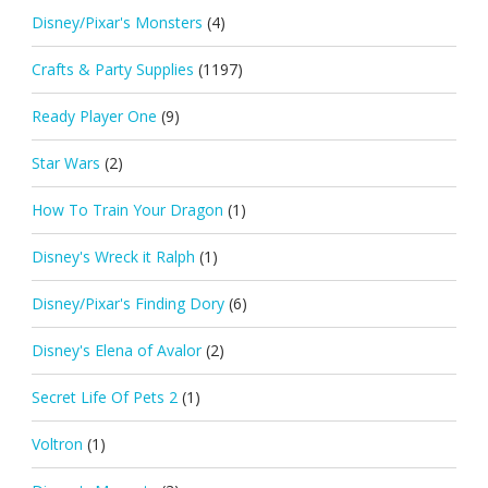
Disney/Pixar's Monsters
(4)
Crafts & Party Supplies
(1197)
Ready Player One
(9)
Star Wars
(2)
How To Train Your Dragon
(1)
Disney's Wreck it Ralph
(1)
Disney/Pixar's Finding Dory
(6)
Disney's Elena of Avalor
(2)
Secret Life Of Pets 2
(1)
Voltron
(1)