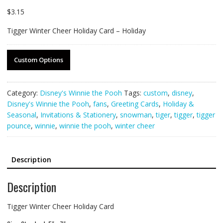
$
3.15
Tigger Winter Cheer Holiday Card – Holiday
Custom Options
Category:
Disney's Winnie the Pooh
Tags:
custom
,
disney
,
Disney's Winnie the Pooh
,
fans
,
Greeting Cards
,
Holiday &
Seasonal
,
Invitations & Stationery
,
snowman
,
tiger
,
tigger
,
tigger
pounce
,
winnie
,
winnie the pooh
,
winter cheer
Description
Description
Tigger Winter Cheer Holiday Card