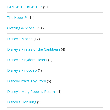
FANTASTIC BEASTS™
(13)
The Hobbit™
(14)
Clothing & Shoes
(7942)
Disney's Moana
(12)
Disney's Pirates of the Caribbean
(4)
Disney's Kingdom Hearts
(1)
Disney's Pinocchio
(1)
Disney/Pixar's Toy Story
(5)
Disney's Mary Poppins Returns
(1)
Disney's Lion King
(1)