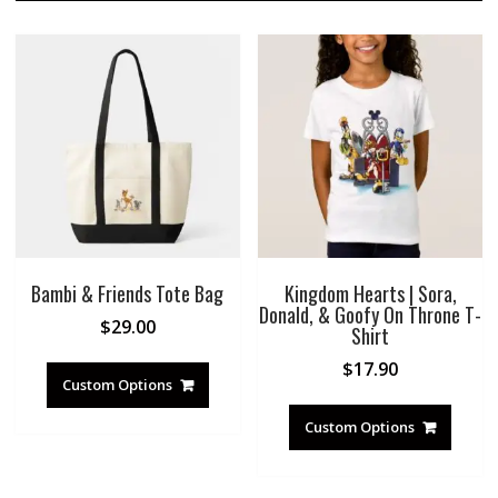
Bambi & Friends Tote Bag
Kingdom Hearts | Sora,
Donald, & Goofy On Throne T-
$
29.00
Shirt
$
17.90
Custom Options
Custom Options