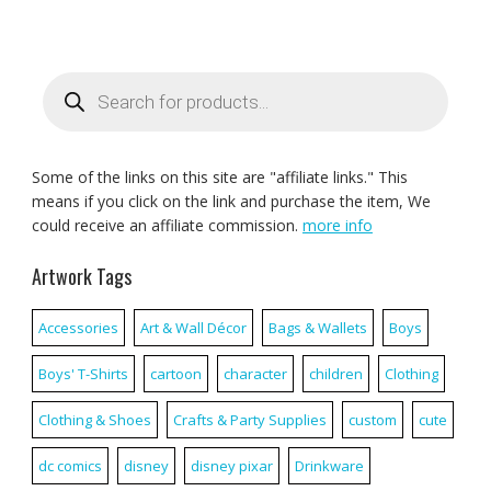
Products
search
Some of the links on this site are "affiliate links." This
means if you click on the link and purchase the item, We
could receive an affiliate commission.
more info
Artwork Tags
Accessories
Art & Wall Décor
Bags & Wallets
Boys
Boys' T-Shirts
cartoon
character
children
Clothing
Clothing & Shoes
Crafts & Party Supplies
custom
cute
dc comics
disney
disney pixar
Drinkware