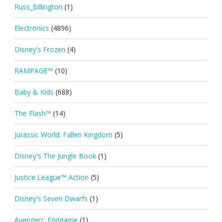
Russ_Billington
(1)
Electronics
(4896)
Disney's Frozen
(4)
RAMPAGE™
(10)
Baby & Kids
(688)
The Flash™
(14)
Jurassic World: Fallen Kingdom
(5)
Disney's The Jungle Book
(1)
Justice League™ Action
(5)
Disney's Seven Dwarfs
(1)
Avengers: Endgame
(1)