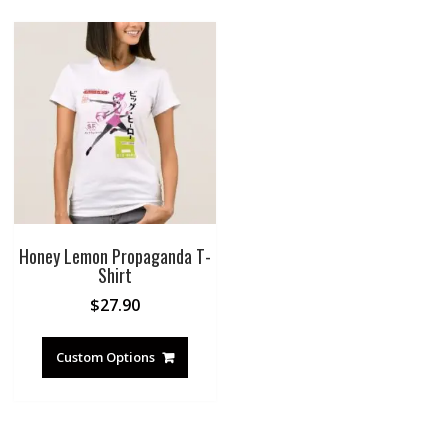
Honey Lemon Propaganda T-
Shirt
$
27.90
Custom Options