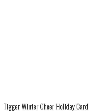
Tigger Winter Cheer Holiday Card