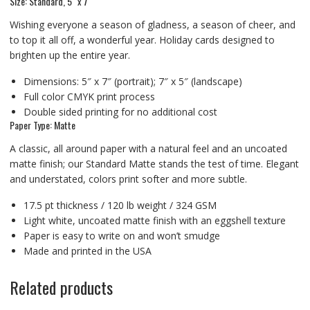
Size: Standard, 5″ x 7″
Wishing everyone a season of gladness, a season of cheer, and
to top it all off, a wonderful year. Holiday cards designed to
brighten up the entire year.
Dimensions: 5″ x 7″ (portrait); 7″ x 5″ (landscape)
Full color CMYK print process
Double sided printing for no additional cost
Paper Type: Matte
A classic, all around paper with a natural feel and an uncoated
matte finish; our Standard Matte stands the test of time. Elegant
and understated, colors print softer and more subtle.
17.5 pt thickness / 120 lb weight / 324 GSM
Light white, uncoated matte finish with an eggshell texture
Paper is easy to write on and won’t smudge
Made and printed in the USA
Related products