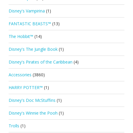
Disney's Vampirina
(1)
FANTASTIC BEASTS™
(13)
The Hobbit™
(14)
Disney's The Jungle Book
(1)
Disney's Pirates of the Caribbean
(4)
Accessories
(3860)
HARRY POTTER™
(1)
Disney's Doc McStuffins
(1)
Disney's Winnie the Pooh
(1)
Trolls
(1)