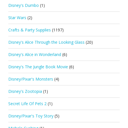
Disney's Dumbo
(1)
Star Wars
(2)
Crafts & Party Supplies
(1197)
Disney's Alice Through the Looking Glass
(20)
Disney's Alice in Wonderland
(6)
Disney's The Jungle Book Movie
(6)
Disney/Pixar's Monsters
(4)
Disney's Zootopia
(1)
Secret Life Of Pets 2
(1)
Disney/Pixar's Toy Story
(5)