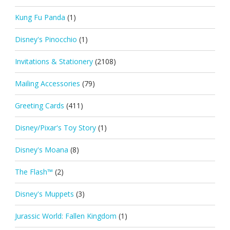
Kung Fu Panda
(1)
Disney's Pinocchio
(1)
Invitations & Stationery
(2108)
Mailing Accessories
(79)
Greeting Cards
(411)
Disney/Pixar's Toy Story
(1)
Disney's Moana
(8)
The Flash™
(2)
Disney's Muppets
(3)
Jurassic World: Fallen Kingdom
(1)