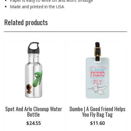
Paper is easy to write on and won’t smudge
Made and printed in the USA
Related products
Spot And Arlo Closeup Water
Dumbo | A Good Friend Helps
Bottle
You Fly Bag Tag
$
24.55
$
11.60