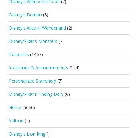
Disney's Winnie the Pooh
(7)
Disney's Dumbo
(8)
Disney's Alice in Wonderland
(2)
Disney/Pixar's Monsters
(7)
Postcards
(1467)
Invitations & Announcements
(144)
Personalized Stationery
(7)
Disney/Pixar's Finding Dory
(6)
Home
(5650)
Voltron
(1)
Disney's Lion King
(1)