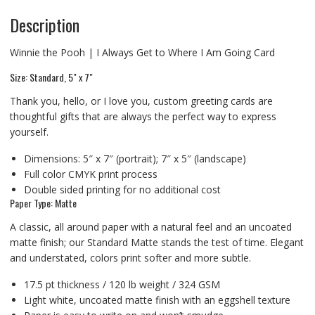
Description
Winnie the Pooh | I Always Get to Where I Am Going Card
Size: Standard, 5″ x 7″
Thank you, hello, or I love you, custom greeting cards are
thoughtful gifts that are always the perfect way to express
yourself.
Dimensions: 5″ x 7″ (portrait); 7″ x 5″ (landscape)
Full color CMYK print process
Double sided printing for no additional cost
Paper Type: Matte
A classic, all around paper with a natural feel and an uncoated
matte finish; our Standard Matte stands the test of time. Elegant
and understated, colors print softer and more subtle.
17.5 pt thickness / 120 lb weight / 324 GSM
Light white, uncoated matte finish with an eggshell texture