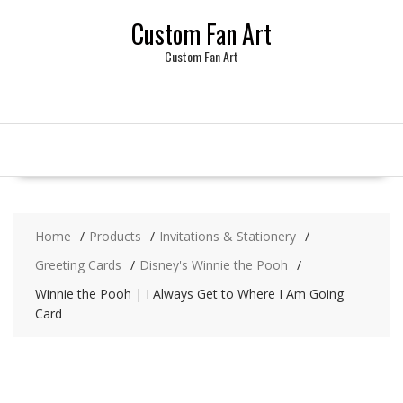
Skip
Custom Fan Art
to
content
Custom Fan Art
Home
Products
Invitations & Stationery
Greeting Cards
Disney's Winnie the Pooh
Winnie the Pooh | I Always Get to Where I Am Going
Card