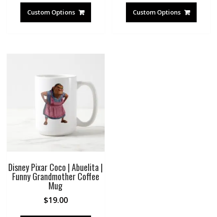
Custom Options
Custom Options
Disney Pixar Coco | Abuelita |
Funny Grandmother Coffee
Mug
$
19.00