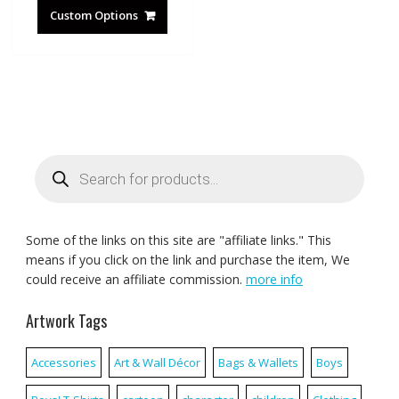
Custom Options
Products
search
Some of the links on this site are "affiliate links." This
means if you click on the link and purchase the item, We
could receive an affiliate commission.
more info
Artwork Tags
Accessories
Art & Wall Décor
Bags & Wallets
Boys