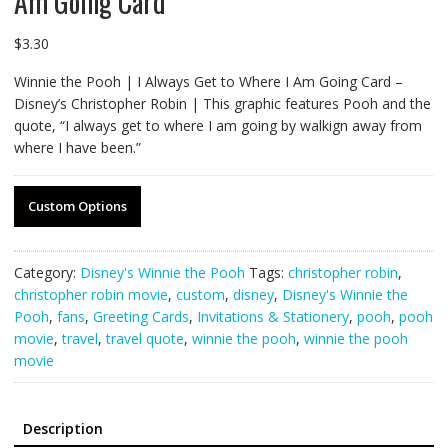
Am Going Card
$
3.30
Winnie the Pooh | I Always Get to Where I Am Going Card –
Disney’s Christopher Robin | This graphic features Pooh and the
quote, “I always get to where I am going by walkign away from
where I have been.”
Custom Options
Category:
Disney's Winnie the Pooh
Tags:
christopher robin
,
christopher robin movie
,
custom
,
disney
,
Disney's Winnie the
Pooh
,
fans
,
Greeting Cards
,
Invitations & Stationery
,
pooh
,
pooh
movie
,
travel
,
travel quote
,
winnie the pooh
,
winnie the pooh
movie
Description