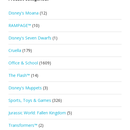
Disney's Moana
(12)
RAMPAGE™
(10)
Disney's Seven Dwarfs
(1)
Cruella
(179)
Office & School
(1609)
The Flash™
(14)
Disney's Muppets
(3)
Sports, Toys & Games
(326)
Jurassic World: Fallen Kingdom
(5)
Transformers™
(2)