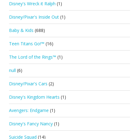
Disney's Wreck it Ralph
(1)
Disney/Pixar's Inside Out
(1)
Baby & Kids
(688)
Teen Titans Go!™
(16)
The Lord of the Rings™
(1)
null
(6)
Disney/Pixar's Cars
(2)
Disney's Kingdom Hearts
(1)
Avengers: Endgame
(1)
Disney's Fancy Nancy
(1)
Suicide Squad
(14)