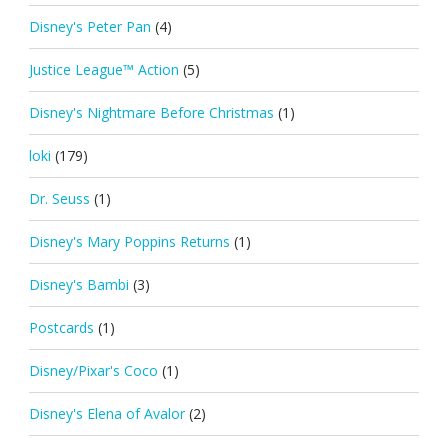
Disney's Peter Pan
(4)
Justice League™ Action
(5)
Disney's Nightmare Before Christmas
(1)
loki
(179)
Dr. Seuss
(1)
Disney's Mary Poppins Returns
(1)
Disney's Bambi
(3)
Postcards
(1)
Disney/Pixar's Coco
(1)
Disney's Elena of Avalor
(2)