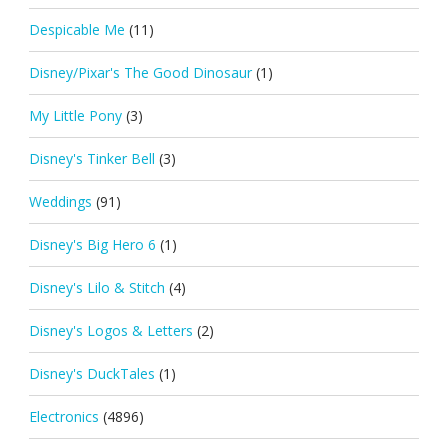
Despicable Me
(11)
Disney/Pixar's The Good Dinosaur
(1)
My Little Pony
(3)
Disney's Tinker Bell
(3)
Weddings
(91)
Disney's Big Hero 6
(1)
Disney's Lilo & Stitch
(4)
Disney's Logos & Letters
(2)
Disney's DuckTales
(1)
Electronics
(4896)