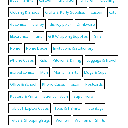
Boys' T-Shirts
cartoon
character
children
Clothing
Clothing & Shoes
Crafts & Party Supplies
custom
cute
dc comics
disney
disney pixar
Drinkware
Electronics
fans
Gift Wrapping Supplies
Girls
Home
Home Décor
Invitations & Stationery
iPhone Cases
Kids
Kitchen & Dining
Luggage & Travel
marvel comics
Men
Men's T-Shirts
Mugs & Cups
Office & School
Phone Cases
pixar
Postcards
Posters & Prints
science fiction
super hero
Tablet & Laptop Cases
Tops & T-Shirts
Tote Bags
Totes & Shopping Bags
Women
Women's T-Shirts