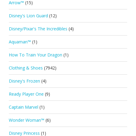
Arrow™
(15)
Disney's Lion Guard
(12)
Disney/Pixar's The Incredibles
(4)
Aquaman™
(1)
How To Train Your Dragon
(1)
Clothing & Shoes
(7942)
Disney's Frozen
(4)
Ready Player One
(9)
Captain Marvel
(1)
Wonder Woman™
(6)
Disney Princess
(1)