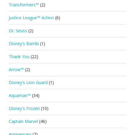
Transformers™
(2)
Justice League™ Action
(6)
Dr. Seuss
(2)
Disney's Bambi
(1)
Thank You
(22)
Arrow™
(2)
Disney's Lion Guard
(1)
Aquaman™
(34)
Disney's Frozen
(10)
Captain Marvel
(46)
Anniversary
(7)