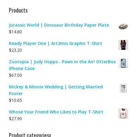
Products
Jurassic World | Dinosaur Birthday Paper Plate
$
14.80
Ready Player One | Art3mis Graphic T-Shirt
$
23.20
Zootopia | Judy Hopps - Paws in the Air! OtterBox
iPhone Case
$
67.00
Mickey & Minnie Wedding | Getting Married
Poster
$
10.65
Whose Your Friend Who Likes to Play T-Shirt
$
27.90
Product categoriesx