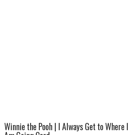
Winnie the Pooh | I Always Get to Where I