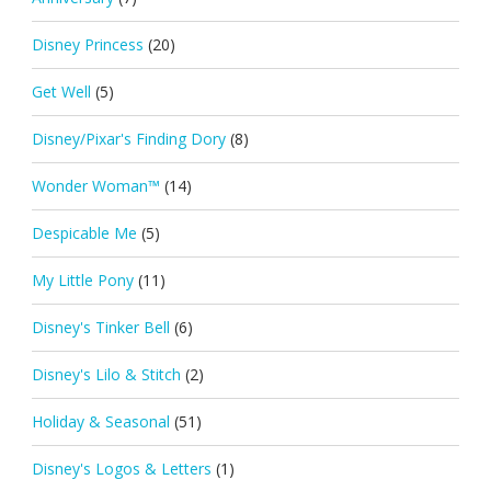
Disney Princess
(20)
Get Well
(5)
Disney/Pixar's Finding Dory
(8)
Wonder Woman™
(14)
Despicable Me
(5)
My Little Pony
(11)
Disney's Tinker Bell
(6)
Disney's Lilo & Stitch
(2)
Holiday & Seasonal
(51)
Disney's Logos & Letters
(1)