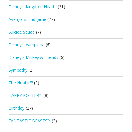
Disney's Kingdom Hearts
(21)
Avengers: Endgame
(27)
Suicide Squad
(7)
Disney's Vampirina
(6)
Disney's Mickey & Friends
(6)
Sympathy
(2)
The Hobbit™
(9)
HARRY POTTER™
(8)
Birthday
(27)
FANTASTIC BEASTS™
(3)