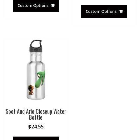
Custom Options
Custom Options
Spot And Arlo Closeup Water
Bottle
$
24.55