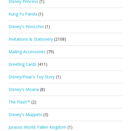
Disney Princess
(1)
Kung Fu Panda
(1)
Disney's Pinocchio
(1)
Invitations & Stationery
(2108)
Mailing Accessories
(79)
Greeting Cards
(411)
Disney/Pixar's Toy Story
(1)
Disney's Moana
(8)
The Flash™
(2)
Disney's Muppets
(3)
Jurassic World: Fallen Kingdom
(1)