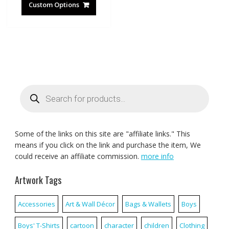
Custom Options
Products
search
Some of the links on this site are "affiliate links." This
means if you click on the link and purchase the item, We
could receive an affiliate commission.
more info
Artwork Tags
Accessories
Art & Wall Décor
Bags & Wallets
Boys
Boys' T-Shirts
cartoon
character
children
Clothing