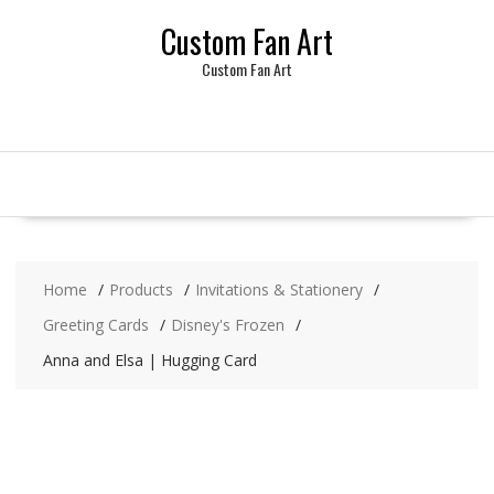
Skip
Custom Fan Art
to
content
Custom Fan Art
Home
Products
Invitations & Stationery
Greeting Cards
Disney's Frozen
Anna and Elsa | Hugging Card