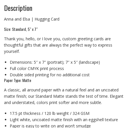
Description
Anna and Elsa | Hugging Card
Size: Standard, 5″ x 7″
Thank you, hello, or I love you, custom greeting cards are
thoughtful gifts that are always the perfect way to express
yourself.
Dimensions: 5″ x 7″ (portrait); 7″ x 5″ (landscape)
Full color CMYK print process
Double sided printing for no additional cost
Paper Type: Matte
A classic, all around paper with a natural feel and an uncoated
matte finish; our Standard Matte stands the test of time. Elegant
and understated, colors print softer and more subtle.
17.5 pt thickness / 120 lb weight / 324 GSM
Light white, uncoated matte finish with an eggshell texture
Paper is easy to write on and won’t smudge