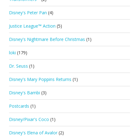
Disney's Peter Pan
(4)
Justice League™ Action
(5)
Disney's Nightmare Before Christmas
(1)
loki
(179)
Dr. Seuss
(1)
Disney's Mary Poppins Returns
(1)
Disney's Bambi
(3)
Postcards
(1)
Disney/Pixar's Coco
(1)
Disney's Elena of Avalor
(2)