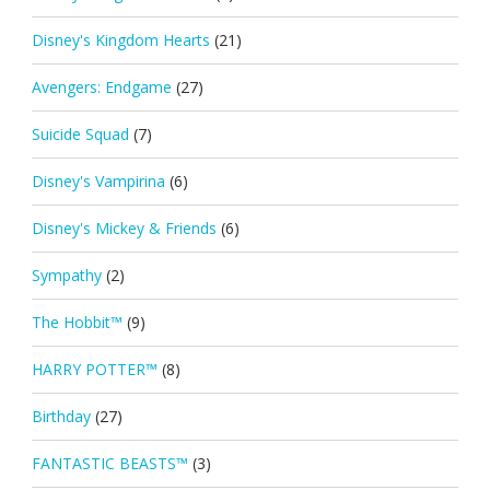
Disney's Kingdom Hearts
(21)
Avengers: Endgame
(27)
Suicide Squad
(7)
Disney's Vampirina
(6)
Disney's Mickey & Friends
(6)
Sympathy
(2)
The Hobbit™
(9)
HARRY POTTER™
(8)
Birthday
(27)
FANTASTIC BEASTS™
(3)