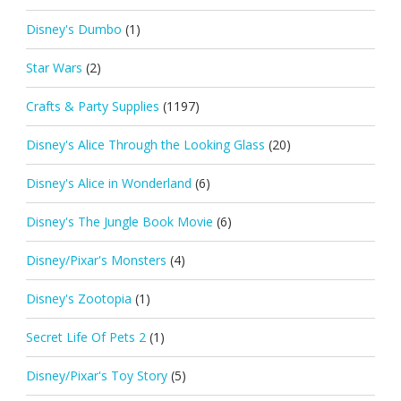
Disney's Dumbo
(1)
Star Wars
(2)
Crafts & Party Supplies
(1197)
Disney's Alice Through the Looking Glass
(20)
Disney's Alice in Wonderland
(6)
Disney's The Jungle Book Movie
(6)
Disney/Pixar's Monsters
(4)
Disney's Zootopia
(1)
Secret Life Of Pets 2
(1)
Disney/Pixar's Toy Story
(5)