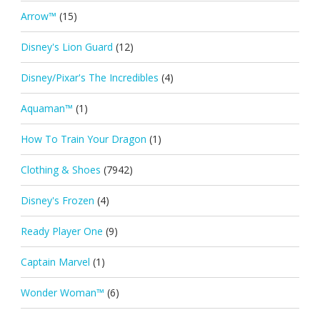
Arrow™
(15)
Disney's Lion Guard
(12)
Disney/Pixar's The Incredibles
(4)
Aquaman™
(1)
How To Train Your Dragon
(1)
Clothing & Shoes
(7942)
Disney's Frozen
(4)
Ready Player One
(9)
Captain Marvel
(1)
Wonder Woman™
(6)