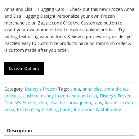
Anna and Elsa | Hugging Card – Check out this new Frozen Anna
and Elsa Hugging Design! Personalize your own Frozen
merchandise on Zazzle.com! Click the Customize button to
insert your own name or text to make a unique product. Try
adding text using various fonts & view a preview of your design!
Zazzle’s easy to customize products have no minimum order &
is custom made after you order.
Custom Options
Category:
Disney's Frozen
Tags:
anna
,
anna elsa
,
anna the ice
princess
,
custom
,
disney frozen anna and elsa
,
Disney's Frozen
,
Disney's Frozen
,
elsa
,
elsa the snow queen
,
fans
,
frozen
,
frozen
anna
,
frozen elsa
,
Greeting Cards
,
Invitations & Stationery
Description