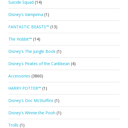
Suicide Squad
(14)
Disney's Vampirina
(1)
FANTASTIC BEASTS™
(13)
The Hobbit™
(14)
Disney's The Jungle Book
(1)
Disney's Pirates of the Caribbean
(4)
Accessories
(3860)
HARRY POTTER™
(1)
Disney's Doc McStuffins
(1)
Disney's Winnie the Pooh
(1)
Trolls
(1)