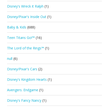
Disney's Wreck it Ralph
(1)
Disney/Pixar's Inside Out
(1)
Baby & Kids
(688)
Teen Titans Go!™
(16)
The Lord of the Rings™
(1)
null
(6)
Disney/Pixar's Cars
(2)
Disney's Kingdom Hearts
(1)
Avengers: Endgame
(1)
Disney's Fancy Nancy
(1)