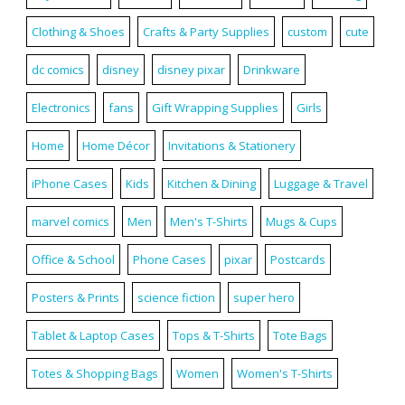
Clothing & Shoes
Crafts & Party Supplies
custom
cute
dc comics
disney
disney pixar
Drinkware
Electronics
fans
Gift Wrapping Supplies
Girls
Home
Home Décor
Invitations & Stationery
iPhone Cases
Kids
Kitchen & Dining
Luggage & Travel
marvel comics
Men
Men's T-Shirts
Mugs & Cups
Office & School
Phone Cases
pixar
Postcards
Posters & Prints
science fiction
super hero
Tablet & Laptop Cases
Tops & T-Shirts
Tote Bags
Totes & Shopping Bags
Women
Women's T-Shirts