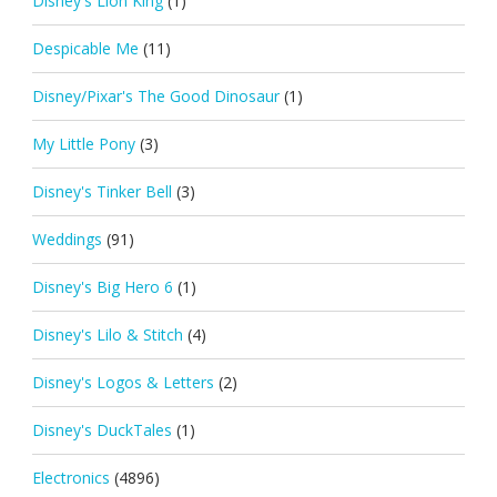
Disney's Lion King
(1)
Despicable Me
(11)
Disney/Pixar's The Good Dinosaur
(1)
My Little Pony
(3)
Disney's Tinker Bell
(3)
Weddings
(91)
Disney's Big Hero 6
(1)
Disney's Lilo & Stitch
(4)
Disney's Logos & Letters
(2)
Disney's DuckTales
(1)
Electronics
(4896)