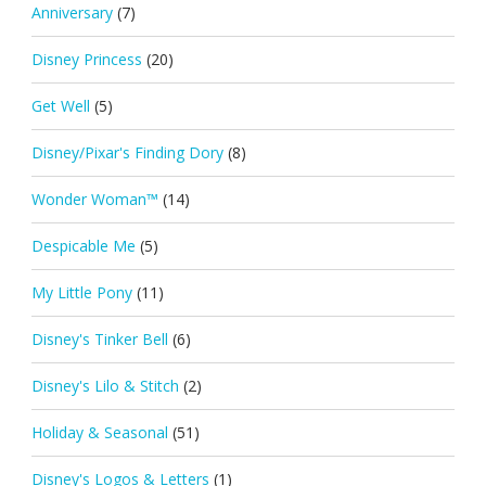
Anniversary
(7)
Disney Princess
(20)
Get Well
(5)
Disney/Pixar's Finding Dory
(8)
Wonder Woman™
(14)
Despicable Me
(5)
My Little Pony
(11)
Disney's Tinker Bell
(6)
Disney's Lilo & Stitch
(2)
Holiday & Seasonal
(51)
Disney's Logos & Letters
(1)