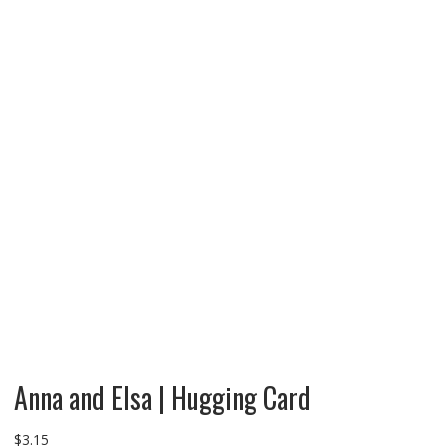
Anna and Elsa | Hugging Card
$
3.15