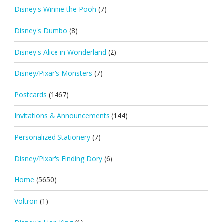
Disney's Winnie the Pooh
(7)
Disney's Dumbo
(8)
Disney's Alice in Wonderland
(2)
Disney/Pixar's Monsters
(7)
Postcards
(1467)
Invitations & Announcements
(144)
Personalized Stationery
(7)
Disney/Pixar's Finding Dory
(6)
Home
(5650)
Voltron
(1)