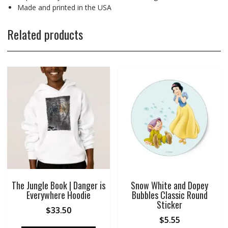
Made and printed in the USA
Related products
The Jungle Book | Danger is
Snow White and Dopey
Everywhere Hoodie
Bubbles Classic Round
Sticker
$
33.50
$
5.55