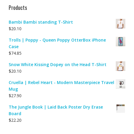
Products
Bambi Bambi standing T-Shirt
$
20.10
Trolls | Poppy - Queen Poppy OtterBox iPhone
Case
$
74.85
Snow White Kissing Dopey on the Head T-Shirt
$
20.10
Cruella | Rebel Heart - Modern Masterpiece Travel
Mug
$
27.90
The Jungle Book | Laid Back Poster Dry Erase
Board
$
22.20