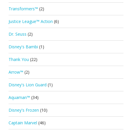
Transformers™
(2)
Justice League™ Action
(6)
Dr. Seuss
(2)
Disney's Bambi
(1)
Thank You
(22)
Arrow™
(2)
Disney's Lion Guard
(1)
Aquaman™
(34)
Disney's Frozen
(10)
Captain Marvel
(46)