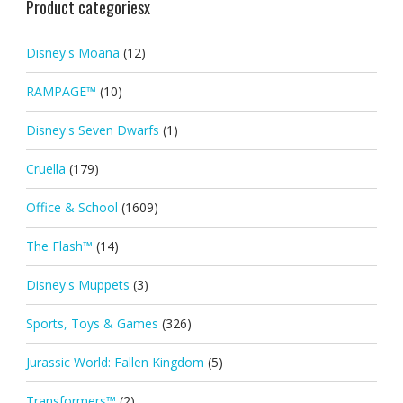
Product categoriesx
Disney's Moana
(12)
RAMPAGE™
(10)
Disney's Seven Dwarfs
(1)
Cruella
(179)
Office & School
(1609)
The Flash™
(14)
Disney's Muppets
(3)
Sports, Toys & Games
(326)
Jurassic World: Fallen Kingdom
(5)
Transformers™
(2)