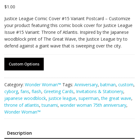
$
1.00
Justice League Comic Cover #15 Variant Postcard – Customize
your product featuring this comic book cover for Justice League
Issue #15 Variant: Throne of Atlantis. Inspired by the Japanese
woodblock print of The Great Wave, the Justice League try to
defend against a giant wave that is sweeping over the city.
Custom Options
Category:
Wonder Woman™
Tags:
Anniversary
,
batman
,
custom
,
cyborg
,
fans
,
flash
,
Greeting Cards
,
Invitations & Stationery
,
japanese woodblock
,
justice league
,
superman
,
the great wave
,
throne of atlantis
,
tsunami
,
wonder woman 75th anniversary
,
Wonder Woman™
Description