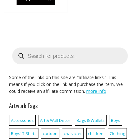
Products
search
Some of the links on this site are "affiliate links." This
means if you click on the link and purchase the item, We
could receive an affiliate commission.
more info
Artwork Tags
Accessories
Art & Wall Décor
Bags & Wallets
Boys
Boys' T-Shirts
cartoon
character
children
Clothing