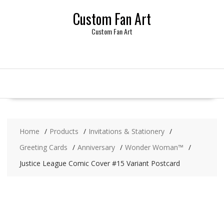
Skip
Custom Fan Art
to
content
Custom Fan Art
Home
Products
Invitations & Stationery
Greeting Cards
Anniversary
Wonder Woman™
Justice League Comic Cover #15 Variant Postcard