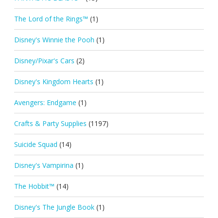
The Lord of the Rings™
(1)
Disney's Winnie the Pooh
(1)
Disney/Pixar's Cars
(2)
Disney's Kingdom Hearts
(1)
Avengers: Endgame
(1)
Crafts & Party Supplies
(1197)
Suicide Squad
(14)
Disney's Vampirina
(1)
The Hobbit™
(14)
Disney's The Jungle Book
(1)