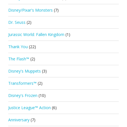
Disney/Pixar's Monsters
(7)
Dr. Seuss
(2)
Jurassic World: Fallen Kingdom
(1)
Thank You
(22)
The Flash™
(2)
Disney's Muppets
(3)
Transformers™
(2)
Disney's Frozen
(10)
Justice League™ Action
(6)
Anniversary
(7)