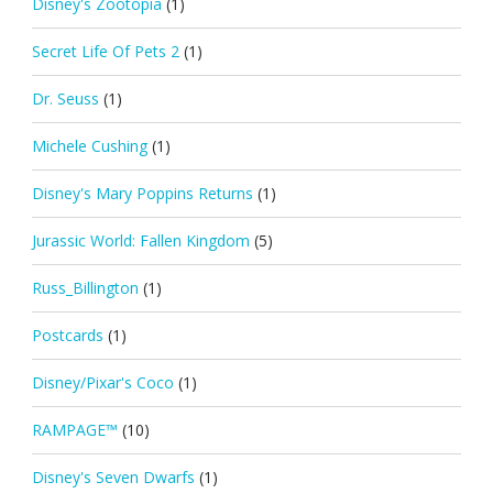
Disney's Zootopia
(1)
Secret Life Of Pets 2
(1)
Dr. Seuss
(1)
Michele Cushing
(1)
Disney's Mary Poppins Returns
(1)
Jurassic World: Fallen Kingdom
(5)
Russ_Billington
(1)
Postcards
(1)
Disney/Pixar's Coco
(1)
RAMPAGE™
(10)
Disney's Seven Dwarfs
(1)