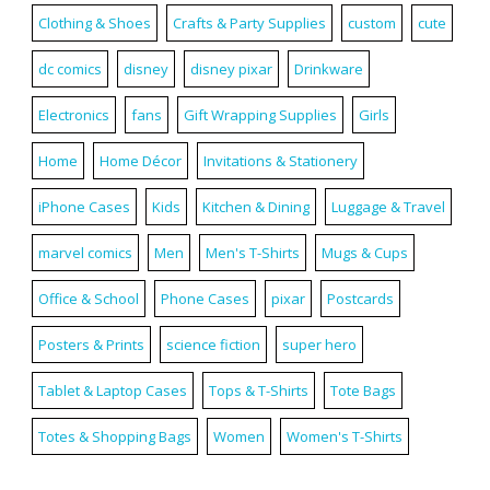
Clothing & Shoes
Crafts & Party Supplies
custom
cute
dc comics
disney
disney pixar
Drinkware
Electronics
fans
Gift Wrapping Supplies
Girls
Home
Home Décor
Invitations & Stationery
iPhone Cases
Kids
Kitchen & Dining
Luggage & Travel
marvel comics
Men
Men's T-Shirts
Mugs & Cups
Office & School
Phone Cases
pixar
Postcards
Posters & Prints
science fiction
super hero
Tablet & Laptop Cases
Tops & T-Shirts
Tote Bags
Totes & Shopping Bags
Women
Women's T-Shirts