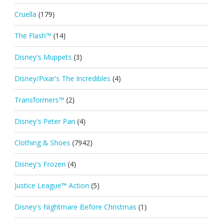
Cruella
(179)
The Flash™
(14)
Disney's Muppets
(3)
Disney/Pixar's The Incredibles
(4)
Transformers™
(2)
Disney's Peter Pan
(4)
Clothing & Shoes
(7942)
Disney's Frozen
(4)
Justice League™ Action
(5)
Disney's Nightmare Before Christmas
(1)