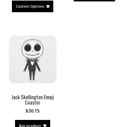
Custom Options
Jack Skellington Emoji
Coaster
$
30.15
Buy product