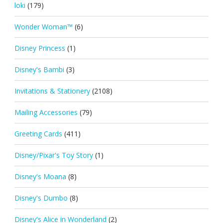
loki
(179)
Wonder Woman™
(6)
Disney Princess
(1)
Disney's Bambi
(3)
Invitations & Stationery
(2108)
Mailing Accessories
(79)
Greeting Cards
(411)
Disney/Pixar's Toy Story
(1)
Disney's Moana
(8)
Disney's Dumbo
(8)
Disney's Alice in Wonderland
(2)