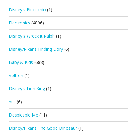
Disney's Pinocchio
(1)
Electronics
(4896)
Disney's Wreck it Ralph
(1)
Disney/Pixar's Finding Dory
(6)
Baby & Kids
(688)
Voltron
(1)
Disney's Lion King
(1)
null
(6)
Despicable Me
(11)
Disney/Pixar's The Good Dinosaur
(1)