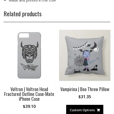
Made and printed in the USA
Related products
Voltron | Voltron Head
Vampirina | Boo Throw Pillow
Fractured Outline Case-Mate
$
31.35
iPhone Case
$
39.10
Custom Options