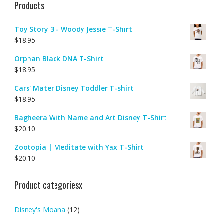
Products
Toy Story 3 - Woody Jessie T-Shirt
$
18.95
Orphan Black DNA T-Shirt
$
18.95
Cars' Mater Disney Toddler T-shirt
$
18.95
Bagheera With Name and Art Disney T-Shirt
$
20.10
Zootopia | Meditate with Yax T-Shirt
$
20.10
Product categoriesx
Disney's Moana
(12)