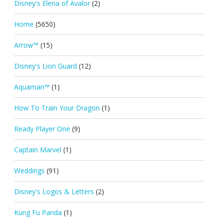
Disney's Elena of Avalor
(2)
Home
(5650)
Arrow™
(15)
Disney's Lion Guard
(12)
Aquaman™
(1)
How To Train Your Dragon
(1)
Ready Player One
(9)
Captain Marvel
(1)
Weddings
(91)
Disney's Logos & Letters
(2)
Kung Fu Panda
(1)