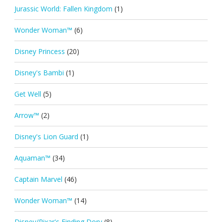
Jurassic World: Fallen Kingdom
(1)
Wonder Woman™
(6)
Disney Princess
(20)
Disney's Bambi
(1)
Get Well
(5)
Arrow™
(2)
Disney's Lion Guard
(1)
Aquaman™
(34)
Captain Marvel
(46)
Wonder Woman™
(14)
Disney/Pixar's Finding Dory
(8)