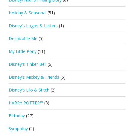
Holiday & Seasonal
(51)
Disney's Logos & Letters
(1)
Despicable Me
(5)
My Little Pony
(11)
Disney's Tinker Bell
(6)
Disney's Mickey & Friends
(6)
Disney's Lilo & Stitch
(2)
HARRY POTTER™
(8)
Birthday
(27)
Sympathy
(2)