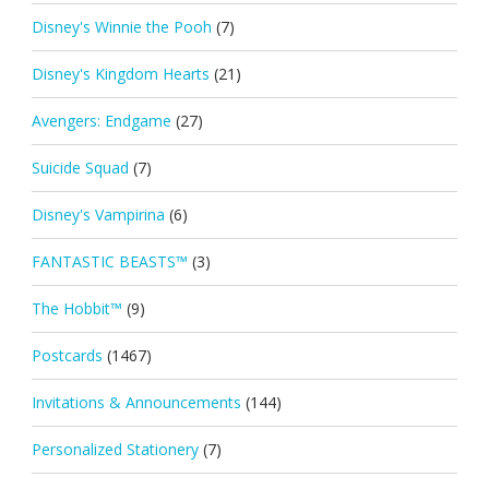
Disney's Winnie the Pooh
(7)
Disney's Kingdom Hearts
(21)
Avengers: Endgame
(27)
Suicide Squad
(7)
Disney's Vampirina
(6)
FANTASTIC BEASTS™
(3)
The Hobbit™
(9)
Postcards
(1467)
Invitations & Announcements
(144)
Personalized Stationery
(7)