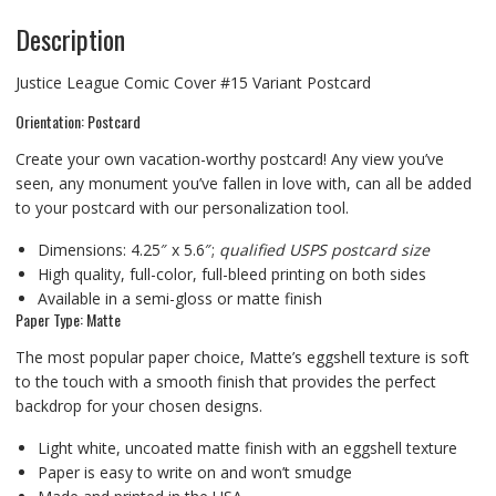
Description
Justice League Comic Cover #15 Variant Postcard
Orientation: Postcard
Create your own vacation-worthy postcard! Any view you’ve
seen, any monument you’ve fallen in love with, can all be added
to your postcard with our personalization tool.
Dimensions: 4.25″ x 5.6″;
qualified USPS postcard size
High quality, full-color, full-bleed printing on both sides
Available in a semi-gloss or matte finish
Paper Type: Matte
The most popular paper choice, Matte’s eggshell texture is soft
to the touch with a smooth finish that provides the perfect
backdrop for your chosen designs.
Light white, uncoated matte finish with an eggshell texture
Paper is easy to write on and won’t smudge