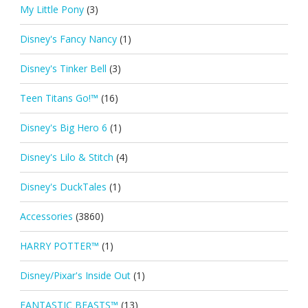
My Little Pony
(3)
Disney's Fancy Nancy
(1)
Disney's Tinker Bell
(3)
Teen Titans Go!™
(16)
Disney's Big Hero 6
(1)
Disney's Lilo & Stitch
(4)
Disney's DuckTales
(1)
Accessories
(3860)
HARRY POTTER™
(1)
Disney/Pixar's Inside Out
(1)
FANTASTIC BEASTS™
(13)