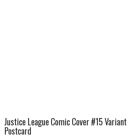
Justice League Comic Cover #15 Variant
Postcard