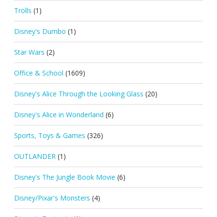
Trolls
(1)
Disney's Dumbo
(1)
Star Wars
(2)
Office & School
(1609)
Disney's Alice Through the Looking Glass
(20)
Disney's Alice in Wonderland
(6)
Sports, Toys & Games
(326)
OUTLANDER
(1)
Disney's The Jungle Book Movie
(6)
Disney/Pixar's Monsters
(4)