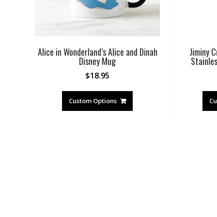
Alice in Wonderland’s Alice and Dinah
Jiminy C
Disney Mug
Stainle
$
18.95
Custom Options
Cu