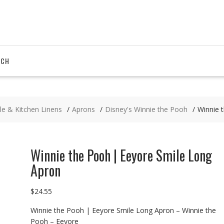
RCH
le & Kitchen Linens
Aprons
Disney's Winnie the Pooh
Winnie 
Winnie the Pooh | Eeyore Smile Long
Apron
$
24.55
Winnie the Pooh | Eeyore Smile Long Apron – Winnie the
Pooh – Eeyore