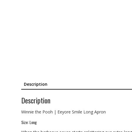
Description
Description
Winnie the Pooh | Eeyore Smile Long Apron
Size: Long