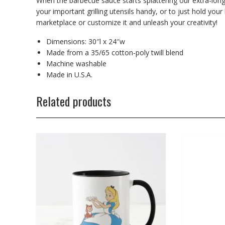
When the barbecue sauce starts splattering our extra-long
your important grilling utensils handy, or to just hold your
marketplace or customize it and unleash your creativity!
Dimensions: 30″l x 24″w
Made from a 35/65 cotton-poly twill blend
Machine washable
Made in U.S.A.
Related products