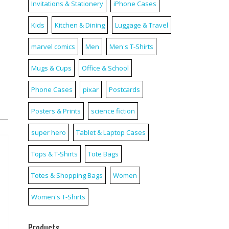
Invitations & Stationery
iPhone Cases
Kids
Kitchen & Dining
Luggage & Travel
marvel comics
Men
Men's T-Shirts
Mugs & Cups
Office & School
Phone Cases
pixar
Postcards
Posters & Prints
science fiction
super hero
Tablet & Laptop Cases
Tops & T-Shirts
Tote Bags
Totes & Shopping Bags
Women
Women's T-Shirts
Products