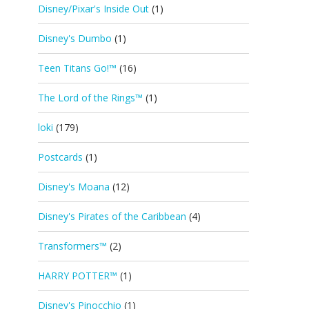
Disney/Pixar's Inside Out
(1)
Disney's Dumbo
(1)
Teen Titans Go!™
(16)
The Lord of the Rings™
(1)
loki
(179)
Postcards
(1)
Disney's Moana
(12)
Disney's Pirates of the Caribbean
(4)
Transformers™
(2)
HARRY POTTER™
(1)
Disney's Pinocchio
(1)