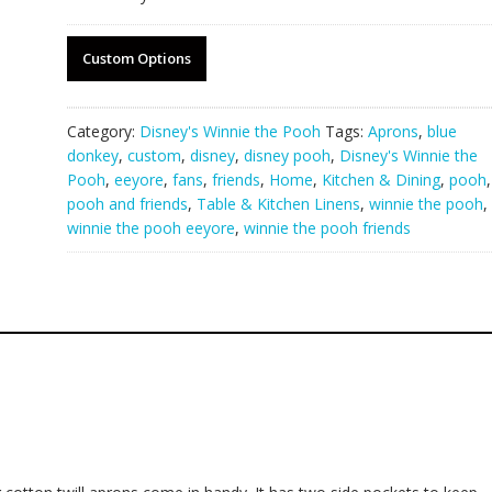
Custom Options
Category:
Disney's Winnie the Pooh
Tags:
Aprons
,
blue
donkey
,
custom
,
disney
,
disney pooh
,
Disney's Winnie the
Pooh
,
eeyore
,
fans
,
friends
,
Home
,
Kitchen & Dining
,
pooh
,
pooh and friends
,
Table & Kitchen Linens
,
winnie the pooh
,
winnie the pooh eeyore
,
winnie the pooh friends