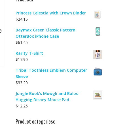
Princess Celestia with Crown Binder
$
24.15
e
Baymax Green Classic Pattern
OtterBox iPhone Case
$
61.45
Rarity T-Shirt
$
17.90
Tribal Toothless Emblem Computer
Sleeve
$
33.20
Jungle Book's Mowgli and Baloo
Hugging Disney Mouse Pad
$
12.25
Product categoriesx