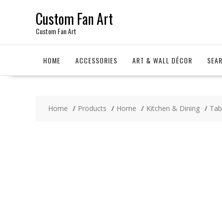
Skip
Custom Fan Art
to
content
Custom Fan Art
HOME
ACCESSORIES
ART & WALL DÉCOR
SEA
Home
Products
Home
Kitchen & Dining
Tab