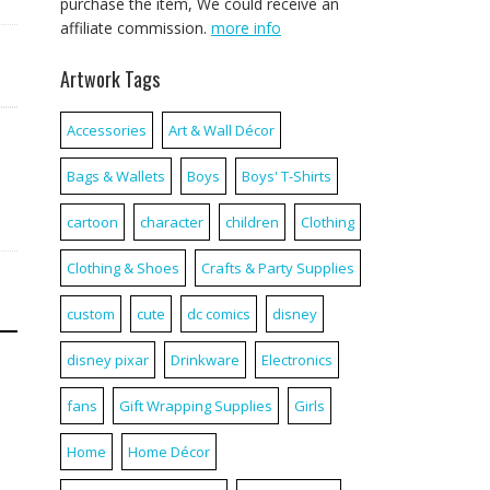
purchase the item, We could receive an
affiliate commission.
more info
Artwork Tags
Accessories
Art & Wall Décor
Bags & Wallets
Boys
Boys' T-Shirts
cartoon
character
children
Clothing
Clothing & Shoes
Crafts & Party Supplies
custom
cute
dc comics
disney
disney pixar
Drinkware
Electronics
fans
Gift Wrapping Supplies
Girls
Home
Home Décor