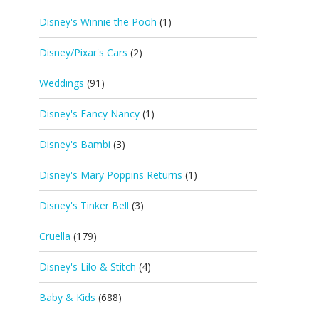
Disney's Winnie the Pooh
(1)
Disney/Pixar's Cars
(2)
Weddings
(91)
Disney's Fancy Nancy
(1)
Disney's Bambi
(3)
Disney's Mary Poppins Returns
(1)
Disney's Tinker Bell
(3)
Cruella
(179)
Disney's Lilo & Stitch
(4)
Baby & Kids
(688)