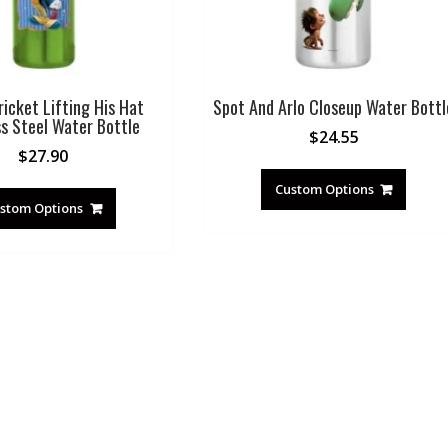
ricket Lifting His Hat
Spot And Arlo Closeup Water Bottl
ss Steel Water Bottle
$
24.55
$
27.90
Custom Options
stom Options