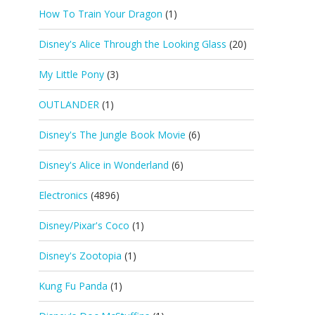
How To Train Your Dragon
(1)
Disney's Alice Through the Looking Glass
(20)
My Little Pony
(3)
OUTLANDER
(1)
Disney's The Jungle Book Movie
(6)
Disney's Alice in Wonderland
(6)
Electronics
(4896)
Disney/Pixar's Coco
(1)
Disney's Zootopia
(1)
Kung Fu Panda
(1)