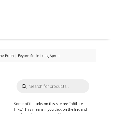
the Pooh | Eeyore Smile Long Apron
Products
search
Some of the links on this site are "affiliate
links." This means if you click on the link and