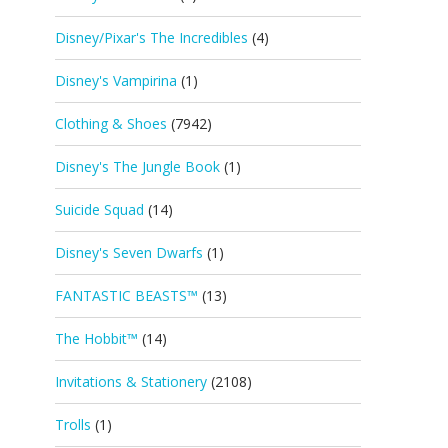
Disney/Pixar's The Incredibles
(4)
Disney's Vampirina
(1)
Clothing & Shoes
(7942)
Disney's The Jungle Book
(1)
Suicide Squad
(14)
Disney's Seven Dwarfs
(1)
FANTASTIC BEASTS™
(13)
The Hobbit™
(14)
Invitations & Stationery
(2108)
Trolls
(1)