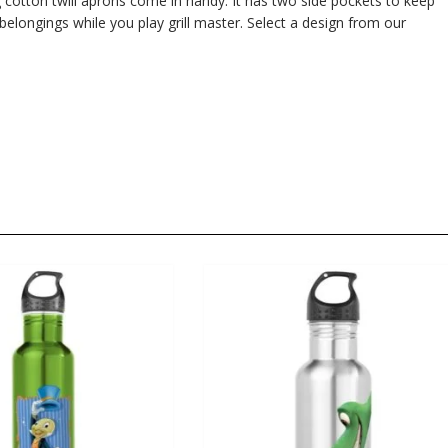
 cotton twill aprons come in handy. It has two side pockets to keep
 belongings while you play grill master. Select a design from our