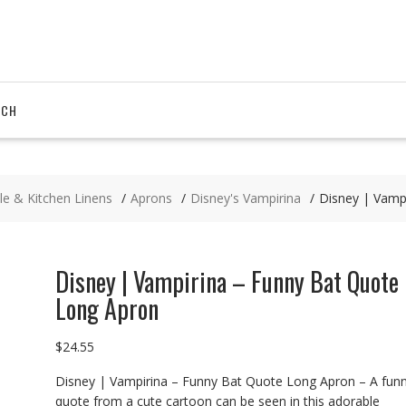
RCH
le & Kitchen Linens
Aprons
Disney's Vampirina
Disney | Vamp
Disney | Vampirina – Funny Bat Quote
Long Apron
$
24.55
Disney | Vampirina – Funny Bat Quote Long Apron – A fun
quote from a cute cartoon can be seen in this adorable