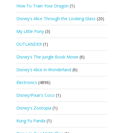
How To Train Your Dragon
(1)
Disney's Alice Through the Looking Glass
(20)
My Little Pony
(3)
OUTLANDER
(1)
Disney's The Jungle Book Movie
(6)
Disney's Alice in Wonderland
(6)
Electronics
(4896)
Disney/Pixar's Coco
(1)
Disney's Zootopia
(1)
Kung Fu Panda
(1)