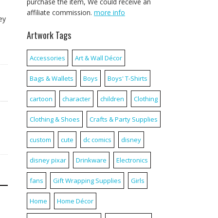
purchase the item, We could receive an
affiliate commission.
more info
ey
Artwork Tags
Accessories
Art & Wall Décor
Bags & Wallets
Boys
Boys' T-Shirts
cartoon
character
children
Clothing
Clothing & Shoes
Crafts & Party Supplies
custom
cute
dc comics
disney
disney pixar
Drinkware
Electronics
fans
Gift Wrapping Supplies
Girls
Home
Home Décor