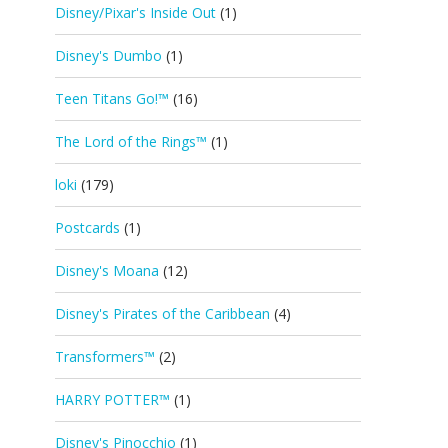
Disney/Pixar's Inside Out
(1)
Disney's Dumbo
(1)
Teen Titans Go!™
(16)
The Lord of the Rings™
(1)
loki
(179)
Postcards
(1)
Disney's Moana
(12)
Disney's Pirates of the Caribbean
(4)
Transformers™
(2)
HARRY POTTER™
(1)
Disney's Pinocchio
(1)