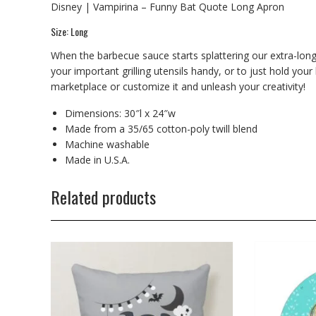
Disney | Vampirina – Funny Bat Quote Long Apron
Size: Long
When the barbecue sauce starts splattering our extra-long
your important grilling utensils handy, or to just hold your
marketplace or customize it and unleash your creativity!
Dimensions: 30″l x 24″w
Made from a 35/65 cotton-poly twill blend
Machine washable
Made in U.S.A.
Related products