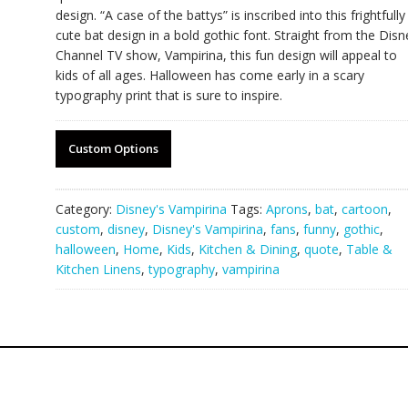
design. “A case of the battys” is inscribed into this frightfully
cute bat design in a bold gothic font. Straight from the Disn
Channel TV show, Vampirina, this fun design will appeal to
kids of all ages. Halloween has come early in a scary
typography print that is sure to inspire.
Custom Options
Category:
Disney's Vampirina
Tags:
Aprons
,
bat
,
cartoon
,
custom
,
disney
,
Disney's Vampirina
,
fans
,
funny
,
gothic
,
halloween
,
Home
,
Kids
,
Kitchen & Dining
,
quote
,
Table &
Kitchen Linens
,
typography
,
vampirina