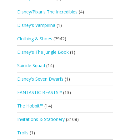
Disney/Pixar's The Incredibles
(4)
Disney's Vampirina
(1)
Clothing & Shoes
(7942)
Disney's The Jungle Book
(1)
Suicide Squad
(14)
Disney's Seven Dwarfs
(1)
FANTASTIC BEASTS™
(13)
The Hobbit™
(14)
Invitations & Stationery
(2108)
Trolls
(1)