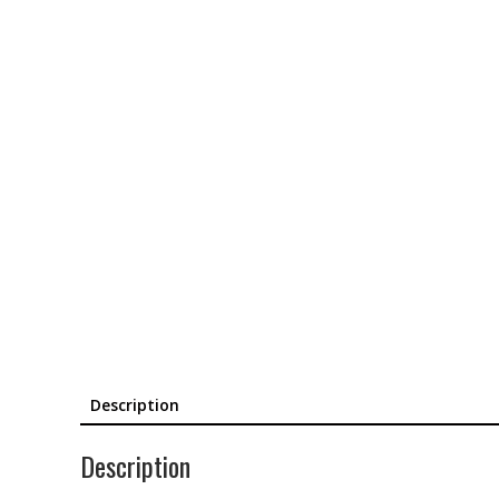
Description
Description