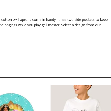
 cotton twill aprons come in handy. It has two side pockets to keep
 belongings while you play grill master. Select a design from our