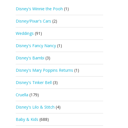
Disney's Winnie the Pooh
(1)
Disney/Pixar's Cars
(2)
Weddings
(91)
Disney's Fancy Nancy
(1)
Disney's Bambi
(3)
Disney's Mary Poppins Returns
(1)
Disney's Tinker Bell
(3)
Cruella
(179)
Disney's Lilo & Stitch
(4)
Baby & Kids
(688)