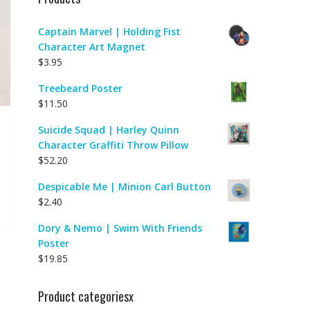
Captain Marvel | Holding Fist
Character Art Magnet
$
3.95
Treebeard Poster
$
11.50
Suicide Squad | Harley Quinn
Character Graffiti Throw Pillow
$
52.20
Despicable Me | Minion Carl Button
$
2.40
Dory & Nemo | Swim With Friends
Poster
$
19.85
Product categoriesx