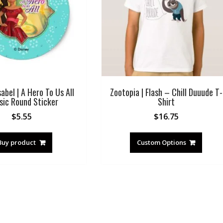
sabel | A Hero To Us All
Zootopia | Flash – Chill Duuude T-
sic Round Sticker
Shirt
$
5.55
$
16.75
Buy product
Custom Options