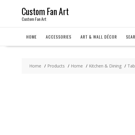
Skip
Custom Fan Art
to
content
Custom Fan Art
HOME
ACCESSORIES
ART & WALL DÉCOR
SEA
Home
Products
Home
Kitchen & Dining
Tab