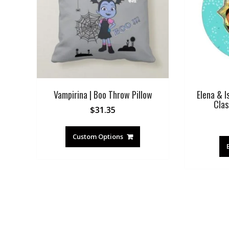
Vampirina | Boo Throw Pillow
Elena & I
Clas
$
31.35
Custom Options