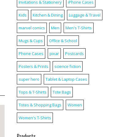
Invitations & Stationery
iPhone Cases
Kids
Kitchen & Dining
Luggage & Travel
marvel comics
Men
Men's T-Shirts
Mugs & Cups
Office & School
Phone Cases
pixar
Postcards
Posters & Prints
science fiction
super hero
Tablet & Laptop Cases
Tops & T-Shirts
Tote Bags
Totes & Shopping Bags
Women
Women's T-Shirts
Products