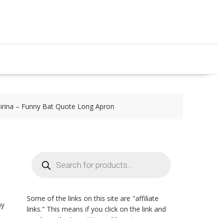
irina – Funny Bat Quote Long Apron
Products
search
Some of the links on this site are "affiliate
ny
links." This means if you click on the link and