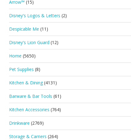
Arrow™
(15)
Disney's Logos & Letters
(2)
Despicable Me
(11)
Disney's Lion Guard
(12)
Home
(5650)
Pet Supplies
(8)
Kitchen & Dining
(4131)
Barware & Bar Tools
(61)
Kitchen Accessories
(764)
Drinkware
(2769)
Storage & Carriers
(264)