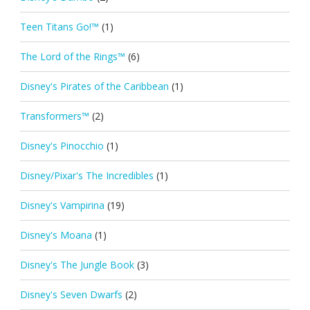
Teen Titans Go!™
(1)
The Lord of the Rings™
(6)
Disney's Pirates of the Caribbean
(1)
Transformers™
(2)
Disney's Pinocchio
(1)
Disney/Pixar's The Incredibles
(1)
Disney's Vampirina
(19)
Disney's Moana
(1)
Disney's The Jungle Book
(3)
Disney's Seven Dwarfs
(2)