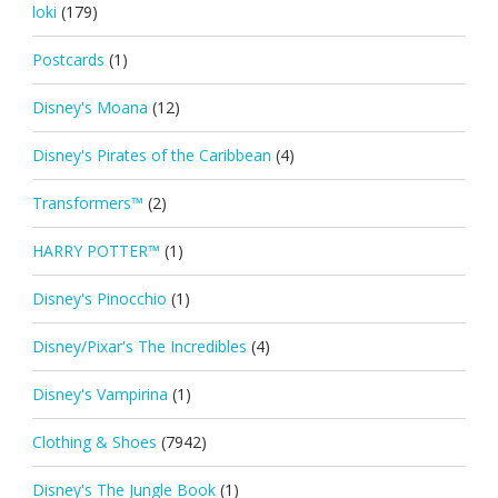
loki
(179)
Postcards
(1)
Disney's Moana
(12)
Disney's Pirates of the Caribbean
(4)
Transformers™
(2)
HARRY POTTER™
(1)
Disney's Pinocchio
(1)
Disney/Pixar's The Incredibles
(4)
Disney's Vampirina
(1)
Clothing & Shoes
(7942)
Disney's The Jungle Book
(1)