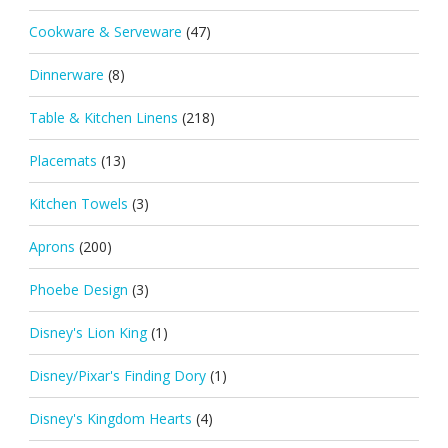
Cookware & Serveware
(47)
Dinnerware
(8)
Table & Kitchen Linens
(218)
Placemats
(13)
Kitchen Towels
(3)
Aprons
(200)
Phoebe Design
(3)
Disney's Lion King
(1)
Disney/Pixar's Finding Dory
(1)
Disney's Kingdom Hearts
(4)