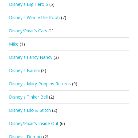
Disney's Big Hero 6
(5)
Disney's Winnie the Pooh
(7)
Disney/Pixar's Cars
(1)
Mike
(1)
Disney's Fancy Nancy
(3)
Disney's Bambi
(3)
Disney's Mary Poppins Returns
(9)
Disney's Tinker Bell
(2)
Disney's Lilo & Stitch
(2)
Disney/Pixar's Inside Out
(6)
Disney's Dumbo
(2)