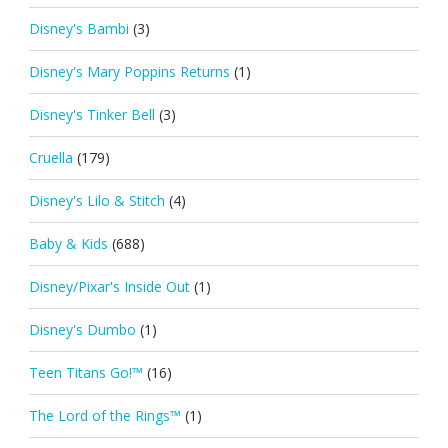
Disney's Bambi
(3)
Disney's Mary Poppins Returns
(1)
Disney's Tinker Bell
(3)
Cruella
(179)
Disney's Lilo & Stitch
(4)
Baby & Kids
(688)
Disney/Pixar's Inside Out
(1)
Disney's Dumbo
(1)
Teen Titans Go!™
(16)
The Lord of the Rings™
(1)