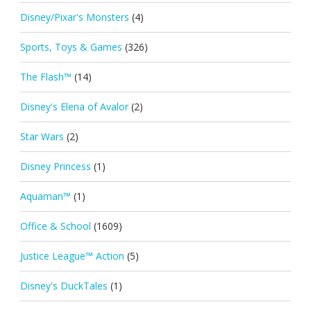
Disney/Pixar's Monsters
(4)
Sports, Toys & Games
(326)
The Flash™
(14)
Disney's Elena of Avalor
(2)
Star Wars
(2)
Disney Princess
(1)
Aquaman™
(1)
Office & School
(1609)
Justice League™ Action
(5)
Disney's DuckTales
(1)