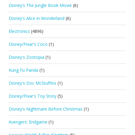
Disney's The Jungle Book Movie
(6)
Disney's Alice in Wonderland
(6)
Electronics
(4896)
Disney/Pixar's Coco
(1)
Disney's Zootopia
(1)
Kung Fu Panda
(1)
Disney's Doc McStuffins
(1)
Disney/Pixar's Toy Story
(5)
Disney's Nightmare Before Christmas
(1)
Avengers: Endgame
(1)
Jurassic World: Fallen Kingdom
(5)