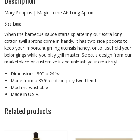
Description
Mary Poppins | Magic in the Air Long Apron
Size: Long
When the barbecue sauce starts splattering our extra-long
cotton twill aprons come in handy. It has two side pockets to
keep your important grilling utensils handy, or to just hold your
belongings while you play grill master. Select a design from our
marketplace or customize it and unleash your creativity!
Dimensions: 30″l x 24″w
Made from a 35/65 cotton-poly twill blend
Machine washable
Made in U.S.A.
Related products