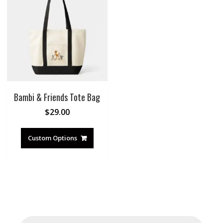
Bambi & Friends Tote Bag
$
29.00
Custom Options
Products