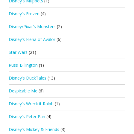
Disney's Muppets
(1)
Disney's Frozen
(4)
Disney/Pixar's Monsters
(2)
Disney's Elena of Avalor
(6)
Star Wars
(21)
Russ_Billington
(1)
Disney's DuckTales
(13)
Despicable Me
(6)
Disney's Wreck it Ralph
(1)
Disney's Peter Pan
(4)
Disney's Mickey & Friends
(3)