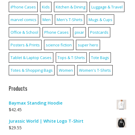
iPhone Cases
Kids
Kitchen & Dining
Luggage & Travel
marvel comics
Men
Men's T-Shirts
Mugs & Cups
Office & School
Phone Cases
pixar
Postcards
Posters & Prints
science fiction
super hero
Tablet & Laptop Cases
Tops & T-Shirts
Tote Bags
Totes & Shopping Bags
Women
Women's T-Shirts
Products
Baymax Standing Hoodie
$
42.45
Jurassic World | White Logo T-Shirt
$
29.55