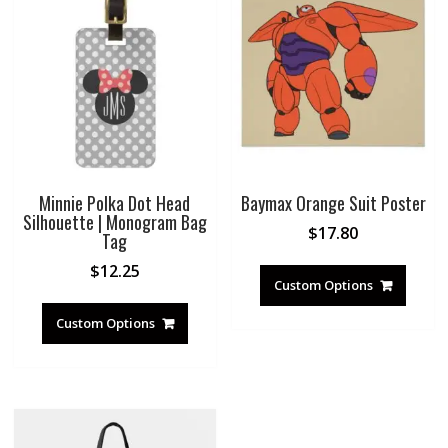
Minnie Polka Dot Head
Baymax Orange Suit Poster
Silhouette | Monogram Bag
$
17.80
Tag
$
12.25
Custom Options
Custom Options