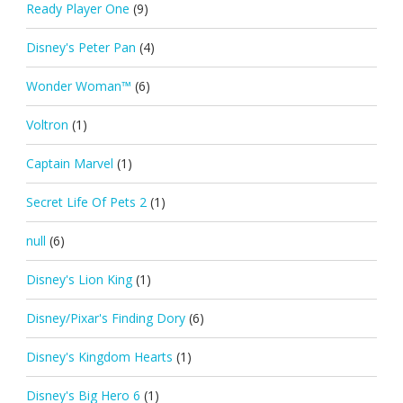
Ready Player One
(9)
Disney's Peter Pan
(4)
Wonder Woman™
(6)
Voltron
(1)
Captain Marvel
(1)
Secret Life Of Pets 2
(1)
null
(6)
Disney's Lion King
(1)
Disney/Pixar's Finding Dory
(6)
Disney's Kingdom Hearts
(1)
Disney's Big Hero 6
(1)