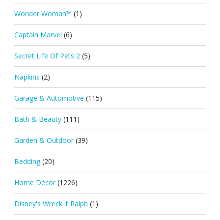
Wonder Woman™
(1)
Captain Marvel
(6)
Secret Life Of Pets 2
(5)
Napkins
(2)
Garage & Automotive
(115)
Bath & Beauty
(111)
Garden & Outdoor
(39)
Bedding
(20)
Home Décor
(1226)
Disney's Wreck it Ralph
(1)