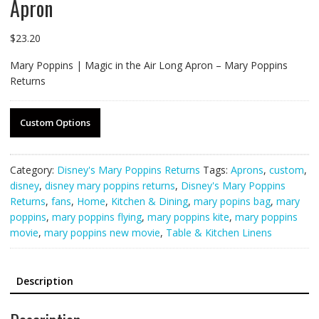
Apron
$
23.20
Mary Poppins | Magic in the Air Long Apron – Mary Poppins
Returns
Custom Options
Category:
Disney's Mary Poppins Returns
Tags:
Aprons
,
custom
,
disney
,
disney mary poppins returns
,
Disney's Mary Poppins
Returns
,
fans
,
Home
,
Kitchen & Dining
,
mary popins bag
,
mary
poppins
,
mary poppins flying
,
mary poppins kite
,
mary poppins
movie
,
mary poppins new movie
,
Table & Kitchen Linens
Description