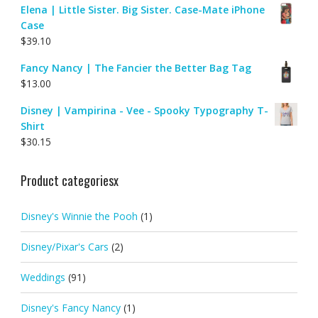
Elena | Little Sister. Big Sister. Case-Mate iPhone
Case
$
39.10
Fancy Nancy | The Fancier the Better Bag Tag
$
13.00
Disney | Vampirina - Vee - Spooky Typography T-
Shirt
$
30.15
Product categoriesx
Disney's Winnie the Pooh
(1)
Disney/Pixar's Cars
(2)
Weddings
(91)
Disney's Fancy Nancy
(1)