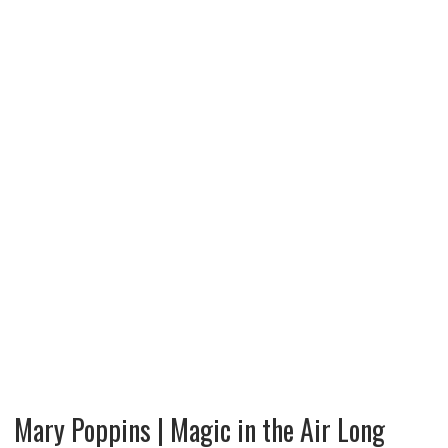
Mary Poppins | Magic in the Air Long