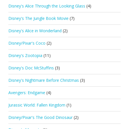
Disney's Alice Through the Looking Glass
(4)
Disney's The Jungle Book Movie
(7)
Disney's Alice in Wonderland
(2)
Disney/Pixar's Coco
(2)
Disney's Zootopia
(11)
Disney's Doc McStuffins
(3)
Disney's Nightmare Before Christmas
(3)
Avengers: Endgame
(4)
Jurassic World: Fallen Kingdom
(1)
Disney/Pixar's The Good Dinosaur
(2)