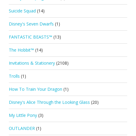
Suicide Squad
(14)
Disney's Seven Dwarfs
(1)
FANTASTIC BEASTS™
(13)
The Hobbit™
(14)
Invitations & Stationery
(2108)
Trolls
(1)
How To Train Your Dragon
(1)
Disney's Alice Through the Looking Glass
(20)
My Little Pony
(3)
OUTLANDER
(1)