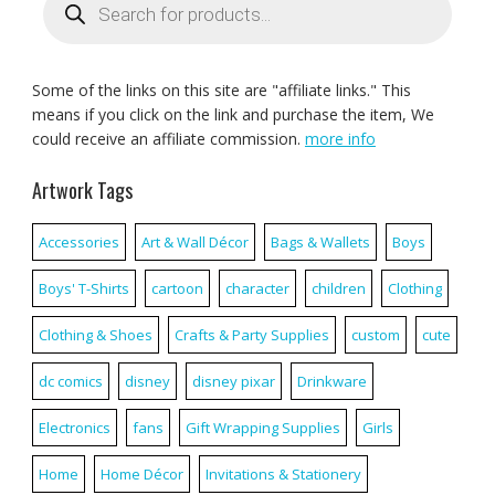
search
Some of the links on this site are "affiliate links." This
means if you click on the link and purchase the item, We
could receive an affiliate commission.
more info
Artwork Tags
Accessories
Art & Wall Décor
Bags & Wallets
Boys
Boys' T-Shirts
cartoon
character
children
Clothing
Clothing & Shoes
Crafts & Party Supplies
custom
cute
dc comics
disney
disney pixar
Drinkware
Electronics
fans
Gift Wrapping Supplies
Girls
Home
Home Décor
Invitations & Stationery