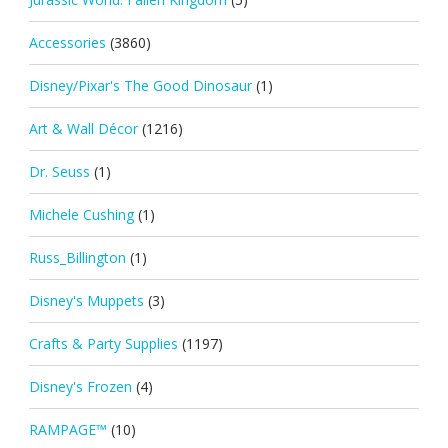
Accessories
(3860)
Disney/Pixar's The Good Dinosaur
(1)
Art & Wall Décor
(1216)
Dr. Seuss
(1)
Michele Cushing
(1)
Russ_Billington
(1)
Disney's Muppets
(3)
Crafts & Party Supplies
(1197)
Disney's Frozen
(4)
RAMPAGE™
(10)