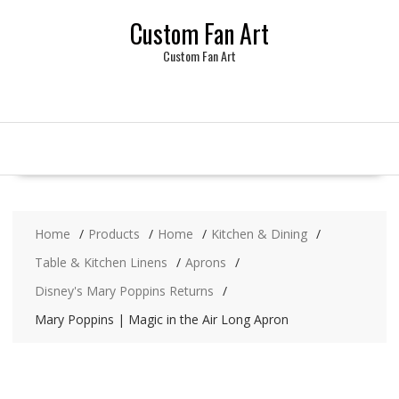
Skip
Custom Fan Art
to
content
Custom Fan Art
Home
Products
Home
Kitchen & Dining
Table & Kitchen Linens
Aprons
Disney's Mary Poppins Returns
Mary Poppins | Magic in the Air Long Apron