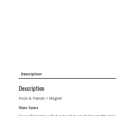
Description
Description
Pooh & Friends 1 Magnet
Shape: Square