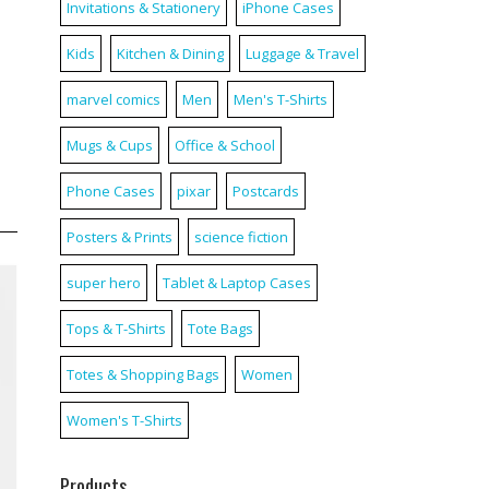
Invitations & Stationery
iPhone Cases
Kids
Kitchen & Dining
Luggage & Travel
marvel comics
Men
Men's T-Shirts
Mugs & Cups
Office & School
Phone Cases
pixar
Postcards
Posters & Prints
science fiction
super hero
Tablet & Laptop Cases
Tops & T-Shirts
Tote Bags
Totes & Shopping Bags
Women
Women's T-Shirts
Products