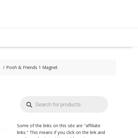
Pooh & Friends 1 Magnet
Products
search
Some of the links on this site are "affiliate
links." This means if you click on the link and