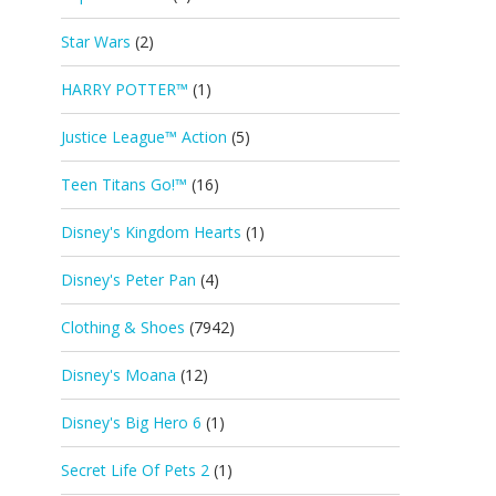
Star Wars
(2)
HARRY POTTER™
(1)
Justice League™ Action
(5)
Teen Titans Go!™
(16)
Disney's Kingdom Hearts
(1)
Disney's Peter Pan
(4)
Clothing & Shoes
(7942)
Disney's Moana
(12)
Disney's Big Hero 6
(1)
Secret Life Of Pets 2
(1)