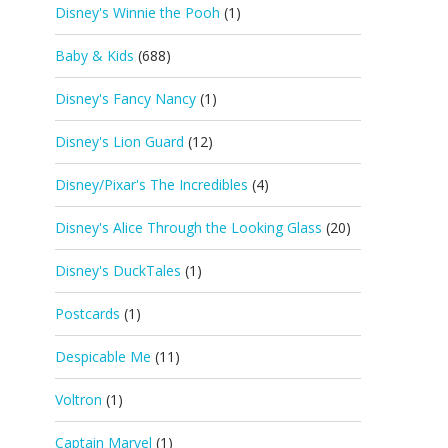
Disney's Winnie the Pooh
(1)
Baby & Kids
(688)
Disney's Fancy Nancy
(1)
Disney's Lion Guard
(12)
Disney/Pixar's The Incredibles
(4)
Disney's Alice Through the Looking Glass
(20)
Disney's DuckTales
(1)
Postcards
(1)
Despicable Me
(11)
Voltron
(1)
Captain Marvel
(1)