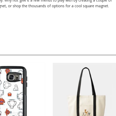
ly. Why not give it a few friends to play with by creating a couple of
et, or shop the thousands of options for a cool square magnet.