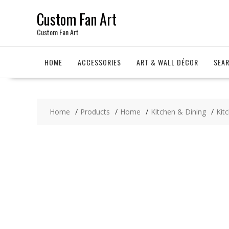
Skip
Custom Fan Art
to
content
Custom Fan Art
HOME
ACCESSORIES
ART & WALL DÉCOR
SEA
Home
Products
Home
Kitchen & Dining
Kit