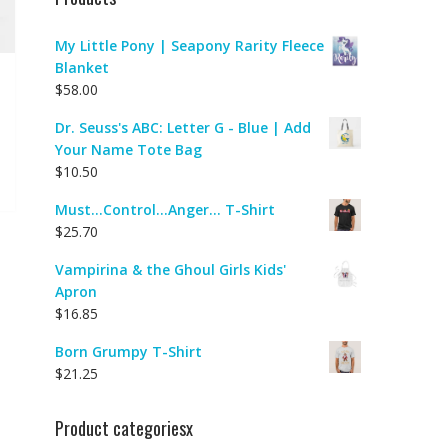
My Little Pony | Seapony Rarity Fleece
Blanket
$
58.00
Dr. Seuss's ABC: Letter G - Blue | Add
Your Name Tote Bag
$
10.50
Must...Control...Anger... T-Shirt
$
25.70
Vampirina & the Ghoul Girls Kids'
Apron
$
16.85
Born Grumpy T-Shirt
$
21.25
Product categoriesx