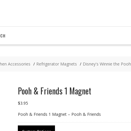
RCH
chen Accessories
Refrigerator Magnets
Disney's Winnie the Pooh
Pooh & Friends 1 Magnet
$
3.95
Pooh & Friends 1 Magnet – Pooh & Friends