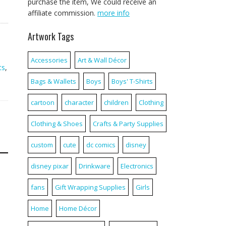
purchase the item, We could receive an
affiliate commission.
more info
Artwork Tags
Accessories
Art & Wall Décor
ts
,
Bags & Wallets
Boys
Boys' T-Shirts
cartoon
character
children
Clothing
Clothing & Shoes
Crafts & Party Supplies
custom
cute
dc comics
disney
disney pixar
Drinkware
Electronics
fans
Gift Wrapping Supplies
Girls
Home
Home Décor