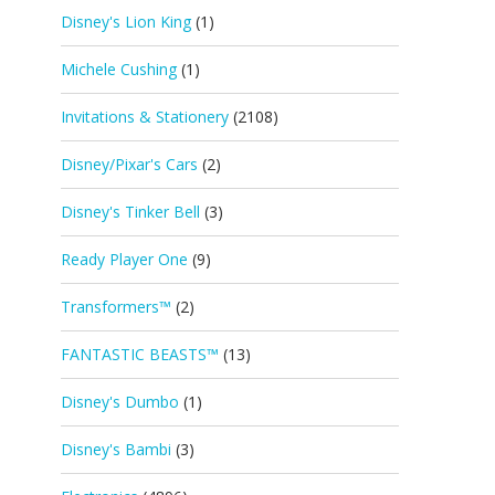
Disney's Lion King
(1)
Michele Cushing
(1)
Invitations & Stationery
(2108)
Disney/Pixar's Cars
(2)
Disney's Tinker Bell
(3)
Ready Player One
(9)
Transformers™
(2)
FANTASTIC BEASTS™
(13)
Disney's Dumbo
(1)
Disney's Bambi
(3)