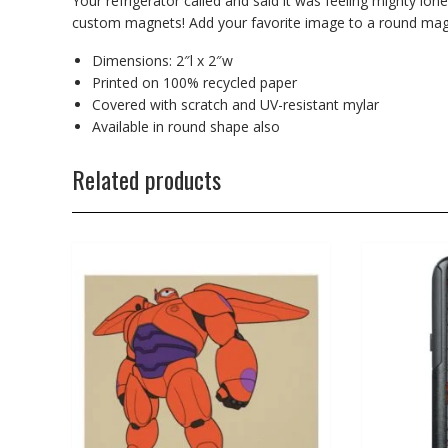
Your refrigerator called and said it was feeling mighty lone
custom magnets! Add your favorite image to a round magn
Dimensions: 2″l x 2″w
Printed on 100% recycled paper
Covered with scratch and UV-resistant mylar
Available in round shape also
Related products