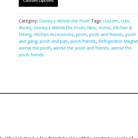
Custom Options
Category:
Disney's Winnie the Pooh
Tags:
custom
,
cute
,
disney
,
Disney's Winnie the Pooh
,
fans
,
Home
,
Kitchen &
Dining
,
Kitchen Accessories
,
pooh
,
pooh and friends
,
pooh
and gang
,
pooh and pals
,
pooh friends
,
Refrigerator Magne
winnie the pooh
,
winnie the pooh and friends
,
winnie the
pooh friends