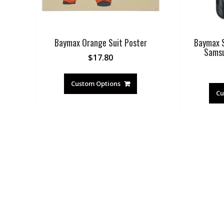
Baymax Orange Suit Poster
Baymax S
Samsu
$
17.80
Custom Options
Cu