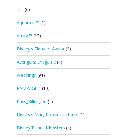
null
(6)
Aquaman™
(1)
Arrow™
(15)
Disney's Elena of Avalor
(2)
Avengers: Endgame
(1)
Weddings
(91)
RAMPAGE™
(10)
Russ_Billington
(1)
Disney's Mary Poppins Returns
(1)
Disney/Pixar's Monsters
(4)