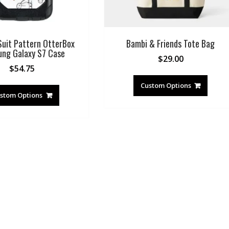
uit Pattern OtterBox
Bambi & Friends Tote Bag
ng Galaxy S7 Case
$
29.00
$
54.75
Custom Options
stom Options