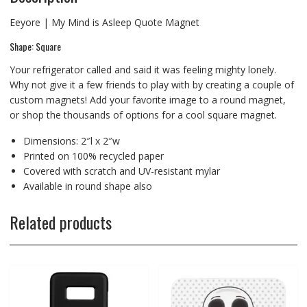
Eeyore | My Mind is Asleep Quote Magnet
Shape: Square
Your refrigerator called and said it was feeling mighty lonely.
Why not give it a few friends to play with by creating a couple of
custom magnets! Add your favorite image to a round magnet,
or shop the thousands of options for a cool square magnet.
Dimensions: 2″l x 2″w
Printed on 100% recycled paper
Covered with scratch and UV-resistant mylar
Available in round shape also
Related products