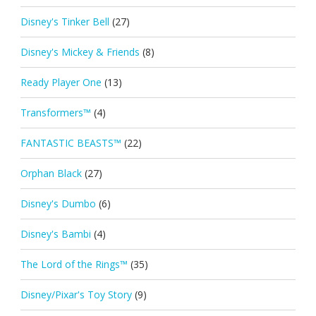
Disney's Tinker Bell
(27)
Disney's Mickey & Friends
(8)
Ready Player One
(13)
Transformers™
(4)
FANTASTIC BEASTS™
(22)
Orphan Black
(27)
Disney's Dumbo
(6)
Disney's Bambi
(4)
The Lord of the Rings™
(35)
Disney/Pixar's Toy Story
(9)