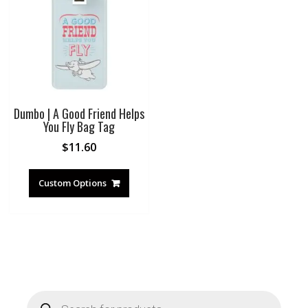
Dumbo | A Good Friend Helps
You Fly Bag Tag
$
11.60
Custom Options
Products
search