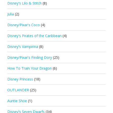
Disney's Lilo & Stitch
(8)
Julia
(2)
Disney/Pixar's Coco
(4)
Disney's Pirates of the Caribbean
(4)
Disney's Vampirina
(8)
Disney/Pixar's Finding Dory
(25)
How To Train Your Dragon
(6)
Disney Princess
(18)
OUTLANDER
(25)
Auntie Shoe
(1)
Disney's Seven Dwarfs
(34)