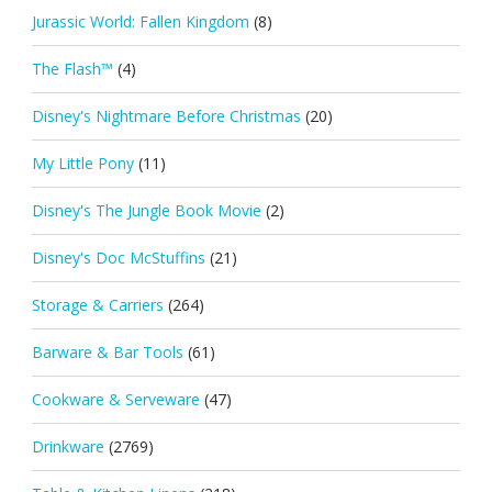
Jurassic World: Fallen Kingdom
(8)
The Flash™
(4)
Disney's Nightmare Before Christmas
(20)
My Little Pony
(11)
Disney's The Jungle Book Movie
(2)
Disney's Doc McStuffins
(21)
Storage & Carriers
(264)
Barware & Bar Tools
(61)
Cookware & Serveware
(47)
Drinkware
(2769)