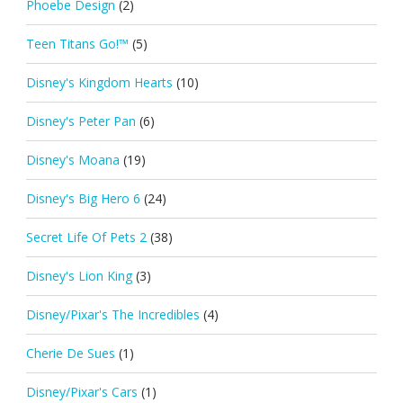
Phoebe Design
(2)
Teen Titans Go!™
(5)
Disney's Kingdom Hearts
(10)
Disney's Peter Pan
(6)
Disney's Moana
(19)
Disney's Big Hero 6
(24)
Secret Life Of Pets 2
(38)
Disney's Lion King
(3)
Disney/Pixar's The Incredibles
(4)
Cherie De Sues
(1)
Disney/Pixar's Cars
(1)