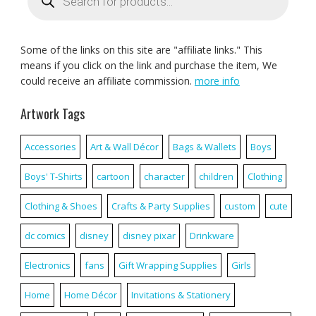
Some of the links on this site are "affiliate links." This
means if you click on the link and purchase the item, We
could receive an affiliate commission.
more info
Artwork Tags
Accessories
Art & Wall Décor
Bags & Wallets
Boys
Boys' T-Shirts
cartoon
character
children
Clothing
Clothing & Shoes
Crafts & Party Supplies
custom
cute
dc comics
disney
disney pixar
Drinkware
Electronics
fans
Gift Wrapping Supplies
Girls
Home
Home Décor
Invitations & Stationery