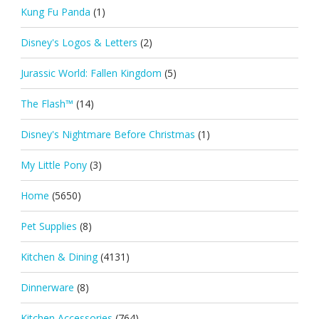
Kung Fu Panda
(1)
Disney's Logos & Letters
(2)
Jurassic World: Fallen Kingdom
(5)
The Flash™
(14)
Disney's Nightmare Before Christmas
(1)
My Little Pony
(3)
Home
(5650)
Pet Supplies
(8)
Kitchen & Dining
(4131)
Dinnerware
(8)
Kitchen Accessories
(764)