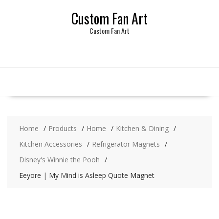
Skip
Custom Fan Art
to
content
Custom Fan Art
Home
Products
Home
Kitchen & Dining
Kitchen Accessories
Refrigerator Magnets
Disney's Winnie the Pooh
Eeyore | My Mind is Asleep Quote Magnet