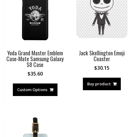
Yoda Grand Master Emblem
Jack Skellington Emoji
Case-Mate Samsung Galaxy
Coaster
S8 Case
$
30.15
$
35.60
Buy product
Custom Options