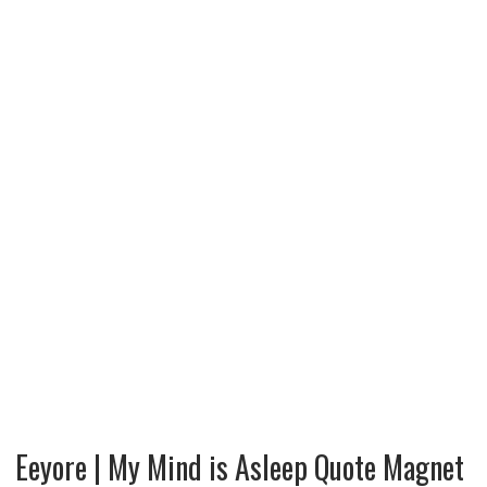
Eeyore | My Mind is Asleep Quote Magnet