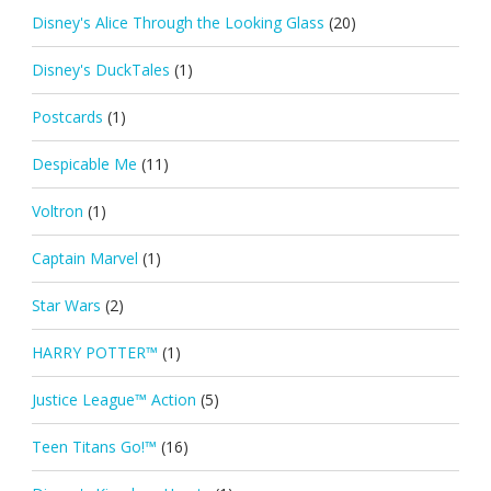
Disney's Alice Through the Looking Glass
(20)
Disney's DuckTales
(1)
Postcards
(1)
Despicable Me
(11)
Voltron
(1)
Captain Marvel
(1)
Star Wars
(2)
HARRY POTTER™
(1)
Justice League™ Action
(5)
Teen Titans Go!™
(16)