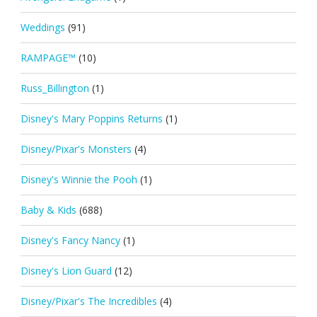
Weddings
(91)
RAMPAGE™
(10)
Russ_Billington
(1)
Disney's Mary Poppins Returns
(1)
Disney/Pixar's Monsters
(4)
Disney's Winnie the Pooh
(1)
Baby & Kids
(688)
Disney's Fancy Nancy
(1)
Disney's Lion Guard
(12)
Disney/Pixar's The Incredibles
(4)