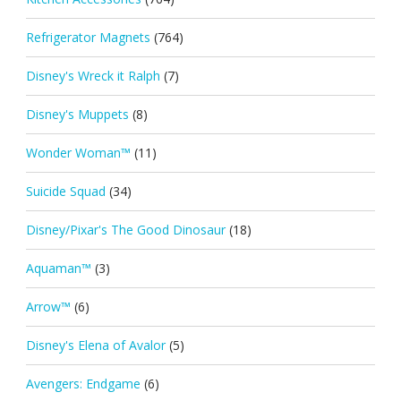
Refrigerator Magnets
(764)
Disney's Wreck it Ralph
(7)
Disney's Muppets
(8)
Wonder Woman™
(11)
Suicide Squad
(34)
Disney/Pixar's The Good Dinosaur
(18)
Aquaman™
(3)
Arrow™
(6)
Disney's Elena of Avalor
(5)
Avengers: Endgame
(6)