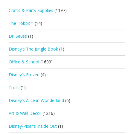
Crafts & Party Supplies
(1197)
The Hobbit™
(14)
Dr. Seuss
(1)
Disney's The Jungle Book
(1)
Office & School
(1609)
Disney's Frozen
(4)
Trolls
(1)
Disney's Alice in Wonderland
(6)
Art & Wall Décor
(1216)
Disney/Pixar's Inside Out
(1)