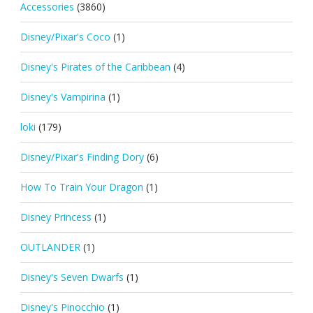
Accessories
(3860)
Disney/Pixar's Coco
(1)
Disney's Pirates of the Caribbean
(4)
Disney's Vampirina
(1)
loki
(179)
Disney/Pixar's Finding Dory
(6)
How To Train Your Dragon
(1)
Disney Princess
(1)
OUTLANDER
(1)
Disney's Seven Dwarfs
(1)
Disney's Pinocchio
(1)