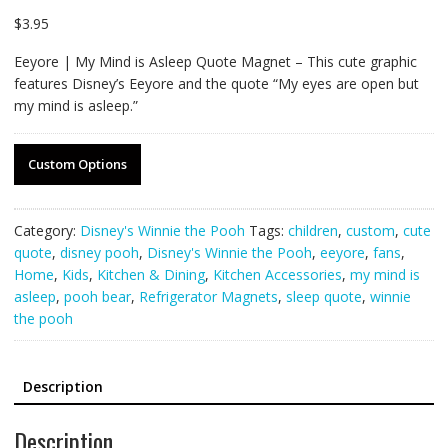
$
3.95
Eeyore | My Mind is Asleep Quote Magnet – This cute graphic
features Disney’s Eeyore and the quote “My eyes are open but
my mind is asleep.”
Custom Options
Category:
Disney's Winnie the Pooh
Tags:
children
,
custom
,
cute
quote
,
disney pooh
,
Disney's Winnie the Pooh
,
eeyore
,
fans
,
Home
,
Kids
,
Kitchen & Dining
,
Kitchen Accessories
,
my mind is
asleep
,
pooh bear
,
Refrigerator Magnets
,
sleep quote
,
winnie
the pooh
Description
Description