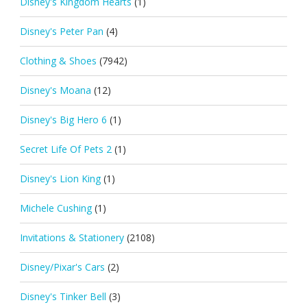
Disney's Kingdom Hearts
(1)
Disney's Peter Pan
(4)
Clothing & Shoes
(7942)
Disney's Moana
(12)
Disney's Big Hero 6
(1)
Secret Life Of Pets 2
(1)
Disney's Lion King
(1)
Michele Cushing
(1)
Invitations & Stationery
(2108)
Disney/Pixar's Cars
(2)
Disney's Tinker Bell
(3)