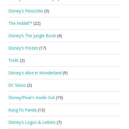
Disney's Pinocchio
(3)
The Hobbit™
(22)
Disney's The Jungle Book
(4)
Disney's Frozen
(17)
Trolls
(3)
Disney's Alice in Wonderland
(9)
Dr. Seuss
(2)
Disney/Pixar's Inside Out
(19)
Kung Fu Panda
(13)
Disney's Logos & Letters
(7)