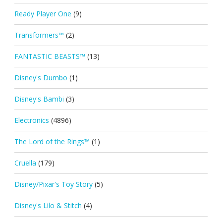
Ready Player One
(9)
Transformers™
(2)
FANTASTIC BEASTS™
(13)
Disney's Dumbo
(1)
Disney's Bambi
(3)
Electronics
(4896)
The Lord of the Rings™
(1)
Cruella
(179)
Disney/Pixar's Toy Story
(5)
Disney's Lilo & Stitch
(4)