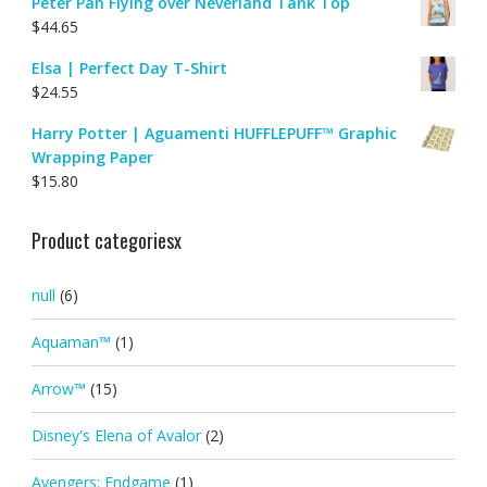
Peter Pan Flying over Neverland Tank Top
$
44.65
Elsa | Perfect Day T-Shirt
$
24.55
Harry Potter | Aguamenti HUFFLEPUFF™ Graphic
Wrapping Paper
$
15.80
Product categoriesx
null
(6)
Aquaman™
(1)
Arrow™
(15)
Disney's Elena of Avalor
(2)
Avengers: Endgame
(1)