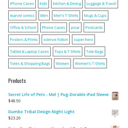
iPhone Cases
Kids
Kitchen & Dining
Luggage & Travel
marvel comics
Men
Men's T-Shirts
Mugs & Cups
Office & School
Phone Cases
pixar
Postcards
Posters & Prints
science fiction
super hero
Tablet & Laptop Cases
Tops & T-Shirts
Tote Bags
Totes & Shopping Bags
Women
Women's T-Shirts
Products
Secret Life of Pets - Mel | Pug-Dorable iPad Sleeve
$
48.50
Dumbo Tribal Design Night Light
$
23.20