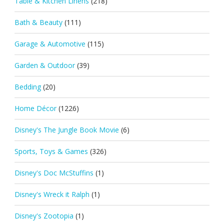
Table & Kitchen Linens
(218)
Bath & Beauty
(111)
Garage & Automotive
(115)
Garden & Outdoor
(39)
Bedding
(20)
Home Décor
(1226)
Disney's The Jungle Book Movie
(6)
Sports, Toys & Games
(326)
Disney's Doc McStuffins
(1)
Disney's Wreck it Ralph
(1)
Disney's Zootopia
(1)