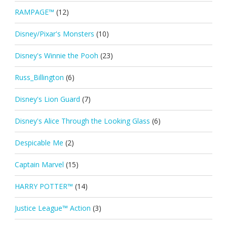
RAMPAGE™
(12)
Disney/Pixar's Monsters
(10)
Disney's Winnie the Pooh
(23)
Russ_Billington
(6)
Disney's Lion Guard
(7)
Disney's Alice Through the Looking Glass
(6)
Despicable Me
(2)
Captain Marvel
(15)
HARRY POTTER™
(14)
Justice League™ Action
(3)