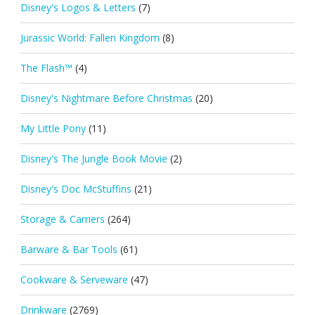
Disney's Logos & Letters
(7)
Jurassic World: Fallen Kingdom
(8)
The Flash™
(4)
Disney's Nightmare Before Christmas
(20)
My Little Pony
(11)
Disney's The Jungle Book Movie
(2)
Disney's Doc McStuffins
(21)
Storage & Carriers
(264)
Barware & Bar Tools
(61)
Cookware & Serveware
(47)
Drinkware
(2769)