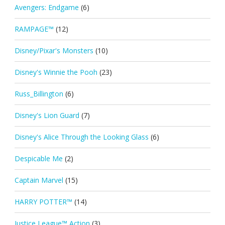
Avengers: Endgame
(6)
RAMPAGE™
(12)
Disney/Pixar's Monsters
(10)
Disney's Winnie the Pooh
(23)
Russ_Billington
(6)
Disney's Lion Guard
(7)
Disney's Alice Through the Looking Glass
(6)
Despicable Me
(2)
Captain Marvel
(15)
HARRY POTTER™
(14)
Justice League™ Action
(3)