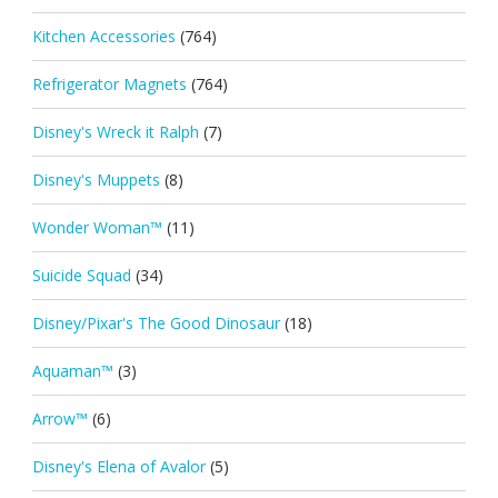
Kitchen Accessories
(764)
Refrigerator Magnets
(764)
Disney's Wreck it Ralph
(7)
Disney's Muppets
(8)
Wonder Woman™
(11)
Suicide Squad
(34)
Disney/Pixar's The Good Dinosaur
(18)
Aquaman™
(3)
Arrow™
(6)
Disney's Elena of Avalor
(5)