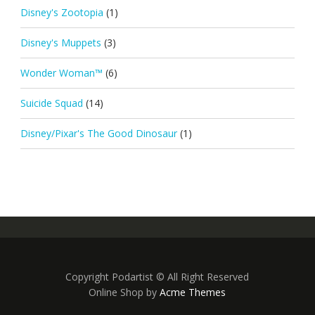
Disney's Zootopia
(1)
Disney's Muppets
(3)
Wonder Woman™
(6)
Suicide Squad
(14)
Disney/Pixar's The Good Dinosaur
(1)
Copyright Podartist © All Right Reserved
Online Shop by
Acme Themes