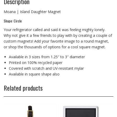
Description
Moana | Island Daughter Magnet
Shape: Circle
Your refrigerator called and said it was feeling mighty lonely.
Why not give it a few friends to play with by creating a couple of
custom magnets! Add your favorite image to a round magnet,
or shop the thousands of options for a cool square magnet.
Available in 3 sizes from 1.25″ to 3″ diameter
Printed on 100% recycled paper
Covered with scratch and UV-resistant mylar
Available in square shape also
Related products