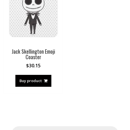
Jack Skellington Emoji
Coaster
$
30.15
Buy product
Products