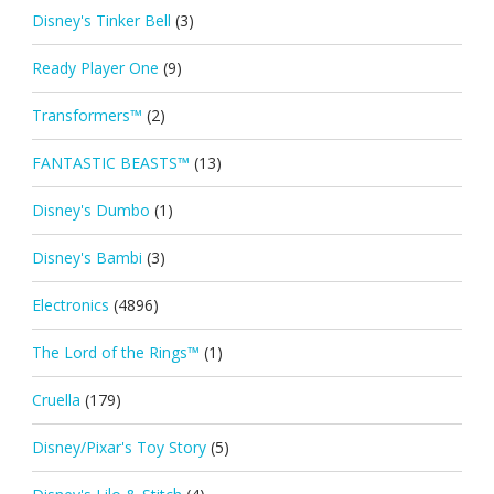
Disney's Tinker Bell
(3)
Ready Player One
(9)
Transformers™
(2)
FANTASTIC BEASTS™
(13)
Disney's Dumbo
(1)
Disney's Bambi
(3)
Electronics
(4896)
The Lord of the Rings™
(1)
Cruella
(179)
Disney/Pixar's Toy Story
(5)