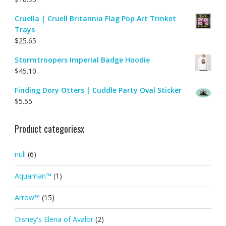
Cruella | Cruell Britannia Flag Pop Art Trinket
Trays
$
25.65
Stormtroopers Imperial Badge Hoodie
$
45.10
Finding Dory Otters | Cuddle Party Oval Sticker
$
5.55
Product categoriesx
null
(6)
Aquaman™
(1)
Arrow™
(15)
Disney's Elena of Avalor
(2)