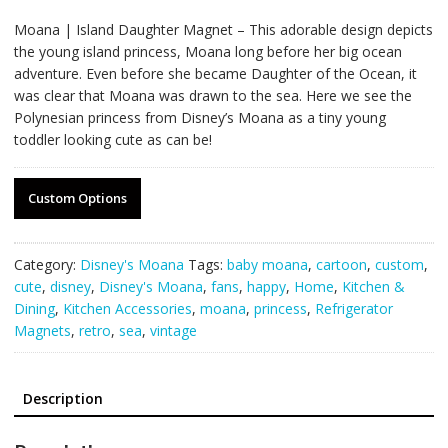
Moana | Island Daughter Magnet – This adorable design depicts
the young island princess, Moana long before her big ocean
adventure. Even before she became Daughter of the Ocean, it
was clear that Moana was drawn to the sea. Here we see the
Polynesian princess from Disney’s Moana as a tiny young
toddler looking cute as can be!
Custom Options
Category:
Disney's Moana
Tags:
baby moana
,
cartoon
,
custom
,
cute
,
disney
,
Disney's Moana
,
fans
,
happy
,
Home
,
Kitchen &
Dining
,
Kitchen Accessories
,
moana
,
princess
,
Refrigerator
Magnets
,
retro
,
sea
,
vintage
Description