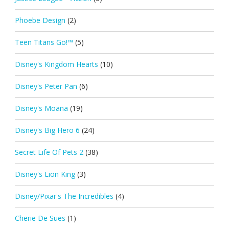
Phoebe Design
(2)
Teen Titans Go!™
(5)
Disney's Kingdom Hearts
(10)
Disney's Peter Pan
(6)
Disney's Moana
(19)
Disney's Big Hero 6
(24)
Secret Life Of Pets 2
(38)
Disney's Lion King
(3)
Disney/Pixar's The Incredibles
(4)
Cherie De Sues
(1)