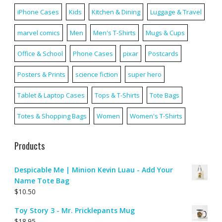
iPhone Cases
Kids
Kitchen & Dining
Luggage & Travel
marvel comics
Men
Men's T-Shirts
Mugs & Cups
Office & School
Phone Cases
pixar
Postcards
Posters & Prints
science fiction
super hero
Tablet & Laptop Cases
Tops & T-Shirts
Tote Bags
Totes & Shopping Bags
Women
Women's T-Shirts
Products
Despicable Me | Minion Kevin Luau - Add Your
Name Tote Bag
$
10.50
Toy Story 3 - Mr. Pricklepants Mug
$
18.95