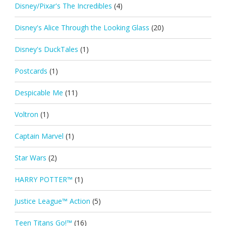
Disney/Pixar's The Incredibles
(4)
Disney's Alice Through the Looking Glass
(20)
Disney's DuckTales
(1)
Postcards
(1)
Despicable Me
(11)
Voltron
(1)
Captain Marvel
(1)
Star Wars
(2)
HARRY POTTER™
(1)
Justice League™ Action
(5)
Teen Titans Go!™
(16)