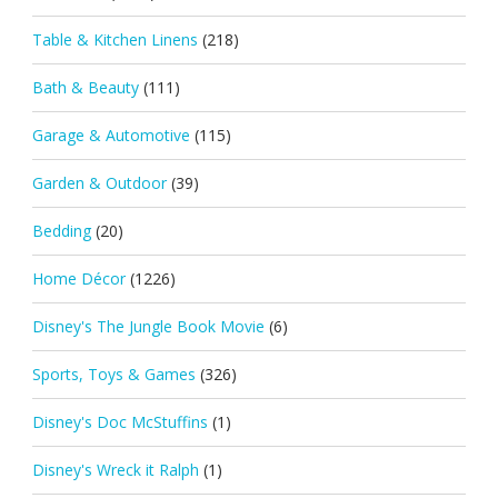
Table & Kitchen Linens
(218)
Bath & Beauty
(111)
Garage & Automotive
(115)
Garden & Outdoor
(39)
Bedding
(20)
Home Décor
(1226)
Disney's The Jungle Book Movie
(6)
Sports, Toys & Games
(326)
Disney's Doc McStuffins
(1)
Disney's Wreck it Ralph
(1)