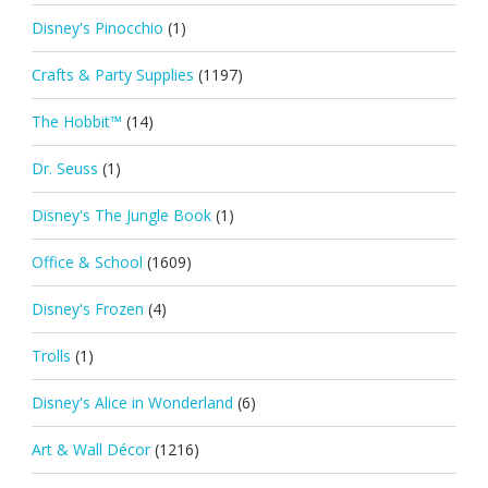
Disney's Pinocchio
(1)
Crafts & Party Supplies
(1197)
The Hobbit™
(14)
Dr. Seuss
(1)
Disney's The Jungle Book
(1)
Office & School
(1609)
Disney's Frozen
(4)
Trolls
(1)
Disney's Alice in Wonderland
(6)
Art & Wall Décor
(1216)