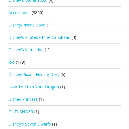
Disney's Lilo & Stitch
(4)
Accessories
(3860)
Disney/Pixar's Coco
(1)
Disney's Pirates of the Caribbean
(4)
Disney's Vampirina
(1)
loki
(179)
Disney/Pixar's Finding Dory
(6)
How To Train Your Dragon
(1)
Disney Princess
(1)
OUTLANDER
(1)
Disney's Seven Dwarfs
(1)