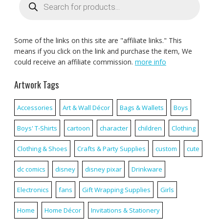
search
Some of the links on this site are "affiliate links." This
means if you click on the link and purchase the item, We
could receive an affiliate commission.
more info
Artwork Tags
Accessories
Art & Wall Décor
Bags & Wallets
Boys
Boys' T-Shirts
cartoon
character
children
Clothing
Clothing & Shoes
Crafts & Party Supplies
custom
cute
dc comics
disney
disney pixar
Drinkware
Electronics
fans
Gift Wrapping Supplies
Girls
Home
Home Décor
Invitations & Stationery