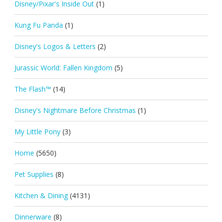
Disney/Pixar's Inside Out
(1)
Kung Fu Panda
(1)
Disney's Logos & Letters
(2)
Jurassic World: Fallen Kingdom
(5)
The Flash™
(14)
Disney's Nightmare Before Christmas
(1)
My Little Pony
(3)
Home
(5650)
Pet Supplies
(8)
Kitchen & Dining
(4131)
Dinnerware
(8)