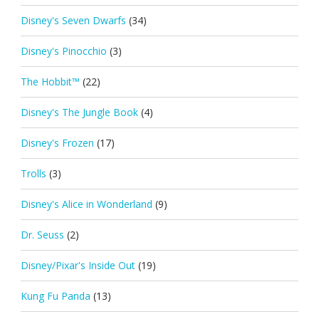
Disney's Seven Dwarfs
(34)
Disney's Pinocchio
(3)
The Hobbit™
(22)
Disney's The Jungle Book
(4)
Disney's Frozen
(17)
Trolls
(3)
Disney's Alice in Wonderland
(9)
Dr. Seuss
(2)
Disney/Pixar's Inside Out
(19)
Kung Fu Panda
(13)