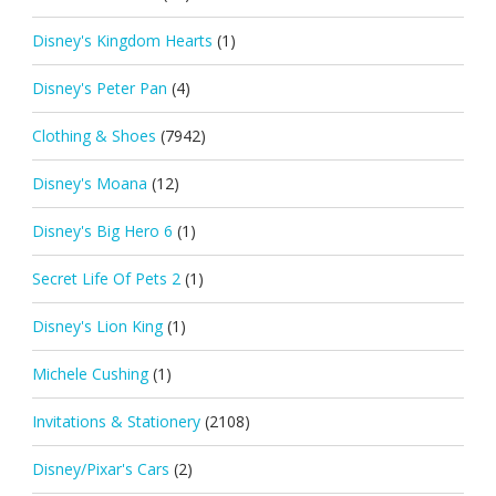
Disney's Kingdom Hearts
(1)
Disney's Peter Pan
(4)
Clothing & Shoes
(7942)
Disney's Moana
(12)
Disney's Big Hero 6
(1)
Secret Life Of Pets 2
(1)
Disney's Lion King
(1)
Michele Cushing
(1)
Invitations & Stationery
(2108)
Disney/Pixar's Cars
(2)