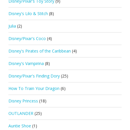
Disney/Pixar's Toy Story
(9)
Disney's Lilo & Stitch
(8)
Julia
(2)
Disney/Pixar's Coco
(4)
Disney's Pirates of the Caribbean
(4)
Disney's Vampirina
(8)
Disney/Pixar's Finding Dory
(25)
How To Train Your Dragon
(6)
Disney Princess
(18)
OUTLANDER
(25)
Auntie Shoe
(1)