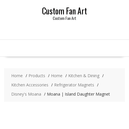
Skip
Custom Fan Art
to
content
Custom Fan Art
Home
Products
Home
Kitchen & Dining
Kitchen Accessories
Refrigerator Magnets
Disney's Moana
Moana | Island Daughter Magnet