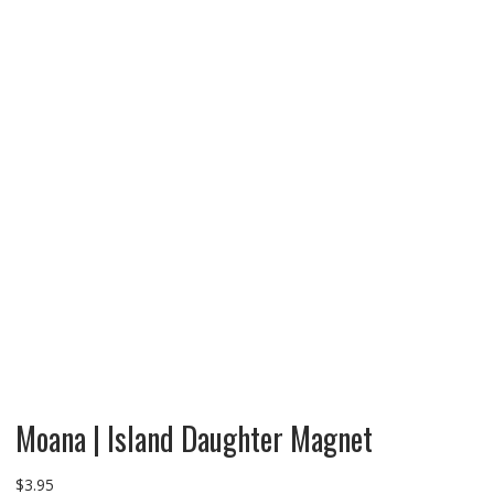
Moana | Island Daughter Magnet
$
3.95