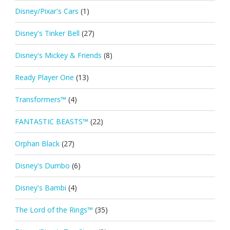
Disney/Pixar's Cars
(1)
Disney's Tinker Bell
(27)
Disney's Mickey & Friends
(8)
Ready Player One
(13)
Transformers™
(4)
FANTASTIC BEASTS™
(22)
Orphan Black
(27)
Disney's Dumbo
(6)
Disney's Bambi
(4)
The Lord of the Rings™
(35)