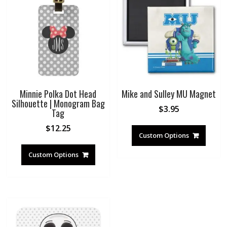
Minnie Polka Dot Head
Mike and Sulley MU Magnet
Silhouette | Monogram Bag
$
3.95
Tag
$
12.25
Custom Options
Custom Options