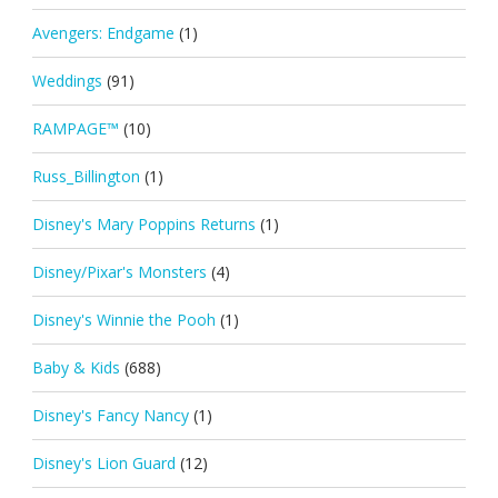
Avengers: Endgame
(1)
Weddings
(91)
RAMPAGE™
(10)
Russ_Billington
(1)
Disney's Mary Poppins Returns
(1)
Disney/Pixar's Monsters
(4)
Disney's Winnie the Pooh
(1)
Baby & Kids
(688)
Disney's Fancy Nancy
(1)
Disney's Lion Guard
(12)