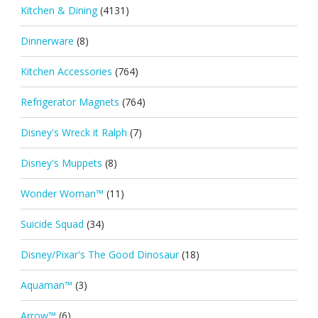
Kitchen & Dining
(4131)
Dinnerware
(8)
Kitchen Accessories
(764)
Refrigerator Magnets
(764)
Disney's Wreck it Ralph
(7)
Disney's Muppets
(8)
Wonder Woman™
(11)
Suicide Squad
(34)
Disney/Pixar's The Good Dinosaur
(18)
Aquaman™
(3)
Arrow™
(6)