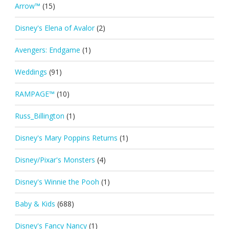
Arrow™
(15)
Disney's Elena of Avalor
(2)
Avengers: Endgame
(1)
Weddings
(91)
RAMPAGE™
(10)
Russ_Billington
(1)
Disney's Mary Poppins Returns
(1)
Disney/Pixar's Monsters
(4)
Disney's Winnie the Pooh
(1)
Baby & Kids
(688)
Disney's Fancy Nancy
(1)