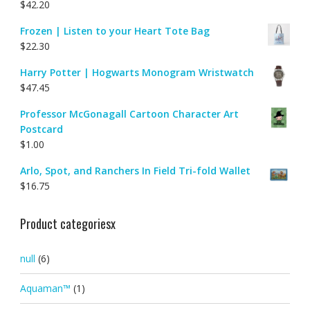
$
42.20
Frozen | Listen to your Heart Tote Bag
$
22.30
Harry Potter | Hogwarts Monogram Wristwatch
$
47.45
Professor McGonagall Cartoon Character Art
Postcard
$
1.00
Arlo, Spot, and Ranchers In Field Tri-fold Wallet
$
16.75
Product categoriesx
null
(6)
Aquaman™
(1)