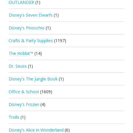
OUTLANDER
(1)
Disney's Seven Dwarfs
(1)
Disney's Pinocchio
(1)
Crafts & Party Supplies
(1197)
The Hobbit™
(14)
Dr. Seuss
(1)
Disney's The Jungle Book
(1)
Office & School
(1609)
Disney's Frozen
(4)
Trolls
(1)
Disney's Alice in Wonderland
(6)