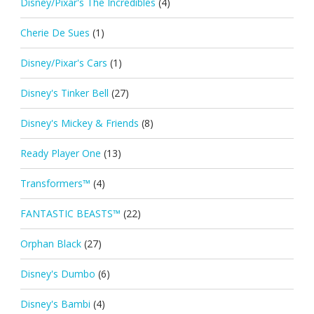
Disney/Pixar's The Incredibles
(4)
Cherie De Sues
(1)
Disney/Pixar's Cars
(1)
Disney's Tinker Bell
(27)
Disney's Mickey & Friends
(8)
Ready Player One
(13)
Transformers™
(4)
FANTASTIC BEASTS™
(22)
Orphan Black
(27)
Disney's Dumbo
(6)
Disney's Bambi
(4)