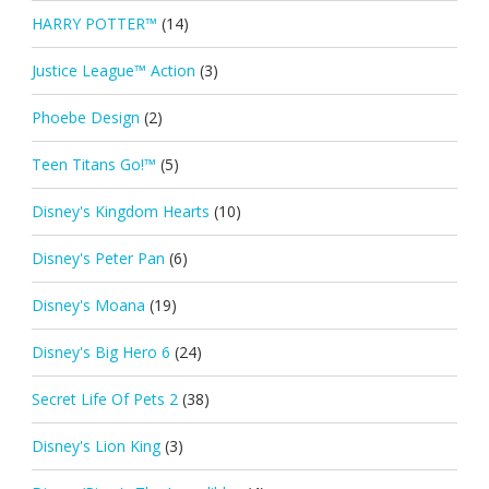
HARRY POTTER™
(14)
Justice League™ Action
(3)
Phoebe Design
(2)
Teen Titans Go!™
(5)
Disney's Kingdom Hearts
(10)
Disney's Peter Pan
(6)
Disney's Moana
(19)
Disney's Big Hero 6
(24)
Secret Life Of Pets 2
(38)
Disney's Lion King
(3)