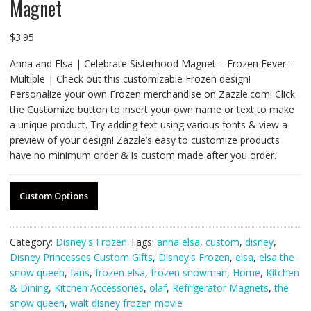
Magnet
$
3.95
Anna and Elsa | Celebrate Sisterhood Magnet – Frozen Fever –
Multiple | Check out this customizable Frozen design!
Personalize your own Frozen merchandise on Zazzle.com! Click
the Customize button to insert your own name or text to make
a unique product. Try adding text using various fonts & view a
preview of your design! Zazzle’s easy to customize products
have no minimum order & is custom made after you order.
Custom Options
Category:
Disney's Frozen
Tags:
anna elsa
,
custom
,
disney
,
Disney Princesses Custom Gifts
,
Disney's Frozen
,
elsa
,
elsa the
snow queen
,
fans
,
frozen elsa
,
frozen snowman
,
Home
,
Kitchen
& Dining
,
Kitchen Accessories
,
olaf
,
Refrigerator Magnets
,
the
snow queen
,
walt disney frozen movie