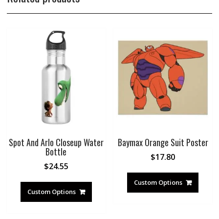
Spot And Arlo Closeup Water
Baymax Orange Suit Poster
Bottle
$
17.80
$
24.55
Custom Options
Custom Options