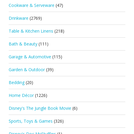
Cookware & Serveware
(47)
Drinkware
(2769)
Table & Kitchen Linens
(218)
Bath & Beauty
(111)
Garage & Automotive
(115)
Garden & Outdoor
(39)
Bedding
(20)
Home Décor
(1226)
Disney's The Jungle Book Movie
(6)
Sports, Toys & Games
(326)
Disney's Doc McStuffins
(1)