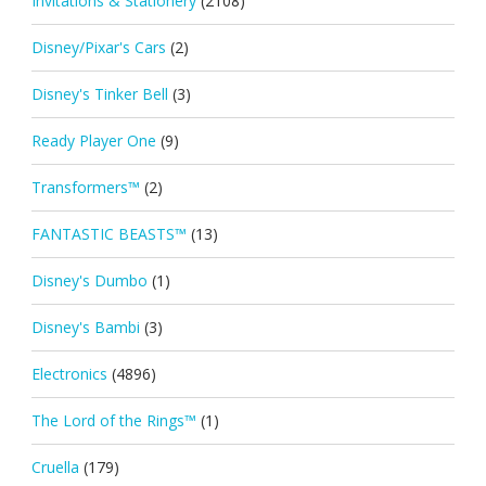
Invitations & Stationery
(2108)
Disney/Pixar's Cars
(2)
Disney's Tinker Bell
(3)
Ready Player One
(9)
Transformers™
(2)
FANTASTIC BEASTS™
(13)
Disney's Dumbo
(1)
Disney's Bambi
(3)
Electronics
(4896)
The Lord of the Rings™
(1)
Cruella
(179)