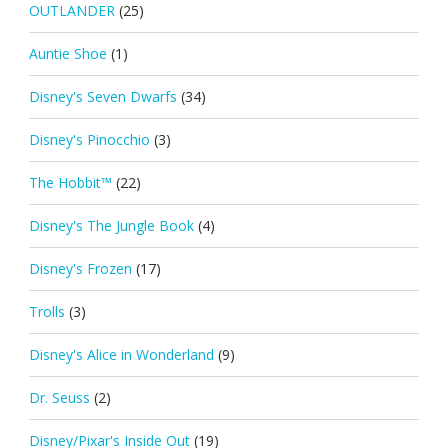
OUTLANDER
(25)
Auntie Shoe
(1)
Disney's Seven Dwarfs
(34)
Disney's Pinocchio
(3)
The Hobbit™
(22)
Disney's The Jungle Book
(4)
Disney's Frozen
(17)
Trolls
(3)
Disney's Alice in Wonderland
(9)
Dr. Seuss
(2)
Disney/Pixar's Inside Out
(19)