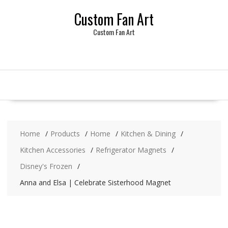
Skip
Custom Fan Art
to
content
Custom Fan Art
Home
Products
Home
Kitchen & Dining
Kitchen Accessories
Refrigerator Magnets
Disney's Frozen
Anna and Elsa | Celebrate Sisterhood Magnet