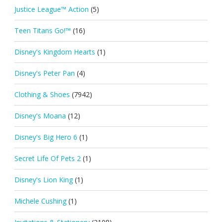
Justice League™ Action
(5)
Teen Titans Go!™
(16)
Disney's Kingdom Hearts
(1)
Disney's Peter Pan
(4)
Clothing & Shoes
(7942)
Disney's Moana
(12)
Disney's Big Hero 6
(1)
Secret Life Of Pets 2
(1)
Disney's Lion King
(1)
Michele Cushing
(1)