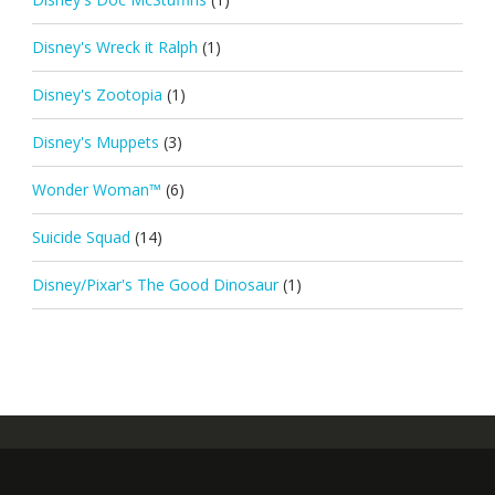
Disney's Wreck it Ralph
(1)
Disney's Zootopia
(1)
Disney's Muppets
(3)
Wonder Woman™
(6)
Suicide Squad
(14)
Disney/Pixar's The Good Dinosaur
(1)