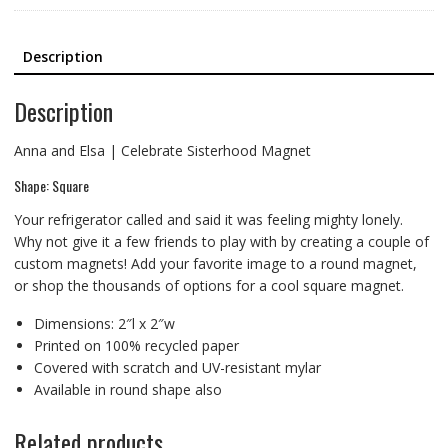
Description
Description
Anna and Elsa | Celebrate Sisterhood Magnet
Shape: Square
Your refrigerator called and said it was feeling mighty lonely.
Why not give it a few friends to play with by creating a couple of
custom magnets! Add your favorite image to a round magnet,
or shop the thousands of options for a cool square magnet.
Dimensions: 2″l x 2″w
Printed on 100% recycled paper
Covered with scratch and UV-resistant mylar
Available in round shape also
Related products