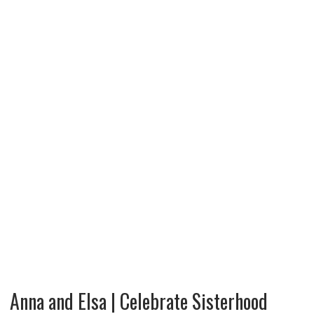
Anna and Elsa | Celebrate Sisterhood