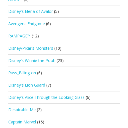
Disney's Elena of Avalor
(5)
Avengers: Endgame
(6)
RAMPAGE™
(12)
Disney/Pixar's Monsters
(10)
Disney's Winnie the Pooh
(23)
Russ_Billington
(6)
Disney's Lion Guard
(7)
Disney's Alice Through the Looking Glass
(6)
Despicable Me
(2)
Captain Marvel
(15)