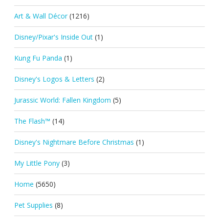
Art & Wall Décor
(1216)
Disney/Pixar's Inside Out
(1)
Kung Fu Panda
(1)
Disney's Logos & Letters
(2)
Jurassic World: Fallen Kingdom
(5)
The Flash™
(14)
Disney's Nightmare Before Christmas
(1)
My Little Pony
(3)
Home
(5650)
Pet Supplies
(8)