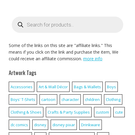
Products
search
Some of the links on this site are "affiliate links." This
means if you click on the link and purchase the item, We
could receive an affiliate commission.
more info
Artwork Tags
Accessories
Art & Wall Décor
Bags & Wallets
Boys
Boys' T-Shirts
cartoon
character
children
Clothing
Clothing & Shoes
Crafts & Party Supplies
custom
cute
dc comics
disney
disney pixar
Drinkware