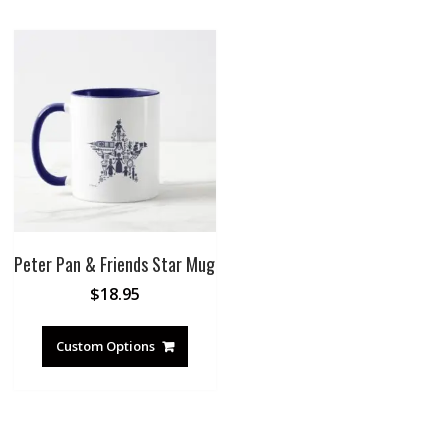
Peter Pan & Friends Star Mug
$
18.95
Custom Options