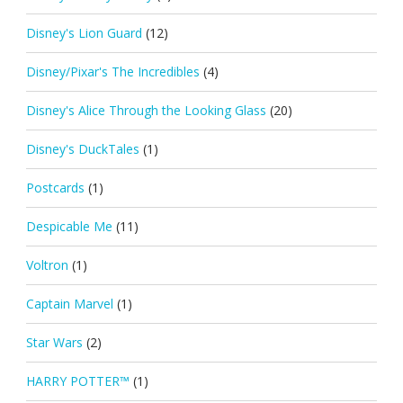
Disney's Lion Guard
(12)
Disney/Pixar's The Incredibles
(4)
Disney's Alice Through the Looking Glass
(20)
Disney's DuckTales
(1)
Postcards
(1)
Despicable Me
(11)
Voltron
(1)
Captain Marvel
(1)
Star Wars
(2)
HARRY POTTER™
(1)