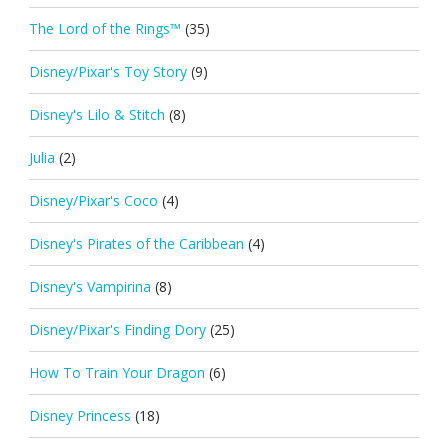
The Lord of the Rings™
(35)
Disney/Pixar's Toy Story
(9)
Disney's Lilo & Stitch
(8)
Julia
(2)
Disney/Pixar's Coco
(4)
Disney's Pirates of the Caribbean
(4)
Disney's Vampirina
(8)
Disney/Pixar's Finding Dory
(25)
How To Train Your Dragon
(6)
Disney Princess
(18)