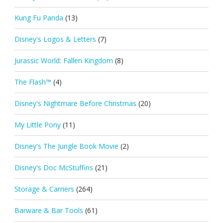
Kung Fu Panda
(13)
Disney's Logos & Letters
(7)
Jurassic World: Fallen Kingdom
(8)
The Flash™
(4)
Disney's Nightmare Before Christmas
(20)
My Little Pony
(11)
Disney's The Jungle Book Movie
(2)
Disney's Doc McStuffins
(21)
Storage & Carriers
(264)
Barware & Bar Tools
(61)