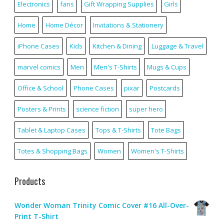
Electronics
fans
Gift Wrapping Supplies
Girls
Home
Home Décor
Invitations & Stationery
iPhone Cases
Kids
Kitchen & Dining
Luggage & Travel
marvel comics
Men
Men's T-Shirts
Mugs & Cups
Office & School
Phone Cases
pixar
Postcards
Posters & Prints
science fiction
super hero
Tablet & Laptop Cases
Tops & T-Shirts
Tote Bags
Totes & Shopping Bags
Women
Women's T-Shirts
Products
Wonder Woman Trinity Comic Cover #16 All-Over-
Print T-Shirt