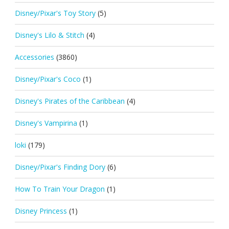
Disney/Pixar's Toy Story
(5)
Disney's Lilo & Stitch
(4)
Accessories
(3860)
Disney/Pixar's Coco
(1)
Disney's Pirates of the Caribbean
(4)
Disney's Vampirina
(1)
loki
(179)
Disney/Pixar's Finding Dory
(6)
How To Train Your Dragon
(1)
Disney Princess
(1)