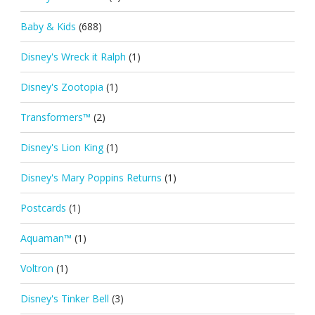
Baby & Kids
(688)
Disney's Wreck it Ralph
(1)
Disney's Zootopia
(1)
Transformers™
(2)
Disney's Lion King
(1)
Disney's Mary Poppins Returns
(1)
Postcards
(1)
Aquaman™
(1)
Voltron
(1)
Disney's Tinker Bell
(3)