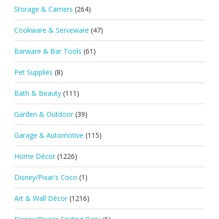
Storage & Carriers
(264)
Cookware & Serveware
(47)
Barware & Bar Tools
(61)
Pet Supplies
(8)
Bath & Beauty
(111)
Garden & Outdoor
(39)
Garage & Automotive
(115)
Home Décor
(1226)
Disney/Pixar's Coco
(1)
Art & Wall Décor
(1216)