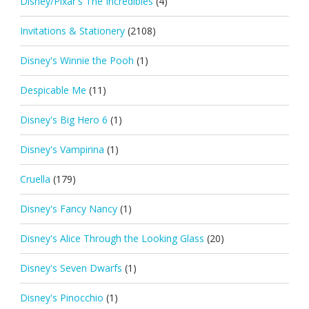
Disney/Pixar's The Incredibles
(4)
Invitations & Stationery
(2108)
Disney's Winnie the Pooh
(1)
Despicable Me
(11)
Disney's Big Hero 6
(1)
Disney's Vampirina
(1)
Cruella
(179)
Disney's Fancy Nancy
(1)
Disney's Alice Through the Looking Glass
(20)
Disney's Seven Dwarfs
(1)
Disney's Pinocchio
(1)