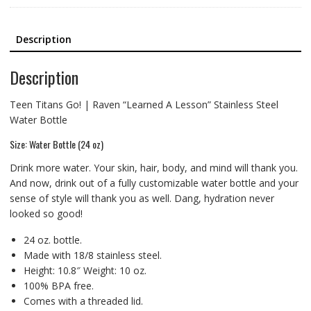
Description
Description
Teen Titans Go! | Raven “Learned A Lesson” Stainless Steel
Water Bottle
Size: Water Bottle (24 oz)
Drink more water. Your skin, hair, body, and mind will thank you.
And now, drink out of a fully customizable water bottle and your
sense of style will thank you as well. Dang, hydration never
looked so good!
24 oz. bottle.
Made with 18/8 stainless steel.
Height: 10.8″ Weight: 10 oz.
100% BPA free.
Comes with a threaded lid.