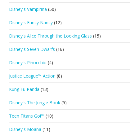
Disney's Vampirina
(50)
Disney's Fancy Nancy
(12)
Disney's Alice Through the Looking Glass
(15)
Disney's Seven Dwarfs
(16)
Disney's Pinocchio
(4)
Justice League™ Action
(8)
Kung Fu Panda
(13)
Disney's The Jungle Book
(5)
Teen Titans Go!™
(10)
Disney's Moana
(11)