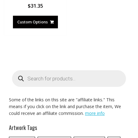
$
31.35
Custom Options
Products
search
Some of the links on this site are "affiliate links." This
means if you click on the link and purchase the item, We
could receive an affiliate commission.
more info
Artwork Tags