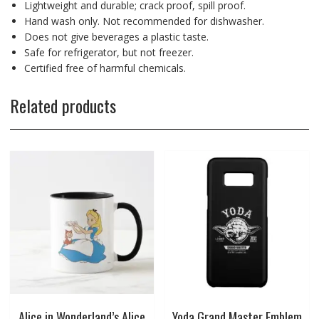
Lightweight and durable; crack proof, spill proof.
Hand wash only. Not recommended for dishwasher.
Does not give beverages a plastic taste.
Safe for refrigerator, but not freezer.
Certified free of harmful chemicals.
Related products
Alice in Wonderland’s Alice
Yoda Grand Master Emblem