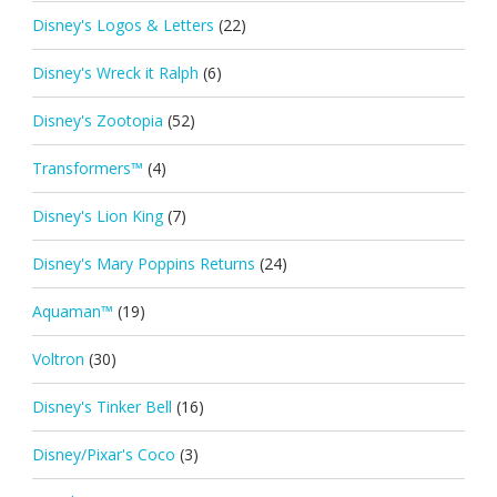
Disney's Logos & Letters
(22)
Disney's Wreck it Ralph
(6)
Disney's Zootopia
(52)
Transformers™
(4)
Disney's Lion King
(7)
Disney's Mary Poppins Returns
(24)
Aquaman™
(19)
Voltron
(30)
Disney's Tinker Bell
(16)
Disney/Pixar's Coco
(3)