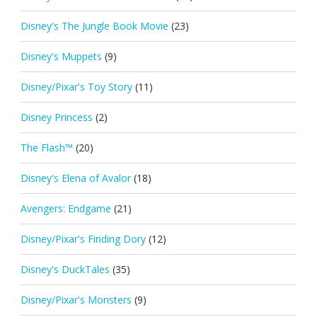
Disney's The Jungle Book Movie
(23)
Disney's Muppets
(9)
Disney/Pixar's Toy Story
(11)
Disney Princess
(2)
The Flash™
(20)
Disney's Elena of Avalor
(18)
Avengers: Endgame
(21)
Disney/Pixar's Finding Dory
(12)
Disney's DuckTales
(35)
Disney/Pixar's Monsters
(9)