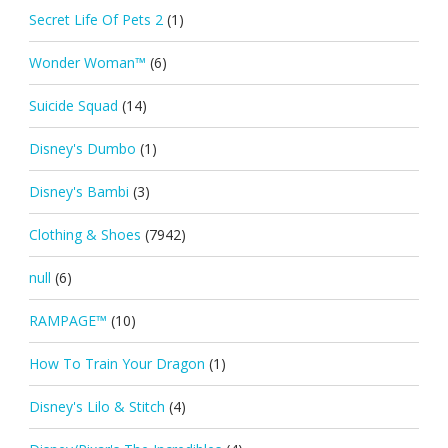
Secret Life Of Pets 2
(1)
Wonder Woman™
(6)
Suicide Squad
(14)
Disney's Dumbo
(1)
Disney's Bambi
(3)
Clothing & Shoes
(7942)
null
(6)
RAMPAGE™
(10)
How To Train Your Dragon
(1)
Disney's Lilo & Stitch
(4)