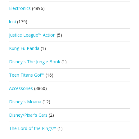
Electronics
(4896)
loki
(179)
Justice League™ Action
(5)
Kung Fu Panda
(1)
Disney's The Jungle Book
(1)
Teen Titans Go!™
(16)
Accessories
(3860)
Disney's Moana
(12)
Disney/Pixar's Cars
(2)
The Lord of the Rings™
(1)