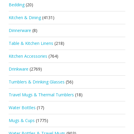
Bedding
(20)
Kitchen & Dining
(4131)
Dinnerware
(8)
Table & Kitchen Linens
(218)
Kitchen Accessories
(764)
Drinkware
(2769)
Tumblers & Drinking Glasses
(56)
Travel Mugs & Thermal Tumblers
(18)
Water Bottles
(17)
Mugs & Cups
(1775)
Water Bottles & Travel Mugs
(903)