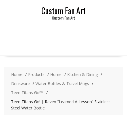
Skip
Custom Fan Art
to
content
Custom Fan Art
Home
Products
Home
Kitchen & Dining
Drinkware
Water Bottles & Travel Mugs
Teen Titans Go!™
Teen Titans Go! | Raven “Learned A Lesson” Stainless
Steel Water Bottle