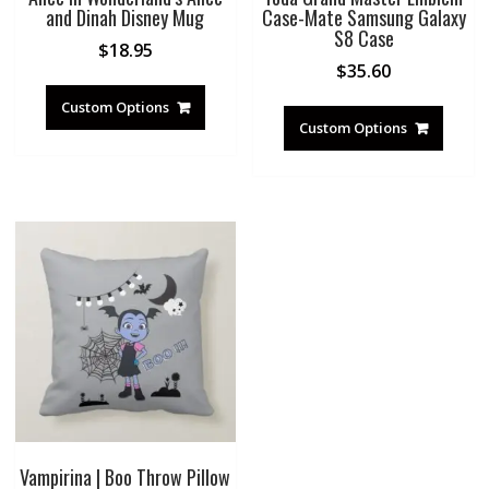
and Dinah Disney Mug
Case-Mate Samsung Galaxy
S8 Case
$
18.95
$
35.60
Custom Options
Custom Options
Vampirina | Boo Throw Pillow