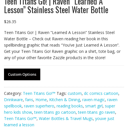
Teen Titans Go! | Raven “Learned A
Lesson” Stainless Steel Water Bottle
$
26.35
Teen Titans Go! | Raven “Learned A Lesson” Stainless Steel
Water Bottle – Check out Raven reading her book in this
spellbinding graphic that reads “You’ve Just Learned A Lesson”.
Get your Teen Titans Go! Raven graphic on a shirt, tote bag, or
any of your other favorite Zazzle products in the store!
Custom Options
Category:
Teen Titans Go!™
Tags:
custom
,
dc comics cartoon
,
Drinkware
,
fans
,
Home
,
Kitchen & Dining
,
raven magic
,
raven
spellbook
,
raven superhero
,
reading books
,
smart girl
,
super
hero kids show
,
teen titans go cartoon
,
teen titans go raven
,
Teen Titans Go!™
,
Water Bottles & Travel Mugs
,
youve just
learned a lesson