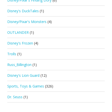
Disney/Pixar's Finding Dory
(6)
Disney's DuckTales
(1)
Disney/Pixar's Monsters
(4)
OUTLANDER
(1)
Disney's Frozen
(4)
Trolls
(1)
Russ_Billington
(1)
Disney's Lion Guard
(12)
Sports, Toys & Games
(326)
Dr. Seuss
(1)