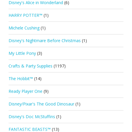
Disney's Alice in Wonderland
(6)
HARRY POTTER™
(1)
Michele Cushing
(1)
Disney's Nightmare Before Christmas
(1)
My Little Pony
(3)
Crafts & Party Supplies
(1197)
The Hobbit™
(14)
Ready Player One
(9)
Disney/Pixar's The Good Dinosaur
(1)
Disney's Doc McStuffins
(1)
FANTASTIC BEASTS™
(13)