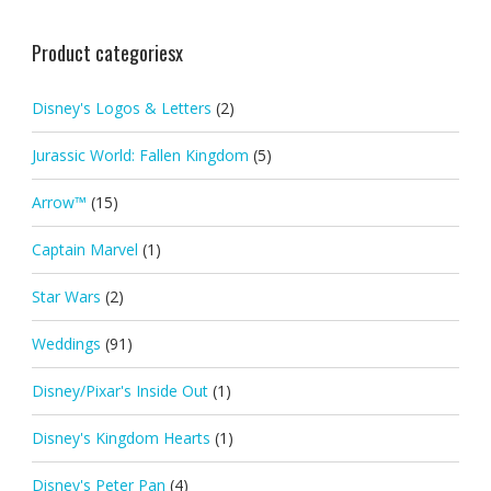
Product categoriesx
Disney's Logos & Letters
(2)
Jurassic World: Fallen Kingdom
(5)
Arrow™
(15)
Captain Marvel
(1)
Star Wars
(2)
Weddings
(91)
Disney/Pixar's Inside Out
(1)
Disney's Kingdom Hearts
(1)
Disney's Peter Pan
(4)