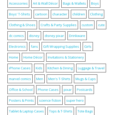
Accessories
Art & Wall Décor
Bags & Wallets
Boys
Boys' T-Shirts
cartoon
character
children
Clothing
Clothing & Shoes
Crafts & Party Supplies
custom
cute
dc comics
disney
disney pixar
Drinkware
Electronics
fans
Gift Wrapping Supplies
Girls
Home
Home Décor
Invitations & Stationery
iPhone Cases
Kids
Kitchen & Dining
Luggage & Travel
marvel comics
Men
Men's T-Shirts
Mugs & Cups
Office & School
Phone Cases
pixar
Postcards
Posters & Prints
science fiction
super hero
Tablet & Laptop Cases
Tops & T-Shirts
Tote Bags