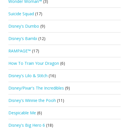
Wonder Woman™
(3)
Suicide Squad
(17)
Disney's Dumbo
(9)
Disney's Bambi
(12)
RAMPAGE™
(17)
How To Train Your Dragon
(6)
Disney's Lilo & Stitch
(16)
Disney/Pixar's The Incredibles
(9)
Disney's Winnie the Pooh
(11)
Despicable Me
(6)
Disney's Big Hero 6
(18)