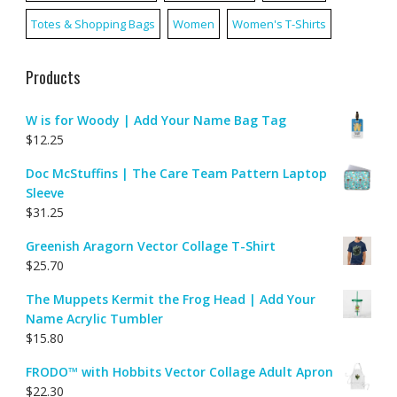
Totes & Shopping Bags
Women
Women's T-Shirts
Products
W is for Woody | Add Your Name Bag Tag
$
12.25
Doc McStuffins | The Care Team Pattern Laptop
Sleeve
$
31.25
Greenish Aragorn Vector Collage T-Shirt
$
25.70
The Muppets Kermit the Frog Head | Add Your
Name Acrylic Tumbler
$
15.80
FRODO™ with Hobbits Vector Collage Adult Apron
$
22.30