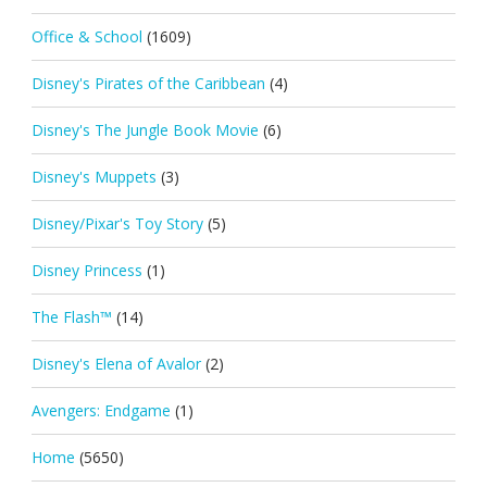
Office & School
(1609)
Disney's Pirates of the Caribbean
(4)
Disney's The Jungle Book Movie
(6)
Disney's Muppets
(3)
Disney/Pixar's Toy Story
(5)
Disney Princess
(1)
The Flash™
(14)
Disney's Elena of Avalor
(2)
Avengers: Endgame
(1)
Home
(5650)