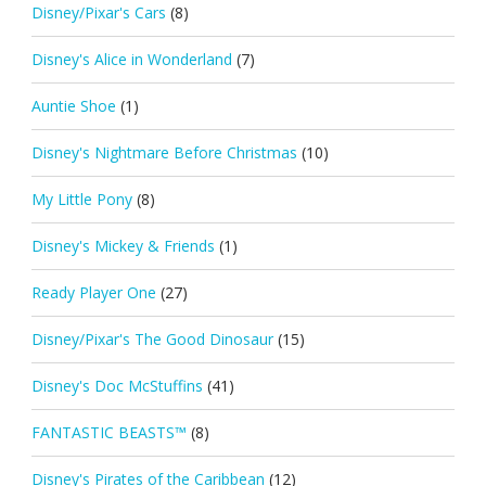
Disney/Pixar's Cars
(8)
Disney's Alice in Wonderland
(7)
Auntie Shoe
(1)
Disney's Nightmare Before Christmas
(10)
My Little Pony
(8)
Disney's Mickey & Friends
(1)
Ready Player One
(27)
Disney/Pixar's The Good Dinosaur
(15)
Disney's Doc McStuffins
(41)
FANTASTIC BEASTS™
(8)
Disney's Pirates of the Caribbean
(12)