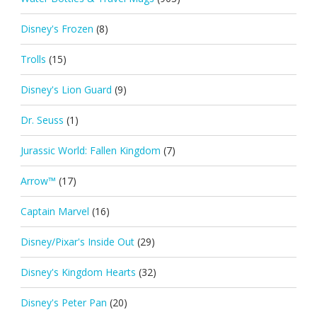
Disney's Frozen
(8)
Trolls
(15)
Disney's Lion Guard
(9)
Dr. Seuss
(1)
Jurassic World: Fallen Kingdom
(7)
Arrow™
(17)
Captain Marvel
(16)
Disney/Pixar's Inside Out
(29)
Disney's Kingdom Hearts
(32)
Disney's Peter Pan
(20)