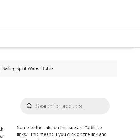
Sailing Spirit Water Bottle
Products
search
Some of the links on this site are "affiliate
th
links." This means if you click on the link and
oar