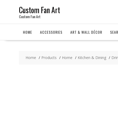
Skip
Custom Fan Art
to
content
Custom Fan Art
HOME
ACCESSORIES
ART & WALL DÉCOR
SEA
Home
Products
Home
Kitchen & Dining
Dri