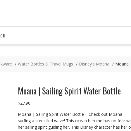
RCH
nkware
Water Bottles & Travel Mugs
Disney's Moana
Moana | 
Moana | Sailing Spirit Water Bottle
$
27.90
Moana | Sailing Spirit Water Bottle – Check out Moana
surfing a stencilled wave! This ocean heroine has no fear wi
her sailing spirit guiding her. This Disney character has her 