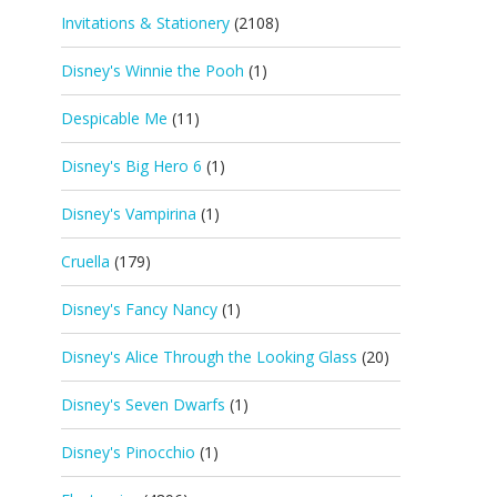
Invitations & Stationery
(2108)
Disney's Winnie the Pooh
(1)
Despicable Me
(11)
Disney's Big Hero 6
(1)
Disney's Vampirina
(1)
Cruella
(179)
Disney's Fancy Nancy
(1)
Disney's Alice Through the Looking Glass
(20)
Disney's Seven Dwarfs
(1)
Disney's Pinocchio
(1)