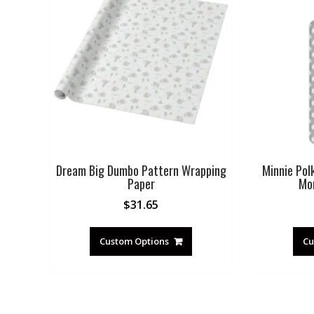
Dream Big Dumbo Pattern Wrapping
Minnie Pol
Paper
Mo
$
31.65
Custom Options
Cu