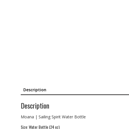
Description
Description
Moana | Sailing Spirit Water Bottle
Size: Water Bottle (24 oz)