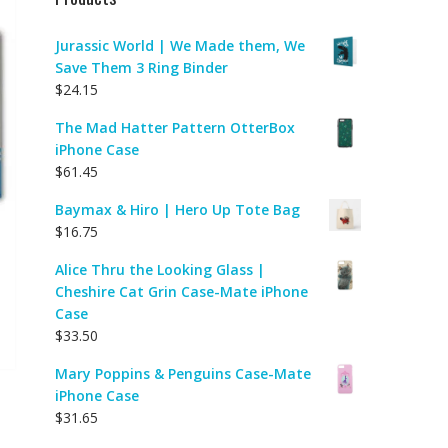
Jurassic World | We Made them, We
Save Them 3 Ring Binder
$
24.15
The Mad Hatter Pattern OtterBox
iPhone Case
$
61.45
Baymax & Hiro | Hero Up Tote Bag
$
16.75
Alice Thru the Looking Glass |
Cheshire Cat Grin Case-Mate iPhone
Case
$
33.50
Mary Poppins & Penguins Case-Mate
iPhone Case
$
31.65