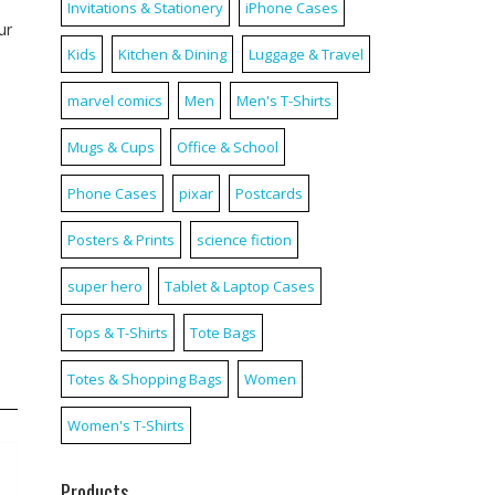
Invitations & Stationery
iPhone Cases
ur
Kids
Kitchen & Dining
Luggage & Travel
marvel comics
Men
Men's T-Shirts
Mugs & Cups
Office & School
Phone Cases
pixar
Postcards
Posters & Prints
science fiction
super hero
Tablet & Laptop Cases
Tops & T-Shirts
Tote Bags
Totes & Shopping Bags
Women
Women's T-Shirts
Products