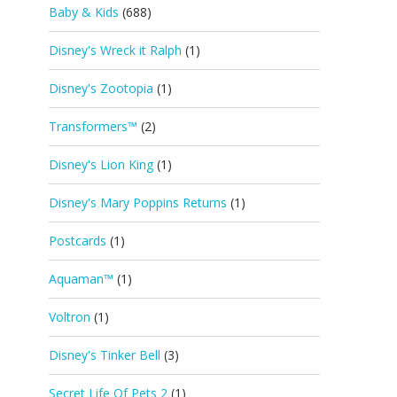
Baby & Kids
(688)
Disney's Wreck it Ralph
(1)
Disney's Zootopia
(1)
Transformers™
(2)
Disney's Lion King
(1)
Disney's Mary Poppins Returns
(1)
Postcards
(1)
Aquaman™
(1)
Voltron
(1)
Disney's Tinker Bell
(3)
Secret Life Of Pets 2
(1)