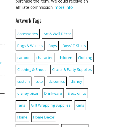
purchase the item, We could receive an
affiliate commission.
more info
Artwork Tags
Accessories
Art & Wall Décor
Bags & Wallets
Boys
Boys' T-Shirts
cartoon
character
children
Clothing
r
Clothing & Shoes
Crafts & Party Supplies
custom
cute
dc comics
disney
disney pixar
Drinkware
Electronics
fans
Gift Wrapping Supplies
Girls
Home
Home Décor