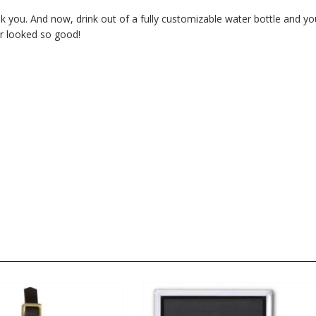
nk you. And now, drink out of a fully customizable water bottle and yo
er looked so good!