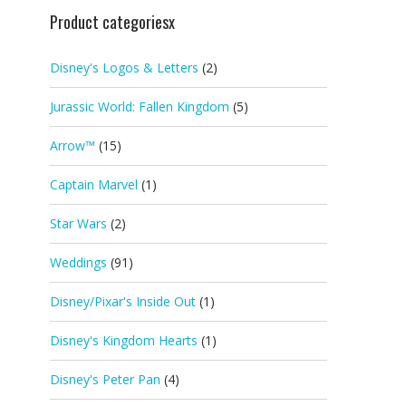
Product categoriesx
Disney's Logos & Letters
(2)
Jurassic World: Fallen Kingdom
(5)
Arrow™
(15)
Captain Marvel
(1)
Star Wars
(2)
Weddings
(91)
Disney/Pixar's Inside Out
(1)
Disney's Kingdom Hearts
(1)
Disney's Peter Pan
(4)