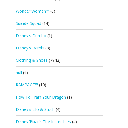
Wonder Woman™
(6)
Suicide Squad
(14)
Disney's Dumbo
(1)
Disney's Bambi
(3)
Clothing & Shoes
(7942)
null
(6)
RAMPAGE™
(10)
How To Train Your Dragon
(1)
Disney's Lilo & Stitch
(4)
Disney/Pixar's The Incredibles
(4)