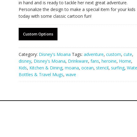
in hand and is ready to tackle her next great adventure.
Personalize the design to make a special item for your kids
today with some classic cartoon fun!
Custom Options
Category:
Disney's Moana
Tags:
adventure
,
custom
,
cute
,
disney
,
Disney's Moana
,
Drinkware
,
fans
,
heroine
,
Home
,
Kids
,
Kitchen & Dining
,
moana
,
ocean
,
stencil
,
surfing
,
Wate
Bottles & Travel Mugs
,
wave