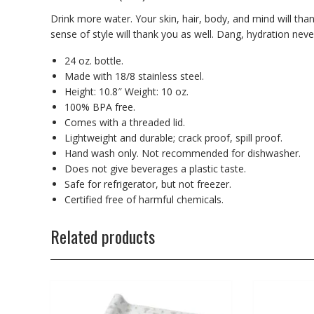
Drink more water. Your skin, hair, body, and mind will tha
sense of style will thank you as well. Dang, hydration nev
24 oz. bottle.
Made with 18/8 stainless steel.
Height: 10.8″ Weight: 10 oz.
100% BPA free.
Comes with a threaded lid.
Lightweight and durable; crack proof, spill proof.
Hand wash only. Not recommended for dishwasher.
Does not give beverages a plastic taste.
Safe for refrigerator, but not freezer.
Certified free of harmful chemicals.
Related products