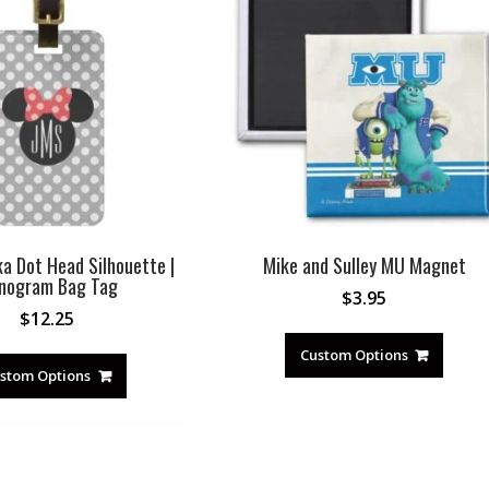
ka Dot Head Silhouette |
Mike and Sulley MU Magnet
nogram Bag Tag
$
3.95
$
12.25
Custom Options
stom Options