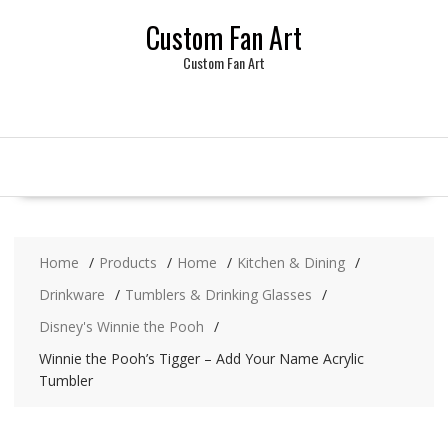
Skip
Custom Fan Art
to
content
Custom Fan Art
Home
Products
Home
Kitchen & Dining
Drinkware
Tumblers & Drinking Glasses
Disney's Winnie the Pooh
Winnie the Pooh’s Tigger – Add Your Name Acrylic
Tumbler