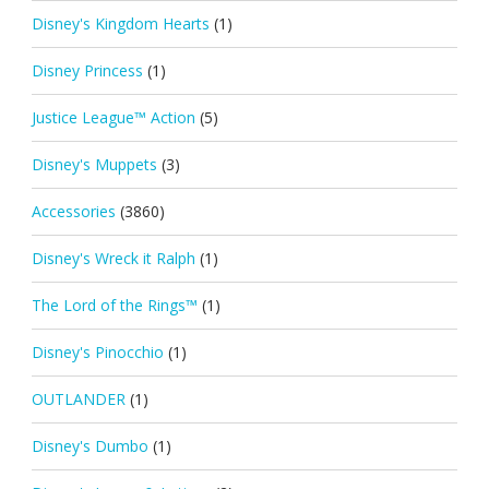
Disney's Kingdom Hearts
(1)
Disney Princess
(1)
Justice League™ Action
(5)
Disney's Muppets
(3)
Accessories
(3860)
Disney's Wreck it Ralph
(1)
The Lord of the Rings™
(1)
Disney's Pinocchio
(1)
OUTLANDER
(1)
Disney's Dumbo
(1)