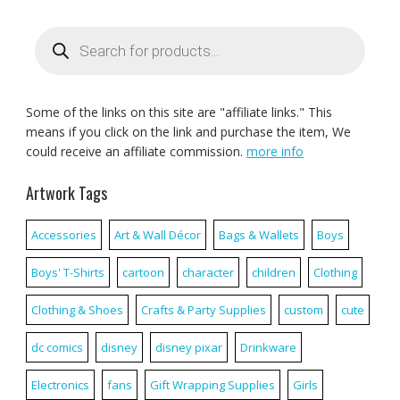
Products
search
Some of the links on this site are "affiliate links." This
means if you click on the link and purchase the item, We
could receive an affiliate commission.
more info
Artwork Tags
Accessories
Art & Wall Décor
Bags & Wallets
Boys
Boys' T-Shirts
cartoon
character
children
Clothing
Clothing & Shoes
Crafts & Party Supplies
custom
cute
dc comics
disney
disney pixar
Drinkware
Electronics
fans
Gift Wrapping Supplies
Girls