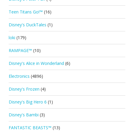
Teen Titans Go!™
(16)
Disney's DuckTales
(1)
loki
(179)
RAMPAGE™
(10)
Disney's Alice in Wonderland
(6)
Electronics
(4896)
Disney's Frozen
(4)
Disney's Big Hero 6
(1)
Disney's Bambi
(3)
FANTASTIC BEASTS™
(13)