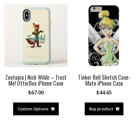
Zootopia | Nick Wilde – Trust
Tinker Bell Sketch Case-
Me! OtterBox iPhone Case
Mate iPhone Case
$
67.00
$
44.65
Custom Options
Buy product