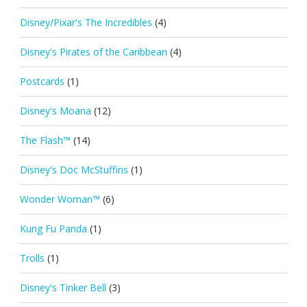
Disney/Pixar's The Incredibles
(4)
Disney's Pirates of the Caribbean
(4)
Postcards
(1)
Disney's Moana
(12)
The Flash™
(14)
Disney's Doc McStuffins
(1)
Wonder Woman™
(6)
Kung Fu Panda
(1)
Trolls
(1)
Disney's Tinker Bell
(3)