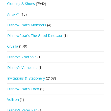
Clothing & Shoes
(7942)
Arrow™
(15)
Disney/Pixar's Monsters
(4)
Disney/Pixar's The Good Dinosaur
(1)
Cruella
(179)
Disney's Zootopia
(1)
Disney's Vampirina
(1)
Invitations & Stationery
(2108)
Disney/Pixar's Coco
(1)
Voltron
(1)
Disney's Peter Pan
(4)