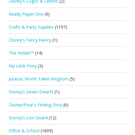
Disney's Logos & Letters
(2)
Ready Player One
(9)
Crafts & Party Supplies
(1197)
Disney's Fancy Nancy
(1)
The Hobbit™
(14)
My Little Pony
(3)
Jurassic World: Fallen Kingdom
(5)
Disney's Seven Dwarfs
(1)
Disney/Pixar's Finding Dory
(6)
Disney's Lion Guard
(12)
Office & School
(1609)