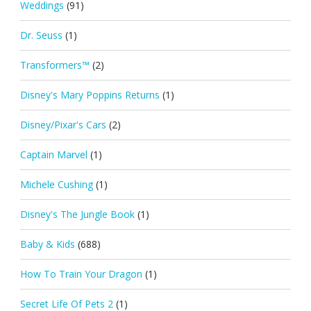
Weddings
(91)
Dr. Seuss
(1)
Transformers™
(2)
Disney's Mary Poppins Returns
(1)
Disney/Pixar's Cars
(2)
Captain Marvel
(1)
Michele Cushing
(1)
Disney's The Jungle Book
(1)
Baby & Kids
(688)
How To Train Your Dragon
(1)
Secret Life Of Pets 2
(1)