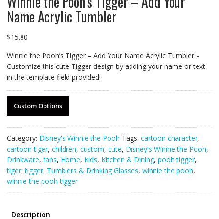
Winnie the Pooh’s Tigger – Add Your
Name Acrylic Tumbler
$
15.80
Winnie the Pooh’s Tigger – Add Your Name Acrylic Tumbler –
Customize this cute Tigger design by adding your name or text
in the template field provided!
Custom Options
Category:
Disney's Winnie the Pooh
Tags:
cartoon character
,
cartoon tiger
,
children
,
custom
,
cute
,
Disney's Winnie the Pooh
,
Drinkware
,
fans
,
Home
,
Kids
,
Kitchen & Dining
,
pooh tigger
,
tiger
,
tigger
,
Tumblers & Drinking Glasses
,
winnie the pooh
,
winnie the pooh tigger
Description