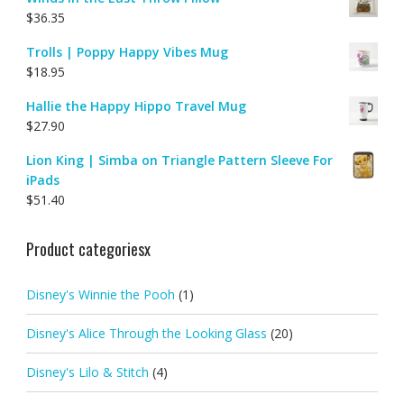
$
36.35
Trolls | Poppy Happy Vibes Mug
$
18.95
Hallie the Happy Hippo Travel Mug
$
27.90
Lion King | Simba on Triangle Pattern Sleeve For
iPads
$
51.40
Product categoriesx
Disney's Winnie the Pooh
(1)
Disney's Alice Through the Looking Glass
(20)
Disney's Lilo & Stitch
(4)