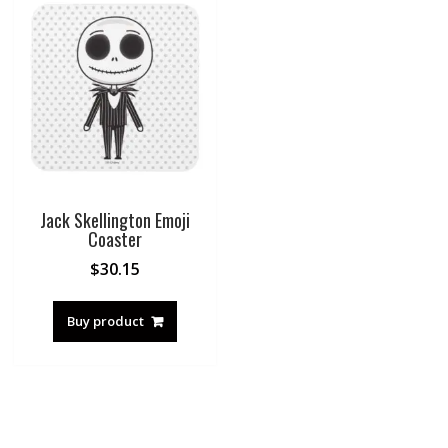
Jack Skellington Emoji
Coaster
$
30.15
Buy product