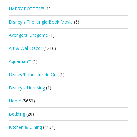
HARRY POTTER™
(1)
Disney's The Jungle Book Movie
(6)
Avengers: Endgame
(1)
Art & Wall Décor
(1216)
Aquaman™
(1)
Disney/Pixar's Inside Out
(1)
Disney's Lion King
(1)
Home
(5650)
Bedding
(20)
Kitchen & Dining
(4131)