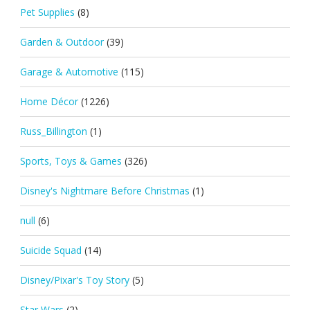
Pet Supplies
(8)
Garden & Outdoor
(39)
Garage & Automotive
(115)
Home Décor
(1226)
Russ_Billington
(1)
Sports, Toys & Games
(326)
Disney's Nightmare Before Christmas
(1)
null
(6)
Suicide Squad
(14)
Disney/Pixar's Toy Story
(5)
Star Wars
(2)