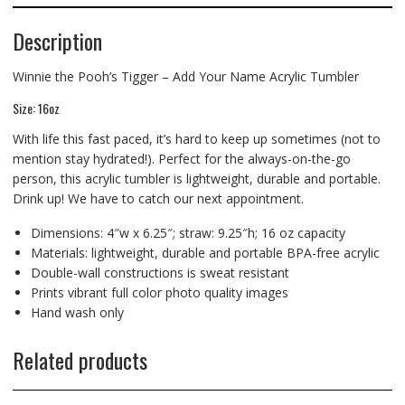
Description
Winnie the Pooh’s Tigger – Add Your Name Acrylic Tumbler
Size: 16oz
With life this fast paced, it’s hard to keep up sometimes (not to
mention stay hydrated!). Perfect for the always-on-the-go
person, this acrylic tumbler is lightweight, durable and portable.
Drink up! We have to catch our next appointment.
Dimensions: 4″w x 6.25″; straw: 9.25″h; 16 oz capacity
Materials: lightweight, durable and portable BPA-free acrylic
Double-wall constructions is sweat resistant
Prints vibrant full color photo quality images
Hand wash only
Related products