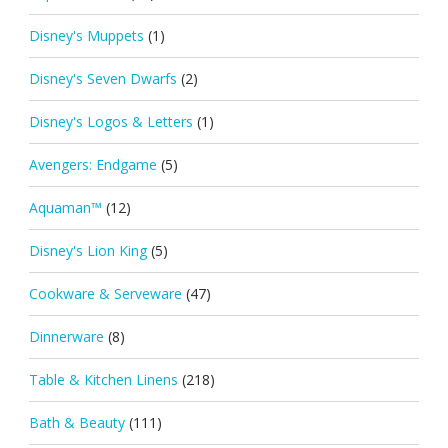
Disney's Muppets
(1)
Disney's Seven Dwarfs
(2)
Disney's Logos & Letters
(1)
Avengers: Endgame
(5)
Aquaman™
(12)
Disney's Lion King
(5)
Cookware & Serveware
(47)
Dinnerware
(8)
Table & Kitchen Linens
(218)
Bath & Beauty
(111)