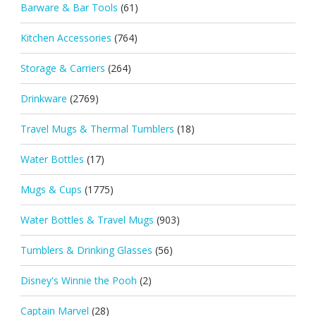
Barware & Bar Tools
(61)
Kitchen Accessories
(764)
Storage & Carriers
(264)
Drinkware
(2769)
Travel Mugs & Thermal Tumblers
(18)
Water Bottles
(17)
Mugs & Cups
(1775)
Water Bottles & Travel Mugs
(903)
Tumblers & Drinking Glasses
(56)
Disney's Winnie the Pooh
(2)
Captain Marvel
(28)