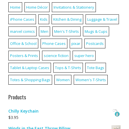
Home
Home Décor
Invitations & Stationery
iPhone Cases
Kids
Kitchen & Dining
Luggage & Travel
marvel comics
Men
Men's T-Shirts
Mugs & Cups
Office & School
Phone Cases
pixar
Postcards
Posters & Prints
science fiction
super hero
Tablet & Laptop Cases
Tops & T-Shirts
Tote Bags
Totes & Shopping Bags
Women
Women's T-Shirts
Products
Chilly Keychain
$
3.95
Winds in the East Throw Pillow