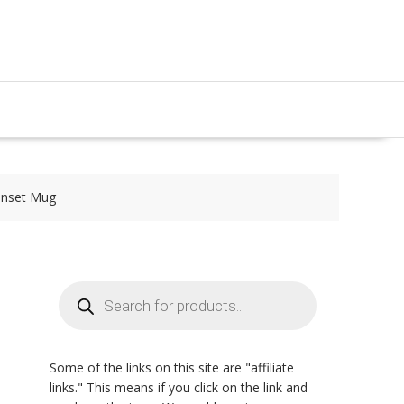
nset Mug
Products
search
Some of the links on this site are "affiliate
links." This means if you click on the link and