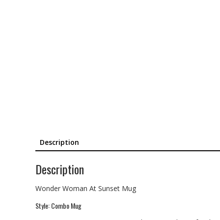
Description
Description
Wonder Woman At Sunset Mug
Style: Combo Mug