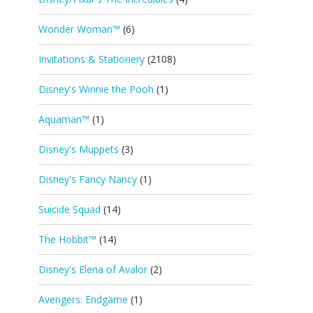
Wonder Woman™
(6)
Invitations & Stationery
(2108)
Disney's Winnie the Pooh
(1)
Aquaman™
(1)
Disney's Muppets
(3)
Disney's Fancy Nancy
(1)
Suicide Squad
(14)
The Hobbit™
(14)
Disney's Elena of Avalor
(2)
Avengers: Endgame
(1)