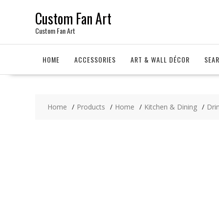
Skip
Custom Fan Art
to
content
Custom Fan Art
HOME
ACCESSORIES
ART & WALL DÉCOR
SEA
Home
Products
Home
Kitchen & Dining
Dri