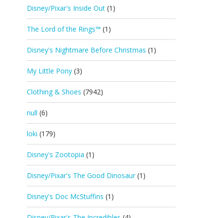
Disney/Pixar's Inside Out
(1)
The Lord of the Rings™
(1)
Disney's Nightmare Before Christmas
(1)
My Little Pony
(3)
Clothing & Shoes
(7942)
null
(6)
loki
(179)
Disney's Zootopia
(1)
Disney/Pixar's The Good Dinosaur
(1)
Disney's Doc McStuffins
(1)
Disney/Pixar's The Incredibles
(4)