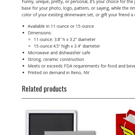
Funny, unique, pretty, or personal, it’s your choice for th
base for your photo, logo, pattern, or saying, while the r
color of your existing dinnerware set, or gift your friend a 
Available in 11-ounce or 15-ounce
Dimensions:
11-ounce: 3.8” h x 3.2” diameter
15-ounce:4.5” high x 3.4” diameter
Microwave and dishwasher safe
Strong, ceramic construction
Meets or exceeds FDA requirements for food and beve
Printed on demand in Reno, NV
Related products