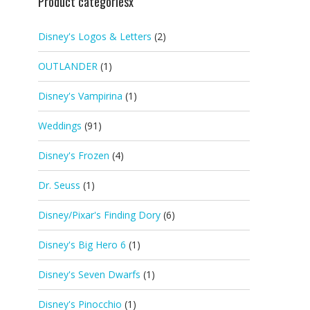
Product categoriesx
Disney's Logos & Letters
(2)
OUTLANDER
(1)
Disney's Vampirina
(1)
Weddings
(91)
Disney's Frozen
(4)
Dr. Seuss
(1)
Disney/Pixar's Finding Dory
(6)
Disney's Big Hero 6
(1)
Disney's Seven Dwarfs
(1)
Disney's Pinocchio
(1)