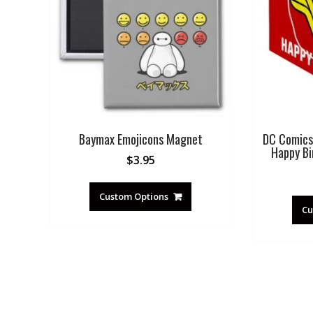
Baymax Emojicons Magnet
DC Comics
Happy Bi
$
3.95
Custom Options
Cu