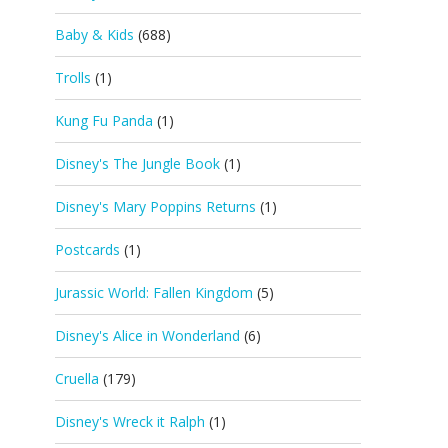
Baby & Kids
(688)
Trolls
(1)
Kung Fu Panda
(1)
Disney's The Jungle Book
(1)
Disney's Mary Poppins Returns
(1)
Postcards
(1)
Jurassic World: Fallen Kingdom
(5)
Disney's Alice in Wonderland
(6)
Cruella
(179)
Disney's Wreck it Ralph
(1)