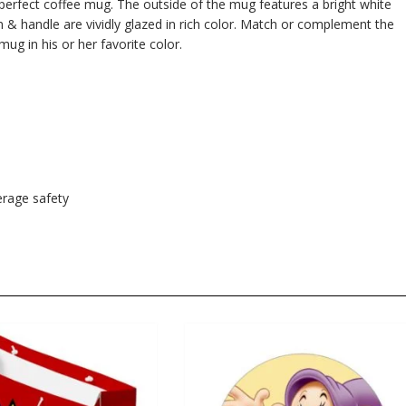
e perfect coffee mug. The outside of the mug features a bright white
im & handle are vividly glazed in rich color. Match or complement the
mug in his or her favorite color.
rage safety