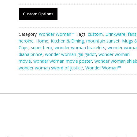
Custom Options
Category:
Wonder Woman™
Tags:
custom
,
Drinkware
,
fans
heroine
,
Home
,
Kitchen & Dining
,
mountain sunset
,
Mugs 
Cups
,
super hero
,
wonder woman bracelets
,
wonder woma
diana prince
,
wonder woman gal gadot
,
wonder woman
movie
,
wonder woman movie poster
,
wonder woman shiel
wonder woman sword of justice
,
Wonder Woman™