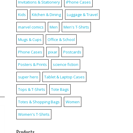
Invitations & Stationery
iPhone Cases
Kids
Kitchen & Dining
Luggage & Travel
marvel comics
Men
Men's T-Shirts
Mugs & Cups
Office & School
Phone Cases
pixar
Postcards
Posters & Prints
science fiction
super hero
Tablet & Laptop Cases
Tops & T-Shirts
Tote Bags
Totes & Shopping Bags
Women
Women's T-Shirts
Products