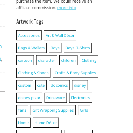
purchase the item, We could receive an
affiliate commission.
more info
Artwork Tags
,
Accessories
Art & Wall Décor
&
n
Bags & Wallets
Boys
Boys' T-Shirts
d
,
cartoon
character
children
Clothing
Clothing & Shoes
Crafts & Party Supplies
custom
cute
dc comics
disney
disney pixar
Drinkware
Electronics
fans
Gift Wrapping Supplies
Girls
Home
Home Décor