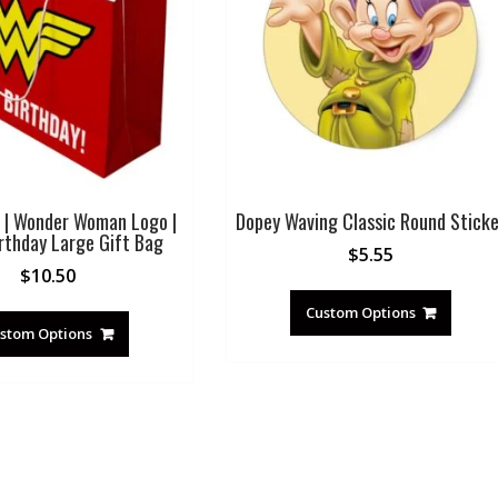
 | Wonder Woman Logo |
Dopey Waving Classic Round Sticke
rthday Large Gift Bag
$
5.55
$
10.50
Custom Options
stom Options