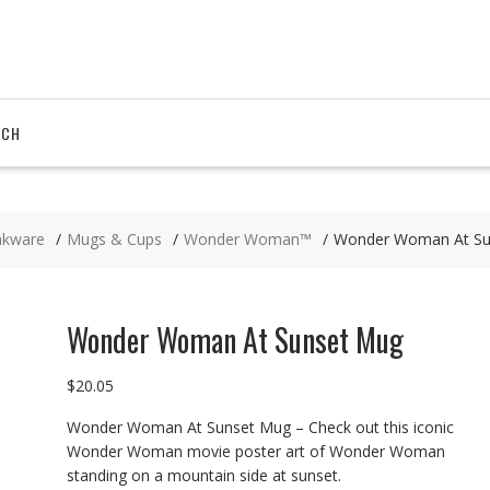
RCH
nkware
Mugs & Cups
Wonder Woman™
Wonder Woman At Su
Wonder Woman At Sunset Mug
$
20.05
Wonder Woman At Sunset Mug – Check out this iconic
Wonder Woman movie poster art of Wonder Woman
standing on a mountain side at sunset.