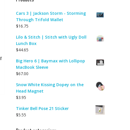
Cars 3 | Jackson Storm - Storming
Through Trifold Wallet
$
16.75
Lilo & Stitch | Stitch with Ugly Doll
Lunch Box
$
44.65
r
Big Hero 6 | Baymax with Lollipop
MacBook Sleeve
$
67.00
Snow White Kissing Dopey on the
Head Magnet
$
3.95
Tinker Bell Pose 21 Sticker
$
5.55