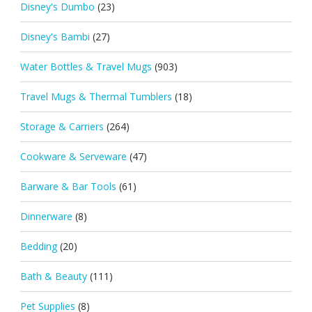
Disney's Dumbo
(23)
Disney's Bambi
(27)
Water Bottles & Travel Mugs
(903)
Travel Mugs & Thermal Tumblers
(18)
Storage & Carriers
(264)
Cookware & Serveware
(47)
Barware & Bar Tools
(61)
Dinnerware
(8)
Bedding
(20)
Bath & Beauty
(111)
Pet Supplies
(8)