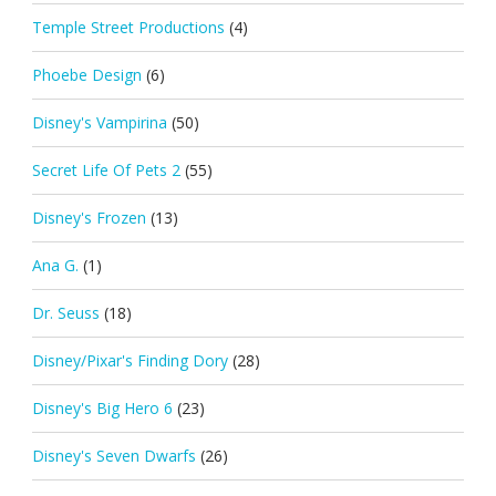
Temple Street Productions
(4)
Phoebe Design
(6)
Disney's Vampirina
(50)
Secret Life Of Pets 2
(55)
Disney's Frozen
(13)
Ana G.
(1)
Dr. Seuss
(18)
Disney/Pixar's Finding Dory
(28)
Disney's Big Hero 6
(23)
Disney's Seven Dwarfs
(26)