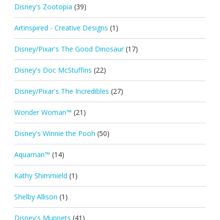
Disney's Zootopia
(39)
Artinspired - Creative Designs
(1)
Disney/Pixar's The Good Dinosaur
(17)
Disney's Doc McStuffins
(22)
Disney/Pixar's The Incredibles
(27)
Wonder Woman™
(21)
Disney's Winnie the Pooh
(50)
Aquaman™
(14)
Kathy Shimmield
(1)
Shelby Allison
(1)
Disney's Muppets
(41)