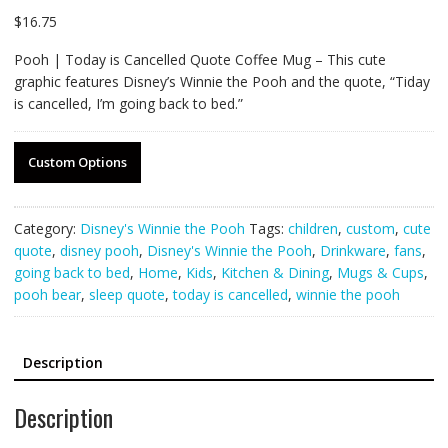
$
16.75
Pooh | Today is Cancelled Quote Coffee Mug – This cute
graphic features Disney’s Winnie the Pooh and the quote, “Tiday
is cancelled, I’m going back to bed.”
Custom Options
Category:
Disney's Winnie the Pooh
Tags:
children
,
custom
,
cute
quote
,
disney pooh
,
Disney's Winnie the Pooh
,
Drinkware
,
fans
,
going back to bed
,
Home
,
Kids
,
Kitchen & Dining
,
Mugs & Cups
,
pooh bear
,
sleep quote
,
today is cancelled
,
winnie the pooh
Description
Description