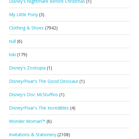
Disney's Nightmare Before Christmas
(1)
My Little Pony
(3)
Clothing & Shoes
(7942)
null
(6)
loki
(179)
Disney's Zootopia
(1)
Disney/Pixar's The Good Dinosaur
(1)
Disney's Doc McStuffins
(1)
Disney/Pixar's The Incredibles
(4)
Wonder Woman™
(6)
Invitations & Stationery
(2108)