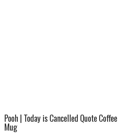
Pooh | Today is Cancelled Quote Coffee
Mug