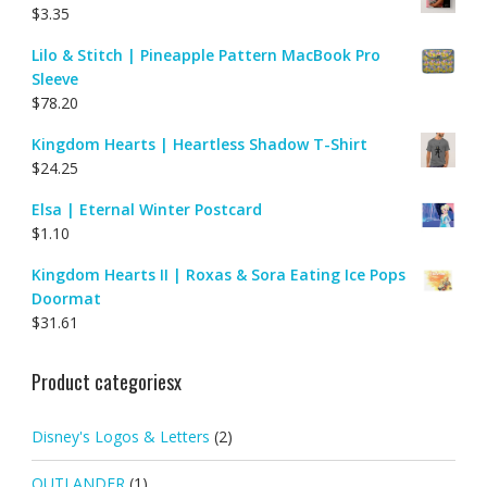
$
3.35
Lilo & Stitch | Pineapple Pattern MacBook Pro
Sleeve
$
78.20
Kingdom Hearts | Heartless Shadow T-Shirt
$
24.25
Elsa | Eternal Winter Postcard
$
1.10
Kingdom Hearts II | Roxas & Sora Eating Ice Pops
Doormat
$
31.61
Product categoriesx
Disney's Logos & Letters
(2)
OUTLANDER
(1)