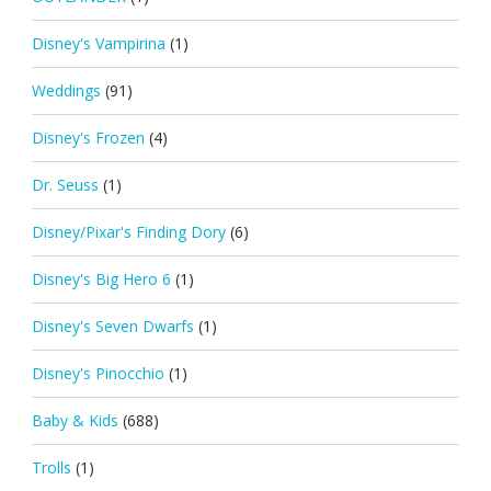
Disney's Vampirina
(1)
Weddings
(91)
Disney's Frozen
(4)
Dr. Seuss
(1)
Disney/Pixar's Finding Dory
(6)
Disney's Big Hero 6
(1)
Disney's Seven Dwarfs
(1)
Disney's Pinocchio
(1)
Baby & Kids
(688)
Trolls
(1)