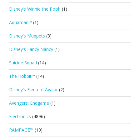
Disney's Winnie the Pooh
(1)
Aquaman™
(1)
Disney's Muppets
(3)
Disney's Fancy Nancy
(1)
Suicide Squad
(14)
The Hobbit™
(14)
Disney's Elena of Avalor
(2)
Avengers: Endgame
(1)
Electronics
(4896)
RAMPAGE™
(10)