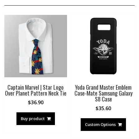
Captain Marvel | Star Logo
Yoda Grand Master Emblem
Over Planet Pattern Neck Tie
Case-Mate Samsung Galaxy
S8 Case
$
36.90
$
35.60
Buy product
Custom Options