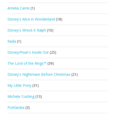
Amelia Carrie
(1)
Disney's Alice in Wonderland
(18)
Disney's Wreck it Ralph
(10)
Rada
(1)
Disney/Pixar's Inside Out
(25)
The Lord of the Rings™
(39)
Disney's Nightmare Before Christmas
(21)
My Little Pony
(31)
Michele Cushing
(13)
Portlandia
(3)