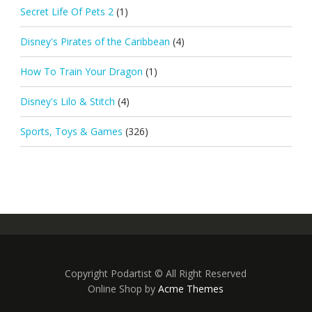
Secret Life Of Pets 2
(1)
Disney's Pirates of the Caribbean
(4)
How To Train Your Dragon
(1)
Disney's Lilo & Stitch
(4)
Sports, Toys & Games
(326)
Copyright Podartist © All Right Reserved
Online Shop by
Acme Themes