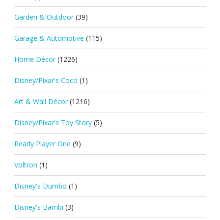
Garden & Outdoor
(39)
Garage & Automotive
(115)
Home Décor
(1226)
Disney/Pixar's Coco
(1)
Art & Wall Décor
(1216)
Disney/Pixar's Toy Story
(5)
Ready Player One
(9)
Voltron
(1)
Disney's Dumbo
(1)
Disney's Bambi
(3)