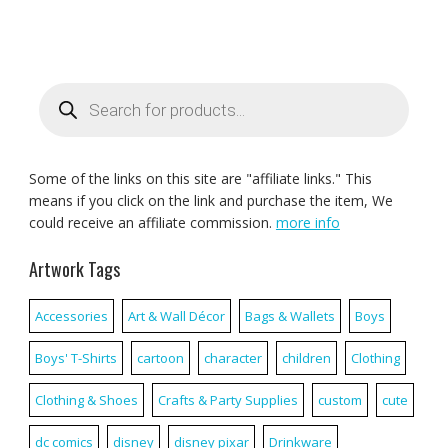
Products
search
Some of the links on this site are "affiliate links." This
means if you click on the link and purchase the item, We
could receive an affiliate commission.
more info
Artwork Tags
Accessories
Art & Wall Décor
Bags & Wallets
Boys
Boys' T-Shirts
cartoon
character
children
Clothing
Clothing & Shoes
Crafts & Party Supplies
custom
cute
dc comics
disney
disney pixar
Drinkware