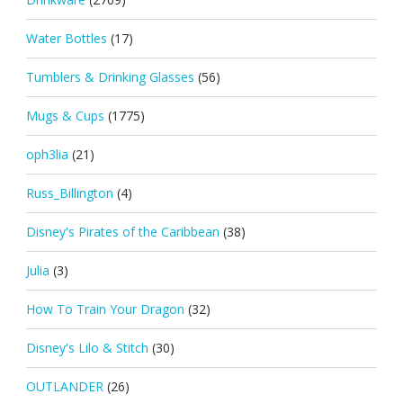
Water Bottles
(17)
Tumblers & Drinking Glasses
(56)
Mugs & Cups
(1775)
oph3lia
(21)
Russ_Billington
(4)
Disney's Pirates of the Caribbean
(38)
Julia
(3)
How To Train Your Dragon
(32)
Disney's Lilo & Stitch
(30)
OUTLANDER
(26)