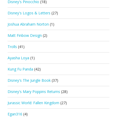
Disney's Pinocchio
(18)
Disney's Logos & Letters
(27)
Joshua Abraham Norton
(1)
Matt Finbow Design
(2)
Trolls
(41)
Ayasha Loya
(1)
Kung Fu Panda
(42)
Disney's The Jungle Book
(37)
Disney's Mary Poppins Returns
(28)
Jurassic World: Fallen Kingdom
(27)
Egan316
(4)