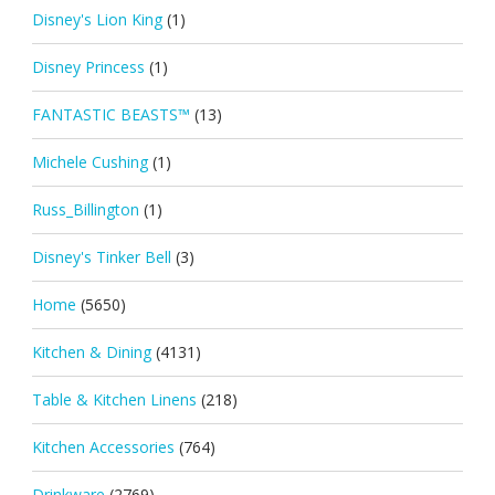
Disney's Lion King
(1)
Disney Princess
(1)
FANTASTIC BEASTS™
(13)
Michele Cushing
(1)
Russ_Billington
(1)
Disney's Tinker Bell
(3)
Home
(5650)
Kitchen & Dining
(4131)
Table & Kitchen Linens
(218)
Kitchen Accessories
(764)
Drinkware
(2769)