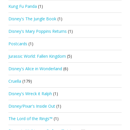
Kung Fu Panda
(1)
Disney's The Jungle Book
(1)
Disney's Mary Poppins Returns
(1)
Postcards
(1)
Jurassic World: Fallen Kingdom
(5)
Disney's Alice in Wonderland
(6)
Cruella
(179)
Disney's Wreck it Ralph
(1)
Disney/Pixar's Inside Out
(1)
The Lord of the Rings™
(1)