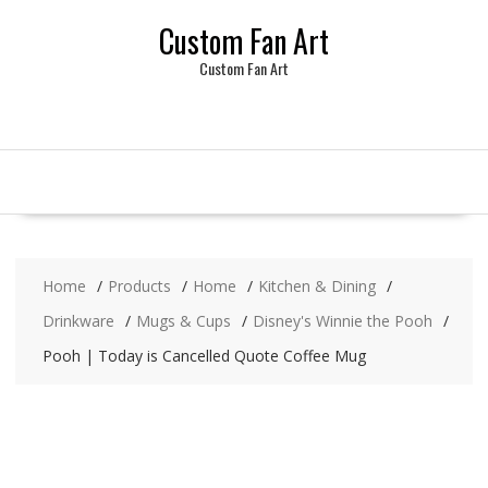
Skip
Custom Fan Art
to
content
Custom Fan Art
Home
Products
Home
Kitchen & Dining
Drinkware
Mugs & Cups
Disney's Winnie the Pooh
Pooh | Today is Cancelled Quote Coffee Mug