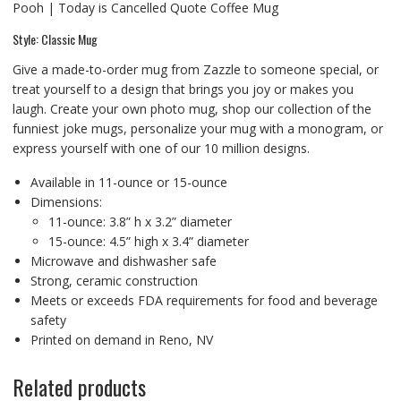
Pooh | Today is Cancelled Quote Coffee Mug
Style: Classic Mug
Give a made-to-order mug from Zazzle to someone special, or
treat yourself to a design that brings you joy or makes you
laugh. Create your own photo mug, shop our collection of the
funniest joke mugs, personalize your mug with a monogram, or
express yourself with one of our 10 million designs.
Available in 11-ounce or 15-ounce
Dimensions:
11-ounce: 3.8” h x 3.2” diameter
15-ounce: 4.5” high x 3.4” diameter
Microwave and dishwasher safe
Strong, ceramic construction
Meets or exceeds FDA requirements for food and beverage
safety
Printed on demand in Reno, NV
Related products