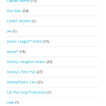
Captain Marvel
(13)
Star Wars
(54)
LEMAT WORKS
(1)
Jen
(1)
Justice League™ Action
(15)
Arrow™
(18)
Disney's Kingdom Hearts
(23)
Disney's Peter Pan
(27)
Disney/Pixar's Cars
(21)
Cat Plus Dog Productions
(1)
nadil
(1)