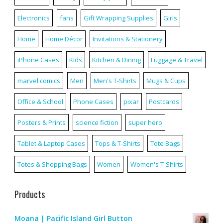
Electronics
fans
Gift Wrapping Supplies
Girls
Home
Home Décor
Invitations & Stationery
iPhone Cases
Kids
Kitchen & Dining
Luggage & Travel
marvel comics
Men
Men's T-Shirts
Mugs & Cups
Office & School
Phone Cases
pixar
Postcards
Posters & Prints
science fiction
super hero
Tablet & Laptop Cases
Tops & T-Shirts
Tote Bags
Totes & Shopping Bags
Women
Women's T-Shirts
Products
Moana | Pacific Island Girl Button