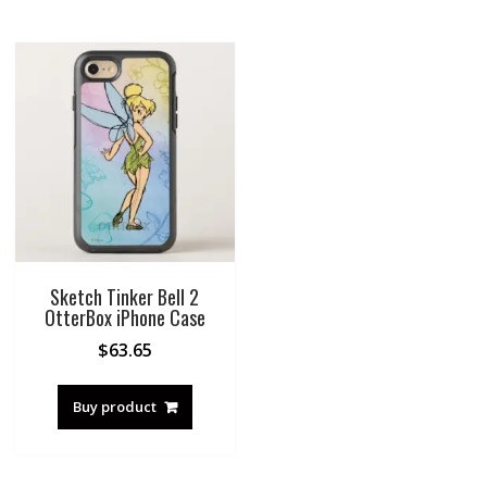
Sketch Tinker Bell 2
OtterBox iPhone Case
$
63.65
Buy product