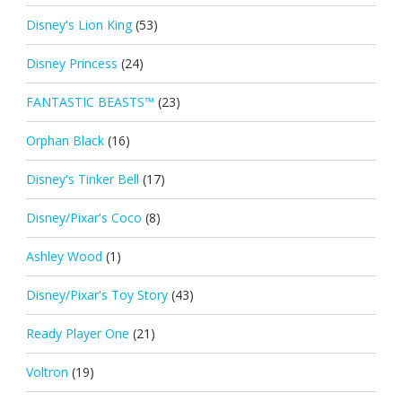
Disney's Lion King
(53)
Disney Princess
(24)
FANTASTIC BEASTS™
(23)
Orphan Black
(16)
Disney's Tinker Bell
(17)
Disney/Pixar's Coco
(8)
Ashley Wood
(1)
Disney/Pixar's Toy Story
(43)
Ready Player One
(21)
Voltron
(19)