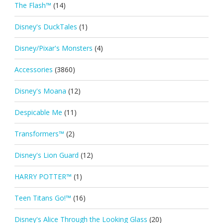
The Flash™
(14)
Disney's DuckTales
(1)
Disney/Pixar's Monsters
(4)
Accessories
(3860)
Disney's Moana
(12)
Despicable Me
(11)
Transformers™
(2)
Disney's Lion Guard
(12)
HARRY POTTER™
(1)
Teen Titans Go!™
(16)
Disney's Alice Through the Looking Glass
(20)