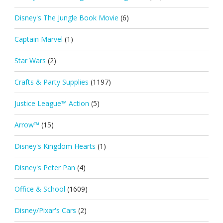
Disney's The Jungle Book Movie
(6)
Captain Marvel
(1)
Star Wars
(2)
Crafts & Party Supplies
(1197)
Justice League™ Action
(5)
Arrow™
(15)
Disney's Kingdom Hearts
(1)
Disney's Peter Pan
(4)
Office & School
(1609)
Disney/Pixar's Cars
(2)