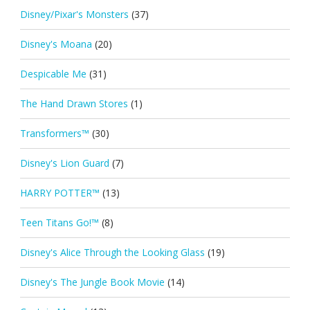
Disney/Pixar's Monsters
(37)
Disney's Moana
(20)
Despicable Me
(31)
The Hand Drawn Stores
(1)
Transformers™
(30)
Disney's Lion Guard
(7)
HARRY POTTER™
(13)
Teen Titans Go!™
(8)
Disney's Alice Through the Looking Glass
(19)
Disney's The Jungle Book Movie
(14)