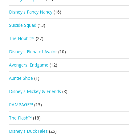
Disney's Fancy Nancy
(16)
Suicide Squad
(13)
The Hobbit™
(27)
Disney's Elena of Avalor
(10)
Avengers: Endgame
(12)
Auntie Shoe
(1)
Disney's Mickey & Friends
(8)
RAMPAGE™
(13)
The Flash™
(18)
Disney's DuckTales
(25)