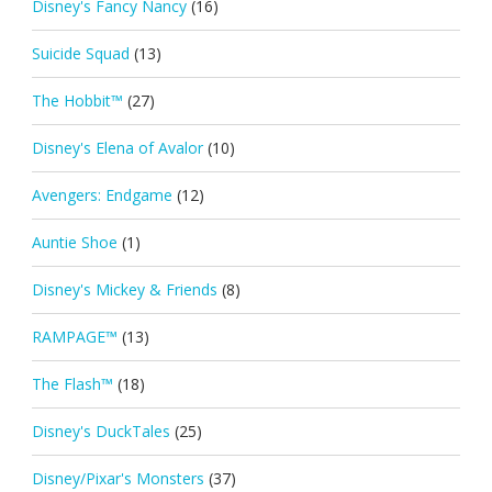
Disney's Fancy Nancy
(16)
Suicide Squad
(13)
The Hobbit™
(27)
Disney's Elena of Avalor
(10)
Avengers: Endgame
(12)
Auntie Shoe
(1)
Disney's Mickey & Friends
(8)
RAMPAGE™
(13)
The Flash™
(18)
Disney's DuckTales
(25)
Disney/Pixar's Monsters
(37)