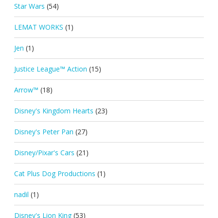
Star Wars
(54)
LEMAT WORKS
(1)
Jen
(1)
Justice League™ Action
(15)
Arrow™
(18)
Disney's Kingdom Hearts
(23)
Disney's Peter Pan
(27)
Disney/Pixar's Cars
(21)
Cat Plus Dog Productions
(1)
nadil
(1)
Disney's Lion King
(53)