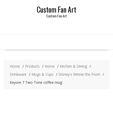
Skip
Custom Fan Art
to
content
Custom Fan Art
Home
Products
Home
Kitchen & Dining
Drinkware
Mugs & Cups
Disney's Winnie the Pooh
Eeyore 7 Two-Tone coffee mug