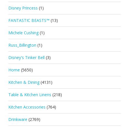
Disney Princess
(1)
FANTASTIC BEASTS™
(13)
Michele Cushing
(1)
Russ_Billington
(1)
Disney's Tinker Bell
(3)
Home
(5650)
Kitchen & Dining
(4131)
Table & Kitchen Linens
(218)
Kitchen Accessories
(764)
Drinkware
(2769)