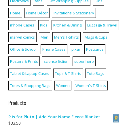
Electronics
fans
Gift Wrapping Supplies
Girls
Home
Home Décor
Invitations & Stationery
iPhone Cases
Kids
Kitchen & Dining
Luggage & Travel
marvel comics
Men
Men's T-Shirts
Mugs & Cups
Office & School
Phone Cases
pixar
Postcards
Posters & Prints
science fiction
super hero
Tablet & Laptop Cases
Tops & T-Shirts
Tote Bags
Totes & Shopping Bags
Women
Women's T-Shirts
Products
P is for Pluto | Add Your Name Fleece Blanket
$
33.50