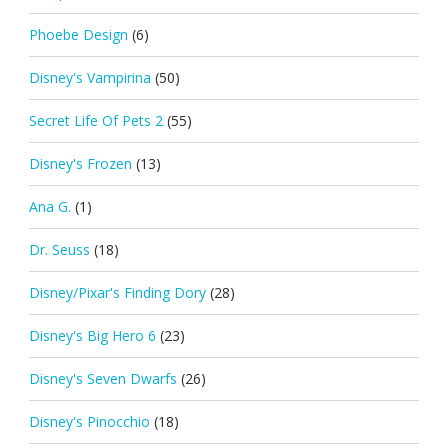
Phoebe Design
(6)
Disney's Vampirina
(50)
Secret Life Of Pets 2
(55)
Disney's Frozen
(13)
Ana G.
(1)
Dr. Seuss
(18)
Disney/Pixar's Finding Dory
(28)
Disney's Big Hero 6
(23)
Disney's Seven Dwarfs
(26)
Disney's Pinocchio
(18)