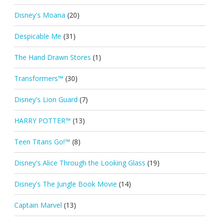
Disney's Moana
(20)
Despicable Me
(31)
The Hand Drawn Stores
(1)
Transformers™
(30)
Disney's Lion Guard
(7)
HARRY POTTER™
(13)
Teen Titans Go!™
(8)
Disney's Alice Through the Looking Glass
(19)
Disney's The Jungle Book Movie
(14)
Captain Marvel
(13)