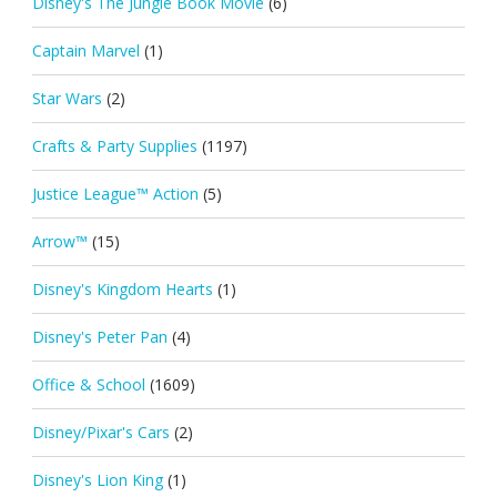
Disney's The Jungle Book Movie
(6)
Captain Marvel
(1)
Star Wars
(2)
Crafts & Party Supplies
(1197)
Justice League™ Action
(5)
Arrow™
(15)
Disney's Kingdom Hearts
(1)
Disney's Peter Pan
(4)
Office & School
(1609)
Disney/Pixar's Cars
(2)
Disney's Lion King
(1)