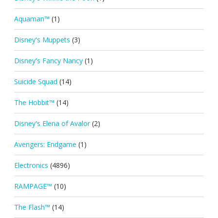
Aquaman™
(1)
Disney's Muppets
(3)
Disney's Fancy Nancy
(1)
Suicide Squad
(14)
The Hobbit™
(14)
Disney's Elena of Avalor
(2)
Avengers: Endgame
(1)
Electronics
(4896)
RAMPAGE™
(10)
The Flash™
(14)