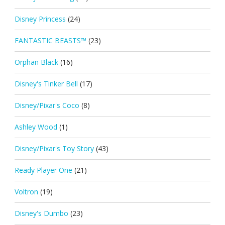
Disney Princess
(24)
FANTASTIC BEASTS™
(23)
Orphan Black
(16)
Disney's Tinker Bell
(17)
Disney/Pixar's Coco
(8)
Ashley Wood
(1)
Disney/Pixar's Toy Story
(43)
Ready Player One
(21)
Voltron
(19)
Disney's Dumbo
(23)