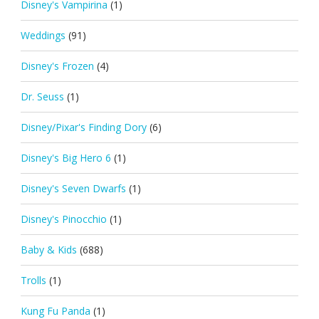
Disney's Vampirina
(1)
Weddings
(91)
Disney's Frozen
(4)
Dr. Seuss
(1)
Disney/Pixar's Finding Dory
(6)
Disney's Big Hero 6
(1)
Disney's Seven Dwarfs
(1)
Disney's Pinocchio
(1)
Baby & Kids
(688)
Trolls
(1)
Kung Fu Panda
(1)