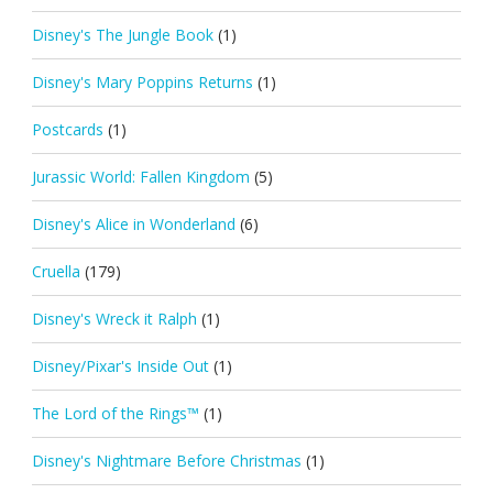
Disney's The Jungle Book
(1)
Disney's Mary Poppins Returns
(1)
Postcards
(1)
Jurassic World: Fallen Kingdom
(5)
Disney's Alice in Wonderland
(6)
Cruella
(179)
Disney's Wreck it Ralph
(1)
Disney/Pixar's Inside Out
(1)
The Lord of the Rings™
(1)
Disney's Nightmare Before Christmas
(1)