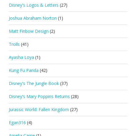
Disney's Logos & Letters
(27)
Joshua Abraham Norton
(1)
Matt Finbow Design
(2)
Trolls
(41)
Ayasha Loya
(1)
Kung Fu Panda
(42)
Disney's The Jungle Book
(37)
Disney's Mary Poppins Returns
(28)
Jurassic World: Fallen Kingdom
(27)
Egan316
(4)
Amelia Carrie
(1)