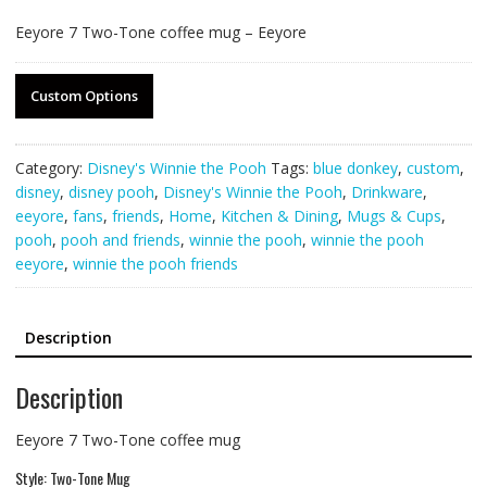
Eeyore 7 Two-Tone coffee mug – Eeyore
Custom Options
Category:
Disney's Winnie the Pooh
Tags:
blue donkey
,
custom
,
disney
,
disney pooh
,
Disney's Winnie the Pooh
,
Drinkware
,
eeyore
,
fans
,
friends
,
Home
,
Kitchen & Dining
,
Mugs & Cups
,
pooh
,
pooh and friends
,
winnie the pooh
,
winnie the pooh
eeyore
,
winnie the pooh friends
Description
Description
Eeyore 7 Two-Tone coffee mug
Style: Two-Tone Mug