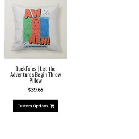
DuckTales | Let the
Adventures Begin Throw
Pillow
$
39.65
Custom Options