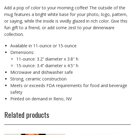
Add a pop of color to your morning coffee! The outside of the
mug features a bright white base for your photo, logo, pattern,
or saying, while the inside is vividly glazed in rich color. Give this
fun gift to a friend, or add some zest to your dinnerware
collection.
Available in 11-ounce or 15-ounce
Dimensions:
11-ounce: 3.2” diameter x 3.8″ h
15-ounce: 3.4” diameter x 4.5″ h
Microwave and dishwasher safe
Strong, ceramic construction
Meets or exceeds FDA requirements for food and beverage
safety
Printed on demand in Reno, NV
Related products