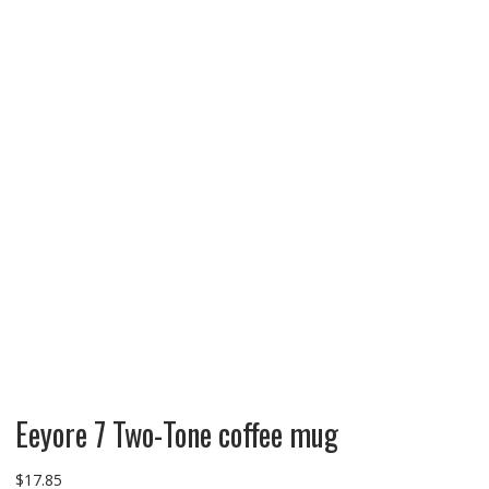
Eeyore 7 Two-Tone coffee mug
$
17.85