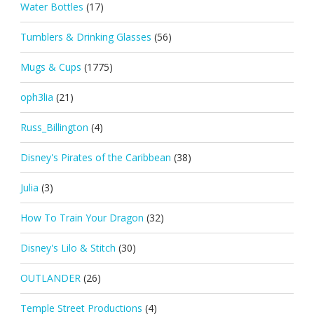
Water Bottles
(17)
Tumblers & Drinking Glasses
(56)
Mugs & Cups
(1775)
oph3lia
(21)
Russ_Billington
(4)
Disney's Pirates of the Caribbean
(38)
Julia
(3)
How To Train Your Dragon
(32)
Disney's Lilo & Stitch
(30)
OUTLANDER
(26)
Temple Street Productions
(4)