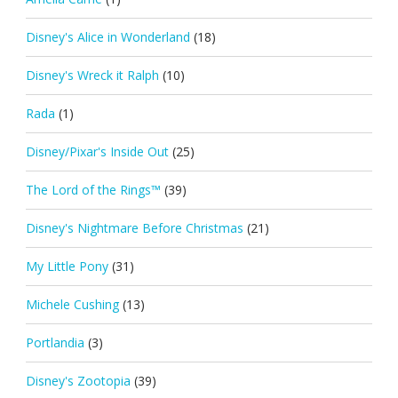
Disney's Alice in Wonderland
(18)
Disney's Wreck it Ralph
(10)
Rada
(1)
Disney/Pixar's Inside Out
(25)
The Lord of the Rings™
(39)
Disney's Nightmare Before Christmas
(21)
My Little Pony
(31)
Michele Cushing
(13)
Portlandia
(3)
Disney's Zootopia
(39)