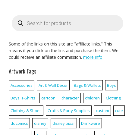
Products
search
Some of the links on this site are "affiliate links." This
means if you click on the link and purchase the item, We
could receive an affiliate commission.
more info
Artwork Tags
Accessories
Art & Wall Décor
Bags & Wallets
Boys
Boys' T-Shirts
cartoon
character
children
Clothing
Clothing & Shoes
Crafts & Party Supplies
custom
cute
dc comics
disney
disney pixar
Drinkware