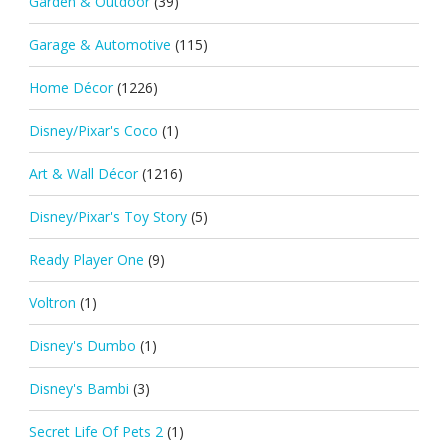
Garden & Outdoor
(39)
Garage & Automotive
(115)
Home Décor
(1226)
Disney/Pixar's Coco
(1)
Art & Wall Décor
(1216)
Disney/Pixar's Toy Story
(5)
Ready Player One
(9)
Voltron
(1)
Disney's Dumbo
(1)
Disney's Bambi
(3)
Secret Life Of Pets 2
(1)