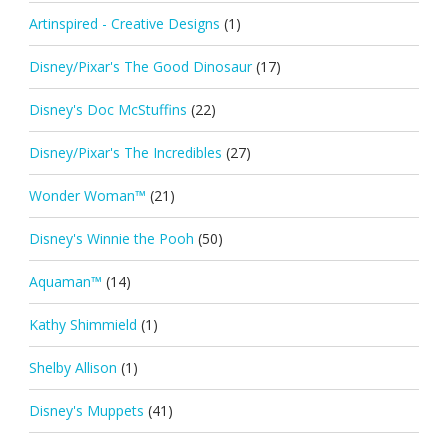
Artinspired - Creative Designs
(1)
Disney/Pixar's The Good Dinosaur
(17)
Disney's Doc McStuffins
(22)
Disney/Pixar's The Incredibles
(27)
Wonder Woman™
(21)
Disney's Winnie the Pooh
(50)
Aquaman™
(14)
Kathy Shimmield
(1)
Shelby Allison
(1)
Disney's Muppets
(41)