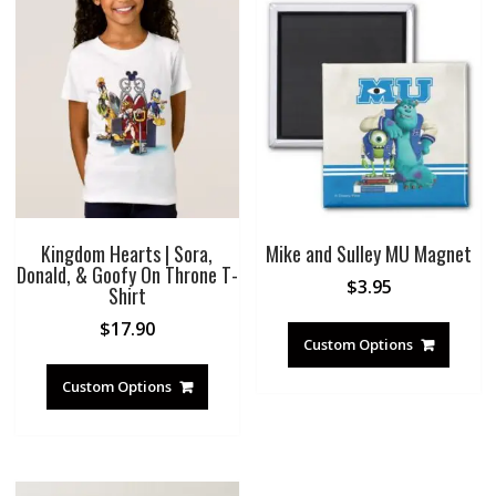
Kingdom Hearts | Sora,
Mike and Sulley MU Magnet
Donald, & Goofy On Throne T-
$
3.95
Shirt
$
17.90
Custom Options
Custom Options