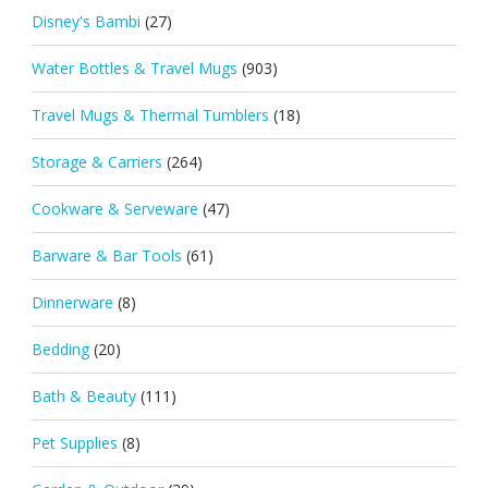
Disney's Bambi
(27)
Water Bottles & Travel Mugs
(903)
Travel Mugs & Thermal Tumblers
(18)
Storage & Carriers
(264)
Cookware & Serveware
(47)
Barware & Bar Tools
(61)
Dinnerware
(8)
Bedding
(20)
Bath & Beauty
(111)
Pet Supplies
(8)