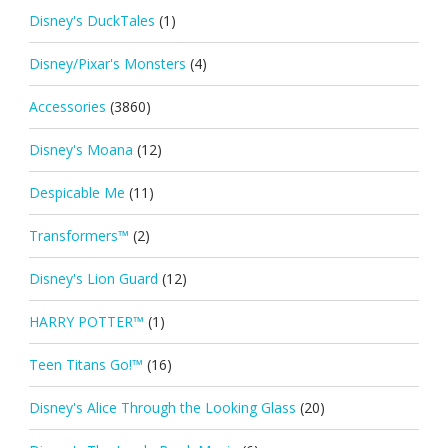
Disney's DuckTales
(1)
Disney/Pixar's Monsters
(4)
Accessories
(3860)
Disney's Moana
(12)
Despicable Me
(11)
Transformers™
(2)
Disney's Lion Guard
(12)
HARRY POTTER™
(1)
Teen Titans Go!™
(16)
Disney's Alice Through the Looking Glass
(20)