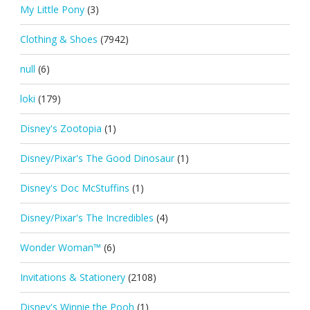
My Little Pony
(3)
Clothing & Shoes
(7942)
null
(6)
loki
(179)
Disney's Zootopia
(1)
Disney/Pixar's The Good Dinosaur
(1)
Disney's Doc McStuffins
(1)
Disney/Pixar's The Incredibles
(4)
Wonder Woman™
(6)
Invitations & Stationery
(2108)
Disney's Winnie the Pooh
(1)