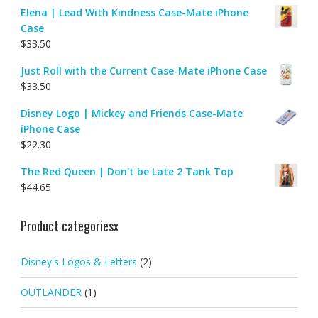
Elena | Lead With Kindness Case-Mate iPhone
Case
$
33.50
Just Roll with the Current Case-Mate iPhone Case
$
33.50
Disney Logo | Mickey and Friends Case-Mate
iPhone Case
$
22.30
The Red Queen | Don't be Late 2 Tank Top
$
44.65
Product categoriesx
Disney's Logos & Letters
(2)
OUTLANDER
(1)