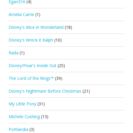
Egan316
(4)
Amelia Carrie
(1)
Disney's Alice in Wonderland
(18)
Disney's Wreck it Ralph
(10)
Rada
(1)
Disney/Pixar's Inside Out
(25)
The Lord of the Rings™
(39)
Disney's Nightmare Before Christmas
(21)
My Little Pony
(31)
Michele Cushing
(13)
Portlandia
(3)