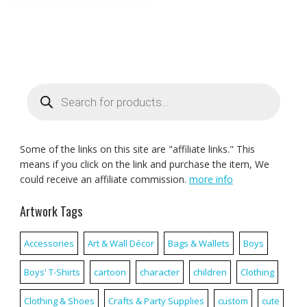
Products
search
Some of the links on this site are "affiliate links." This
means if you click on the link and purchase the item, We
could receive an affiliate commission.
more info
Artwork Tags
Accessories
Art & Wall Décor
Bags & Wallets
Boys
Boys' T-Shirts
cartoon
character
children
Clothing
Clothing & Shoes
Crafts & Party Supplies
custom
cute