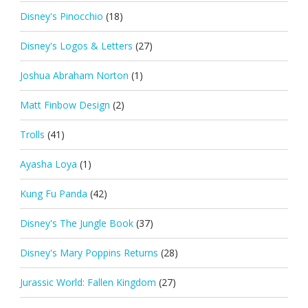
Disney's Pinocchio
(18)
Disney's Logos & Letters
(27)
Joshua Abraham Norton
(1)
Matt Finbow Design
(2)
Trolls
(41)
Ayasha Loya
(1)
Kung Fu Panda
(42)
Disney's The Jungle Book
(37)
Disney's Mary Poppins Returns
(28)
Jurassic World: Fallen Kingdom
(27)