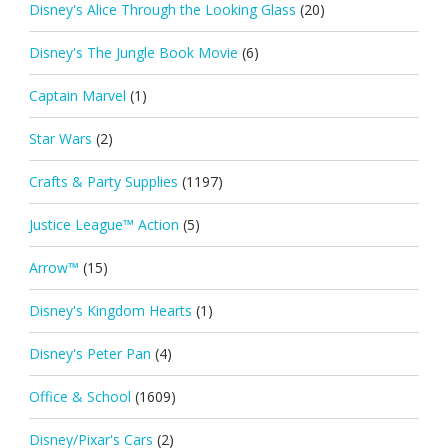
Disney's Alice Through the Looking Glass
(20)
Disney's The Jungle Book Movie
(6)
Captain Marvel
(1)
Star Wars
(2)
Crafts & Party Supplies
(1197)
Justice League™ Action
(5)
Arrow™
(15)
Disney's Kingdom Hearts
(1)
Disney's Peter Pan
(4)
Office & School
(1609)
Disney/Pixar's Cars
(2)