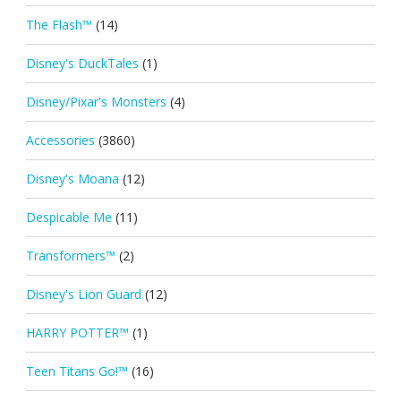
The Flash™
(14)
Disney's DuckTales
(1)
Disney/Pixar's Monsters
(4)
Accessories
(3860)
Disney's Moana
(12)
Despicable Me
(11)
Transformers™
(2)
Disney's Lion Guard
(12)
HARRY POTTER™
(1)
Teen Titans Go!™
(16)