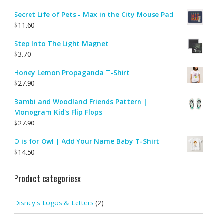
Secret Life of Pets - Max in the City Mouse Pad
$
11.60
Step Into The Light Magnet
$
3.70
Honey Lemon Propaganda T-Shirt
$
27.90
Bambi and Woodland Friends Pattern |
Monogram Kid's Flip Flops
$
27.90
O is for Owl | Add Your Name Baby T-Shirt
$
14.50
Product categoriesx
Disney's Logos & Letters
(2)