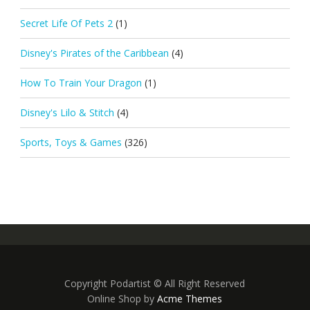
Secret Life Of Pets 2
(1)
Disney's Pirates of the Caribbean
(4)
How To Train Your Dragon
(1)
Disney's Lilo & Stitch
(4)
Sports, Toys & Games
(326)
Copyright Podartist © All Right Reserved
Online Shop by
Acme Themes