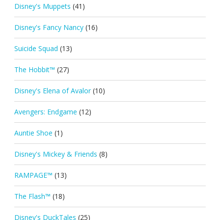
Disney's Muppets
(41)
Disney's Fancy Nancy
(16)
Suicide Squad
(13)
The Hobbit™
(27)
Disney's Elena of Avalor
(10)
Avengers: Endgame
(12)
Auntie Shoe
(1)
Disney's Mickey & Friends
(8)
RAMPAGE™
(13)
The Flash™
(18)
Disney's DuckTales
(25)