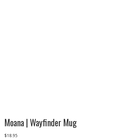
Moana | Wayfinder Mug
$
18.95