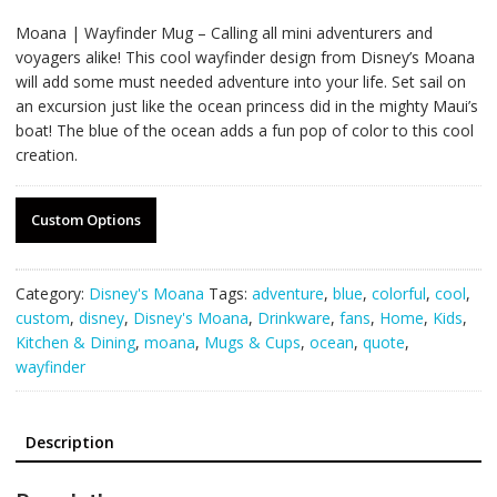
Moana | Wayfinder Mug – Calling all mini adventurers and
voyagers alike! This cool wayfinder design from Disney’s Moana
will add some must needed adventure into your life. Set sail on
an excursion just like the ocean princess did in the mighty Maui’s
boat! The blue of the ocean adds a fun pop of color to this cool
creation.
Custom Options
Category:
Disney's Moana
Tags:
adventure
,
blue
,
colorful
,
cool
,
custom
,
disney
,
Disney's Moana
,
Drinkware
,
fans
,
Home
,
Kids
,
Kitchen & Dining
,
moana
,
Mugs & Cups
,
ocean
,
quote
,
wayfinder
Description