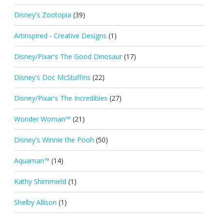
Disney's Zootopia
(39)
Artinspired - Creative Designs
(1)
Disney/Pixar's The Good Dinosaur
(17)
Disney's Doc McStuffins
(22)
Disney/Pixar's The Incredibles
(27)
Wonder Woman™
(21)
Disney's Winnie the Pooh
(50)
Aquaman™
(14)
Kathy Shimmield
(1)
Shelby Allison
(1)