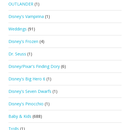
OUTLANDER
(1)
Disney's Vampirina
(1)
Weddings
(91)
Disney's Frozen
(4)
Dr. Seuss
(1)
Disney/Pixar's Finding Dory
(6)
Disney's Big Hero 6
(1)
Disney's Seven Dwarfs
(1)
Disney's Pinocchio
(1)
Baby & Kids
(688)
Trolls
(1)