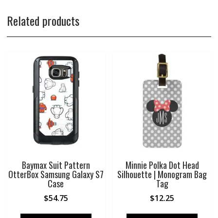
Related products
Baymax Suit Pattern
Minnie Polka Dot Head
OtterBox Samsung Galaxy S7
Silhouette | Monogram Bag
Case
Tag
$
54.75
$
12.25