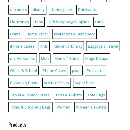
dc comics
disney
disney pixar
Drinkware
Electronics
fans
Gift Wrapping Supplies
Girls
Home
Home Décor
Invitations & Stationery
iPhone Cases
Kids
Kitchen & Dining
Luggage & Travel
marvel comics
Men
Men's T-Shirts
Mugs & Cups
Office & School
Phone Cases
pixar
Postcards
Posters & Prints
science fiction
super hero
Tablet & Laptop Cases
Tops & T-Shirts
Tote Bags
Totes & Shopping Bags
Women
Women's T-Shirts
Products