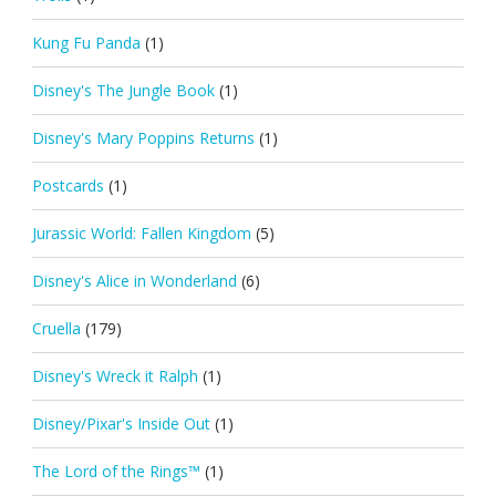
Kung Fu Panda
(1)
Disney's The Jungle Book
(1)
Disney's Mary Poppins Returns
(1)
Postcards
(1)
Jurassic World: Fallen Kingdom
(5)
Disney's Alice in Wonderland
(6)
Cruella
(179)
Disney's Wreck it Ralph
(1)
Disney/Pixar's Inside Out
(1)
The Lord of the Rings™
(1)