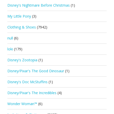
Disney's Nightmare Before Christmas
(1)
My Little Pony
(3)
Clothing & Shoes
(7942)
null
(6)
loki
(179)
Disney's Zootopia
(1)
Disney/Pixar's The Good Dinosaur
(1)
Disney's Doc McStuffins
(1)
Disney/Pixar's The Incredibles
(4)
Wonder Woman™
(6)