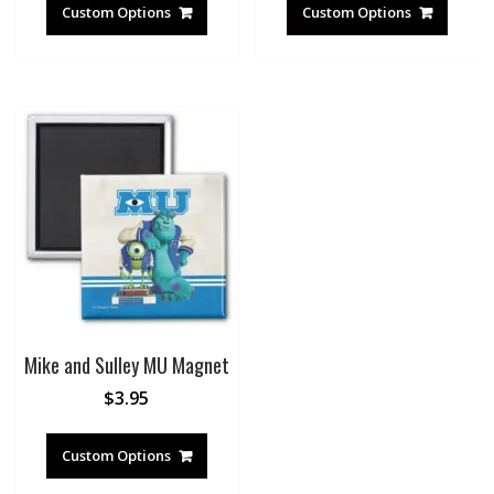
Custom Options
Custom Options
Mike and Sulley MU Magnet
$
3.95
Custom Options