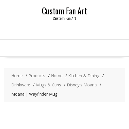
Skip
Custom Fan Art
to
content
Custom Fan Art
Home
Products
Home
Kitchen & Dining
Drinkware
Mugs & Cups
Disney's Moana
Moana | Wayfinder Mug