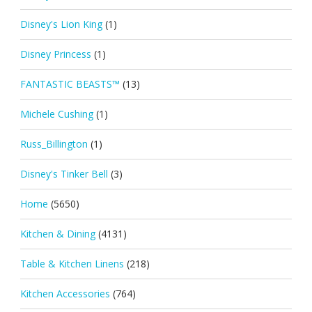
Disney's Lion King
(1)
Disney Princess
(1)
FANTASTIC BEASTS™
(13)
Michele Cushing
(1)
Russ_Billington
(1)
Disney's Tinker Bell
(3)
Home
(5650)
Kitchen & Dining
(4131)
Table & Kitchen Linens
(218)
Kitchen Accessories
(764)