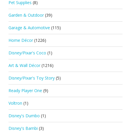
Pet Supplies
(8)
Garden & Outdoor
(39)
Garage & Automotive
(115)
Home Décor
(1226)
Disney/Pixar's Coco
(1)
Art & Wall Décor
(1216)
Disney/Pixar's Toy Story
(5)
Ready Player One
(9)
Voltron
(1)
Disney's Dumbo
(1)
Disney's Bambi
(3)