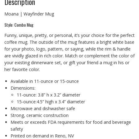
Description
Moana | Wayfinder Mug
Style: Combo Mug
Funny, unique, pretty, or personal, it’s your choice for the perfect
coffee mug. The outside of the mug features a bright white base
for your photo, logo, pattern, or saying, while the rim & handle
are vividly glazed in rich color. Match or complement the color of
your existing dinnerware set, or gift your friend a mug in his or
her favorite color.
Available in 11-ounce or 15-ounce
Dimensions:
11-ounce: 3.8” h x 3.2” diameter
15-ounce:4.5” high x 3.4” diameter
Microwave and dishwasher safe
Strong, ceramic construction
Meets or exceeds FDA requirements for food and beverage
safety
Printed on demand in Reno, NV