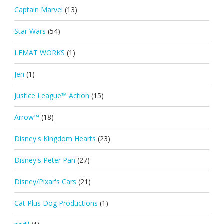
Captain Marvel
(13)
Star Wars
(54)
LEMAT WORKS
(1)
Jen
(1)
Justice League™ Action
(15)
Arrow™
(18)
Disney's Kingdom Hearts
(23)
Disney's Peter Pan
(27)
Disney/Pixar's Cars
(21)
Cat Plus Dog Productions
(1)