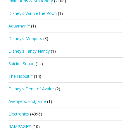
Invitations & Stationery
(2108)
Disney's Winnie the Pooh
(1)
Aquaman™
(1)
Disney's Muppets
(3)
Disney's Fancy Nancy
(1)
Suicide Squad
(14)
The Hobbit™
(14)
Disney's Elena of Avalor
(2)
Avengers: Endgame
(1)
Electronics
(4896)
RAMPAGE™
(10)