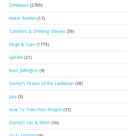
Drinkware
(2769)
Water Bottles
(17)
Tumblers & Drinking Glasses
(56)
Mugs & Cups
(1775)
oph3lia
(21)
Russ_Billington
(4)
Disney's Pirates of the Caribbean
(38)
Julia
(3)
How To Train Your Dragon
(32)
Disney's Lilo & Stitch
(30)
OUTLANDER
(26)