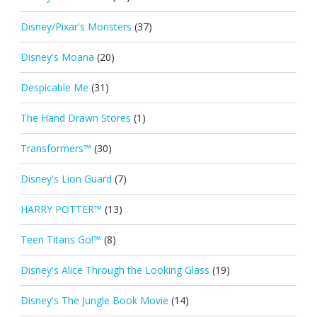
Disney/Pixar's Monsters
(37)
Disney's Moana
(20)
Despicable Me
(31)
The Hand Drawn Stores
(1)
Transformers™
(30)
Disney's Lion Guard
(7)
HARRY POTTER™
(13)
Teen Titans Go!™
(8)
Disney's Alice Through the Looking Glass
(19)
Disney's The Jungle Book Movie
(14)