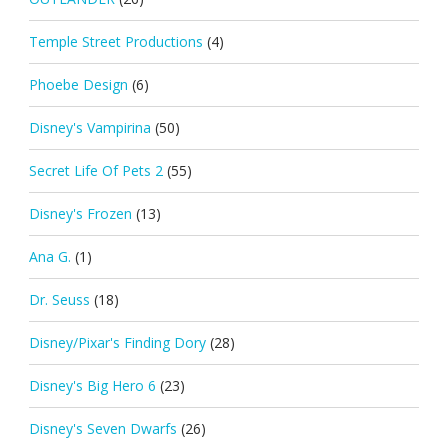
Temple Street Productions
(4)
Phoebe Design
(6)
Disney's Vampirina
(50)
Secret Life Of Pets 2
(55)
Disney's Frozen
(13)
Ana G.
(1)
Dr. Seuss
(18)
Disney/Pixar's Finding Dory
(28)
Disney's Big Hero 6
(23)
Disney's Seven Dwarfs
(26)