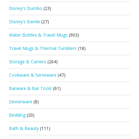
Disney's Dumbo
(23)
Disney's Bambi
(27)
Water Bottles & Travel Mugs
(903)
Travel Mugs & Thermal Tumblers
(18)
Storage & Carriers
(264)
Cookware & Serveware
(47)
Barware & Bar Tools
(61)
Dinnerware
(8)
Bedding
(20)
Bath & Beauty
(111)