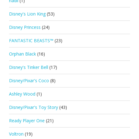
nadil
(1)
Disney's Lion King
(53)
Disney Princess
(24)
FANTASTIC BEASTS™
(23)
Orphan Black
(16)
Disney's Tinker Bell
(17)
Disney/Pixar's Coco
(8)
Ashley Wood
(1)
Disney/Pixar's Toy Story
(43)
Ready Player One
(21)
Voltron
(19)