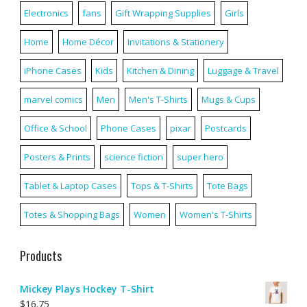
Electronics
fans
Gift Wrapping Supplies
Girls
Home
Home Décor
Invitations & Stationery
iPhone Cases
Kids
Kitchen & Dining
Luggage & Travel
marvel comics
Men
Men's T-Shirts
Mugs & Cups
Office & School
Phone Cases
pixar
Postcards
Posters & Prints
science fiction
super hero
Tablet & Laptop Cases
Tops & T-Shirts
Tote Bags
Totes & Shopping Bags
Women
Women's T-Shirts
Products
Mickey Plays Hockey T-Shirt
$
16.75