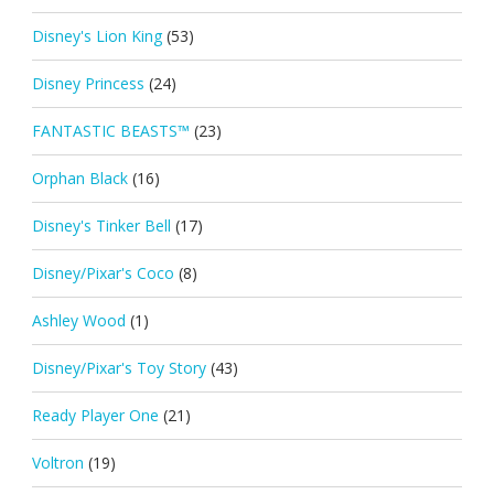
Disney's Lion King
(53)
Disney Princess
(24)
FANTASTIC BEASTS™
(23)
Orphan Black
(16)
Disney's Tinker Bell
(17)
Disney/Pixar's Coco
(8)
Ashley Wood
(1)
Disney/Pixar's Toy Story
(43)
Ready Player One
(21)
Voltron
(19)