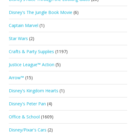
Disney's The Jungle Book Movie
(6)
Captain Marvel
(1)
Star Wars
(2)
Crafts & Party Supplies
(1197)
Justice League™ Action
(5)
Arrow™
(15)
Disney's Kingdom Hearts
(1)
Disney's Peter Pan
(4)
Office & School
(1609)
Disney/Pixar's Cars
(2)