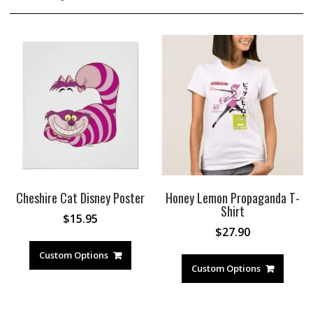
Cheshire Cat Disney Poster
Honey Lemon Propaganda T-
Shirt
$
15.95
$
27.90
Custom Options
Custom Options