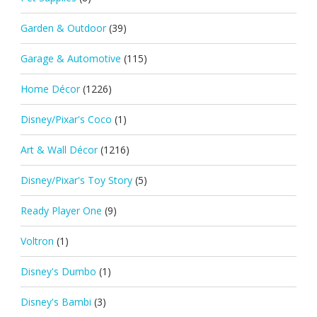
Garden & Outdoor
(39)
Garage & Automotive
(115)
Home Décor
(1226)
Disney/Pixar's Coco
(1)
Art & Wall Décor
(1216)
Disney/Pixar's Toy Story
(5)
Ready Player One
(9)
Voltron
(1)
Disney's Dumbo
(1)
Disney's Bambi
(3)