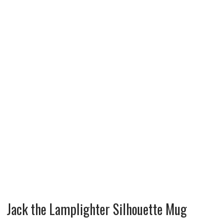
Jack the Lamplighter Silhouette Mug