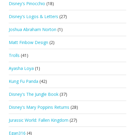
Disney's Pinocchio
(18)
Disney's Logos & Letters
(27)
Joshua Abraham Norton
(1)
Matt Finbow Design
(2)
Trolls
(41)
Ayasha Loya
(1)
Kung Fu Panda
(42)
Disney's The Jungle Book
(37)
Disney's Mary Poppins Returns
(28)
Jurassic World: Fallen Kingdom
(27)
Egan316
(4)