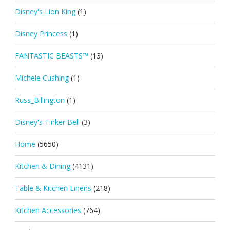
Disney's Lion King
(1)
Disney Princess
(1)
FANTASTIC BEASTS™
(13)
Michele Cushing
(1)
Russ_Billington
(1)
Disney's Tinker Bell
(3)
Home
(5650)
Kitchen & Dining
(4131)
Table & Kitchen Linens
(218)
Kitchen Accessories
(764)