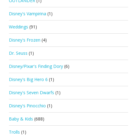
OUTLANDER
(1)
Disney's Vampirina
(1)
Weddings
(91)
Disney's Frozen
(4)
Dr. Seuss
(1)
Disney/Pixar's Finding Dory
(6)
Disney's Big Hero 6
(1)
Disney's Seven Dwarfs
(1)
Disney's Pinocchio
(1)
Baby & Kids
(688)
Trolls
(1)