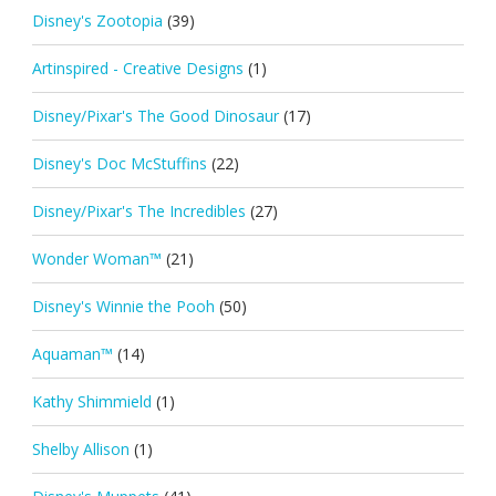
Disney's Zootopia
(39)
Artinspired - Creative Designs
(1)
Disney/Pixar's The Good Dinosaur
(17)
Disney's Doc McStuffins
(22)
Disney/Pixar's The Incredibles
(27)
Wonder Woman™
(21)
Disney's Winnie the Pooh
(50)
Aquaman™
(14)
Kathy Shimmield
(1)
Shelby Allison
(1)