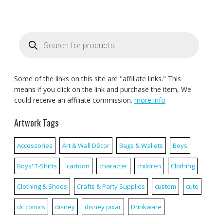
Products
search
Some of the links on this site are "affiliate links." This
means if you click on the link and purchase the item, We
could receive an affiliate commission.
more info
Artwork Tags
Accessories
Art & Wall Décor
Bags & Wallets
Boys
Boys' T-Shirts
cartoon
character
children
Clothing
Clothing & Shoes
Crafts & Party Supplies
custom
cute
dc comics
disney
disney pixar
Drinkware