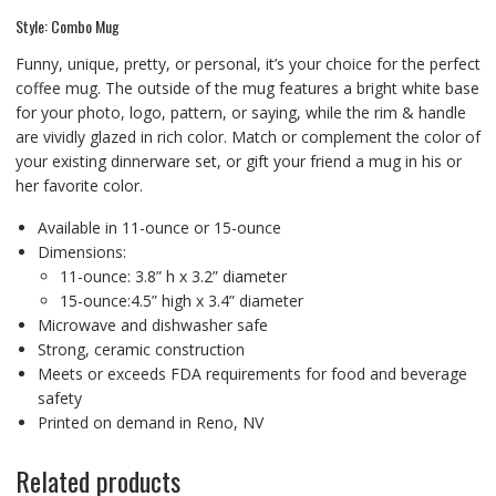
Style: Combo Mug
Funny, unique, pretty, or personal, it’s your choice for the perfect
coffee mug. The outside of the mug features a bright white base
for your photo, logo, pattern, or saying, while the rim & handle
are vividly glazed in rich color. Match or complement the color of
your existing dinnerware set, or gift your friend a mug in his or
her favorite color.
Available in 11-ounce or 15-ounce
Dimensions:
11-ounce: 3.8” h x 3.2” diameter
15-ounce:4.5” high x 3.4” diameter
Microwave and dishwasher safe
Strong, ceramic construction
Meets or exceeds FDA requirements for food and beverage
safety
Printed on demand in Reno, NV
Related products