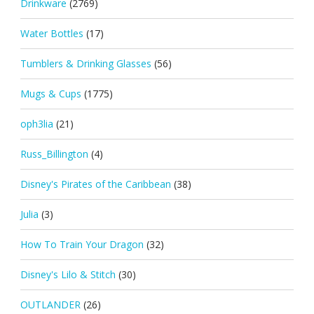
Drinkware
(2769)
Water Bottles
(17)
Tumblers & Drinking Glasses
(56)
Mugs & Cups
(1775)
oph3lia
(21)
Russ_Billington
(4)
Disney's Pirates of the Caribbean
(38)
Julia
(3)
How To Train Your Dragon
(32)
Disney's Lilo & Stitch
(30)
OUTLANDER
(26)