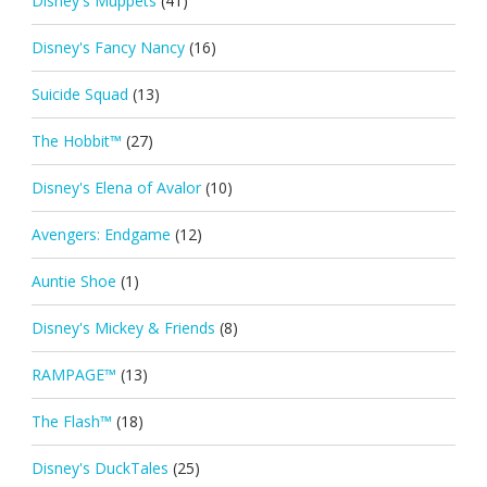
Disney's Muppets
(41)
Disney's Fancy Nancy
(16)
Suicide Squad
(13)
The Hobbit™
(27)
Disney's Elena of Avalor
(10)
Avengers: Endgame
(12)
Auntie Shoe
(1)
Disney's Mickey & Friends
(8)
RAMPAGE™
(13)
The Flash™
(18)
Disney's DuckTales
(25)