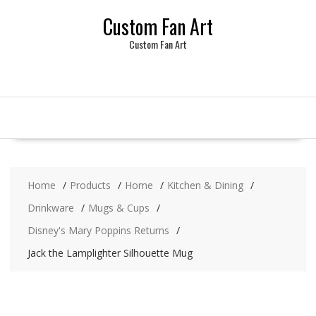
Skip
Custom Fan Art
to
content
Custom Fan Art
Home
Products
Home
Kitchen & Dining
Drinkware
Mugs & Cups
Disney's Mary Poppins Returns
Jack the Lamplighter Silhouette Mug