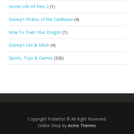
Secret Life Of Pets 2
(1)
Disney's Pirates of the Caribbean
(4)
How To Train Your Dragon
(1)
Disney's Lilo & Stitch
(4)
Sports, Toys & Games
(326)
Copyright Podartist © All Right Reserved
Online Shop by
Acme Themes