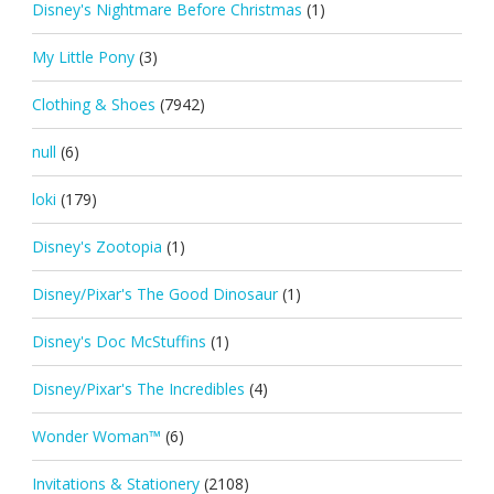
Disney's Nightmare Before Christmas
(1)
My Little Pony
(3)
Clothing & Shoes
(7942)
null
(6)
loki
(179)
Disney's Zootopia
(1)
Disney/Pixar's The Good Dinosaur
(1)
Disney's Doc McStuffins
(1)
Disney/Pixar's The Incredibles
(4)
Wonder Woman™
(6)
Invitations & Stationery
(2108)