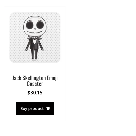
Jack Skellington Emoji
Coaster
$
30.15
Buy product