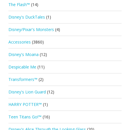
The Flash™
(14)
Disney's DuckTales
(1)
Disney/Pixar's Monsters
(4)
Accessories
(3860)
Disney's Moana
(12)
Despicable Me
(11)
Transformers™
(2)
Disney's Lion Guard
(12)
HARRY POTTER™
(1)
Teen Titans Go!™
(16)
Disney's Alice Through the Looking Glass
(20)