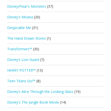
Disney/Pixar's Monsters
(37)
Disney's Moana
(20)
Despicable Me
(31)
The Hand Drawn Stores
(1)
Transformers™
(30)
Disney's Lion Guard
(7)
HARRY POTTER™
(13)
Teen Titans Go!™
(8)
Disney's Alice Through the Looking Glass
(19)
Disney's The Jungle Book Movie
(14)