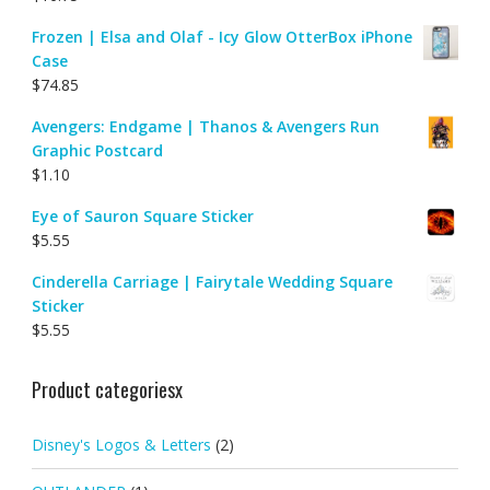
Frozen | Elsa and Olaf - Icy Glow OtterBox iPhone
Case
$
74.85
Avengers: Endgame | Thanos & Avengers Run
Graphic Postcard
$
1.10
Eye of Sauron Square Sticker
$
5.55
Cinderella Carriage | Fairytale Wedding Square
Sticker
$
5.55
Product categoriesx
Disney's Logos & Letters
(2)