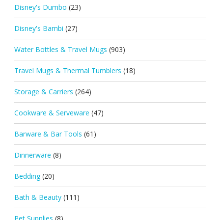
Disney's Dumbo
(23)
Disney's Bambi
(27)
Water Bottles & Travel Mugs
(903)
Travel Mugs & Thermal Tumblers
(18)
Storage & Carriers
(264)
Cookware & Serveware
(47)
Barware & Bar Tools
(61)
Dinnerware
(8)
Bedding
(20)
Bath & Beauty
(111)
Pet Supplies
(8)