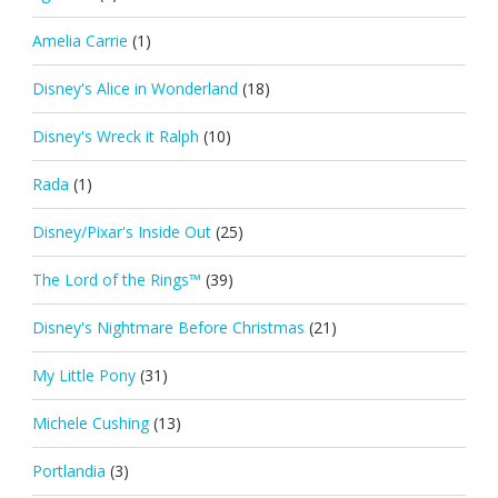
Amelia Carrie
(1)
Disney's Alice in Wonderland
(18)
Disney's Wreck it Ralph
(10)
Rada
(1)
Disney/Pixar's Inside Out
(25)
The Lord of the Rings™
(39)
Disney's Nightmare Before Christmas
(21)
My Little Pony
(31)
Michele Cushing
(13)
Portlandia
(3)