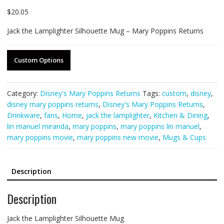
$
20.05
Jack the Lamplighter Silhouette Mug – Mary Poppins Returns
Custom Options
Category:
Disney's Mary Poppins Returns
Tags:
custom
,
disney
,
disney mary poppins returns
,
Disney's Mary Poppins Returns
,
Drinkware
,
fans
,
Home
,
jack the lamplighter
,
Kitchen & Dining
,
lin manuel miranda
,
mary poppins
,
mary poppins lin manuel
,
mary poppins movie
,
mary poppins new movie
,
Mugs & Cups
Description
Description
Jack the Lamplighter Silhouette Mug