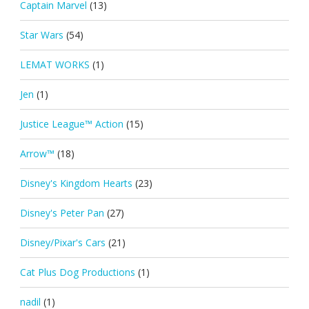
Captain Marvel
(13)
Star Wars
(54)
LEMAT WORKS
(1)
Jen
(1)
Justice League™ Action
(15)
Arrow™
(18)
Disney's Kingdom Hearts
(23)
Disney's Peter Pan
(27)
Disney/Pixar's Cars
(21)
Cat Plus Dog Productions
(1)
nadil
(1)