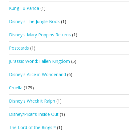
Kung Fu Panda
(1)
Disney's The Jungle Book
(1)
Disney's Mary Poppins Returns
(1)
Postcards
(1)
Jurassic World: Fallen Kingdom
(5)
Disney's Alice in Wonderland
(6)
Cruella
(179)
Disney's Wreck it Ralph
(1)
Disney/Pixar's Inside Out
(1)
The Lord of the Rings™
(1)