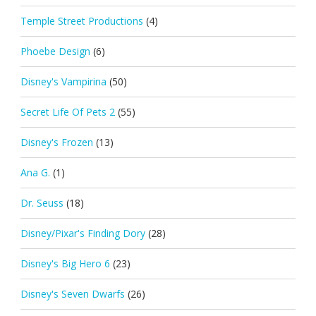
Temple Street Productions
(4)
Phoebe Design
(6)
Disney's Vampirina
(50)
Secret Life Of Pets 2
(55)
Disney's Frozen
(13)
Ana G.
(1)
Dr. Seuss
(18)
Disney/Pixar's Finding Dory
(28)
Disney's Big Hero 6
(23)
Disney's Seven Dwarfs
(26)