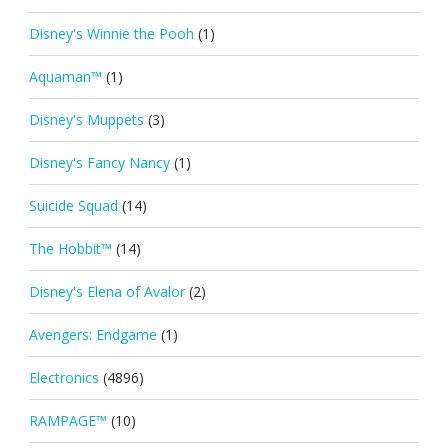
Disney's Winnie the Pooh
(1)
Aquaman™
(1)
Disney's Muppets
(3)
Disney's Fancy Nancy
(1)
Suicide Squad
(14)
The Hobbit™
(14)
Disney's Elena of Avalor
(2)
Avengers: Endgame
(1)
Electronics
(4896)
RAMPAGE™
(10)