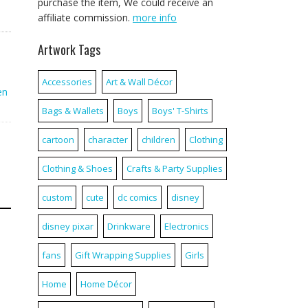
purchase the item, We could receive an
affiliate commission.
more info
Artwork Tags
Accessories
Art & Wall Décor
en
Bags & Wallets
Boys
Boys' T-Shirts
cartoon
character
children
Clothing
Clothing & Shoes
Crafts & Party Supplies
custom
cute
dc comics
disney
disney pixar
Drinkware
Electronics
fans
Gift Wrapping Supplies
Girls
Home
Home Décor