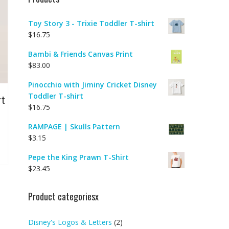
Toy Story 3 - Trixie Toddler T-shirt
$
16.75
Bambi & Friends Canvas Print
$
83.00
Pinocchio with Jiminy Cricket Disney
Toddler T-shirt
rt
$
16.75
RAMPAGE | Skulls Pattern
$
3.15
Pepe the King Prawn T-Shirt
$
23.45
Product categoriesx
Disney's Logos & Letters
(2)