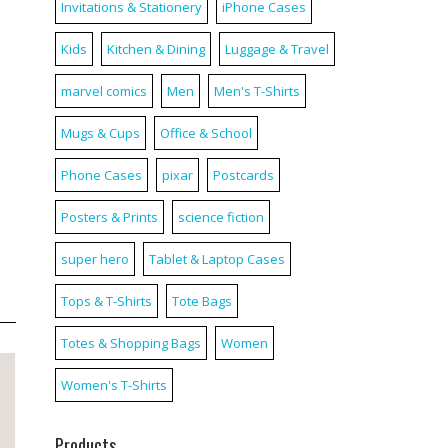
Invitations & Stationery
iPhone Cases
Kids
Kitchen & Dining
Luggage & Travel
marvel comics
Men
Men's T-Shirts
Mugs & Cups
Office & School
Phone Cases
pixar
Postcards
Posters & Prints
science fiction
super hero
Tablet & Laptop Cases
Tops & T-Shirts
Tote Bags
Totes & Shopping Bags
Women
Women's T-Shirts
Products