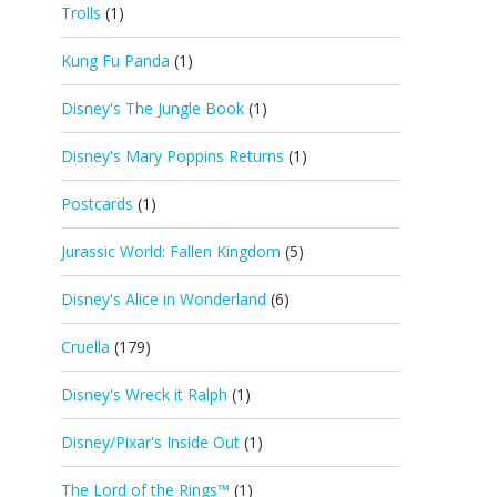
Trolls
(1)
Kung Fu Panda
(1)
Disney's The Jungle Book
(1)
Disney's Mary Poppins Returns
(1)
Postcards
(1)
Jurassic World: Fallen Kingdom
(5)
Disney's Alice in Wonderland
(6)
Cruella
(179)
Disney's Wreck it Ralph
(1)
Disney/Pixar's Inside Out
(1)
The Lord of the Rings™
(1)