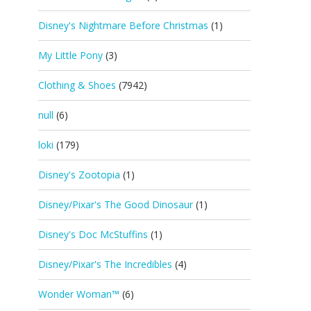
Disney's Nightmare Before Christmas
(1)
My Little Pony
(3)
Clothing & Shoes
(7942)
null
(6)
loki
(179)
Disney's Zootopia
(1)
Disney/Pixar's The Good Dinosaur
(1)
Disney's Doc McStuffins
(1)
Disney/Pixar's The Incredibles
(4)
Wonder Woman™
(6)