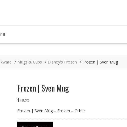
RCH
nkware
Mugs & Cups
Disney's Frozen
Frozen | Sven Mug
Frozen | Sven Mug
$
18.95
Frozen | Sven Mug – Frozen – Other