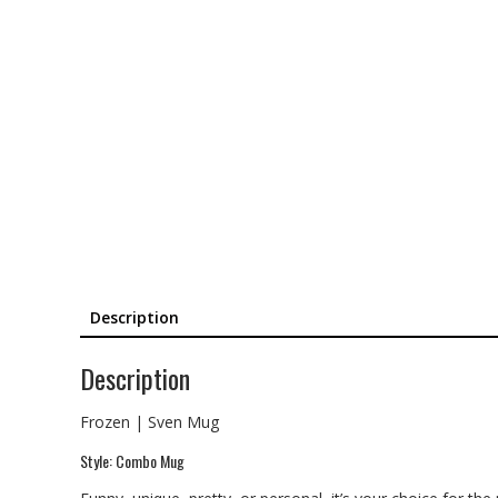
Description
Description
Frozen | Sven Mug
Style: Combo Mug