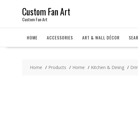
Skip
Custom Fan Art
to
content
Custom Fan Art
HOME
ACCESSORIES
ART & WALL DÉCOR
SEA
Home
Products
Home
Kitchen & Dining
Dri