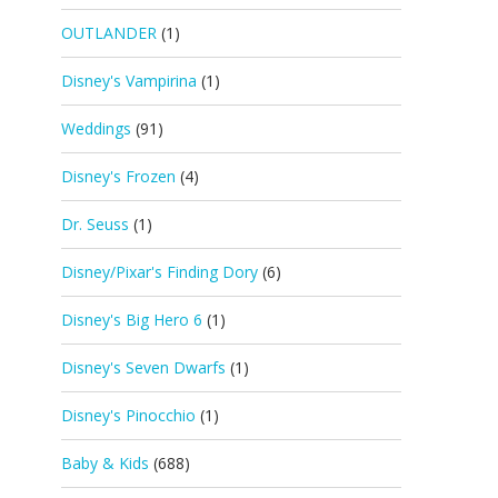
OUTLANDER
(1)
Disney's Vampirina
(1)
Weddings
(91)
Disney's Frozen
(4)
Dr. Seuss
(1)
Disney/Pixar's Finding Dory
(6)
Disney's Big Hero 6
(1)
Disney's Seven Dwarfs
(1)
Disney's Pinocchio
(1)
Baby & Kids
(688)