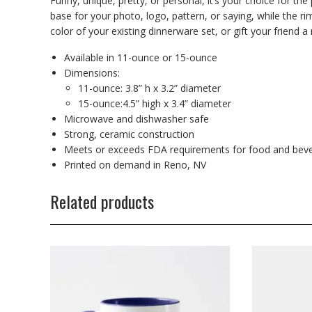
Funny, unique, pretty, or personal, it’s your choice for th
base for your photo, logo, pattern, or saying, while the r
color of your existing dinnerware set, or gift your friend a 
Available in 11-ounce or 15-ounce
Dimensions:
11-ounce: 3.8” h x 3.2” diameter
15-ounce:4.5” high x 3.4” diameter
Microwave and dishwasher safe
Strong, ceramic construction
Meets or exceeds FDA requirements for food and beve
Printed on demand in Reno, NV
Related products