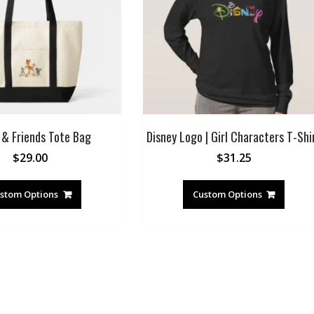
 & Friends Tote Bag
Disney Logo | Girl Characters T-Shi
$
29.00
$
31.25
stom Options
Custom Options