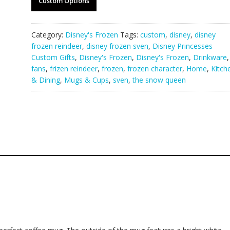
Custom Options
Category:
Disney's Frozen
Tags:
custom
,
disney
,
disney
frozen reindeer
,
disney frozen sven
,
Disney Princesses
Custom Gifts
,
Disney's Frozen
,
Disney's Frozen
,
Drinkware
,
fans
,
frizen reindeer
,
frozen
,
frozen character
,
Home
,
Kitch
& Dining
,
Mugs & Cups
,
sven
,
the snow queen