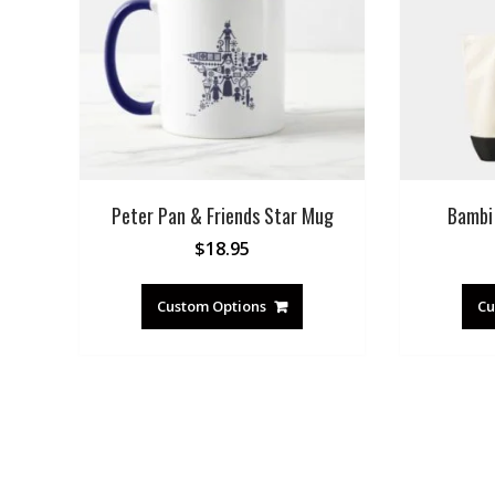
Peter Pan & Friends Star Mug
Bambi
$
18.95
Custom Options
Cu