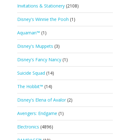
Invitations & Stationery
(2108)
Disney's Winnie the Pooh
(1)
Aquaman™
(1)
Disney's Muppets
(3)
Disney's Fancy Nancy
(1)
Suicide Squad
(14)
The Hobbit™
(14)
Disney's Elena of Avalor
(2)
Avengers: Endgame
(1)
Electronics
(4896)