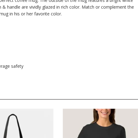
e perfect coffee mug. The outside of the mug features a bright white
im & handle are vividly glazed in rich color. Match or complement the
mug in his or her favorite color.
rage safety