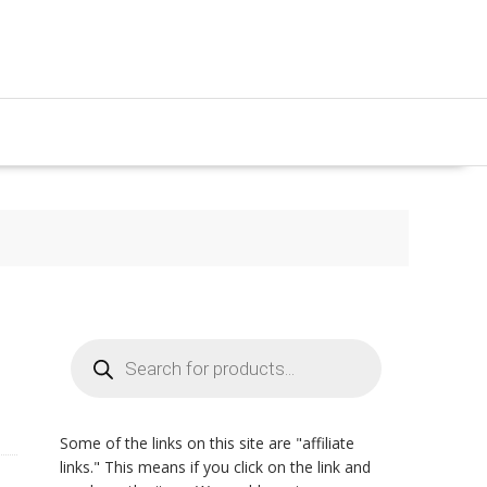
Products
search
Some of the links on this site are "affiliate
links." This means if you click on the link and