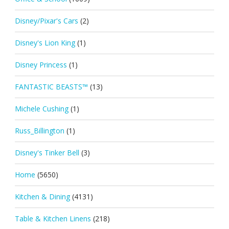
Disney/Pixar's Cars
(2)
Disney's Lion King
(1)
Disney Princess
(1)
FANTASTIC BEASTS™
(13)
Michele Cushing
(1)
Russ_Billington
(1)
Disney's Tinker Bell
(3)
Home
(5650)
Kitchen & Dining
(4131)
Table & Kitchen Linens
(218)