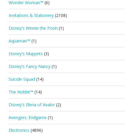
Wonder Woman™
(6)
Invitations & Stationery
(2108)
Disney's Winnie the Pooh
(1)
Aquaman™
(1)
Disney's Muppets
(3)
Disney's Fancy Nancy
(1)
Suicide Squad
(14)
The Hobbit™
(14)
Disney's Elena of Avalor
(2)
Avengers: Endgame
(1)
Electronics
(4896)