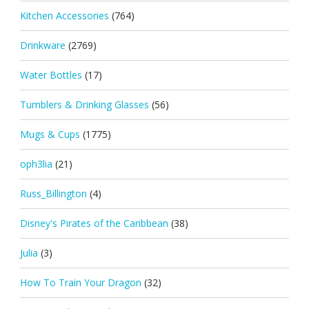
Kitchen Accessories
(764)
Drinkware
(2769)
Water Bottles
(17)
Tumblers & Drinking Glasses
(56)
Mugs & Cups
(1775)
oph3lia
(21)
Russ_Billington
(4)
Disney's Pirates of the Caribbean
(38)
Julia
(3)
How To Train Your Dragon
(32)