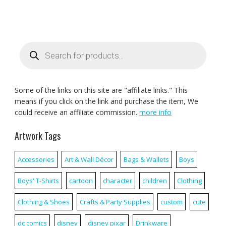
Products
search
Some of the links on this site are "affiliate links." This
means if you click on the link and purchase the item, We
could receive an affiliate commission.
more info
Artwork Tags
Accessories
Art & Wall Décor
Bags & Wallets
Boys
Boys' T-Shirts
cartoon
character
children
Clothing
Clothing & Shoes
Crafts & Party Supplies
custom
cute
dc comics
disney
disney pixar
Drinkware