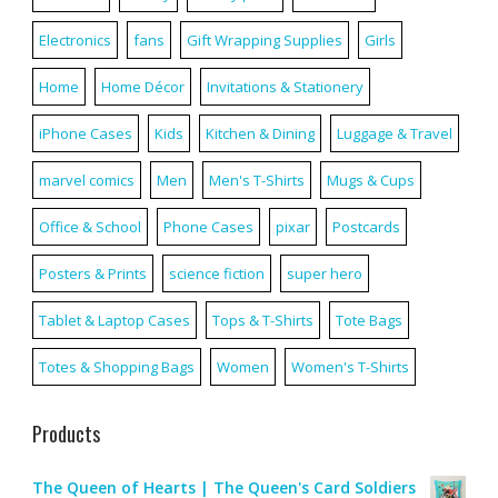
Electronics
fans
Gift Wrapping Supplies
Girls
Home
Home Décor
Invitations & Stationery
iPhone Cases
Kids
Kitchen & Dining
Luggage & Travel
marvel comics
Men
Men's T-Shirts
Mugs & Cups
Office & School
Phone Cases
pixar
Postcards
Posters & Prints
science fiction
super hero
Tablet & Laptop Cases
Tops & T-Shirts
Tote Bags
Totes & Shopping Bags
Women
Women's T-Shirts
Products
The Queen of Hearts | The Queen's Card Soldiers