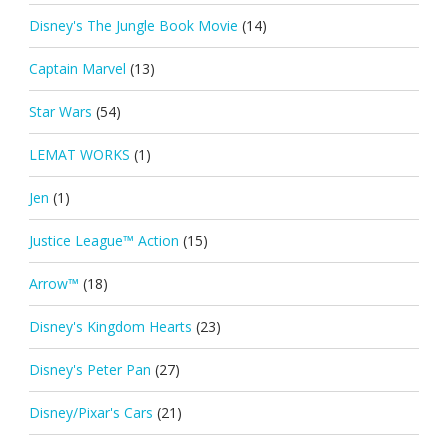
Disney's The Jungle Book Movie
(14)
Captain Marvel
(13)
Star Wars
(54)
LEMAT WORKS
(1)
Jen
(1)
Justice League™ Action
(15)
Arrow™
(18)
Disney's Kingdom Hearts
(23)
Disney's Peter Pan
(27)
Disney/Pixar's Cars
(21)