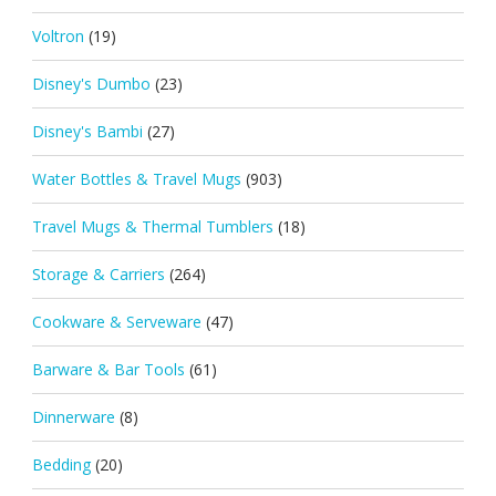
Voltron
(19)
Disney's Dumbo
(23)
Disney's Bambi
(27)
Water Bottles & Travel Mugs
(903)
Travel Mugs & Thermal Tumblers
(18)
Storage & Carriers
(264)
Cookware & Serveware
(47)
Barware & Bar Tools
(61)
Dinnerware
(8)
Bedding
(20)