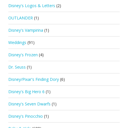
Disney's Logos & Letters
(2)
OUTLANDER
(1)
Disney's Vampirina
(1)
Weddings
(91)
Disney's Frozen
(4)
Dr. Seuss
(1)
Disney/Pixar's Finding Dory
(6)
Disney's Big Hero 6
(1)
Disney's Seven Dwarfs
(1)
Disney's Pinocchio
(1)