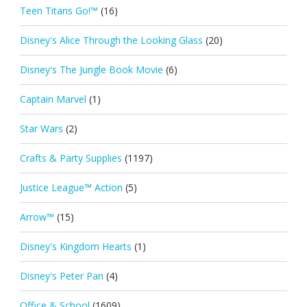
Teen Titans Go!™
(16)
Disney's Alice Through the Looking Glass
(20)
Disney's The Jungle Book Movie
(6)
Captain Marvel
(1)
Star Wars
(2)
Crafts & Party Supplies
(1197)
Justice League™ Action
(5)
Arrow™
(15)
Disney's Kingdom Hearts
(1)
Disney's Peter Pan
(4)
Office & School
(1609)