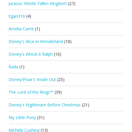
Jurassic World: Fallen Kingdom
(27)
Egan316
(4)
Amelia Carrie
(1)
Disney's Alice in Wonderland
(18)
Disney's Wreck it Ralph
(10)
Rada
(1)
Disney/Pixar's Inside Out
(25)
The Lord of the Rings™
(39)
Disney's Nightmare Before Christmas
(21)
My Little Pony
(31)
Michele Cushing
(13)