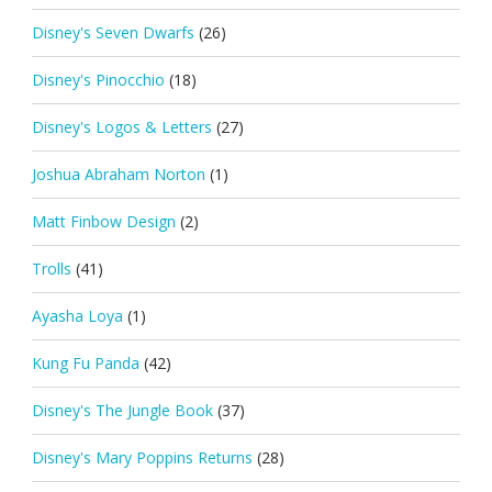
Disney's Seven Dwarfs
(26)
Disney's Pinocchio
(18)
Disney's Logos & Letters
(27)
Joshua Abraham Norton
(1)
Matt Finbow Design
(2)
Trolls
(41)
Ayasha Loya
(1)
Kung Fu Panda
(42)
Disney's The Jungle Book
(37)
Disney's Mary Poppins Returns
(28)