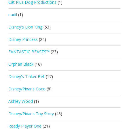
Cat Plus Dog Productions
(1)
nadil
(1)
Disney's Lion King
(53)
Disney Princess
(24)
FANTASTIC BEASTS™
(23)
Orphan Black
(16)
Disney's Tinker Bell
(17)
Disney/Pixar's Coco
(8)
Ashley Wood
(1)
Disney/Pixar's Toy Story
(43)
Ready Player One
(21)