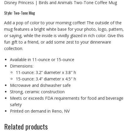
Disney Princess | Birds and Animals Two-Tone Coffee Mug
Style: Two-Tone Mug
Add a pop of color to your morning coffee! The outside of the
mug features a bright white base for your photo, logo, pattern,
or saying, while the inside is vividly glazed in rich color. Give this
fun gift to a friend, or add some zest to your dinnerware
collection.
Available in 11-ounce or 15-ounce
Dimensions:
11-ounce: 3.2” diameter x 3.8″ h
15-ounce: 3.4” diameter x 4.5″ h
Microwave and dishwasher safe
Strong, ceramic construction
Meets or exceeds FDA requirements for food and beverage
safety
Printed on demand in Reno, NV
Related products