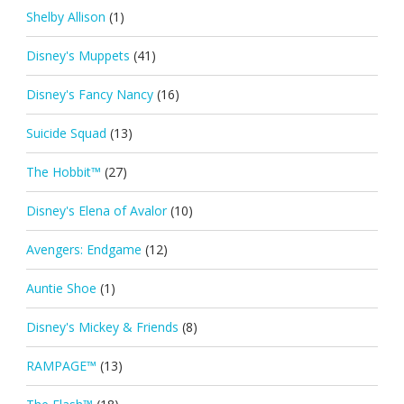
Shelby Allison
(1)
Disney's Muppets
(41)
Disney's Fancy Nancy
(16)
Suicide Squad
(13)
The Hobbit™
(27)
Disney's Elena of Avalor
(10)
Avengers: Endgame
(12)
Auntie Shoe
(1)
Disney's Mickey & Friends
(8)
RAMPAGE™
(13)