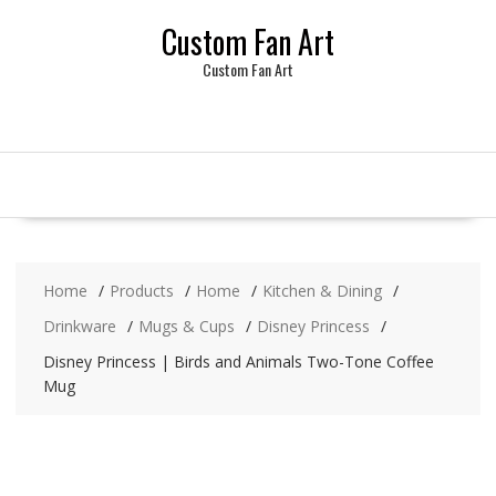
Skip
Custom Fan Art
to
content
Custom Fan Art
Home
Products
Home
Kitchen & Dining
Drinkware
Mugs & Cups
Disney Princess
Disney Princess | Birds and Animals Two-Tone Coffee
Mug