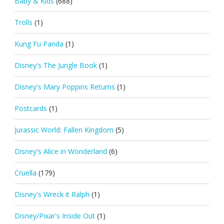
Baby & Kids
(688)
Trolls
(1)
Kung Fu Panda
(1)
Disney's The Jungle Book
(1)
Disney's Mary Poppins Returns
(1)
Postcards
(1)
Jurassic World: Fallen Kingdom
(5)
Disney's Alice in Wonderland
(6)
Cruella
(179)
Disney's Wreck it Ralph
(1)
Disney/Pixar's Inside Out
(1)