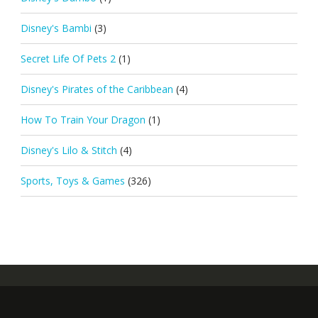
Disney's Bambi
(3)
Secret Life Of Pets 2
(1)
Disney's Pirates of the Caribbean
(4)
How To Train Your Dragon
(1)
Disney's Lilo & Stitch
(4)
Sports, Toys & Games
(326)