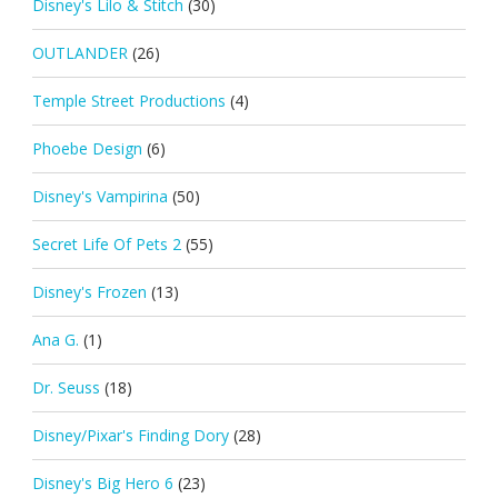
Disney's Lilo & Stitch
(30)
OUTLANDER
(26)
Temple Street Productions
(4)
Phoebe Design
(6)
Disney's Vampirina
(50)
Secret Life Of Pets 2
(55)
Disney's Frozen
(13)
Ana G.
(1)
Dr. Seuss
(18)
Disney/Pixar's Finding Dory
(28)
Disney's Big Hero 6
(23)