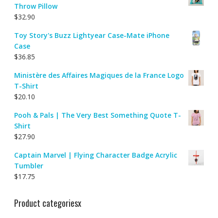
Throw Pillow
$
32.90
Toy Story's Buzz Lightyear Case-Mate iPhone
Case
$
36.85
Ministère des Affaires Magiques de la France Logo
T-Shirt
$
20.10
Pooh & Pals | The Very Best Something Quote T-
Shirt
$
27.90
Captain Marvel | Flying Character Badge Acrylic
Tumbler
$
17.75
Product categoriesx