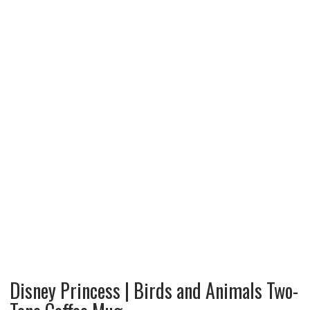
Disney Princess | Birds and Animals Two-