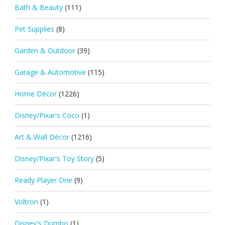
Bath & Beauty
(111)
Pet Supplies
(8)
Garden & Outdoor
(39)
Garage & Automotive
(115)
Home Décor
(1226)
Disney/Pixar's Coco
(1)
Art & Wall Décor
(1216)
Disney/Pixar's Toy Story
(5)
Ready Player One
(9)
Voltron
(1)
Disney's Dumbo
(1)