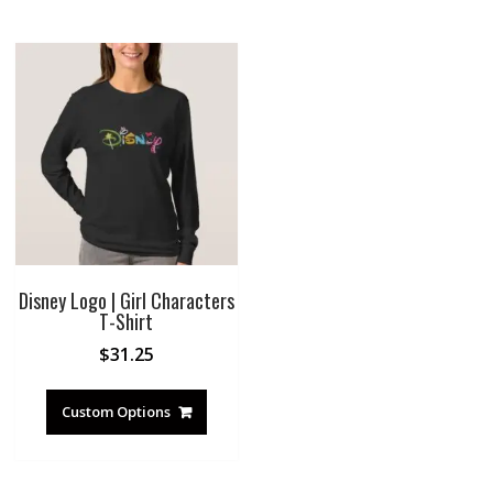
Disney Logo | Girl Characters
T-Shirt
$
31.25
Custom Options