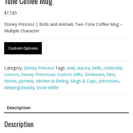
Tone Coffee Mug
$
17.85
Disney Princess | Birds and Animals Two-Tone Coffee Mug –
Multiple Character
Custom Options
Category:
Disney Princess
Tags:
ariel
,
aurora
,
belle
,
cinderella
,
custom
,
Disney Princesses Custom Gifts
,
Drinkware
,
fans
,
Home
,
jasmine
,
Kitchen & Dining
,
Mugs & Cups
,
princesses
,
sleeping beauty
,
snow white
Description
Description