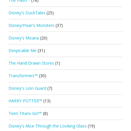
The Flash™
(18)
Disney's DuckTales
(25)
Disney/Pixar's Monsters
(37)
Disney's Moana
(20)
Despicable Me
(31)
The Hand Drawn Stores
(1)
Transformers™
(30)
Disney's Lion Guard
(7)
HARRY POTTER™
(13)
Teen Titans Go!™
(8)
Disney's Alice Through the Looking Glass
(19)