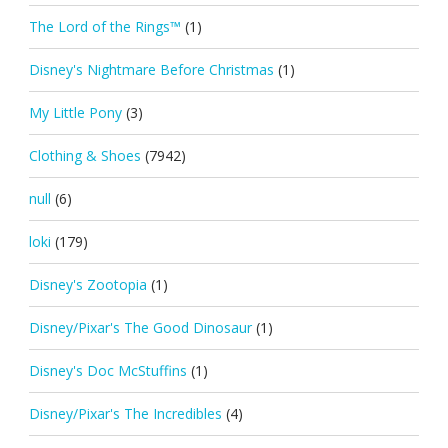
The Lord of the Rings™
(1)
Disney's Nightmare Before Christmas
(1)
My Little Pony
(3)
Clothing & Shoes
(7942)
null
(6)
loki
(179)
Disney's Zootopia
(1)
Disney/Pixar's The Good Dinosaur
(1)
Disney's Doc McStuffins
(1)
Disney/Pixar's The Incredibles
(4)