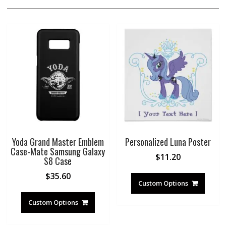
Yoda Grand Master Emblem
Personalized Luna Poster
Case-Mate Samsung Galaxy
$
11.20
S8 Case
$
35.60
Custom Options
Custom Options