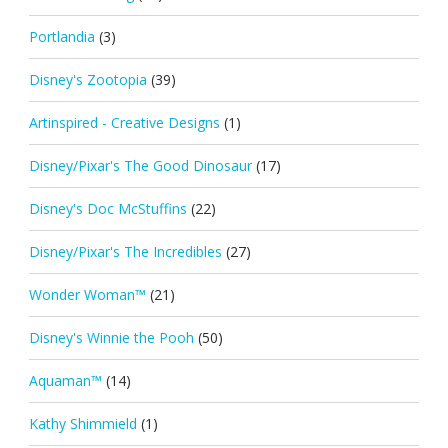
Portlandia
(3)
Disney's Zootopia
(39)
Artinspired - Creative Designs
(1)
Disney/Pixar's The Good Dinosaur
(17)
Disney's Doc McStuffins
(22)
Disney/Pixar's The Incredibles
(27)
Wonder Woman™
(21)
Disney's Winnie the Pooh
(50)
Aquaman™
(14)
Kathy Shimmield
(1)