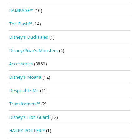
RAMPAGE™
(10)
The Flash™
(14)
Disney's DuckTales
(1)
Disney/Pixar's Monsters
(4)
Accessories
(3860)
Disney's Moana
(12)
Despicable Me
(11)
Transformers™
(2)
Disney's Lion Guard
(12)
HARRY POTTER™
(1)