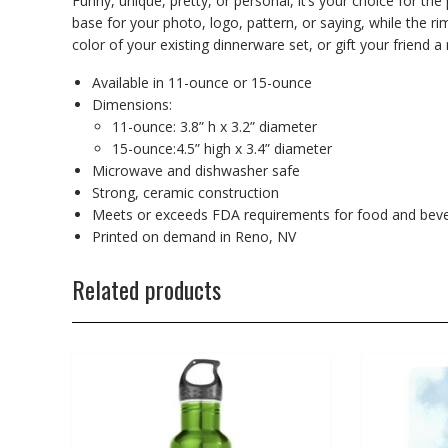
Funny, unique, pretty, or personal, it’s your choice for th
base for your photo, logo, pattern, or saying, while the r
color of your existing dinnerware set, or gift your friend a 
Available in 11-ounce or 15-ounce
Dimensions:
11-ounce: 3.8” h x 3.2” diameter
15-ounce:4.5” high x 3.4” diameter
Microwave and dishwasher safe
Strong, ceramic construction
Meets or exceeds FDA requirements for food and beve
Printed on demand in Reno, NV
Related products