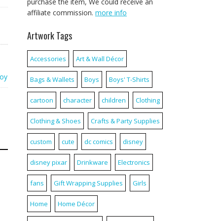
purchase the item, We could receive an
affiliate commission.
more info
Artwork Tags
Accessories
Art & Wall Décor
toy
Bags & Wallets
Boys
Boys' T-Shirts
cartoon
character
children
Clothing
Clothing & Shoes
Crafts & Party Supplies
custom
cute
dc comics
disney
disney pixar
Drinkware
Electronics
fans
Gift Wrapping Supplies
Girls
Home
Home Décor