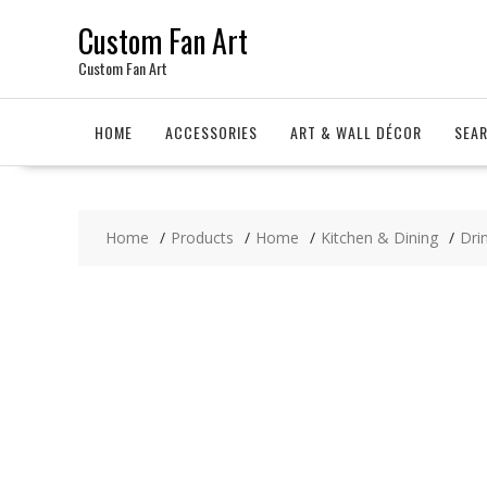
Skip
Custom Fan Art
to
content
Custom Fan Art
HOME
ACCESSORIES
ART & WALL DÉCOR
SEA
Home
Products
Home
Kitchen & Dining
Dri