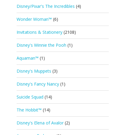
Disney/Pixar's The Incredibles
(4)
Wonder Woman™
(6)
Invitations & Stationery
(2108)
Disney's Winnie the Pooh
(1)
Aquaman™
(1)
Disney's Muppets
(3)
Disney's Fancy Nancy
(1)
Suicide Squad
(14)
The Hobbit™
(14)
Disney's Elena of Avalor
(2)