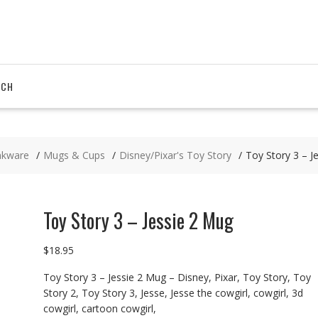
RCH
nkware
Mugs & Cups
Disney/Pixar's Toy Story
Toy Story 3 – J
Toy Story 3 – Jessie 2 Mug
$
18.95
Toy Story 3 – Jessie 2 Mug – Disney, Pixar, Toy Story, Toy
Story 2, Toy Story 3, Jesse, Jesse the cowgirl, cowgirl, 3d
cowgirl, cartoon cowgirl,