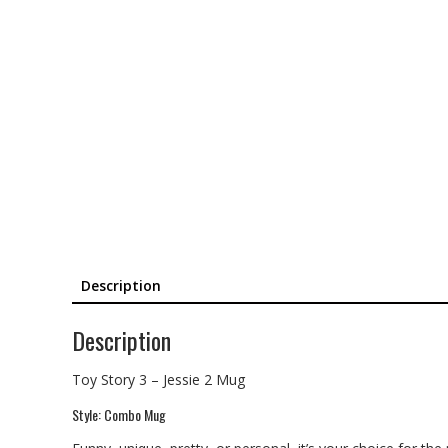
Description
Description
Toy Story 3 – Jessie 2 Mug
Style: Combo Mug