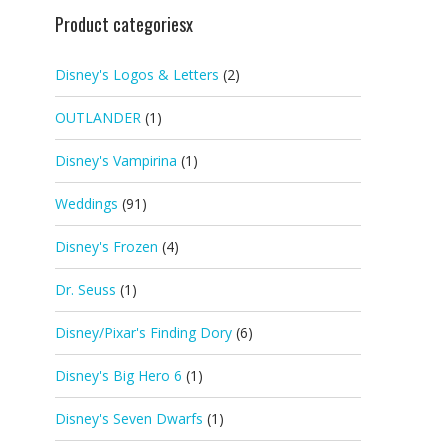
Product categoriesx
Disney's Logos & Letters
(2)
OUTLANDER
(1)
Disney's Vampirina
(1)
Weddings
(91)
Disney's Frozen
(4)
Dr. Seuss
(1)
Disney/Pixar's Finding Dory
(6)
Disney's Big Hero 6
(1)
Disney's Seven Dwarfs
(1)