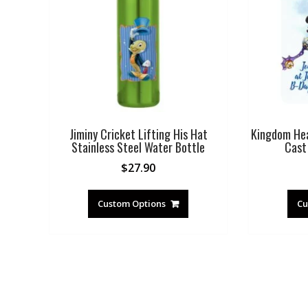
Jiminy Cricket Lifting His Hat
Kingdom Hear
Stainless Steel Water Bottle
Cast 
$
27.90
Custom Options
Cu