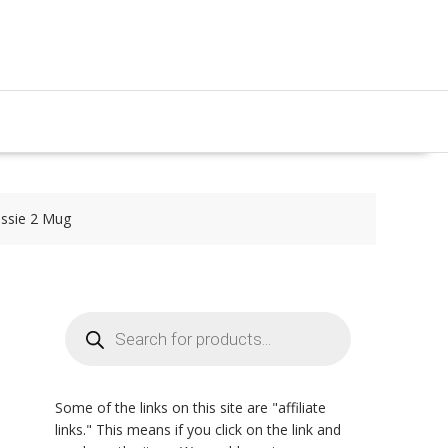
essie 2 Mug
Products
search
Some of the links on this site are "affiliate
links." This means if you click on the link and