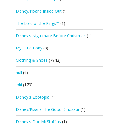
Disney/Pixar's Inside Out
(1)
The Lord of the Rings™
(1)
Disney's Nightmare Before Christmas
(1)
My Little Pony
(3)
Clothing & Shoes
(7942)
null
(6)
loki
(179)
Disney's Zootopia
(1)
Disney/Pixar's The Good Dinosaur
(1)
Disney's Doc McStuffins
(1)