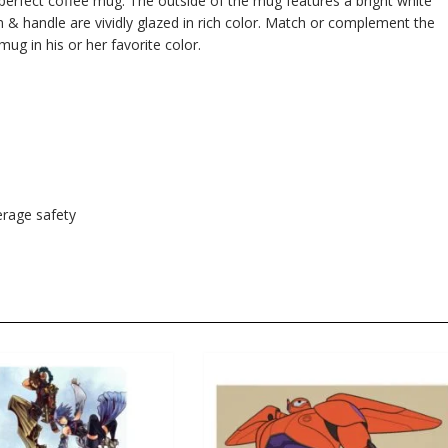
e perfect coffee mug. The outside of the mug features a bright white
im & handle are vividly glazed in rich color. Match or complement the
mug in his or her favorite color.
rage safety