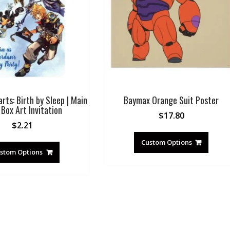
ts: Birth by Sleep | Main
Baymax Orange Suit Poster
Box Art Invitation
$
17.80
$
2.21
Custom Options
stom Options