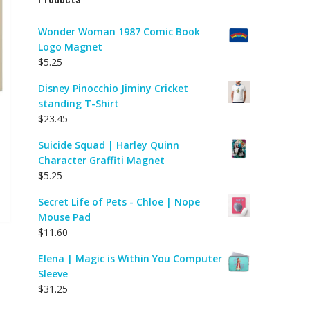
Wonder Woman 1987 Comic Book
Logo Magnet
$
5.25
Disney Pinocchio Jiminy Cricket
standing T-Shirt
$
23.45
Suicide Squad | Harley Quinn
Character Graffiti Magnet
$
5.25
Secret Life of Pets - Chloe | Nope
Mouse Pad
$
11.60
Elena | Magic is Within You Computer
Sleeve
$
31.25