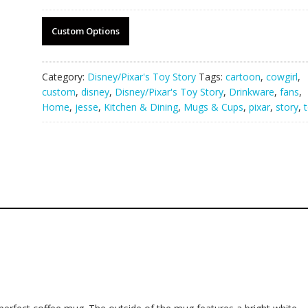
Custom Options
Category:
Disney/Pixar's Toy Story
Tags:
cartoon
,
cowgirl
,
custom
,
disney
,
Disney/Pixar's Toy Story
,
Drinkware
,
fans
,
Home
,
jesse
,
Kitchen & Dining
,
Mugs & Cups
,
pixar
,
story
,