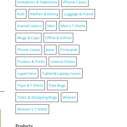
Invitations & Stationery
iPhone Cases
Kids
Kitchen & Dining
Luggage & Travel
marvel comics
Men
Men's T-Shirts
Mugs & Cups
Office & School
Phone Cases
pixar
Postcards
Posters & Prints
science fiction
super hero
Tablet & Laptop Cases
Tops & T-Shirts
Tote Bags
Totes & Shopping Bags
Women
Women's T-Shirts
Products