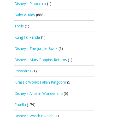
Disney's Pinocchio
(1)
Baby & Kids
(688)
Trolls
(1)
Kung Fu Panda
(1)
Disney's The Jungle Book
(1)
Disney's Mary Poppins Returns
(1)
Postcards
(1)
Jurassic World: Fallen Kingdom
(5)
Disney's Alice in Wonderland
(6)
Cruella
(179)
Disney's Wreck it Ralph
(1)