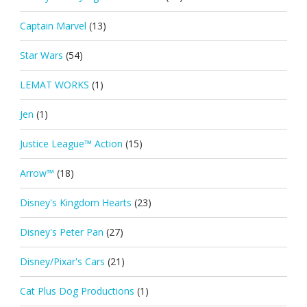
Captain Marvel
(13)
Star Wars
(54)
LEMAT WORKS
(1)
Jen
(1)
Justice League™ Action
(15)
Arrow™
(18)
Disney's Kingdom Hearts
(23)
Disney's Peter Pan
(27)
Disney/Pixar's Cars
(21)
Cat Plus Dog Productions
(1)