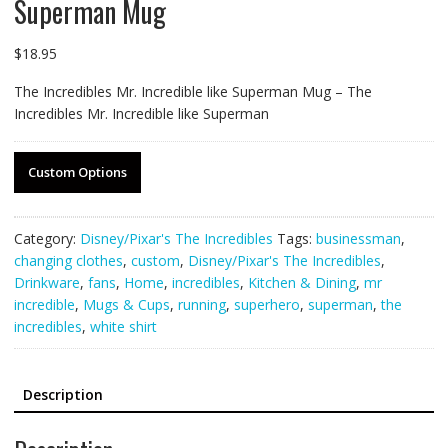
Superman Mug
$
18.95
The Incredibles Mr. Incredible like Superman Mug – The
Incredibles Mr. Incredible like Superman
Custom Options
Category:
Disney/Pixar's The Incredibles
Tags:
businessman
,
changing clothes
,
custom
,
Disney/Pixar's The Incredibles
,
Drinkware
,
fans
,
Home
,
incredibles
,
Kitchen & Dining
,
mr
incredible
,
Mugs & Cups
,
running
,
superhero
,
superman
,
the
incredibles
,
white shirt
Description