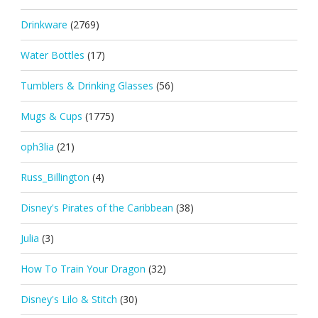
Drinkware
(2769)
Water Bottles
(17)
Tumblers & Drinking Glasses
(56)
Mugs & Cups
(1775)
oph3lia
(21)
Russ_Billington
(4)
Disney's Pirates of the Caribbean
(38)
Julia
(3)
How To Train Your Dragon
(32)
Disney's Lilo & Stitch
(30)