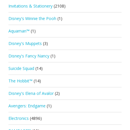
Invitations & Stationery
(2108)
Disney's Winnie the Pooh
(1)
Aquaman™
(1)
Disney's Muppets
(3)
Disney's Fancy Nancy
(1)
Suicide Squad
(14)
The Hobbit™
(14)
Disney's Elena of Avalor
(2)
Avengers: Endgame
(1)
Electronics
(4896)