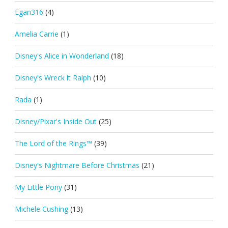
Egan316
(4)
Amelia Carrie
(1)
Disney's Alice in Wonderland
(18)
Disney's Wreck it Ralph
(10)
Rada
(1)
Disney/Pixar's Inside Out
(25)
The Lord of the Rings™
(39)
Disney's Nightmare Before Christmas
(21)
My Little Pony
(31)
Michele Cushing
(13)