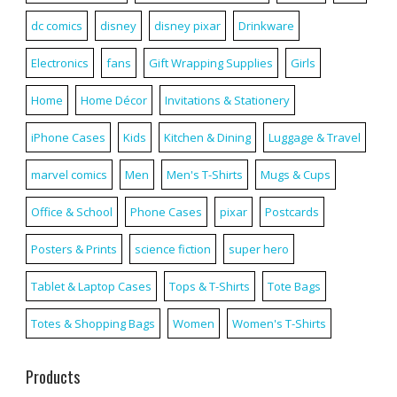
dc comics
disney
disney pixar
Drinkware
Electronics
fans
Gift Wrapping Supplies
Girls
Home
Home Décor
Invitations & Stationery
iPhone Cases
Kids
Kitchen & Dining
Luggage & Travel
marvel comics
Men
Men's T-Shirts
Mugs & Cups
Office & School
Phone Cases
pixar
Postcards
Posters & Prints
science fiction
super hero
Tablet & Laptop Cases
Tops & T-Shirts
Tote Bags
Totes & Shopping Bags
Women
Women's T-Shirts
Products