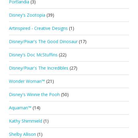
Portlandia
(3)
Disney's Zootopia
(39)
Artinspired - Creative Designs
(1)
Disney/Pixar's The Good Dinosaur
(17)
Disney's Doc McStuffins
(22)
Disney/Pixar's The Incredibles
(27)
Wonder Woman™
(21)
Disney's Winnie the Pooh
(50)
Aquaman™
(14)
Kathy Shimmield
(1)
Shelby Allison
(1)