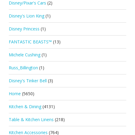
Disney/Pixar's Cars
(2)
Disney's Lion King
(1)
Disney Princess
(1)
FANTASTIC BEASTS™
(13)
Michele Cushing
(1)
Russ_Billington
(1)
Disney's Tinker Bell
(3)
Home
(5650)
Kitchen & Dining
(4131)
Table & Kitchen Linens
(218)
Kitchen Accessories
(764)