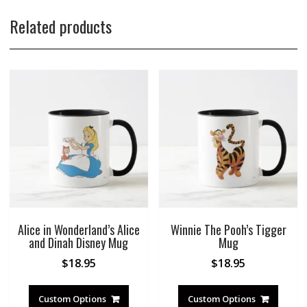
Related products
Alice in Wonderland’s Alice
Winnie The Pooh’s Tigger
and Dinah Disney Mug
Mug
$
18.95
$
18.95
Custom Options
Custom Options