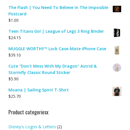
The Flash | You Need To Believe In The Imposible
Postcard
$
1.00
Teen Titans Go! | League of Legs 3 Ring Binder
$
24.15
MUGGLE WORTHY™ Lock Case-Mate iPhone Case
$
39.10
Cute "Don't Mess With My Dragon" Astrid &
Stormfly Classic Round Sticker
$
5.90
Moana | Sailing Spirit T-Shirt
$
25.70
Product categoriesx
Disney's Logos & Letters
(2)