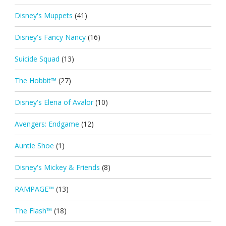
Disney's Muppets
(41)
Disney's Fancy Nancy
(16)
Suicide Squad
(13)
The Hobbit™
(27)
Disney's Elena of Avalor
(10)
Avengers: Endgame
(12)
Auntie Shoe
(1)
Disney's Mickey & Friends
(8)
RAMPAGE™
(13)
The Flash™
(18)