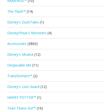
RAMPAGE™
(10)
The Flash™
(14)
Disney's DuckTales
(1)
Disney/Pixar's Monsters
(4)
Accessories
(3860)
Disney's Moana
(12)
Despicable Me
(11)
Transformers™
(2)
Disney's Lion Guard
(12)
HARRY POTTER™
(1)
Teen Titans Go!™
(16)