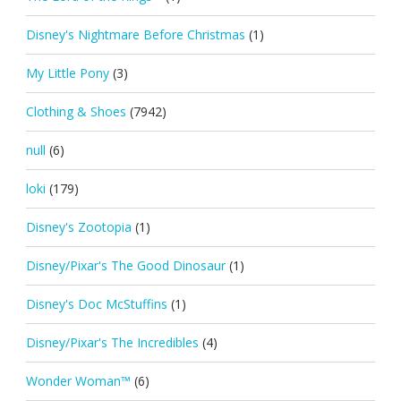
Disney's Nightmare Before Christmas
(1)
My Little Pony
(3)
Clothing & Shoes
(7942)
null
(6)
loki
(179)
Disney's Zootopia
(1)
Disney/Pixar's The Good Dinosaur
(1)
Disney's Doc McStuffins
(1)
Disney/Pixar's The Incredibles
(4)
Wonder Woman™
(6)