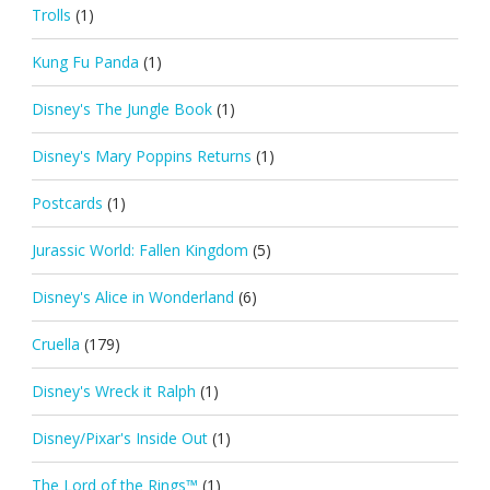
Trolls
(1)
Kung Fu Panda
(1)
Disney's The Jungle Book
(1)
Disney's Mary Poppins Returns
(1)
Postcards
(1)
Jurassic World: Fallen Kingdom
(5)
Disney's Alice in Wonderland
(6)
Cruella
(179)
Disney's Wreck it Ralph
(1)
Disney/Pixar's Inside Out
(1)
The Lord of the Rings™
(1)