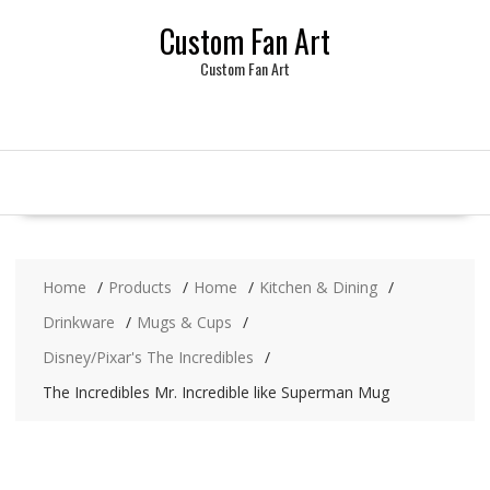
Skip
Custom Fan Art
to
content
Custom Fan Art
Home
Products
Home
Kitchen & Dining
Drinkware
Mugs & Cups
Disney/Pixar's The Incredibles
The Incredibles Mr. Incredible like Superman Mug