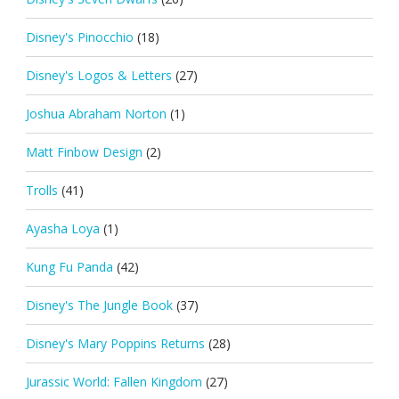
Disney's Pinocchio
(18)
Disney's Logos & Letters
(27)
Joshua Abraham Norton
(1)
Matt Finbow Design
(2)
Trolls
(41)
Ayasha Loya
(1)
Kung Fu Panda
(42)
Disney's The Jungle Book
(37)
Disney's Mary Poppins Returns
(28)
Jurassic World: Fallen Kingdom
(27)