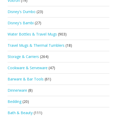
Voltron
(19)
Disney's Dumbo
(23)
Disney's Bambi
(27)
Water Bottles & Travel Mugs
(903)
Travel Mugs & Thermal Tumblers
(18)
Storage & Carriers
(264)
Cookware & Serveware
(47)
Barware & Bar Tools
(61)
Dinnerware
(8)
Bedding
(20)
Bath & Beauty
(111)