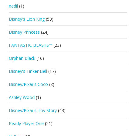
nadil
(1)
Disney's Lion King
(53)
Disney Princess
(24)
FANTASTIC BEASTS™
(23)
Orphan Black
(16)
Disney's Tinker Bell
(17)
Disney/Pixar's Coco
(8)
Ashley Wood
(1)
Disney/Pixar's Toy Story
(43)
Ready Player One
(21)