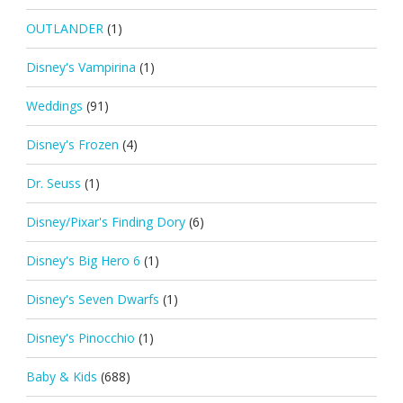
OUTLANDER
(1)
Disney's Vampirina
(1)
Weddings
(91)
Disney's Frozen
(4)
Dr. Seuss
(1)
Disney/Pixar's Finding Dory
(6)
Disney's Big Hero 6
(1)
Disney's Seven Dwarfs
(1)
Disney's Pinocchio
(1)
Baby & Kids
(688)