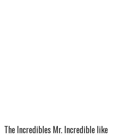
The Incredibles Mr. Incredible like