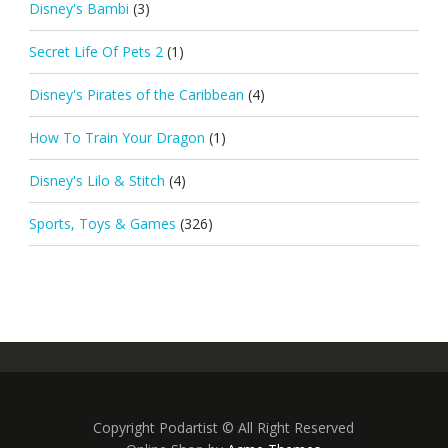
Disney's Bambi
(3)
Secret Life Of Pets 2
(1)
Disney's Pirates of the Caribbean
(4)
How To Train Your Dragon
(1)
Disney's Lilo & Stitch
(4)
Sports, Toys & Games
(326)
Copyright Podartist © All Right Reserved