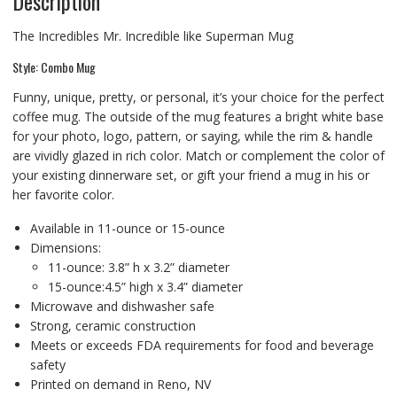
Description
The Incredibles Mr. Incredible like Superman Mug
Style: Combo Mug
Funny, unique, pretty, or personal, it’s your choice for the perfect
coffee mug. The outside of the mug features a bright white base
for your photo, logo, pattern, or saying, while the rim & handle
are vividly glazed in rich color. Match or complement the color of
your existing dinnerware set, or gift your friend a mug in his or
her favorite color.
Available in 11-ounce or 15-ounce
Dimensions:
11-ounce: 3.8” h x 3.2” diameter
15-ounce:4.5” high x 3.4” diameter
Microwave and dishwasher safe
Strong, ceramic construction
Meets or exceeds FDA requirements for food and beverage
safety
Printed on demand in Reno, NV