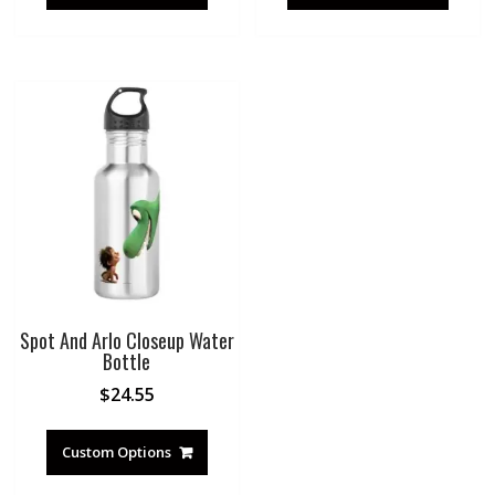
Spot And Arlo Closeup Water
Bottle
$
24.55
Custom Options