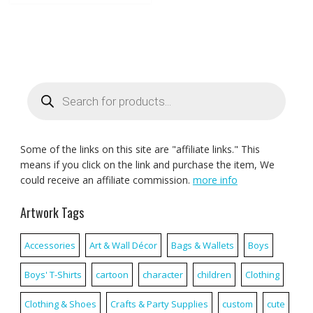
Products
search
Some of the links on this site are "affiliate links." This
means if you click on the link and purchase the item, We
could receive an affiliate commission.
more info
Artwork Tags
Accessories
Art & Wall Décor
Bags & Wallets
Boys
Boys' T-Shirts
cartoon
character
children
Clothing
Clothing & Shoes
Crafts & Party Supplies
custom
cute