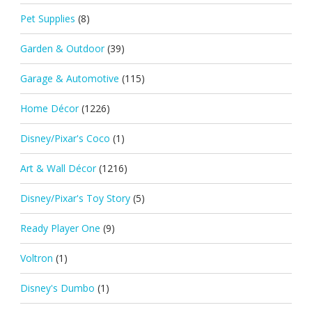
Pet Supplies
(8)
Garden & Outdoor
(39)
Garage & Automotive
(115)
Home Décor
(1226)
Disney/Pixar's Coco
(1)
Art & Wall Décor
(1216)
Disney/Pixar's Toy Story
(5)
Ready Player One
(9)
Voltron
(1)
Disney's Dumbo
(1)