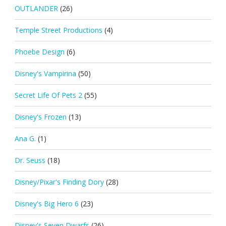
OUTLANDER
(26)
Temple Street Productions
(4)
Phoebe Design
(6)
Disney's Vampirina
(50)
Secret Life Of Pets 2
(55)
Disney's Frozen
(13)
Ana G.
(1)
Dr. Seuss
(18)
Disney/Pixar's Finding Dory
(28)
Disney's Big Hero 6
(23)
Disney's Seven Dwarfs
(26)