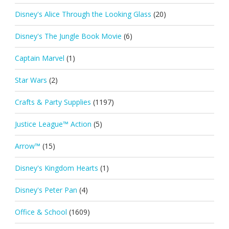
Disney's Alice Through the Looking Glass
(20)
Disney's The Jungle Book Movie
(6)
Captain Marvel
(1)
Star Wars
(2)
Crafts & Party Supplies
(1197)
Justice League™ Action
(5)
Arrow™
(15)
Disney's Kingdom Hearts
(1)
Disney's Peter Pan
(4)
Office & School
(1609)