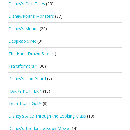
Disney's DuckTales
(25)
Disney/Pixar's Monsters
(37)
Disney's Moana
(20)
Despicable Me
(31)
The Hand Drawn Stores
(1)
Transformers™
(30)
Disney's Lion Guard
(7)
HARRY POTTER™
(13)
Teen Titans Go!™
(8)
Disney's Alice Through the Looking Glass
(19)
Disney's The Jungle Book Movie
(14)