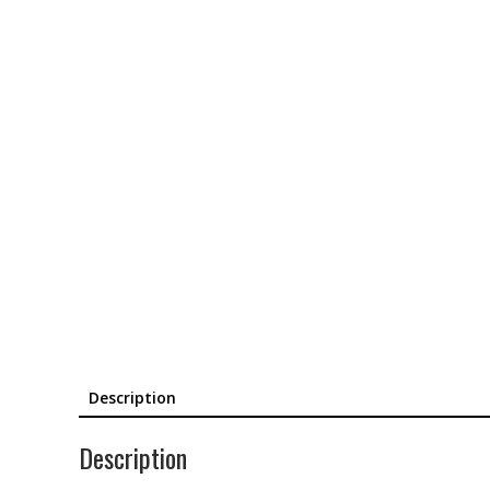
Description
Description