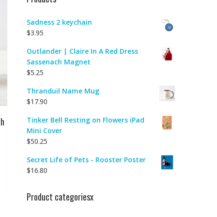
Sadness 2 keychain
$
3.95
Outlander | Claire In A Red Dress
Sassenach Magnet
$
5.25
Thranduil Name Mug
$
17.90
ah
Tinker Bell Resting on Flowers iPad
Mini Cover
$
50.25
Secret Life of Pets - Rooster Poster
$
16.80
Product categoriesx