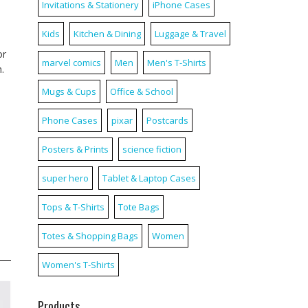
Invitations & Stationery
iPhone Cases
Kids
Kitchen & Dining
Luggage & Travel
or
marvel comics
Men
Men's T-Shirts
.
Mugs & Cups
Office & School
Phone Cases
pixar
Postcards
Posters & Prints
science fiction
super hero
Tablet & Laptop Cases
Tops & T-Shirts
Tote Bags
Totes & Shopping Bags
Women
Women's T-Shirts
Products