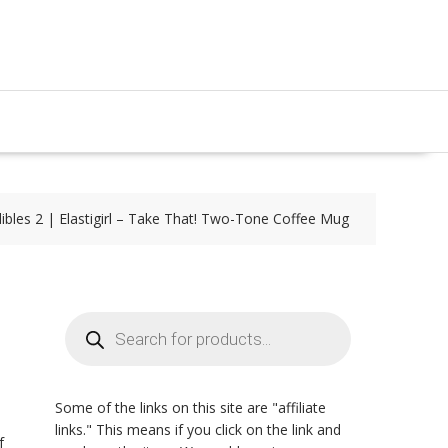
ibles 2 | Elastigirl – Take That! Two-Tone Coffee Mug
Products
search
Some of the links on this site are "affiliate
links." This means if you click on the link and
f