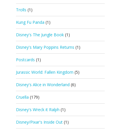
Trolls
(1)
Kung Fu Panda
(1)
Disney's The Jungle Book
(1)
Disney's Mary Poppins Returns
(1)
Postcards
(1)
Jurassic World: Fallen Kingdom
(5)
Disney's Alice in Wonderland
(6)
Cruella
(179)
Disney's Wreck it Ralph
(1)
Disney/Pixar's Inside Out
(1)