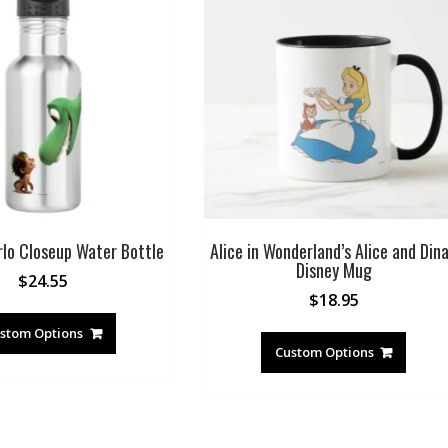
rlo Closeup Water Bottle
Alice in Wonderland’s Alice and Din
Disney Mug
$
24.55
$
18.95
stom Options
Custom Options