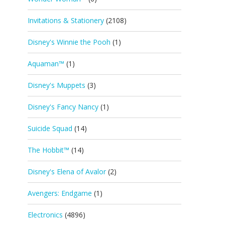
Invitations & Stationery
(2108)
Disney's Winnie the Pooh
(1)
Aquaman™
(1)
Disney's Muppets
(3)
Disney's Fancy Nancy
(1)
Suicide Squad
(14)
The Hobbit™
(14)
Disney's Elena of Avalor
(2)
Avengers: Endgame
(1)
Electronics
(4896)