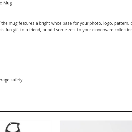
fee Mug
 the mug features a bright white base for your photo, logo, pattern, 
 this fun gift to a friend, or add some zest to your dinnerware collection
rage safety