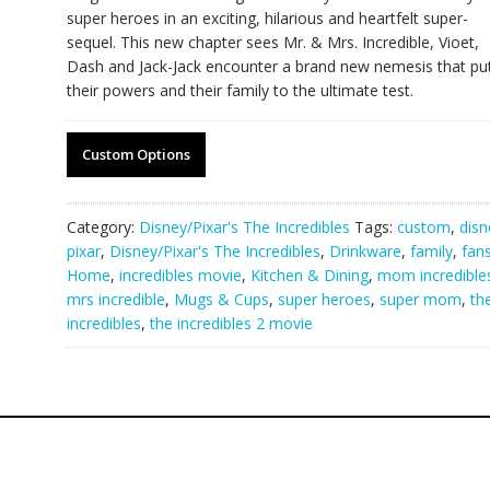
super heroes in an exciting, hilarious and heartfelt super-
sequel. This new chapter sees Mr. & Mrs. Incredible, Vioet,
Dash and Jack-Jack encounter a brand new nemesis that pu
their powers and their family to the ultimate test.
Custom Options
Category:
Disney/Pixar's The Incredibles
Tags:
custom
,
disn
pixar
,
Disney/Pixar's The Incredibles
,
Drinkware
,
family
,
fan
Home
,
incredibles movie
,
Kitchen & Dining
,
mom incredible
mrs incredible
,
Mugs & Cups
,
super heroes
,
super mom
,
th
incredibles
,
the incredibles 2 movie