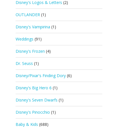
Disney's Logos & Letters
(2)
OUTLANDER
(1)
Disney's Vampirina
(1)
Weddings
(91)
Disney's Frozen
(4)
Dr. Seuss
(1)
Disney/Pixar's Finding Dory
(6)
Disney's Big Hero 6
(1)
Disney's Seven Dwarfs
(1)
Disney's Pinocchio
(1)
Baby & Kids
(688)