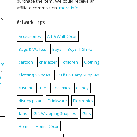
purchase the item, We could receive an
affiliate commission.
more info
ts
Artwork Tags
Accessories
Art & Wall Décor
Bags & Wallets
Boys
Boys' T-Shirts
cartoon
character
children
Clothing
ey
s
,
Clothing & Shoes
Crafts & Party Supplies
s
,
e
custom
cute
dc comics
disney
disney pixar
Drinkware
Electronics
fans
Gift Wrapping Supplies
Girls
Home
Home Décor