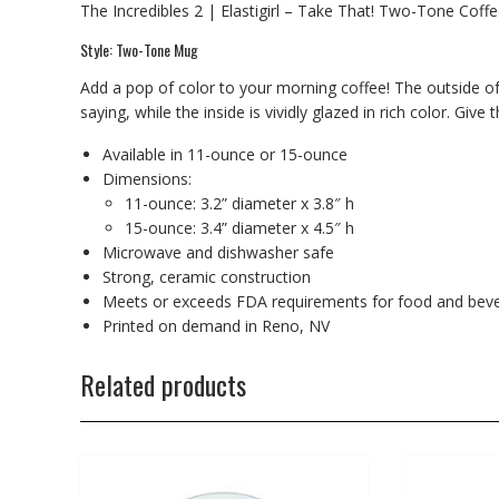
The Incredibles 2 | Elastigirl – Take That! Two-Tone Cof
Style: Two-Tone Mug
Add a pop of color to your morning coffee! The outside of
saying, while the inside is vividly glazed in rich color. Give
Available in 11-ounce or 15-ounce
Dimensions:
11-ounce: 3.2” diameter x 3.8″ h
15-ounce: 3.4” diameter x 4.5″ h
Microwave and dishwasher safe
Strong, ceramic construction
Meets or exceeds FDA requirements for food and beve
Printed on demand in Reno, NV
Related products