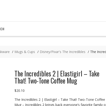
RCH
nkware
Mugs & Cups
Disney/Pixar's The Incredibles
The Incred
The Incredibles 2 | Elastigirl – Take
That! Two-Tone Coffee Mug
$
20.10
The Incredibles 2 | Elastigirl – Take That! Two-Tone Coffee
Mug – Incredibles 2 brings back everyone’s favorite family o