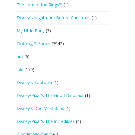
The Lord of the Rings™
(1)
Disney's Nightmare Before Christmas
(1)
My Little Pony
(3)
Clothing & Shoes
(7942)
null
(6)
loki
(179)
Disney's Zootopia
(1)
Disney/Pixar's The Good Dinosaur
(1)
Disney's Doc McStuffins
(1)
Disney/Pixar's The Incredibles
(4)
Wonder Woman™
(6)