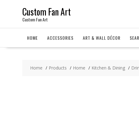
Skip
Custom Fan Art
to
content
Custom Fan Art
HOME
ACCESSORIES
ART & WALL DÉCOR
SEA
Home
Products
Home
Kitchen & Dining
Dri