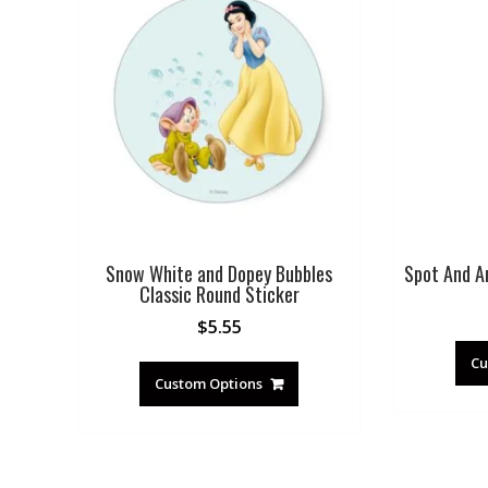
Snow White and Dopey Bubbles
Spot And A
Classic Round Sticker
$
5.55
Cu
Custom Options