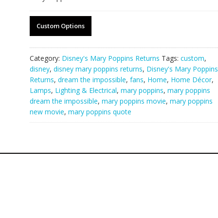
Custom Options
Category:
Disney's Mary Poppins Returns
Tags:
custom
,
disney
,
disney mary poppins returns
,
Disney's Mary Poppins
Returns
,
dream the impossible
,
fans
,
Home
,
Home Décor
,
Lamps
,
Lighting & Electrical
,
mary poppins
,
mary poppins
dream the impossible
,
mary poppins movie
,
mary poppins
new movie
,
mary poppins quote