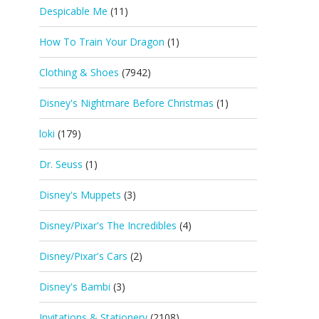
Despicable Me
(11)
How To Train Your Dragon
(1)
Clothing & Shoes
(7942)
Disney's Nightmare Before Christmas
(1)
loki
(179)
Dr. Seuss
(1)
Disney's Muppets
(3)
Disney/Pixar's The Incredibles
(4)
Disney/Pixar's Cars
(2)
Disney's Bambi
(3)
Invitations & Stationery
(2108)