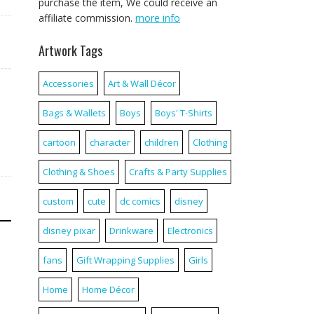
purchase the item, We could receive an
affiliate commission.
more info
Artwork Tags
Accessories
Art & Wall Décor
Bags & Wallets
Boys
Boys' T-Shirts
cartoon
character
children
Clothing
Clothing & Shoes
Crafts & Party Supplies
custom
cute
dc comics
disney
disney pixar
Drinkware
Electronics
fans
Gift Wrapping Supplies
Girls
Home
Home Décor