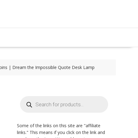
pins | Dream the Impossible Quote Desk Lamp
Products
search
Some of the links on this site are "affiliate
links." This means if you click on the link and