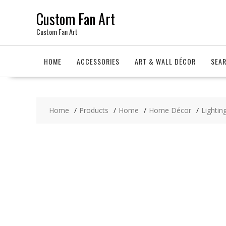
Skip
Custom Fan Art
to
content
Custom Fan Art
HOME
ACCESSORIES
ART & WALL DÉCOR
SEA
Home
Products
Home
Home Décor
Lighting