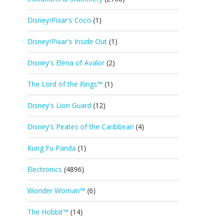
Disney/Pixar's Coco
(1)
Disney/Pixar's Inside Out
(1)
Disney's Elena of Avalor
(2)
The Lord of the Rings™
(1)
Disney's Lion Guard
(12)
Disney's Pirates of the Caribbean
(4)
Kung Fu Panda
(1)
Electronics
(4896)
Wonder Woman™
(6)
The Hobbit™
(14)