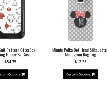
uit Pattern OtterBox
Minnie Polka Dot Head Silhouette 
ng Galaxy S7 Case
Monogram Bag Tag
$
54.75
$
12.25
stom Options
Custom Options