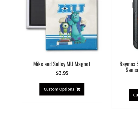
Mike and Sulley MU Magnet
Baymax S
Samsu
$
3.95
Custom Options
Cu