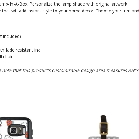
mp-In-A-Box. Personalize the lamp shade with original artwork,
 that will add instant style to your home decor. Choose your trim an
t included)
ith fade resistant ink
l chain
se note that this product’s customizable design area measures 8.9″x