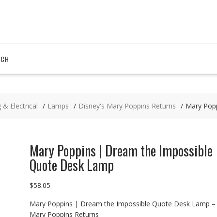
RCH
 & Electrical
Lamps
Disney's Mary Poppins Returns
Mary Pop
Mary Poppins | Dream the Impossible
Quote Desk Lamp
$
58.05
Mary Poppins | Dream the Impossible Quote Desk Lamp –
Mary Poppins Returns