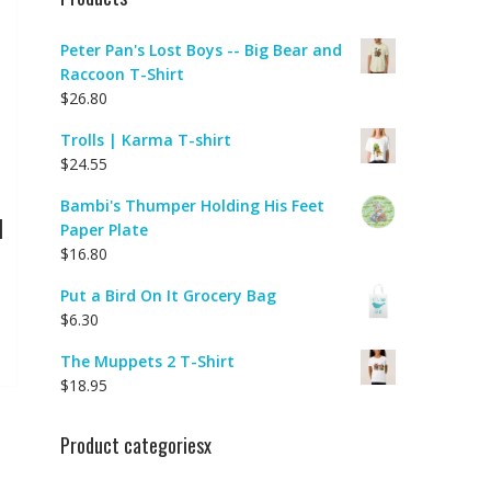
Peter Pan's Lost Boys -- Big Bear and
Raccoon T-Shirt
$
26.80
Trolls | Karma T-shirt
$
24.55
Bambi's Thumper Holding His Feet
|
Paper Plate
$
16.80
Put a Bird On It Grocery Bag
$
6.30
The Muppets 2 T-Shirt
$
18.95
Product categoriesx