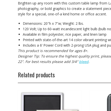
Brighten up any room with this custom table lamp from La
photography, or bold graphics to create a statement piece
style for a special, one-of-a kind home or office accent.
Dimensions: 20″h x 7″w; Weight: 2 lbs.
120 Volt; Up to 60-watt incandescent light bulb (bulb no
Available in film polyester, rice paper, and linen lamp
Printed with state-of-the-art 14 color vibrant printing w
Includes a 6’ Power Cord with 2-prong USA plug and pul
This product is recommended for ages 8+.
Designer Tip: To ensure the highest quality print, plea
22″. For best results please add 3/4″
bleed
.
Related products