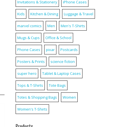
Invitations & Stationery
iPhone Cases
d
Kids
Kitchen & Dining
Luggage & Travel
marvel comics
Men
Men's T-Shirts
Mugs & Cups
Office & School
Phone Cases
pixar
Postcards
Posters & Prints
science fiction
super hero
Tablet & Laptop Cases
Tops & T-Shirts
Tote Bags
Totes & Shopping Bags
Women
Women's T-Shirts
Products