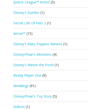
Justice League™ Action
(5)
Disney's Dumbo
(1)
Secret Life Of Pets 2
(1)
Arrow™
(15)
Disney's Mary Poppins Returns
(1)
Disney/Pixar's Monsters
(4)
Disney's Winnie the Pooh
(1)
Ready Player One
(9)
Weddings
(91)
Disney/Pixar's Toy Story
(5)
Voltron
(1)