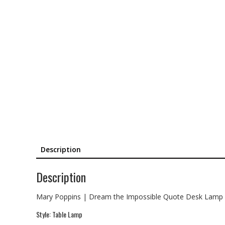
Description
Description
Mary Poppins | Dream the Impossible Quote Desk Lamp
Style: Table Lamp