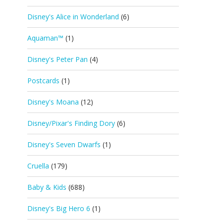
Disney's Alice in Wonderland
(6)
Aquaman™
(1)
Disney's Peter Pan
(4)
Postcards
(1)
Disney's Moana
(12)
Disney/Pixar's Finding Dory
(6)
Disney's Seven Dwarfs
(1)
Cruella
(179)
Baby & Kids
(688)
Disney's Big Hero 6
(1)