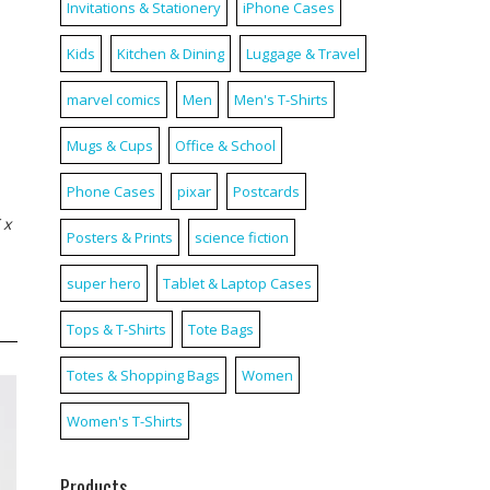
Invitations & Stationery
iPhone Cases
Kids
Kitchen & Dining
Luggage & Travel
marvel comics
Men
Men's T-Shirts
Mugs & Cups
Office & School
Phone Cases
pixar
Postcards
 x
Posters & Prints
science fiction
super hero
Tablet & Laptop Cases
Tops & T-Shirts
Tote Bags
Totes & Shopping Bags
Women
Women's T-Shirts
Products