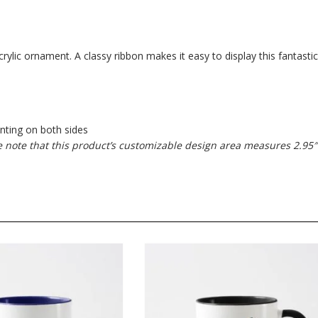
ylic ornament. A classy ribbon makes it easy to display this fantastic
inting on both sides
se note that this product’s customizable design area measures 2.95″