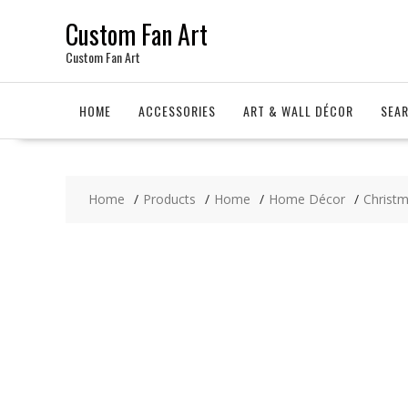
Skip
Custom Fan Art
to
content
Custom Fan Art
HOME
ACCESSORIES
ART & WALL DÉCOR
SEA
Home
Products
Home
Home Décor
Christ