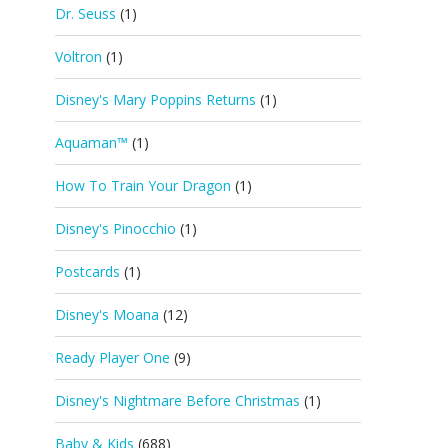
Dr. Seuss
(1)
Voltron
(1)
Disney's Mary Poppins Returns
(1)
Aquaman™
(1)
How To Train Your Dragon
(1)
Disney's Pinocchio
(1)
Postcards
(1)
Disney's Moana
(12)
Ready Player One
(9)
Disney's Nightmare Before Christmas
(1)
Baby & Kids
(688)