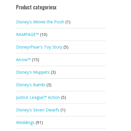
Product categoriesx
Disney's Winnie the Pooh
(1)
RAMPAGE™
(10)
Disney/Pixar's Toy Story
(5)
Arrow™
(15)
Disney's Muppets
(3)
Disney's Bambi
(3)
Justice League™ Action
(5)
Disney's Seven Dwarfs
(1)
Weddings
(91)