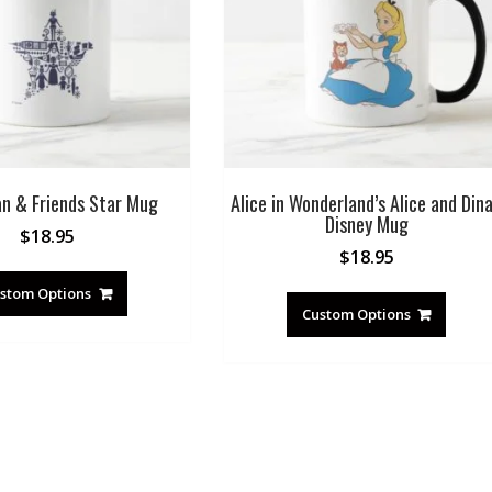
an & Friends Star Mug
Alice in Wonderland’s Alice and Din
Disney Mug
$
18.95
$
18.95
stom Options
Custom Options