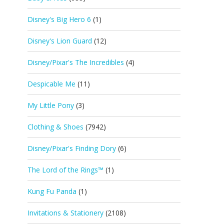
Disney's Big Hero 6
(1)
Disney's Lion Guard
(12)
Disney/Pixar's The Incredibles
(4)
Despicable Me
(11)
My Little Pony
(3)
Clothing & Shoes
(7942)
Disney/Pixar's Finding Dory
(6)
The Lord of the Rings™
(1)
Kung Fu Panda
(1)
Invitations & Stationery
(2108)