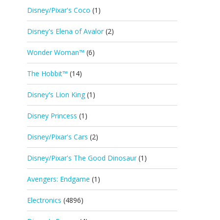
Disney/Pixar's Coco
(1)
Disney's Elena of Avalor
(2)
Wonder Woman™
(6)
The Hobbit™
(14)
Disney's Lion King
(1)
Disney Princess
(1)
Disney/Pixar's Cars
(2)
Disney/Pixar's The Good Dinosaur
(1)
Avengers: Endgame
(1)
Electronics
(4896)