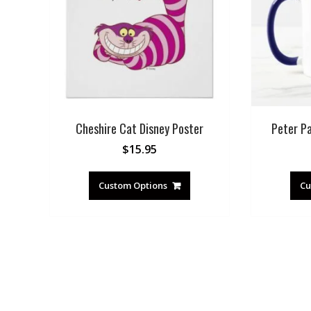
Cheshire Cat Disney Poster
Peter P
$
15.95
Custom Options
Cu