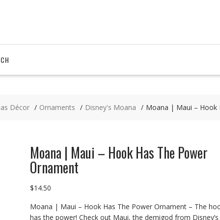
RCH
mas Décor
Ornaments
Disney's Moana
Moana | Maui – Hook
Moana | Maui – Hook Has The Power
Ornament
$
14.50
Moana | Maui – Hook Has The Power Ornament – The ho
has the power! Check out Maui, the demigod from Disney’s