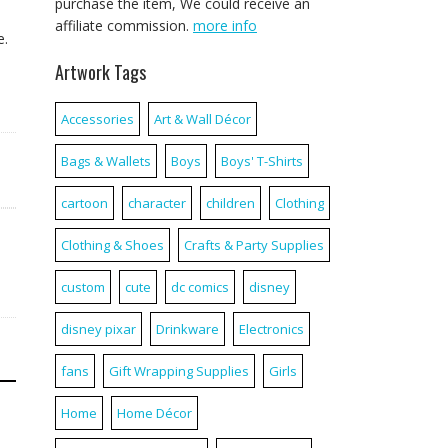
purchase the item, We could receive an
affiliate commission.
more info
e.
Artwork Tags
Accessories
Art & Wall Décor
Bags & Wallets
Boys
Boys' T-Shirts
cartoon
character
children
Clothing
Clothing & Shoes
Crafts & Party Supplies
custom
cute
dc comics
disney
disney pixar
Drinkware
Electronics
fans
Gift Wrapping Supplies
Girls
Home
Home Décor