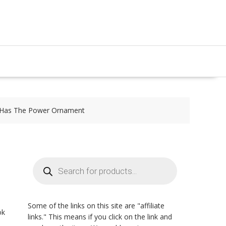
 Has The Power Ornament
Products
search
Some of the links on this site are "affiliate
ok
links." This means if you click on the link and