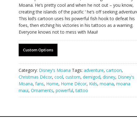
Moana. He’s pretty cool and when he not out – you know,
creating the islands of the pacific ‘ he’s off seeking adventur
This kid’s cartoon uses his powerful fish hook to defeat his
foes, then etching his victories in his tattoos as a warning.
Everyone knows not to mess with Maui!
Custom Options
Category:
Disney's Moana
Tags:
adventure
,
cartoon
,
Christmas Décor
,
cool
,
custom
,
demigod
,
disney
,
Disney's
Moana
,
fans
,
Home
,
Home Décor
,
Kids
,
moana
,
moana
maui
,
Ornaments
,
powerful
,
tattoo