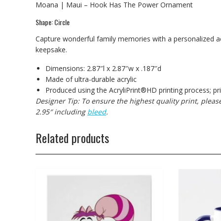
Moana | Maui – Hook Has The Power Ornament
Shape: Circle
Capture wonderful family memories with a personalized acr
keepsake.
Dimensions: 2.87″l x 2.87″w x .187″d
Made of ultra-durable acrylic
Produced using the AcryliPrint®HD printing process; pr
Designer Tip: To ensure the highest quality print, plea
2.95″ including
bleed
.
Related products