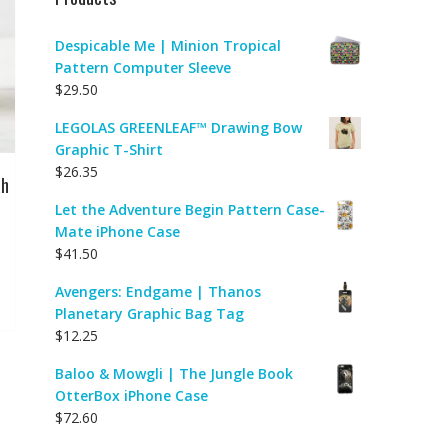
Despicable Me | Minion Tropical
Pattern Computer Sleeve
$
29.50
LEGOLAS GREENLEAF™ Drawing Bow
Graphic T-Shirt
$
26.35
ah
Let the Adventure Begin Pattern Case-
Mate iPhone Case
$
41.50
Avengers: Endgame | Thanos
Planetary Graphic Bag Tag
$
12.25
Baloo & Mowgli | The Jungle Book
OtterBox iPhone Case
$
72.60