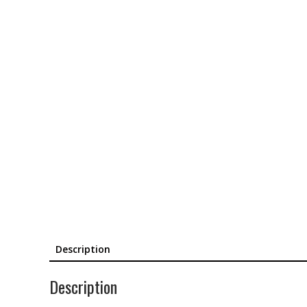
Description
Description