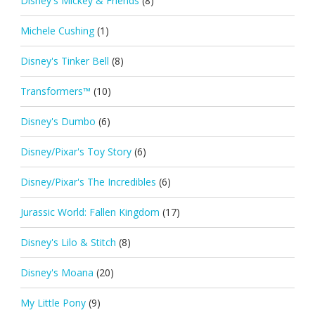
Disney's Mickey & Friends
(8)
Michele Cushing
(1)
Disney's Tinker Bell
(8)
Transformers™
(10)
Disney's Dumbo
(6)
Disney/Pixar's Toy Story
(6)
Disney/Pixar's The Incredibles
(6)
Jurassic World: Fallen Kingdom
(17)
Disney's Lilo & Stitch
(8)
Disney's Moana
(20)
My Little Pony
(9)