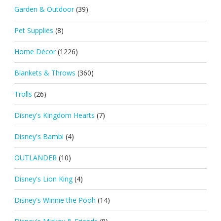
Garden & Outdoor
(39)
Pet Supplies
(8)
Home Décor
(1226)
Blankets & Throws
(360)
Trolls
(26)
Disney's Kingdom Hearts
(7)
Disney's Bambi
(4)
OUTLANDER
(10)
Disney's Lion King
(4)
Disney's Winnie the Pooh
(14)