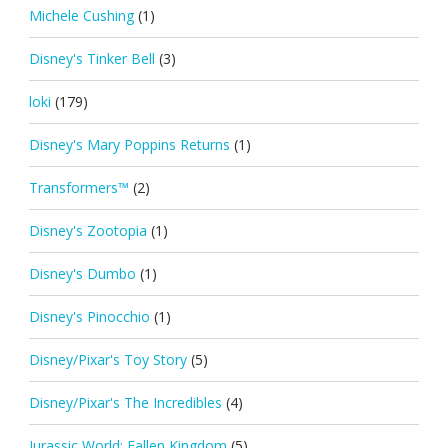
Michele Cushing
(1)
Disney's Tinker Bell
(3)
loki
(179)
Disney's Mary Poppins Returns
(1)
Transformers™
(2)
Disney's Zootopia
(1)
Disney's Dumbo
(1)
Disney's Pinocchio
(1)
Disney/Pixar's Toy Story
(5)
Disney/Pixar's The Incredibles
(4)
Jurassic World: Fallen Kingdom
(5)