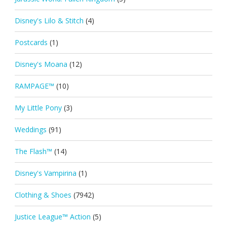
Disney's Lilo & Stitch
(4)
Postcards
(1)
Disney's Moana
(12)
RAMPAGE™
(10)
My Little Pony
(3)
Weddings
(91)
The Flash™
(14)
Disney's Vampirina
(1)
Clothing & Shoes
(7942)
Justice League™ Action
(5)