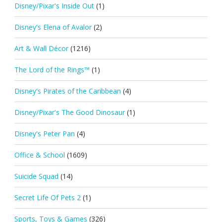
Disney/Pixar's Inside Out
(1)
Disney's Elena of Avalor
(2)
Art & Wall Décor
(1216)
The Lord of the Rings™
(1)
Disney's Pirates of the Caribbean
(4)
Disney/Pixar's The Good Dinosaur
(1)
Disney's Peter Pan
(4)
Office & School
(1609)
Suicide Squad
(14)
Secret Life Of Pets 2
(1)
Sports, Toys & Games
(326)