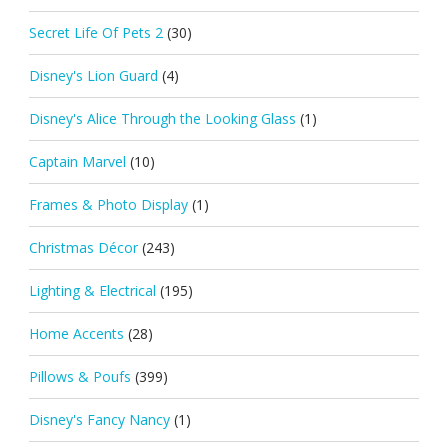
Secret Life Of Pets 2
(30)
Disney's Lion Guard
(4)
Disney's Alice Through the Looking Glass
(1)
Captain Marvel
(10)
Frames & Photo Display
(1)
Christmas Décor
(243)
Lighting & Electrical
(195)
Home Accents
(28)
Pillows & Poufs
(399)
Disney's Fancy Nancy
(1)