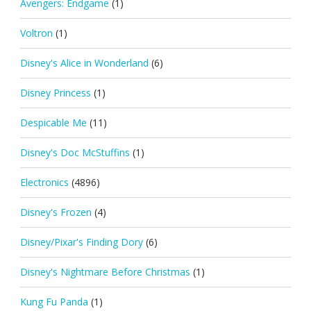
Avengers: Endgame
(1)
Voltron
(1)
Disney's Alice in Wonderland
(6)
Disney Princess
(1)
Despicable Me
(11)
Disney's Doc McStuffins
(1)
Electronics
(4896)
Disney's Frozen
(4)
Disney/Pixar's Finding Dory
(6)
Disney's Nightmare Before Christmas
(1)
Kung Fu Panda
(1)