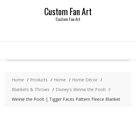
Skip
Custom Fan Art
to
content
Custom Fan Art
Home
Products
Home
Home Décor
Blankets & Throws
Disney's Winnie the Pooh
Winnie the Pooh | Tigger Faces Pattern Fleece Blanket