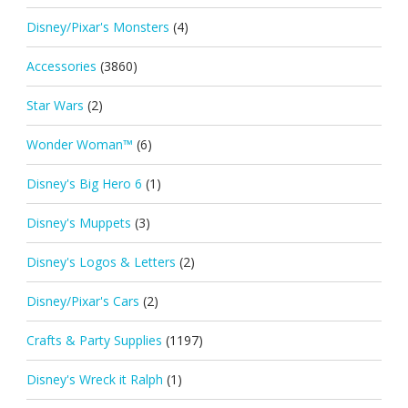
Disney/Pixar's Monsters
(4)
Accessories
(3860)
Star Wars
(2)
Wonder Woman™
(6)
Disney's Big Hero 6
(1)
Disney's Muppets
(3)
Disney's Logos & Letters
(2)
Disney/Pixar's Cars
(2)
Crafts & Party Supplies
(1197)
Disney's Wreck it Ralph
(1)