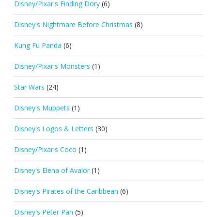
Disney/Pixar's Finding Dory
(6)
Disney's Nightmare Before Christmas
(8)
Kung Fu Panda
(6)
Disney/Pixar's Monsters
(1)
Star Wars
(24)
Disney's Muppets
(1)
Disney's Logos & Letters
(30)
Disney/Pixar's Coco
(1)
Disney's Elena of Avalor
(1)
Disney's Pirates of the Caribbean
(6)
Disney's Peter Pan
(5)