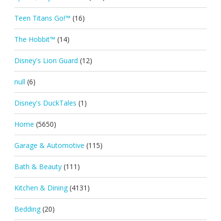
Teen Titans Go!™
(16)
The Hobbit™
(14)
Disney's Lion Guard
(12)
null
(6)
Disney's DuckTales
(1)
Home
(5650)
Garage & Automotive
(115)
Bath & Beauty
(111)
Kitchen & Dining
(4131)
Bedding
(20)