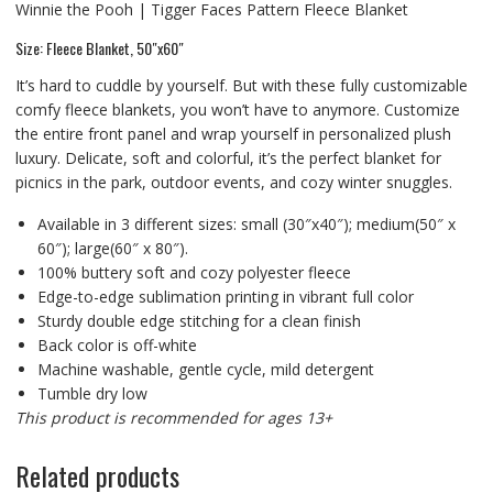
Winnie the Pooh | Tigger Faces Pattern Fleece Blanket
Size: Fleece Blanket, 50″x60″
It’s hard to cuddle by yourself. But with these fully customizable
comfy fleece blankets, you won’t have to anymore. Customize
the entire front panel and wrap yourself in personalized plush
luxury. Delicate, soft and colorful, it’s the perfect blanket for
picnics in the park, outdoor events, and cozy winter snuggles.
Available in 3 different sizes: small (30″x40″); medium(50″ x
60″); large(60″ x 80″).
100% buttery soft and cozy polyester fleece
Edge-to-edge sublimation printing in vibrant full color
Sturdy double edge stitching for a clean finish
Back color is off-white
Machine washable, gentle cycle, mild detergent
Tumble dry low
This product is recommended for ages 13+
Related products