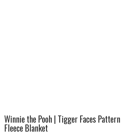
Winnie the Pooh | Tigger Faces Pattern
Fleece Blanket