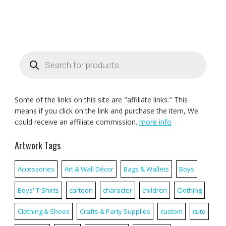
Products
search
Some of the links on this site are "affiliate links." This
means if you click on the link and purchase the item, We
could receive an affiliate commission.
more info
Artwork Tags
Accessories
Art & Wall Décor
Bags & Wallets
Boys
Boys' T-Shirts
cartoon
character
children
Clothing
Clothing & Shoes
Crafts & Party Supplies
custom
cute