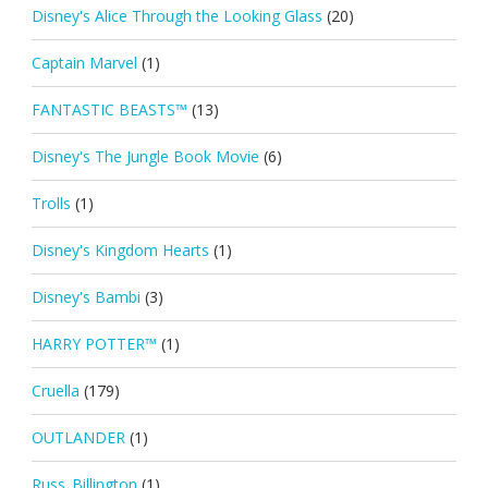
Disney's Alice Through the Looking Glass
(20)
Captain Marvel
(1)
FANTASTIC BEASTS™
(13)
Disney's The Jungle Book Movie
(6)
Trolls
(1)
Disney's Kingdom Hearts
(1)
Disney's Bambi
(3)
HARRY POTTER™
(1)
Cruella
(179)
OUTLANDER
(1)
Russ_Billington
(1)