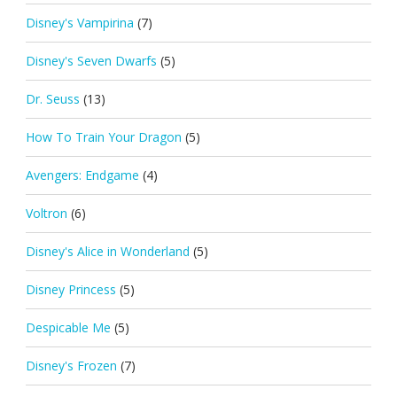
Disney's Vampirina
(7)
Disney's Seven Dwarfs
(5)
Dr. Seuss
(13)
How To Train Your Dragon
(5)
Avengers: Endgame
(4)
Voltron
(6)
Disney's Alice in Wonderland
(5)
Disney Princess
(5)
Despicable Me
(5)
Disney's Frozen
(7)