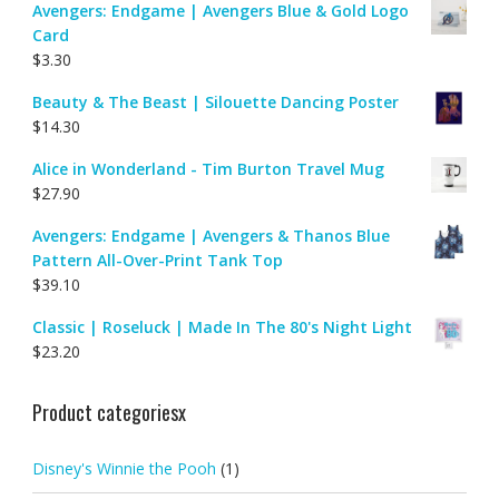
Avengers: Endgame | Avengers Blue & Gold Logo
Card
$
3.30
Beauty & The Beast | Silouette Dancing Poster
$
14.30
Alice in Wonderland - Tim Burton Travel Mug
$
27.90
Avengers: Endgame | Avengers & Thanos Blue
Pattern All-Over-Print Tank Top
$
39.10
Classic | Roseluck | Made In The 80's Night Light
$
23.20
Product categoriesx
Disney's Winnie the Pooh
(1)