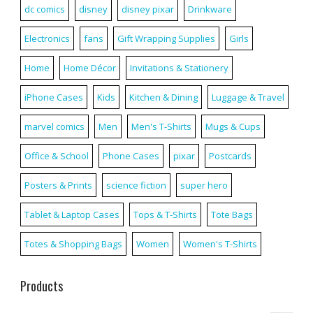
dc comics
disney
disney pixar
Drinkware
Electronics
fans
Gift Wrapping Supplies
Girls
Home
Home Décor
Invitations & Stationery
iPhone Cases
Kids
Kitchen & Dining
Luggage & Travel
marvel comics
Men
Men's T-Shirts
Mugs & Cups
Office & School
Phone Cases
pixar
Postcards
Posters & Prints
science fiction
super hero
Tablet & Laptop Cases
Tops & T-Shirts
Tote Bags
Totes & Shopping Bags
Women
Women's T-Shirts
Products