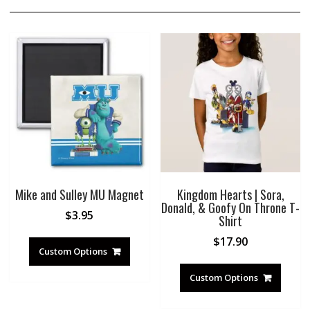
Mike and Sulley MU Magnet
Kingdom Hearts | Sora,
Donald, & Goofy On Throne T-
$
3.95
Shirt
$
17.90
Custom Options
Custom Options