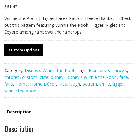
$
61.45
Winnie the Pooh | Tigger Faces Pattern Fleece Blanket – Check
out this pattern featuring Winnie the Pooh, Tigger, Piglet and
Eeyore among rainbows and raindrops.
Custom Options
Category:
Disney's Winnie the Pooh
Tags:
Blankets & Throws
,
children
,
custom
,
cute
,
disney
,
Disney's Winnie the Pooh
,
face
,
fans
,
Home
,
Home Décor
,
Kids
,
laugh
,
pattern
,
smile
,
tigger
,
winnie the pooh
Description
Description