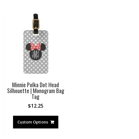
Minnie Polka Dot Head
Silhouette | Monogram Bag
Tag
$
12.25
Custom Options