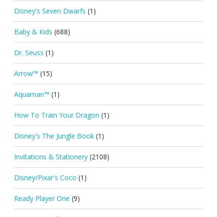
Disney's Seven Dwarfs
(1)
Baby & Kids
(688)
Dr. Seuss
(1)
Arrow™
(15)
Aquaman™
(1)
How To Train Your Dragon
(1)
Disney's The Jungle Book
(1)
Invitations & Stationery
(2108)
Disney/Pixar's Coco
(1)
Ready Player One
(9)